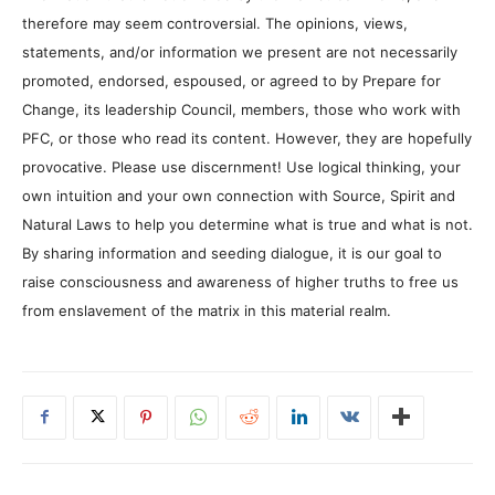
therefore may seem controversial. The opinions, views,
statements, and/or information we present are not necessarily
promoted, endorsed, espoused, or agreed to by Prepare for
Change, its leadership Council, members, those who work with
PFC, or those who read its content. However, they are hopefully
provocative. Please use discernment! Use logical thinking, your
own intuition and your own connection with Source, Spirit and
Natural Laws to help you determine what is true and what is not.
By sharing information and seeding dialogue, it is our goal to
raise consciousness and awareness of higher truths to free us
from enslavement of the matrix in this material realm.