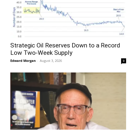
Strategic Oil Reserves Down to a Record
Low Two-Week Supply
Edward Morgan
-
August 3, 2026
0