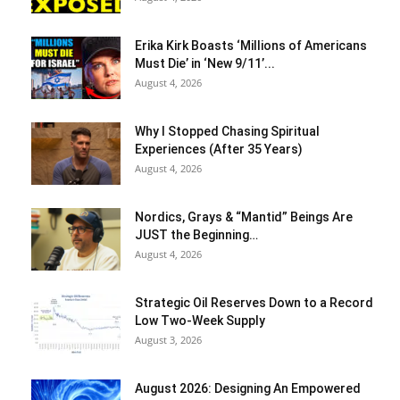
Erika Kirk Boasts ‘Millions of Americans
Must Die’ in ‘New 9/11’...
August 4, 2026
Why I Stopped Chasing Spiritual
Experiences (After 35 Years)
August 4, 2026
Nordics, Grays & “Mantid” Beings Are
JUST the Beginning…
August 4, 2026
Strategic Oil Reserves Down to a Record
Low Two-Week Supply
August 3, 2026
August 2026: Designing An Empowered