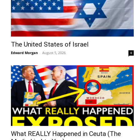
The United States of Israel
Edward Morgan
-
August 5, 2026
0
What REALLY Happened in Ceuta (The