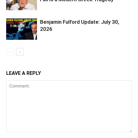
Benjamin Fulford Update: July 30,
2026
LEAVE A REPLY