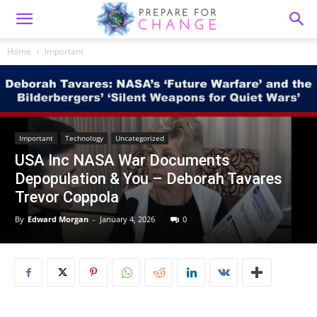
Home
Important
Important
Technology
Uncategorized
USA Inc NASA War Documents
Depopulation & You – Deborah Tavares
Trevor Coppola
By
Edward Morgan
-
January 4, 2026
0