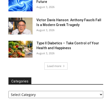
Future
August 3, 2026
Victor Davis Hanson: Anthony Fauci’s Fall
Is a Modern Greek Tragedy
August 3, 2026
Type II Diabetics – Take Control of Your
Health and Happiness
August 3, 2026
Load more
Categories
Categories