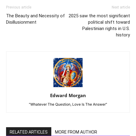
Previous article
Next article
The Beauty and Necessity of
2025 saw the most significant
Disillusionment
political shift toward
Palestinian rights in U.S.
history
Edward Morgan
"Whatever The Question, Love Is The Answer"
RELATED ARTICLES
MORE FROM AUTHOR