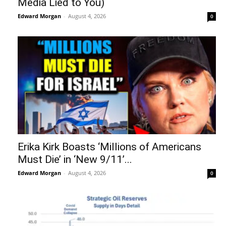
Media Lied to You)
Edward Morgan
-
August 4, 2026
0
Erika Kirk Boasts ‘Millions of Americans
Must Die’ in ‘New 9/11’...
Edward Morgan
-
August 4, 2026
0