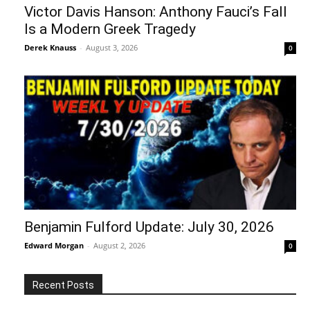
Victor Davis Hanson: Anthony Fauci’s Fall
Is a Modern Greek Tragedy
Derek Knauss
-
August 3, 2026
0
Benjamin Fulford Update: July 30, 2026
Edward Morgan
-
August 2, 2026
0
Recent Posts