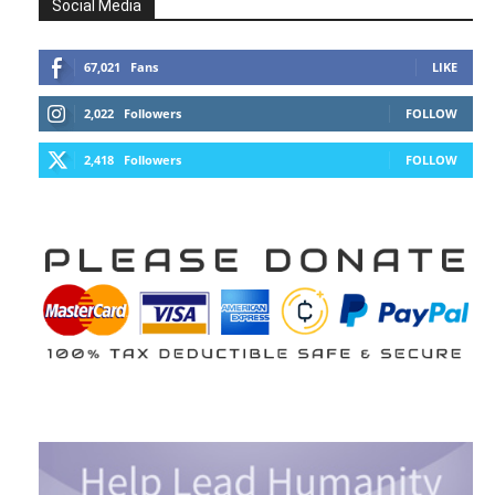
Social Media
67,021
Fans
LIKE
2,022
Followers
FOLLOW
2,418
Followers
FOLLOW