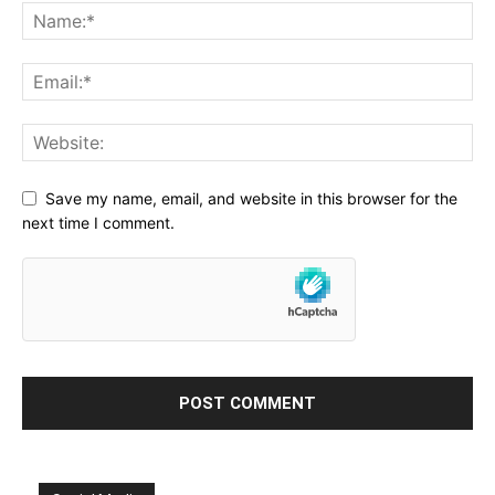
Save my name, email, and website in this browser for the
next time I comment.