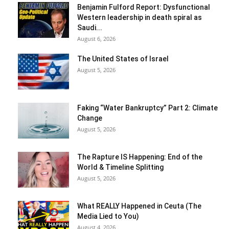
Benjamin Fulford Report: Dysfunctional
Western leadership in death spiral as
Saudi...
August 6, 2026
The United States of Israel
August 5, 2026
Faking “Water Bankruptcy” Part 2: Climate
Change
August 5, 2026
The Rapture IS Happening: End of the
World & Timeline Splitting
August 5, 2026
What REALLY Happened in Ceuta (The
Media Lied to You)
August 4, 2026