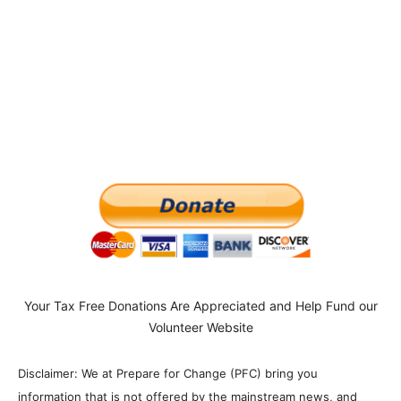
Your Tax Free Donations Are Appreciated and Help Fund our
Volunteer Website
Disclaimer: We at Prepare for Change (PFC) bring you
information that is not offered by the mainstream news, and