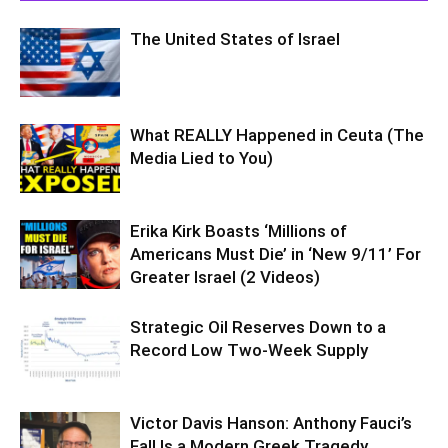
The United States of Israel
What REALLY Happened in Ceuta (The
Media Lied to You)
Erika Kirk Boasts ‘Millions of
Americans Must Die’ in ‘New 9/11’ For
Greater Israel (2 Videos)
Strategic Oil Reserves Down to a
Record Low Two-Week Supply
Victor Davis Hanson: Anthony Fauci’s
Fall Is a Modern Greek Tragedy