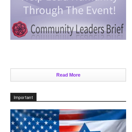
Read More
Important