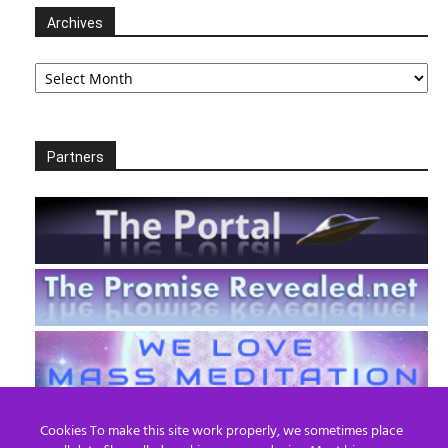
Archives
Archives
Partners
Cookies To make this site work properly, we sometimes place