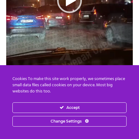
Cookies To make this site work properly, we sometimes place
00:00
00:13
small data files called cookies on your device. Most big
websites do this too.
Accept
However, that is not the end of it. Chechen Leader
Ramzan Kadirov says he is going to capture Israeli Crime
Change Settings
Minister Benyamin Netanyahu. The whole world will
thank him if he