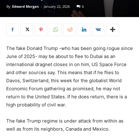
By
Edward Morgan
-
January 22, 2026
6
The fake Donald Trump -who has been going rogue since
June of 2025- may be about to flee to Dubai as an
international dragnet closes in on him, US Space Force
and other sources say. This means that if he flies to
Davos, Switzerland, this week for the globalist World
Economic Forum gathering as promised, he may not
return to the United States. If he does return, there is a
high probability of civil war.
The fake Trump regime is under attack from within as
well as from its neighbors, Canada and Mexico.