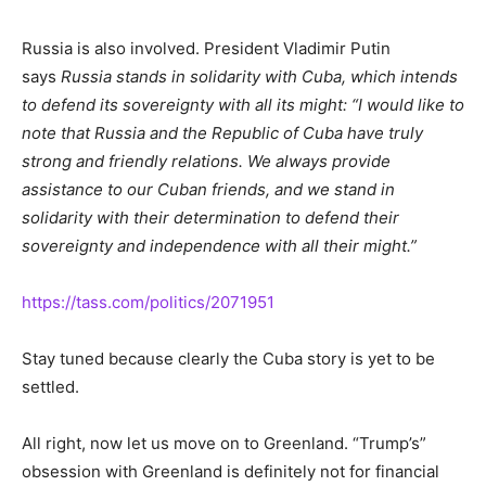
Russia is also involved. President Vladimir Putin
says
Russia stands in solidarity with Cuba, which intends
to defend its sovereignty with all its might: “I would like to
note that Russia and the Republic of Cuba have truly
strong and friendly relations. We always provide
assistance to our Cuban friends, and we stand in
solidarity with their determination to defend their
sovereignty and independence with all their might.”
https://tass.com/politics/2071951
Stay tuned because clearly the Cuba story is yet to be
settled.
All right, now let us move on to Greenland. “Trump’s”
obsession with Greenland is definitely not for financial