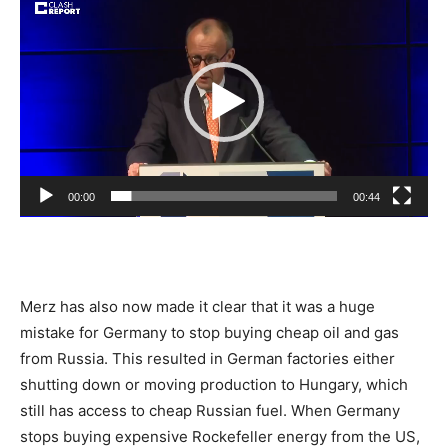
Player
00:00
00:44
Merz has also now made it clear that it was a huge
mistake for Germany to stop buying cheap oil and gas
from Russia. This resulted in German factories either
shutting down or moving production to Hungary, which
still has access to cheap Russian fuel. When Germany
stops buying expensive Rockefeller energy from the US,