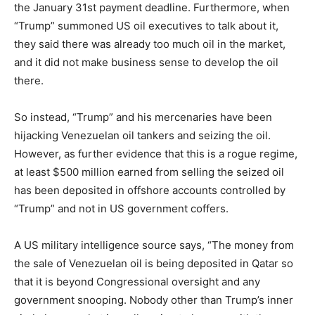
the January 31st payment deadline. Furthermore, when
“Trump” summoned US oil executives to talk about it,
they said there was already too much oil in the market,
and it did not make business sense to develop the oil
there.
So instead, “Trump” and his mercenaries have been
hijacking Venezuelan oil tankers and seizing the oil.
However, as further evidence that this is a rogue regime,
at least $500 million earned from selling the seized oil
has been deposited in offshore accounts controlled by
“Trump” and not in US government coffers.
A US military intelligence source says, “The money from
the sale of Venezuelan oil is being deposited in Qatar so
that it is beyond Congressional oversight and any
government snooping. Nobody other than Trump’s inner