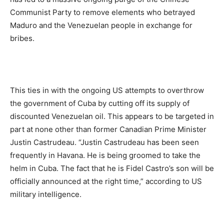
Communist Party to remove elements who betrayed
Maduro and the Venezuelan people in exchange for
bribes.
This ties in with the ongoing US attempts to overthrow
the government of Cuba by cutting off its supply of
discounted Venezuelan oil. This appears to be targeted in
part at none other than former Canadian Prime Minister
Justin Castrudeau. “Justin Castrudeau has been seen
frequently in Havana. He is being groomed to take the
helm in Cuba. The fact that he is Fidel Castro’s son will be
officially announced at the right time,” according to US
military intelligence.