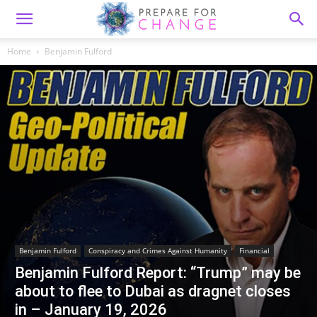
Home
Benjamin Fulford
Benjamin Fulford
Conspiracy and Crimes Against Humanity
Financial
Benjamin Fulford Report: “Trump” may be
about to flee to Dubai as dragnet closes
in – January 19, 2026