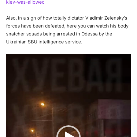
kiev-was-allowed
Also, in a sign of how totally dictator Vladimir Zelensky’s
forces have been defeated, here you can watch his body
snatcher squads being arrested in Odessa by the
Ukrainian SBU intelligence service.
Video
Player