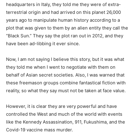
headquarters in Italy, they told me they were of extra-
terrestrial origin and had arrived on this planet 26,000
years ago to manipulate human history according to a
plot that was given to them by an alien entity they call the
“Black Sun.” They say the plot ran out in 2012, and they
have been ad-libbing it ever since.
Now, I am not saying I believe this story, but it was what
they told me when I went to negotiate with them on
behalf of Asian secret societies. Also, I was warned that
these freemason groups combine fantastical fiction with
reality, so what they say must not be taken at face value.
However, it is clear they are very powerful and have
controlled the West and much of the world with events
like the Kennedy Assassination, 911, Fukushima, and the
Covid-19 vaccine mass murder.