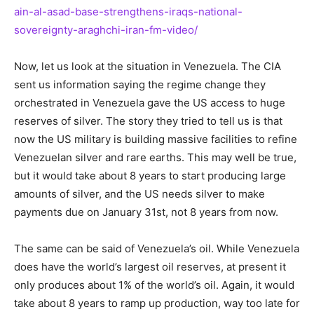
ain-al-asad-base-strengthens-iraqs-national-
sovereignty-araghchi-iran-fm-video/
Now, let us look at the situation in Venezuela. The CIA
sent us information saying the regime change they
orchestrated in Venezuela gave the US access to huge
reserves of silver. The story they tried to tell us is that
now the US military is building massive facilities to refine
Venezuelan silver and rare earths. This may well be true,
but it would take about 8 years to start producing large
amounts of silver, and the US needs silver to make
payments due on January 31st, not 8 years from now.
The same can be said of Venezuela’s oil. While Venezuela
does have the world’s largest oil reserves, at present it
only produces about 1% of the world’s oil. Again, it would
take about 8 years to ramp up production, way too late for