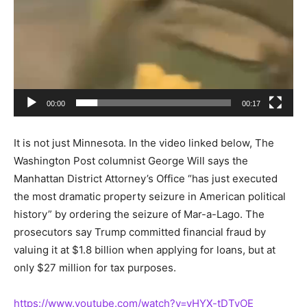
00:00
00:17
It is not just Minnesota. In the video linked below, The
Washington Post columnist George Will says the
Manhattan District Attorney’s Office “has just executed
the most dramatic property seizure in American political
history” by ordering the seizure of Mar-a-Lago. The
prosecutors say Trump committed financial fraud by
valuing it at $1.8 billion when applying for loans, but at
only $27 million for tax purposes.
https://www.youtube.com/watch?v=yHYX-tDTvOE