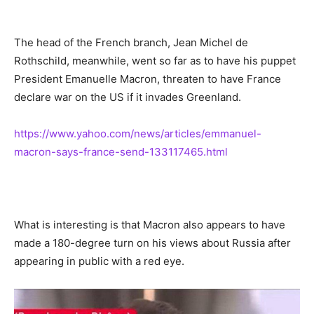
The head of the French branch, Jean Michel de
Rothschild, meanwhile, went so far as to have his puppet
President Emanuelle Macron, threaten to have France
declare war on the US if it invades Greenland.
https://www.yahoo.com/news/articles/emmanuel-
macron-says-france-send-133117465.html
What is interesting is that Macron also appears to have
made a 180-degree turn on his views about Russia after
appearing in public with a red eye.