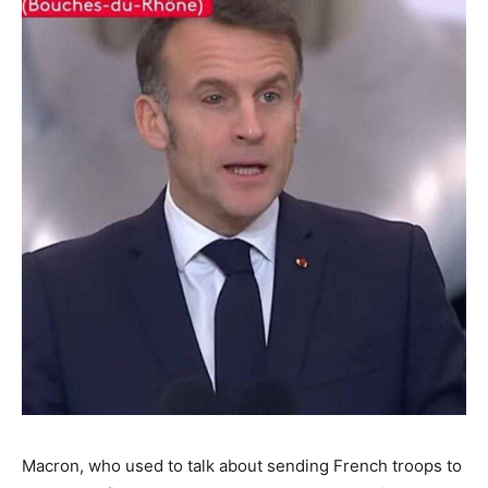
Macron, who used to talk about sending French troops to