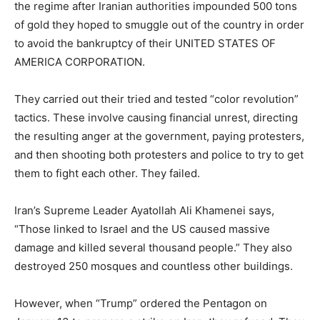
the regime after Iranian authorities impounded 500 tons
of gold they hoped to smuggle out of the country in order
to avoid the bankruptcy of their UNITED STATES OF
AMERICA CORPORATION.
They carried out their tried and tested “color revolution”
tactics. These involve causing financial unrest, directing
the resulting anger at the government, paying protesters,
and then shooting both protesters and police to try to get
them to fight each other. They failed.
Iran’s Supreme Leader Ayatollah Ali Khamenei says,
“Those linked to Israel and the US caused massive
damage and killed several thousand people.” They also
destroyed 250 mosques and countless other buildings.
However, when “Trump” ordered the Pentagon on