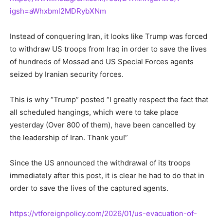
igsh=aWhxbml2MDRybXNm
Instead of conquering Iran, it looks like Trump was forced
to withdraw US troops from Iraq in order to save the lives
of hundreds of Mossad and US Special Forces agents
seized by Iranian security forces.
This is why “Trump” posted “I greatly respect the fact that
all scheduled hangings, which were to take place
yesterday (Over 800 of them), have been cancelled by
the leadership of Iran. Thank you!”
Since the US announced the withdrawal of its troops
immediately after this post, it is clear he had to do that in
order to save the lives of the captured agents.
https://vtforeignpolicy.com/2026/01/us-evacuation-of-