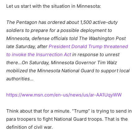
Let us start with the situation in Minnesota:
The Pentagon has ordered about 1,500 active-duty
soldiers to prepare for a possible deployment to
Minnesota, defense officials told The Washington Post
late Saturday, after
President Donald Trump threatened
to invoke the Insurrection Act
in response to unrest
there…On Saturday, Minnesota Governor Tim Walz
mobilized the Minnesota National Guard to support local
authorities…
https://www.msn.com/en-us/news/us/ar-AA1UqyWW
Think about that for a minute. “Trump” is trying to send in
para troopers to fight National Guard troops. That is the
definition of civil war.