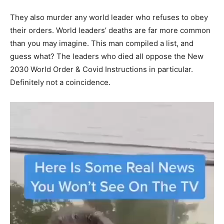
They also murder any world leader who refuses to obey
their orders. World leaders’ deaths are far more common
than you may imagine. This man compiled a list, and
guess what? The leaders who died all oppose the New
2030 World Order & Covid Instructions in particular.
Definitely not a coincidence.
Video
Player