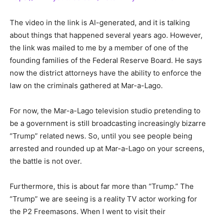
The video in the link is AI-generated, and it is talking
about things that happened several years ago. However,
the link was mailed to me by a member of one of the
founding families of the Federal Reserve Board. He says
now the district attorneys have the ability to enforce the
law on the criminals gathered at Mar-a-Lago.
For now, the Mar-a-Lago television studio pretending to
be a government is still broadcasting increasingly bizarre
“Trump” related news. So, until you see people being
arrested and rounded up at Mar-a-Lago on your screens,
the battle is not over.
Furthermore, this is about far more than “Trump.” The
“Trump” we are seeing is a reality TV actor working for
the P2 Freemasons. When I went to visit their