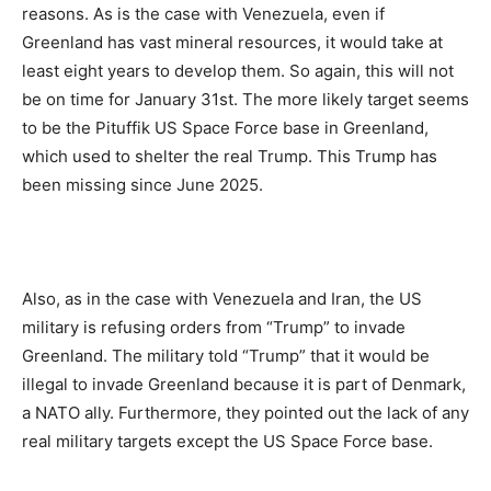
reasons. As is the case with Venezuela, even if
Greenland has vast mineral resources, it would take at
least eight years to develop them. So again, this will not
be on time for January 31st. The more likely target seems
to be the Pituffik US Space Force base in Greenland,
which used to shelter the real Trump. This Trump has
been missing since June 2025.
Also, as in the case with Venezuela and Iran, the US
military is refusing orders from “Trump” to invade
Greenland. The military told “Trump” that it would be
illegal to invade Greenland because it is part of Denmark,
a NATO ally. Furthermore, they pointed out the lack of any
real military targets except the US Space Force base.