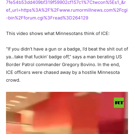
7fe54b53dd409bf319f59902cf157c1%7Ctwcon%5Es1_&r
ef_url=https%3A%2F%2Fwww.rumormillnews.com%2Fcgi
-bin%2Fforum.cgi%3Fread%3D264129
This video shows what Minnesotans think of ICE:
“If you didn’t have a gun or a badge, I’d beat the shit out of
ya…take that fuckin’ badge off,” says a man berating US
Border Patrol commander Gregory Bovino. In the end,
ICE officers were chased away by a hostile Minnesota
crowd.
Video
Player