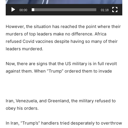
00:00
01:18
However, the situation has reached the point where their
murders of top leaders make no difference. Africa
refused Covid vaccines despite having so many of their
leaders murdered.
Now, there are signs that the US military is in full revolt
against them. When “Trump” ordered them to invade
Iran, Venezuela, and Greenland, the military refused to
obey his orders.
In Iran, “Trump’s” handlers tried desperately to overthrow