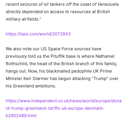
recent seizures of oil tankers off the coast of Venezuela
directly depended on access to resources at British
military airfields.”
https://tass.com/world/2072843
We also note our US Space Force sources have
previously told us the Pituffik base is where Nathaniel
Rothschild, the head of the British branch of this family,
hangs out. Now, his blackmailed pedophile UK Prime
Minister Keir Starmer has begun attacking “Trump” over
his Greenland ambitions.
https://www.independent.co.uk/news/world/europe/dona
ld-trump-greenland-tariffs-uk-europe-denmark-
b2902489.html