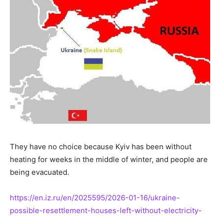
They have no choice because Kyiv has been without
heating for weeks in the middle of winter, and people are
being evacuated.
https://en.iz.ru/en/2025595/2026-01-16/ukraine-
possible-resettlement-houses-left-without-electricity-