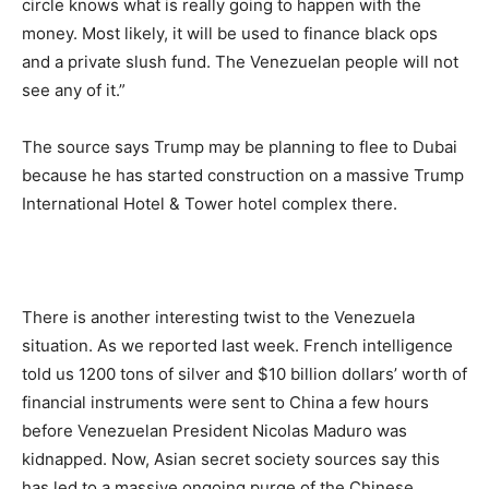
circle knows what is really going to happen with the
money. Most likely, it will be used to finance black ops
and a private slush fund. The Venezuelan people will not
see any of it.”
The source says Trump may be planning to flee to Dubai
because he has started construction on a massive Trump
International Hotel & Tower hotel complex there.
There is another interesting twist to the Venezuela
situation. As we reported last week. French intelligence
told us 1200 tons of silver and $10 billion dollars’ worth of
financial instruments were sent to China a few hours
before Venezuelan President Nicolas Maduro was
kidnapped. Now, Asian secret society sources say this
has led to a massive ongoing purge of the Chinese