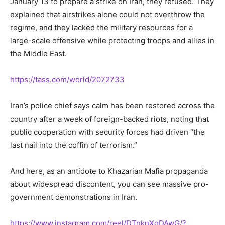
January 13 to prepare a strike on Iran, they refused. They
explained that airstrikes alone could not overthrow the
regime, and they lacked the military resources for a
large-scale offensive while protecting troops and allies in
the Middle East.
https://tass.com/world/2072733
Iran’s police chief says calm has been restored across the
country after a week of foreign-backed riots, noting that
public cooperation with security forces had driven “the
last nail into the coffin of terrorism.”
And here, as an antidote to Khazarian Mafia propaganda
about widespread discontent, you can see massive pro-
government demonstrations in Iran.
https://www.instagram.com/reel/DTnknXgDAwG/?