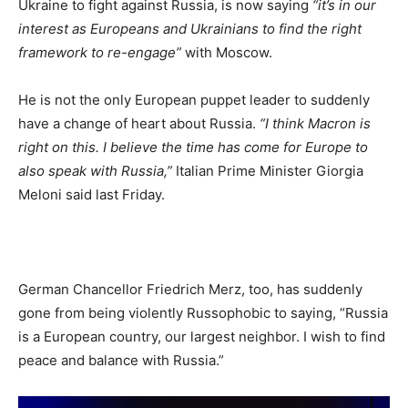
Ukraine to fight against Russia, is now saying
“it’s in our
interest as Europeans and Ukrainians to find the right
framework to re-engage”
with Moscow.
He is not the only European puppet leader to suddenly
have a change of heart about Russia.
“I think Macron is
right on this. I believe the time has come for Europe to
also speak with Russia,”
Italian Prime Minister Giorgia
Meloni said last Friday.
German Chancellor Friedrich Merz, too, has suddenly
gone from being violently Russophobic to saying, “Russia
is a European country, our largest neighbor. I wish to find
peace and balance with Russia.”
Video