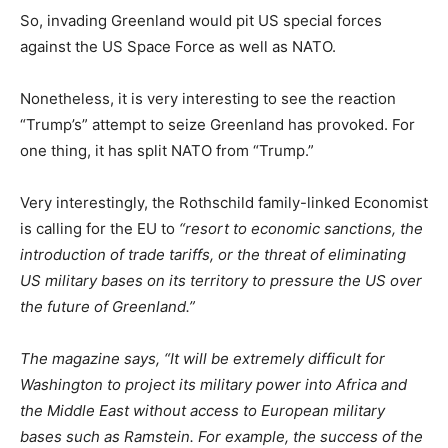
So, invading Greenland would pit US special forces
against the US Space Force as well as NATO.
Nonetheless, it is very interesting to see the reaction
“Trump’s” attempt to seize Greenland has provoked. For
one thing, it has split NATO from “Trump.”
Very interestingly, the Rothschild family-linked Economist
is calling for the EU to
“resort to economic sanctions, the
introduction of trade tariffs, or the threat of eliminating
US military bases on its territory to pressure the US over
the future of Greenland.”
The magazine says, “It will be extremely difficult for
Washington to project its military power into Africa and
the Middle East without access to European military
bases such as Ramstein. For example, the success of the