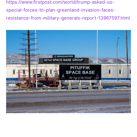
https://www.firstpost.com/world/trump-asked-us-
special-forces-to-plan-greenland-invasion-faces-
resistance-from-military-generals-report-13967597.html