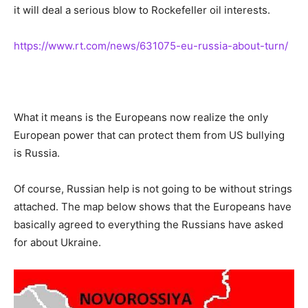
it will deal a serious blow to Rockefeller oil interests.
https://www.rt.com/news/631075-eu-russia-about-turn/
What it means is the Europeans now realize the only
European power that can protect them from US bullying
is Russia.
Of course, Russian help is not going to be without strings
attached. The map below shows that the Europeans have
basically agreed to everything the Russians have asked
for about Ukraine.