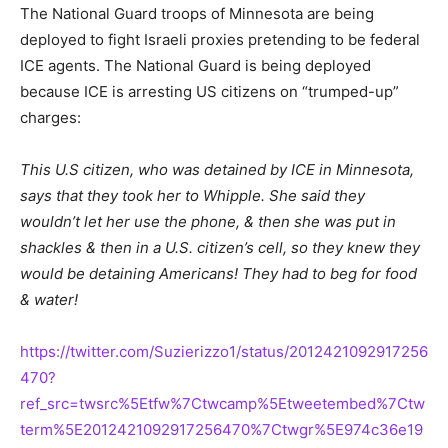
The National Guard troops of Minnesota are being
deployed to fight Israeli proxies pretending to be federal
ICE agents. The National Guard is being deployed
because ICE is arresting US citizens on “trumped-up”
charges:
This U.S citizen, who was detained by ICE in Minnesota,
says that they took her to Whipple. She said they
wouldn’t let her use the phone, & then she was put in
shackles & then in a U.S. citizen’s cell, so they knew they
would be detaining Americans! They had to beg for food
& water!
https://twitter.com/Suzierizzo1/status/2012421092917256
470?
ref_src=twsrc%5Etfw%7Ctwcamp%5Etweetembed%7Ctw
term%5E2012421092917256470%7Ctwgr%5E974c36e19