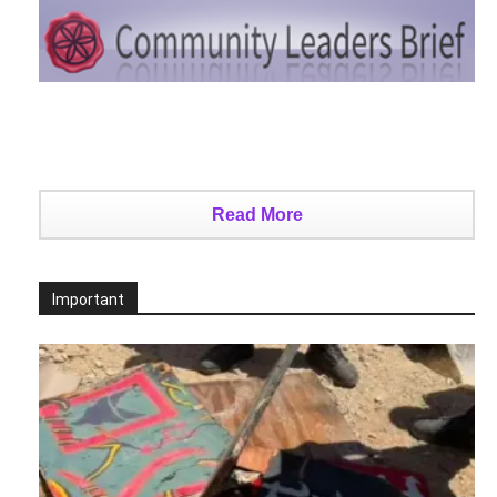
Read More
Important