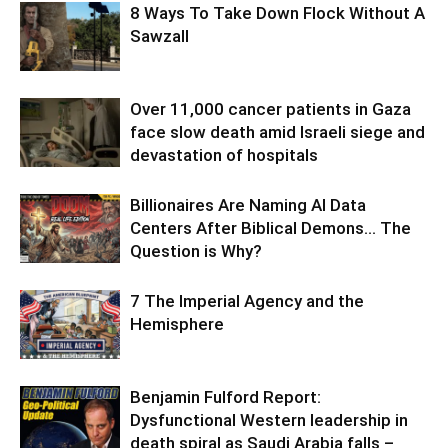
8 Ways To Take Down Flock Without A
Sawzall
Over 11,000 cancer patients in Gaza
face slow death amid Israeli siege and
devastation of hospitals
Billionaires Are Naming AI Data
Centers After Biblical Demons… The
Question is Why?
7 The Imperial Agency and the
Hemisphere
Benjamin Fulford Report:
Dysfunctional Western leadership in
death spiral as Saudi Arabia falls –