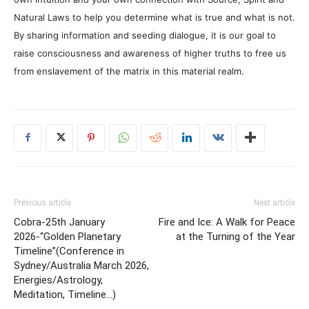
Natural Laws to help you determine what is true and what is not.
By sharing information and seeding dialogue, it is our goal to
raise consciousness and awareness of higher truths to free us
from enslavement of the matrix in this material realm.
Previous article
Next article
Cobra-25th January
Fire and Ice: A Walk for Peace
2026-“Golden Planetary
at the Turning of the Year
Timeline”(Conference in
Sydney/Australia March 2026,
Energies/Astrology,
Meditation, Timeline…)