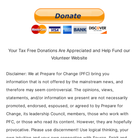
Your Tax Free Donations Are Appreciated and Help Fund our
Volunteer Website
Disclaimer: We at Prepare for Change (PFC) bring you
information that is not offered by the mainstream news, and
therefore may seem controversial. The opinions, views,
statements, and/or information we present are not necessarily
promoted, endorsed, espoused, or agreed to by Prepare for
Change, its leadership Council, members, those who work with
PFC, or those who read its content. However, they are hopefully
provocative. Please use discernment! Use logical thinking, your
own intuition and your own connection with Source, Spirit and