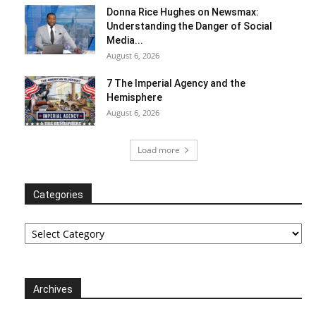
Donna Rice Hughes on Newsmax:
Understanding the Danger of Social
Media...
August 6, 2026
7 The Imperial Agency and the
Hemisphere
August 6, 2026
Load more
Categories
Categories
Archives
Archives