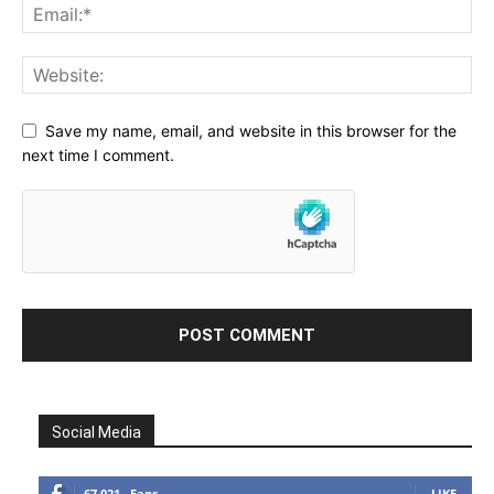
Save my name, email, and website in this browser for the
next time I comment.
Social Media
67,021
Fans
LIKE