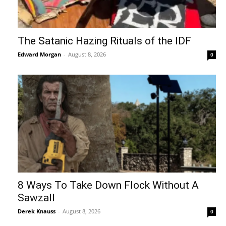
The Satanic Hazing Rituals of the IDF
Edward Morgan
-
August 8, 2026
0
8 Ways To Take Down Flock Without A
Sawzall
Derek Knauss
-
August 8, 2026
0