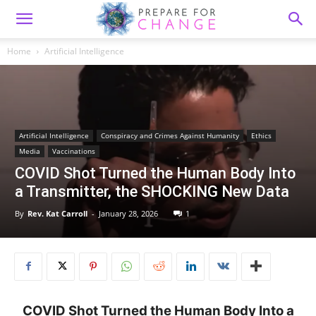
Home
Artificial Intelligence
Artificial Intelligence
Conspiracy and Crimes Against Humanity
Ethics
Media
Vaccinations
COVID Shot Turned the Human Body Into
a Transmitter, the SHOCKING New Data
By
Rev. Kat Carroll
-
January 28, 2026
1
COVID Shot Turned the Human Body Into a