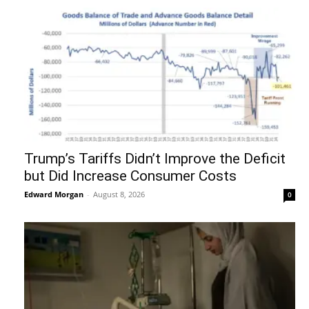
Trump’s Tariffs Didn’t Improve the Deficit
but Did Increase Consumer Costs
Edward Morgan
-
August 8, 2026
0