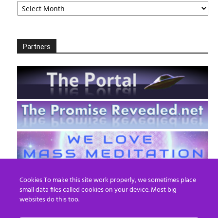
Partners
Cookies To make this site work properly, we sometimes place
small data files called cookies on your device. Most big
websites do this too.