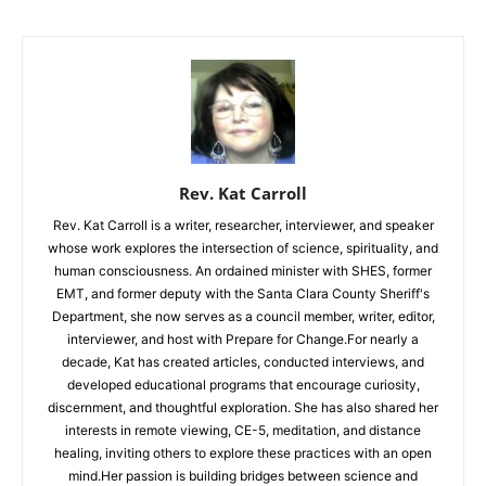
Rev. Kat Carroll
Rev. Kat Carroll is a writer, researcher, interviewer, and speaker
whose work explores the intersection of science, spirituality, and
human consciousness. An ordained minister with SHES, former
EMT, and former deputy with the Santa Clara County Sheriff's
Department, she now serves as a council member, writer, editor,
interviewer, and host with Prepare for Change.For nearly a
decade, Kat has created articles, conducted interviews, and
developed educational programs that encourage curiosity,
discernment, and thoughtful exploration. She has also shared her
interests in remote viewing, CE-5, meditation, and distance
healing, inviting others to explore these practices with an open
mind.Her passion is building bridges between science and