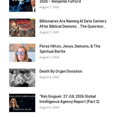
2026 – Benjamin Fulford
August 7, 2026
Billionaires Are Naming AI Data Centers
After Biblical Demons… The Question...
August 7, 2026
Perez Hilton, Jesus, Demons, & The
Spiritual Battle
August 7, 2026
Death By Organ Donation
August 6, 2026
“Kim Goguen: 27 JUL 2026 Global
Intelligence Agency Report (Part 2)
August 6, 2026