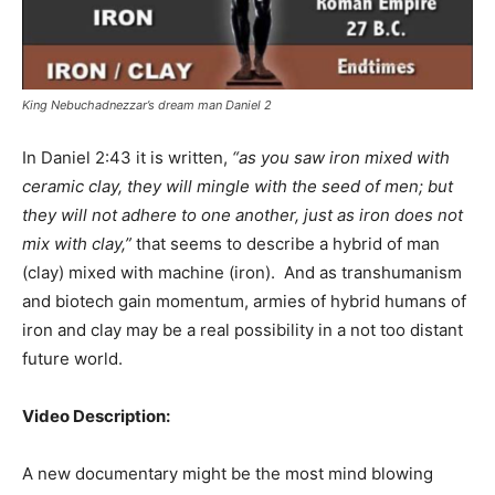
King Nebuchadnezzar’s dream man Daniel 2
In Daniel 2:43 it is written,
“as you saw iron mixed with
ceramic clay, they will mingle with the seed of men; but
they will not adhere to one another, just as iron does not
mix with clay,”
that seems to describe a hybrid of man
(clay) mixed with machine (iron). And as transhumanism
and biotech gain momentum, armies of hybrid humans of
iron and clay may be a real possibility in a not too distant
future world.
Video Description:
A new documentary might be the most mind blowing