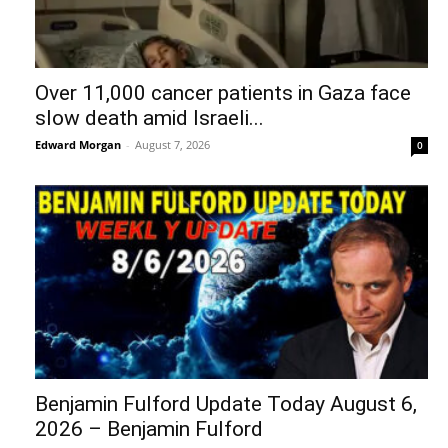
Over 11,000 cancer patients in Gaza face
slow death amid Israeli...
Edward Morgan
-
August 7, 2026
0
Benjamin Fulford Update Today August 6,
2026 – Benjamin Fulford