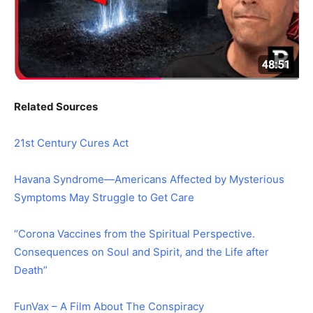
Related Sources
21st Century Cures Act
Havana Syndrome—Americans Affected by Mysterious
Symptoms May Struggle to Get Care
“Corona Vaccines from the Spiritual Perspective.
Consequences on Soul and Spirit, and the Life after
Death”
FunVax – A Film About The Conspiracy