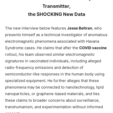
Transmitter,
the SHOCKING New Data
The new interview below features
Jesse Beltran
, who
presents himself as a technical investigator of anomalous
electromagnetic phenomena associated with Havana
Syndrome cases. He claims that after the
COVID vaccine
rollout, his team observed
similar electromagnetic
signatures
in vaccinated individuals, including alleged
radio-frequency emissions and detection of
semiconductor-like responses in the human body using
specialized equipment. He further alleges that these
phenomena may be connected to nanotechnology, lipid
nanoparticles, or graphene-based materials, and ties
these claims to broader concerns about surveillance,
transhumanism, and experimentation without informed