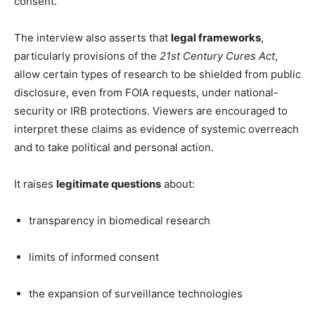
consent.
The interview also asserts that
legal frameworks
,
particularly provisions of the
21st Century Cures Act
,
allow certain types of research to be shielded from public
disclosure, even from FOIA requests, under national-
security or IRB protections. Viewers are encouraged to
interpret these claims as evidence of systemic overreach
and to take political and personal action.
It raises
legitimate questions
about:
transparency in biomedical research
limits of informed consent
the expansion of surveillance technologies