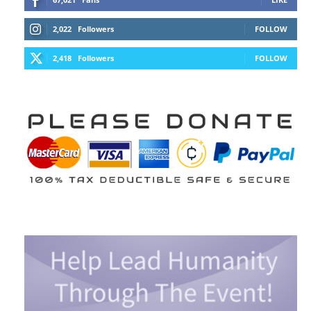
2,022
Followers
FOLLOW
2,418
Followers
FOLLOW