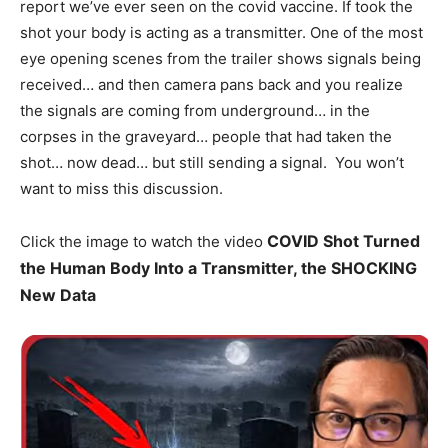
report we’ve ever seen on the covid vaccine. If took the
shot your body is acting as a transmitter. One of the most
eye opening scenes from the trailer shows signals being
received… and then camera pans back and you realize
the signals are coming from underground… in the
corpses in the graveyard… people that had taken the
shot… now dead… but still sending a signal. You won’t
want to miss this discussion.
COVID Shot Turned
Click the image to watch the video
the Human Body Into a Transmitter, the SHOCKING
New Data