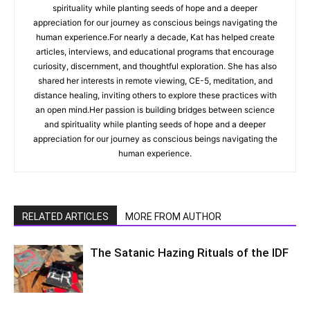
spirituality while planting seeds of hope and a deeper
appreciation for our journey as conscious beings navigating the
human experience.For nearly a decade, Kat has helped create
articles, interviews, and educational programs that encourage
curiosity, discernment, and thoughtful exploration. She has also
shared her interests in remote viewing, CE-5, meditation, and
distance healing, inviting others to explore these practices with
an open mind.Her passion is building bridges between science
and spirituality while planting seeds of hope and a deeper
appreciation for our journey as conscious beings navigating the
human experience.
RELATED ARTICLES
MORE FROM AUTHOR
The Satanic Hazing Rituals of the IDF