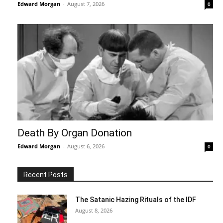
Edward Morgan
-
August 7, 2026
0
Death By Organ Donation
Edward Morgan
-
August 6, 2026
0
Recent Posts
The Satanic Hazing Rituals of the IDF
August 8, 2026