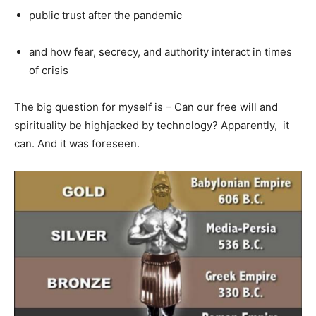
public trust after the pandemic
and how fear, secrecy, and authority interact in times
of crisis
The big question for myself is – Can our free will and
spirituality be highjacked by technology? Apparently, it
can. And it was foreseen.