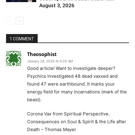
August 3, 2026
1 COMMENT
Theosophist
January 28, 2026 At 6:25 AM
Good article! Want to investigate deeper?
Psychics investigated 48 dead vaxxed and
found 47 were earthbound. It marks your
energy field for many incarnations (mark of the
beast).
Corona Vax from Spiritual Perspective.
Consequences on Soul & Spirit & the Life after
Death – Thomas Mayer