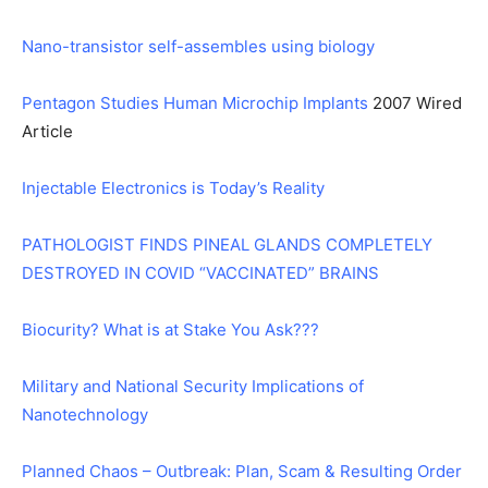
Nano-transistor self-assembles using biology
Pentagon Studies Human Microchip Implants
2007 Wired
Article
Injectable Electronics is Today’s Reality
PATHOLOGIST FINDS PINEAL GLANDS COMPLETELY
DESTROYED IN COVID “VACCINATED” BRAINS
Biocurity? What is at Stake You Ask???
Military and National Security Implications of
Nanotechnology
Planned Chaos – Outbreak: Plan, Scam & Resulting Order