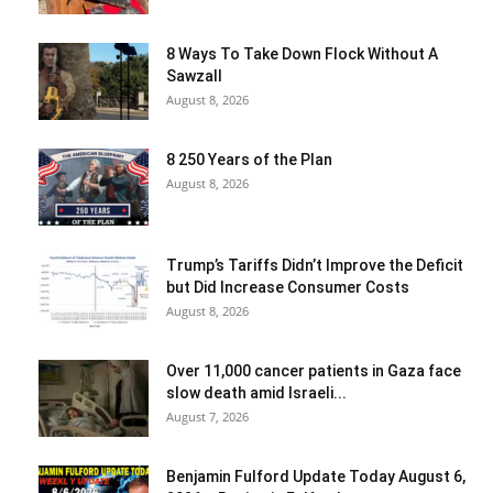
8 Ways To Take Down Flock Without A
Sawzall
August 8, 2026
8 250 Years of the Plan
August 8, 2026
Trump’s Tariffs Didn’t Improve the Deficit
but Did Increase Consumer Costs
August 8, 2026
Over 11,000 cancer patients in Gaza face
slow death amid Israeli...
August 7, 2026
Benjamin Fulford Update Today August 6,