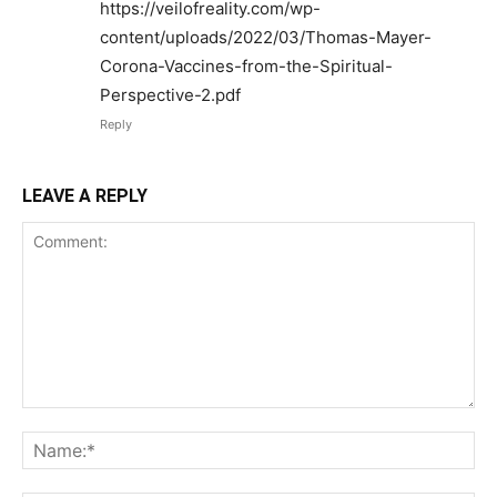
https://veilofreality.com/wp-
content/uploads/2022/03/Thomas-Mayer-
Corona-Vaccines-from-the-Spiritual-
Perspective-2.pdf
Reply
LEAVE A REPLY