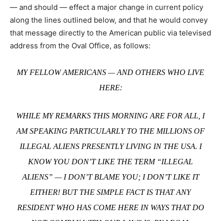
— and should — effect a major change in current policy
along the lines outlined below, and that he would convey
that message directly to the American public via televised
address from the Oval Office, as follows:
MY FELLOW AMERICANS — AND OTHERS WHO LIVE
HERE:
WHILE MY REMARKS THIS MORNING ARE FOR ALL, I
AM SPEAKING PARTICULARLY TO THE MILLIONS OF
ILLEGAL ALIENS PRESENTLY LIVING IN THE USA. I
KNOW YOU DON’T LIKE THE TERM “ILLEGAL
ALIENS” — I DON’T BLAME YOU; I DON’T LIKE IT
EITHER! BUT THE SIMPLE FACT IS THAT ANY
RESIDENT WHO HAS COME HERE IN WAYS THAT DO