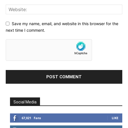
Save my name, email, and website in this browser for the
next time I comment.
Social Media
67,021
Fans
LIKE