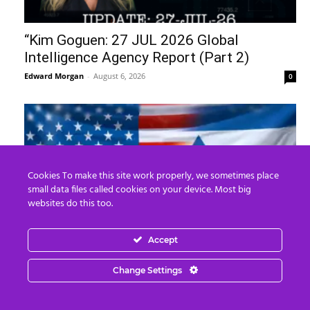
“Kim Goguen: 27 JUL 2026 Global
Intelligence Agency Report (Part 2)
Edward Morgan
-
August 6, 2026
0
Cookies To make this site work properly, we sometimes place
small data files called cookies on your device. Most big
websites do this too.
Accept
The United States of Israel
Change Settings
Edward Morgan
-
August 5, 2026
0