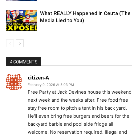
What REALLY Happened in Ceuta (The
Media Lied to You)
4 COMMENTS
citizen-A
February 9, 2026 At 5:03 PM
Free Party at Jack Devines house this weekend
next week and the weeks after. Free food free
stay free room to pitch a tent in his back yard.
He'll even bring free burgers and beers for the
backyard barbie and pool side fridge all
welcome. No reservation required. Illegal and