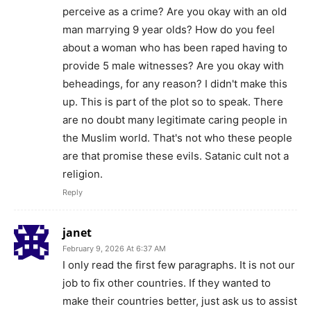
perceive as a crime? Are you okay with an old
man marrying 9 year olds? How do you feel
about a woman who has been raped having to
provide 5 male witnesses? Are you okay with
beheadings, for any reason? I didn't make this
up. This is part of the plot so to speak. There
are no doubt many legitimate caring people in
the Muslim world. That's not who these people
are that promise these evils. Satanic cult not a
religion.
Reply
janet
February 9, 2026 At 6:37 AM
I only read the first few paragraphs. It is not our
job to fix other countries. If they wanted to
make their countries better, just ask us to assist