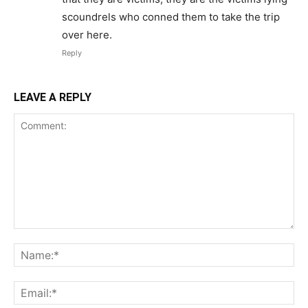
scoundrels who conned them to take the trip
over here.
Reply
LEAVE A REPLY