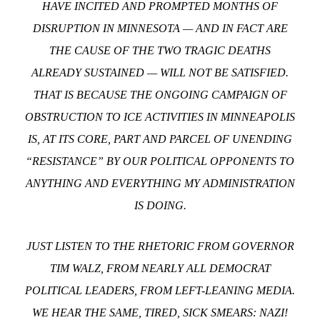
HAVE INCITED AND PROMPTED MONTHS OF
DISRUPTION IN MINNESOTA — AND IN FACT ARE
THE CAUSE OF THE TWO TRAGIC DEATHS
ALREADY SUSTAINED — WILL NOT BE SATISFIED.
THAT IS BECAUSE THE ONGOING CAMPAIGN OF
OBSTRUCTION TO ICE ACTIVITIES IN MINNEAPOLIS
IS, AT ITS CORE, PART AND PARCEL OF UNENDING
“RESISTANCE” BY OUR POLITICAL OPPONENTS TO
ANYTHING AND EVERYTHING MY ADMINISTRATION
IS DOING.
JUST LISTEN TO THE RHETORIC FROM GOVERNOR
TIM WALZ, FROM NEARLY ALL DEMOCRAT
POLITICAL LEADERS, FROM LEFT-LEANING MEDIA.
WE HEAR THE SAME, TIRED, SICK SMEARS:
NAZI!