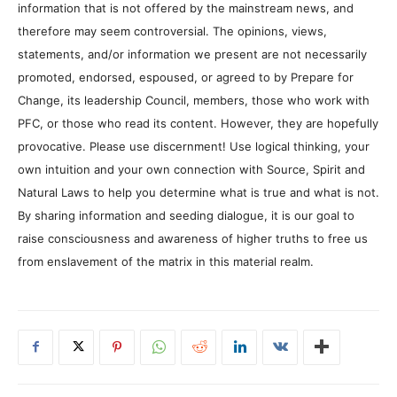
information that is not offered by the mainstream news, and
therefore may seem controversial. The opinions, views,
statements, and/or information we present are not necessarily
promoted, endorsed, espoused, or agreed to by Prepare for
Change, its leadership Council, members, those who work with
PFC, or those who read its content. However, they are hopefully
provocative. Please use discernment! Use logical thinking, your
own intuition and your own connection with Source, Spirit and
Natural Laws to help you determine what is true and what is not.
By sharing information and seeding dialogue, it is our goal to
raise consciousness and awareness of higher truths to free us
from enslavement of the matrix in this material realm.