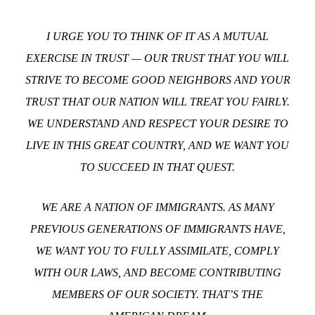
I URGE YOU TO THINK OF IT AS A MUTUAL
EXERCISE IN TRUST — OUR TRUST THAT YOU WILL
STRIVE TO BECOME GOOD NEIGHBORS AND YOUR
TRUST THAT OUR NATION WILL TREAT YOU FAIRLY.
WE UNDERSTAND AND RESPECT YOUR DESIRE TO
LIVE IN THIS GREAT COUNTRY, AND WE WANT YOU
TO SUCCEED IN THAT QUEST.
WE ARE A NATION OF IMMIGRANTS. AS MANY
PREVIOUS GENERATIONS OF IMMIGRANTS HAVE,
WE WANT YOU TO FULLY ASSIMILATE, COMPLY
WITH OUR LAWS, AND BECOME CONTRIBUTING
MEMBERS OF OUR SOCIETY. THAT’S THE