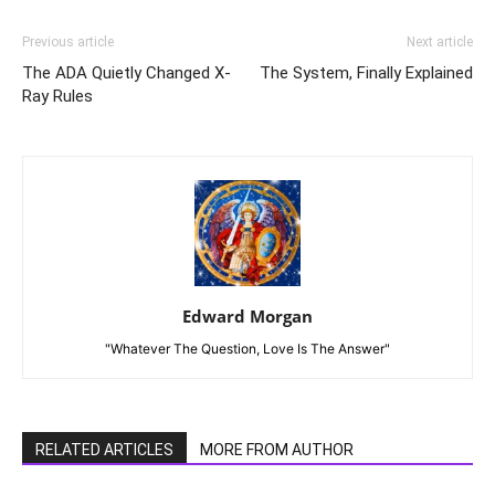
Previous article
Next article
The ADA Quietly Changed X-
The System, Finally Explained
Ray Rules
Edward Morgan
"Whatever The Question, Love Is The Answer"
RELATED ARTICLES
MORE FROM AUTHOR