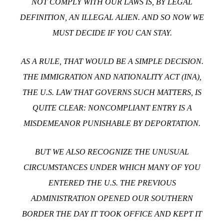
NOT COMPLY WITH OUR LAWS IS, BY LEGAL
DEFINITION, AN ILLEGAL ALIEN. AND SO NOW WE
MUST DECIDE IF YOU CAN STAY.
AS A RULE, THAT WOULD BE A SIMPLE DECISION.
THE IMMIGRATION AND NATIONALITY ACT (INA),
THE U.S. LAW THAT GOVERNS SUCH MATTERS, IS
QUITE CLEAR: NONCOMPLIANT ENTRY IS A
MISDEMEANOR PUNISHABLE BY DEPORTATION.
BUT WE ALSO RECOGNIZE THE UNUSUAL
CIRCUMSTANCES UNDER WHICH MANY OF YOU
ENTERED THE U.S. THE PREVIOUS
ADMINISTRATION OPENED OUR SOUTHERN
BORDER THE DAY IT TOOK OFFICE AND KEPT IT