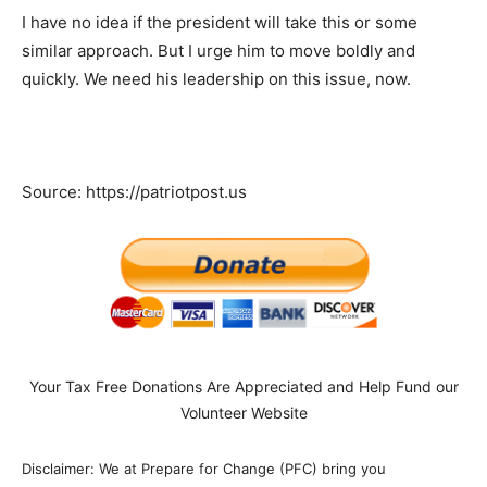
I have no idea if the president will take this or some
similar approach. But I urge him to move boldly and
quickly. We need his leadership on this issue, now.
Source: https://patriotpost.us
Your Tax Free Donations Are Appreciated and Help Fund our
Volunteer Website
Disclaimer: We at Prepare for Change (PFC) bring you