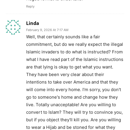
Reply
Linda
February 9, 2026 At 7:17 AM
Well, that certainly sounds like a fair
commitment, but do we really expect the illegal
Islamic invaders to do what is instructed? From
what I have read part of the Islamic instructions
are that lying is okay to get what you want.
They have been very clear about their
intentions to take over America and that they
will come into every home. I'm sorry, you don't
go to someone's home and change how they
live. Totally unacceptable! Are you willing to
convert to Islam? They will try to convince you,
but if you object they'll kill you. Are you willing
to wear a Hijab and be stoned for what they