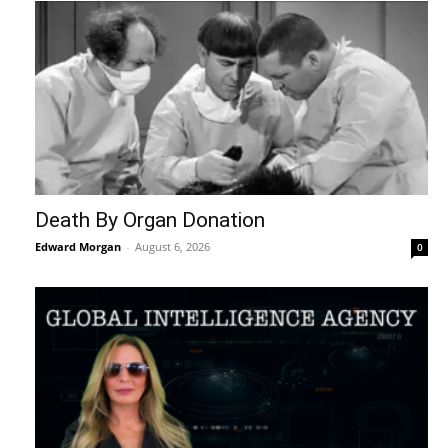
Death By Organ Donation
Edward Morgan
-
August 6, 2026
0