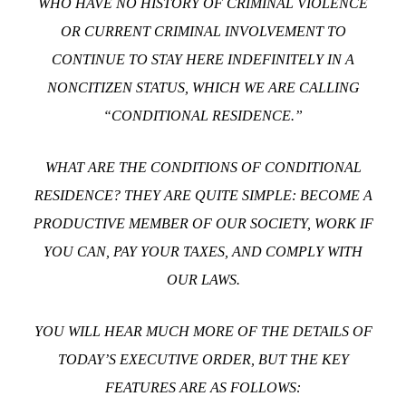
WHO HAVE NO HISTORY OF CRIMINAL VIOLENCE
OR CURRENT CRIMINAL INVOLVEMENT TO
CONTINUE TO STAY HERE INDEFINITELY IN A
NONCITIZEN STATUS, WHICH WE ARE CALLING
“CONDITIONAL RESIDENCE.”
WHAT ARE THE CONDITIONS OF CONDITIONAL
RESIDENCE? THEY ARE QUITE SIMPLE: BECOME A
PRODUCTIVE MEMBER OF OUR SOCIETY, WORK IF
YOU CAN, PAY YOUR TAXES, AND COMPLY WITH
OUR LAWS.
YOU WILL HEAR MUCH MORE OF THE DETAILS OF
TODAY’S EXECUTIVE ORDER, BUT THE KEY
FEATURES ARE AS FOLLOWS: