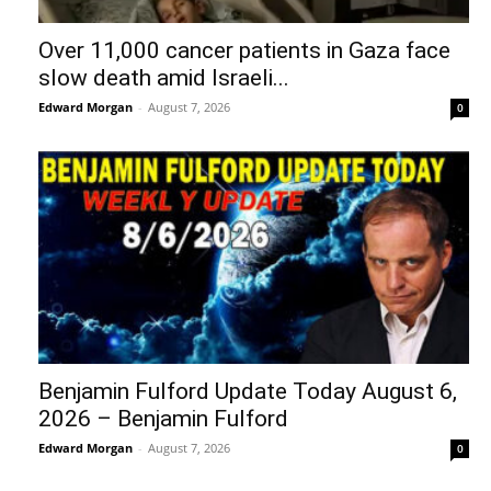
Over 11,000 cancer patients in Gaza face
slow death amid Israeli...
Edward Morgan
-
August 7, 2026
0
Benjamin Fulford Update Today August 6,
2026 – Benjamin Fulford
Edward Morgan
-
August 7, 2026
0