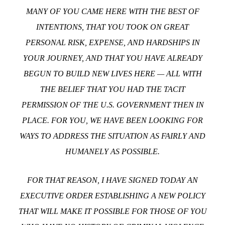
MANY OF YOU CAME HERE WITH THE BEST OF
INTENTIONS, THAT YOU TOOK ON GREAT
PERSONAL RISK, EXPENSE, AND HARDSHIPS IN
YOUR JOURNEY, AND THAT YOU HAVE ALREADY
BEGUN TO BUILD NEW LIVES HERE — ALL WITH
THE BELIEF THAT YOU HAD THE TACIT
PERMISSION OF THE U.S. GOVERNMENT THEN IN
PLACE. FOR YOU, WE HAVE BEEN LOOKING FOR
WAYS TO ADDRESS THE SITUATION AS FAIRLY AND
HUMANELY AS POSSIBLE.
FOR THAT REASON, I HAVE SIGNED TODAY AN
EXECUTIVE ORDER ESTABLISHING A NEW POLICY
THAT WILL MAKE IT POSSIBLE FOR THOSE OF YOU