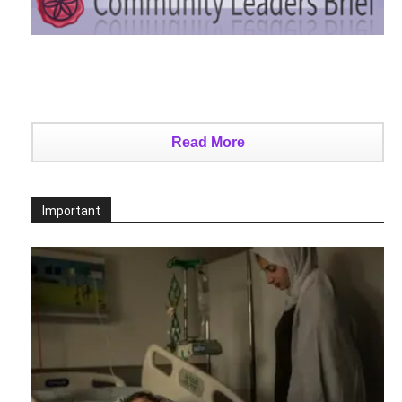
Read More
Important