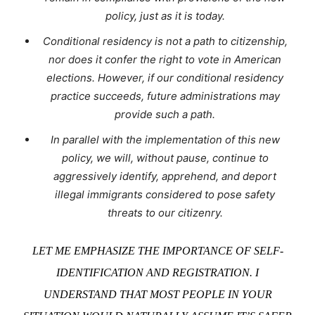
policy, just as it is today.
Conditional residency is not a path to citizenship,
nor does it confer the right to vote in American
elections. However, if our conditional residency
practice succeeds, future administrations may
provide such a path.
In parallel with the implementation of this new
policy, we will, without pause, continue to
aggressively identify, apprehend, and deport
illegal immigrants considered to pose safety
threats to our citizenry.
LET ME EMPHASIZE THE IMPORTANCE OF SELF-
IDENTIFICATION AND REGISTRATION. I
UNDERSTAND THAT MOST PEOPLE IN YOUR