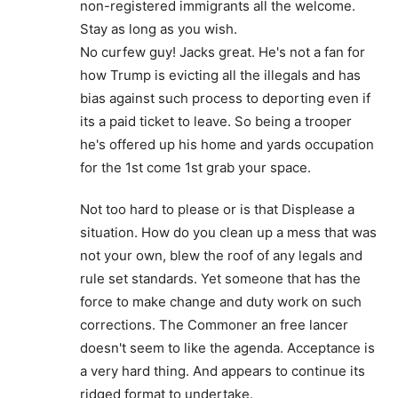
non-registered immigrants all the welcome.
Stay as long as you wish.
No curfew guy! Jacks great. He's not a fan for
how Trump is evicting all the illegals and has
bias against such process to deporting even if
its a paid ticket to leave. So being a trooper
he's offered up his home and yards occupation
for the 1st come 1st grab your space.
Not too hard to please or is that Displease a
situation. How do you clean up a mess that was
not your own, blew the roof of any legals and
rule set standards. Yet someone that has the
force to make change and duty work on such
corrections. The Commoner an free lancer
doesn't seem to like the agenda. Acceptance is
a very hard thing. And appears to continue its
ridged format to undertake.