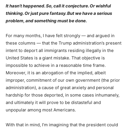
It hasn’t happened. So, call it conjecture. Or wishful
thinking. Or just pure fantasy. But we have a serious
problem, and something must be done.
For many months, I have felt strongly — and argued in
these columns — that the Trump administration’s present
intent to deport all immigrants residing illegally in the
United States is a giant mistake. That objective is
impossible to achieve in a reasonable time frame.
Moreover, it is an abrogation of the implied, albeit
improper, commitment of our own government (the prior
administration), a cause of great anxiety and personal
hardship for those deported, in some cases inhumanely,
and ultimately it will prove to be distasteful and
unpopular among most Americans.
With that in mind, I’m imagining that the president could