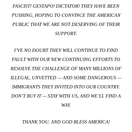
FASCIST! GESTAPO! DICTATOR!
THEY HAVE BEEN
PUSHING, HOPING TO CONVINCE THE AMERICAN
PUBLIC THAT WE ARE NOT DESERVING OF THEIR
SUPPORT.
I’VE NO DOUBT THEY WILL CONTINUE TO FIND
FAULT WITH OUR NEW CONTINUING EFFORTS TO
RESOLVE THE CHALLENGE OF MANY MILLIONS OF
ILLEGAL, UNVETTED — AND SOME DANGEROUS —
IMMIGRANTS THEY INVITED INTO OUR COUNTRY.
DON’T BUY IT — STAY WITH US, AND WE’LL FIND A
WAY.
THANK YOU. AND GOD BLESS AMERICA!