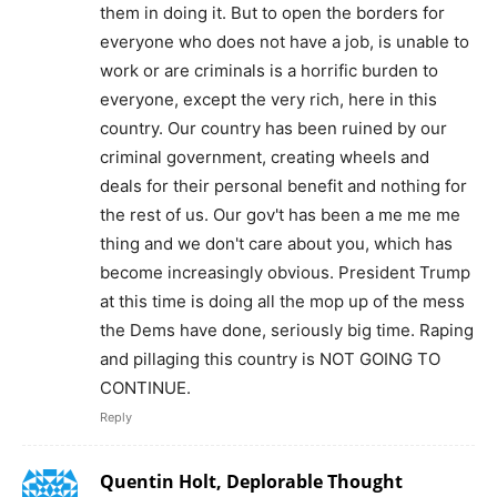
them in doing it. But to open the borders for
everyone who does not have a job, is unable to
work or are criminals is a horrific burden to
everyone, except the very rich, here in this
country. Our country has been ruined by our
criminal government, creating wheels and
deals for their personal benefit and nothing for
the rest of us. Our gov't has been a me me me
thing and we don't care about you, which has
become increasingly obvious. President Trump
at this time is doing all the mop up of the mess
the Dems have done, seriously big time. Raping
and pillaging this country is NOT GOING TO
CONTINUE.
Reply
Quentin Holt, Deplorable Thought