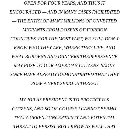
OPEN FOR FOUR YEARS, AND THUS IT
ENCOURAGED — AND IN MANY CASES FACILITATED
— THE ENTRY OF MANY MILLIONS OF UNVETTED
MIGRANTS FROM DOZENS OF FOREIGN
COUNTRIES. FOR THE MOST PART, WE STILL DON’T
KNOW WHO THEY ARE, WHERE THEY LIVE, AND
WHAT BURDENS AND DANGERS THEIR PRESENCE
MAY POSE TO OUR AMERICAN CITIZENS. SADLY,
SOME HAVE ALREADY DEMONSTRATED THAT THEY
POSE A VERY SERIOUS THREAT.
MY JOB AS PRESIDENT IS TO PROTECT U.S.
CITIZENS, AND SO OF COURSE I CANNOT PERMIT
THAT CURRENT UNCERTAINTY AND POTENTIAL
THREAT TO PERSIST. BUT I KNOW AS WELL THAT