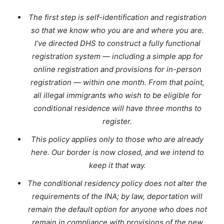
The first step is self-identification and registration
so that we know who you are and where you are.
I’ve directed DHS to construct a fully functional
registration system — including a simple app for
online registration and provisions for in-person
registration — within one month. From that point,
all illegal immigrants who wish to be eligible for
conditional residence will have three months to
register.
This policy applies only to those who are already
here. Our border is now closed, and we intend to
keep it that way.
The conditional residency policy does not alter the
requirements of the INA; by law, deportation will
remain the default option for anyone who does not
remain in compliance with provisions of the new