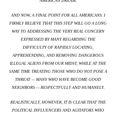
AMERICAN DREAM.
AND NOW, A FINAL POINT FOR ALL AMERICANS. I
FIRMLY BELIEVE THAT THIS STEP WILL GO A LONG
WAY TO ADDRESSING THE VERY REAL CONCERN
EXPRESSED BY MANY REGARDING THE
DIFFICULTY OF RAPIDLY LOCATING,
APPREHENDING, AND REMOVING DANGEROUS
ILLEGAL ALIENS FROM OUR MIDST, WHILE AT THE
SAME TIME TREATING THOSE WHO DO NOT POSE A
THREAT — MANY WHO HAVE BECOME GOOD
NEIGHBORS — RESPECTFULLY AND HUMANELY.
REALISTICALLY, HOWEVER, IT IS CLEAR THAT THE
POLITICAL INFLUENCERS AND AGITATORS WHO