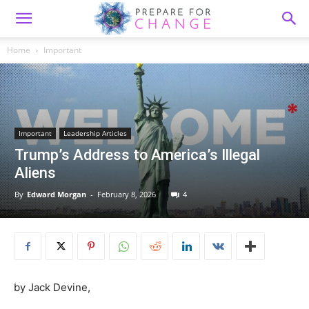
Home
Important
Important
Leadership Articles
Trump’s Address to America’s Illegal
Aliens
By
Edward Morgan
-
February 8, 2026
4
by Jack Devine,