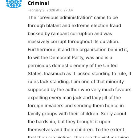
Criminal
February 9, 2026 At 6:27 AM
The "previous administration" came to be
through blatant and extreme election fraud
backed by rampant corruption and was
massively corrupt throughout its duration.
Furthermore, it and the organisation behind it,
to wit the Democrat Party, was and is a
pernicious domestic enemy of the United
States. Inasmuch as it lacked standing to rule, it
rules lack standing. I am one of that minority
supposed by the author who very much favours
expelling every man jack and lady jill of the
foreign invaders and sending them hence in
family groups with their children. Sorry about
the hardship, but they brought it upon
themselves and their children. To the extent
that they are victims, they are the victims lying