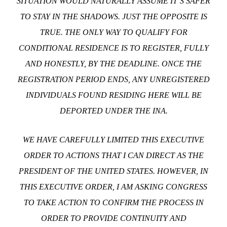
SITUATION WOULD NATURALLY ASSUME IT’S SAFER
TO STAY IN THE SHADOWS. JUST THE OPPOSITE IS
TRUE. THE ONLY WAY TO QUALIFY FOR
CONDITIONAL RESIDENCE IS TO REGISTER, FULLY
AND HONESTLY, BY THE DEADLINE. ONCE THE
REGISTRATION PERIOD ENDS, ANY UNREGISTERED
INDIVIDUALS FOUND RESIDING HERE WILL BE
DEPORTED UNDER THE INA.
WE HAVE CAREFULLY LIMITED THIS EXECUTIVE
ORDER TO ACTIONS THAT I CAN DIRECT AS THE
PRESIDENT OF THE UNITED STATES. HOWEVER, IN
THIS EXECUTIVE ORDER, I AM ASKING CONGRESS
TO TAKE ACTION TO CONFIRM THE PROCESS IN
ORDER TO PROVIDE CONTINUITY AND