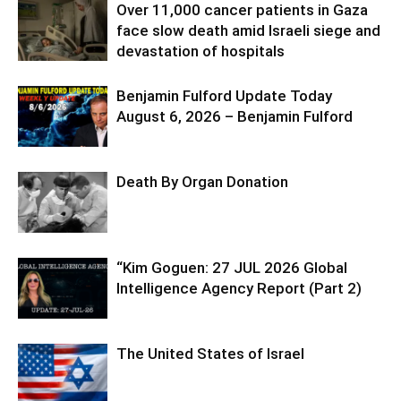
Over 11,000 cancer patients in Gaza
face slow death amid Israeli siege and
devastation of hospitals
Benjamin Fulford Update Today
August 6, 2026 – Benjamin Fulford
Death By Organ Donation
“Kim Goguen: 27 JUL 2026 Global
Intelligence Agency Report (Part 2)
The United States of Israel