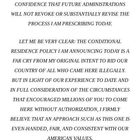
CONFIDENCE THAT FUTURE ADMINISTRATIONS
WILL NOT REVOKE OR SUBSTANTIALLY REVISE THE
PROCESS I AM PRESCRIBING TODAY.
LET ME BE VERY CLEAR: THE CONDITIONAL
RESIDENCE POLICY I AM ANNOUNCING TODAY IS A
FAR CRY FROM MY ORIGINAL INTENT TO RID OUR
COUNTRY OF ALL WHO CAME HERE ILLEGALLY.
BUT IN LIGHT OF OUR EXPERIENCE TO DATE AND
IN FULL CONSIDERATION OF THE CIRCUMSTANCES
THAT ENCOURAGED MILLIONS OF YOU TO COME
HERE WITHOUT AUTHORIZATION, I FIRMLY
BELIEVE THAT AN APPROACH SUCH AS THIS ONE IS
EVEN-HANDED, FAIR, AND CONSISTENT WITH OUR
AMERICAN VALUES.