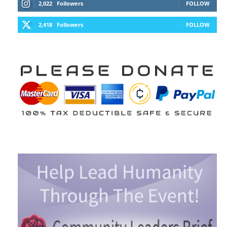
2,022
Followers
FOLLOW
2,418
Followers
FOLLOW