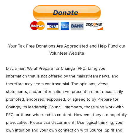
Your Tax Free Donations Are Appreciated and Help Fund our
Volunteer Website
Disclaimer: We at Prepare for Change (PFC) bring you
information that is not offered by the mainstream news, and
therefore may seem controversial. The opinions, views,
statements, and/or information we present are not necessarily
promoted, endorsed, espoused, or agreed to by Prepare for
Change, its leadership Council, members, those who work with
PFC, or those who read its content. However, they are hopefully
provocative. Please use discernment! Use logical thinking, your
own intuition and your own connection with Source, Spirit and