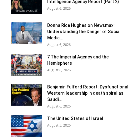
Intelligence Agency Report (Part 2)
August 6, 2026
Donna Rice Hughes on Newsmax:
Understanding the Danger of Social
Media...
August 6, 2026
7 The Imperial Agency and the
Hemisphere
August 6, 2026
Benjamin Fulford Report: Dysfunctional
Western leadership in death spiral as
Saudi...
August 6, 2026
The United States of Israel
August 5, 2026