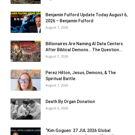
Benjamin Fulford Update Today August 6,
2026 – Benjamin Fulford
August 7, 2026
Billionaires Are Naming AI Data Centers
After Biblical Demons… The Question...
August 7, 2026
Perez Hilton, Jesus, Demons, & The
Spiritual Battle
August 7, 2026
Death By Organ Donation
August 6, 2026
“Kim Goguen: 27 JUL 2026 Global