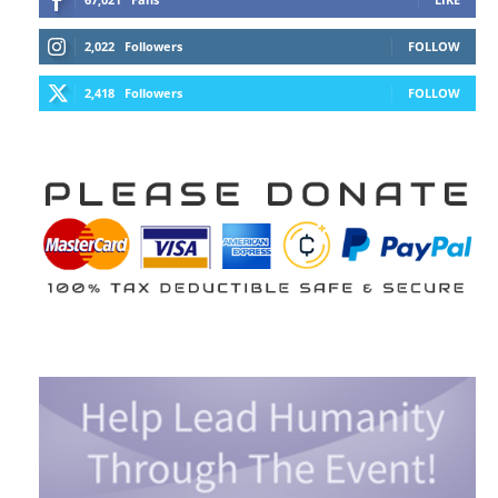
2,022
Followers
FOLLOW
2,418
Followers
FOLLOW