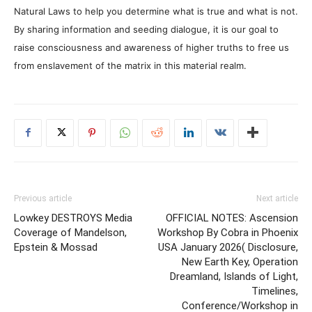
Natural Laws to help you determine what is true and what is not.
By sharing information and seeding dialogue, it is our goal to
raise consciousness and awareness of higher truths to free us
from enslavement of the matrix in this material realm.
Previous article
Next article
Lowkey DESTROYS Media
OFFICIAL NOTES: Ascension
Coverage of Mandelson,
Workshop By Cobra in Phoenix
Epstein & Mossad
USA January 2026( Disclosure,
New Earth Key, Operation
Dreamland, Islands of Light,
Timelines,
Conference/Workshop in