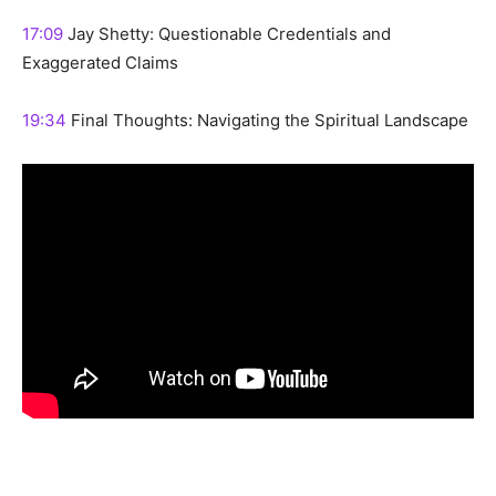
17:09
Jay Shetty: Questionable Credentials and
Exaggerated Claims
19:34
Final Thoughts: Navigating the Spiritual Landscape