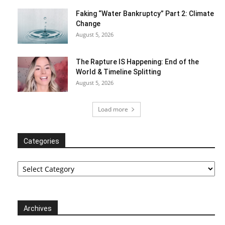
Faking “Water Bankruptcy” Part 2: Climate
Change
August 5, 2026
The Rapture IS Happening: End of the
World & Timeline Splitting
August 5, 2026
Load more
Categories
Categories
Archives