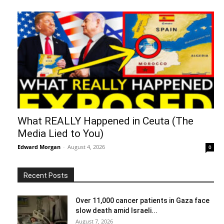
What REALLY Happened in Ceuta (The
Media Lied to You)
Edward Morgan
-
August 4, 2026
0
Recent Posts
Over 11,000 cancer patients in Gaza face
slow death amid Israeli...
August 7, 2026