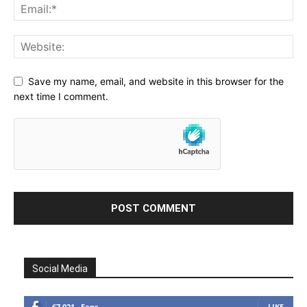
Save my name, email, and website in this browser for the
next time I comment.
Social Media
67,021
Fans
LIKE