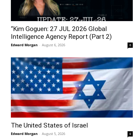
“Kim Goguen: 27 JUL 2026 Global
Intelligence Agency Report (Part 2)
Edward Morgan
-
August 6, 2026
0
The United States of Israel
Edward Morgan
-
August 5, 2026
0