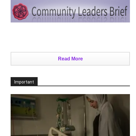
Read More
Important