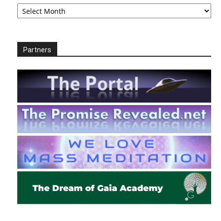
Archives
Partners