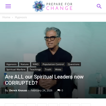
Home
Hypnosis
Hypnosis
Nature
NWO
Population Control
Questions
Spiritual Warfare
Teachings
Truth
Woke
Are ALL our Spiritual Leaders now
CORRUPTED?
By
Derek Knauss
-
February 24, 2026
0