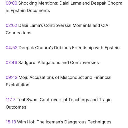
00:00
Shocking Mentions: Dalai Lama and Deepak Chopra
in Epstein Documents
02:02
Dalai Lama’s Controversial Moments and CIA
Connections
04:52
Deepak Chopra’s Dubious Friendship with Epstein
07:46
Sadguru: Allegations and Controversies
09:42
Moji: Accusations of Misconduct and Financial
Exploitation
11:17
Teal Swan: Controversial Teachings and Tragic
Outcomes
15:18
Wim Hof: The Iceman’s Dangerous Techniques