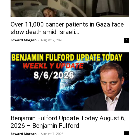
Over 11,000 cancer patients in Gaza face
slow death amid Israeli...
Edward Morgan
-
August 7, 2026
0
Benjamin Fulford Update Today August 6,
2026 – Benjamin Fulford
Edward Morgan
-
August 7, 2026
0