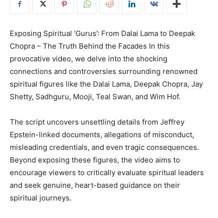
Exposing Spiritual ‘Gurus’: From Dalai Lama to Deepak
Chopra – The Truth Behind the Facades In this
provocative video, we delve into the shocking
connections and controversies surrounding renowned
spiritual figures like the Dalai Lama, Deepak Chopra, Jay
Shetty, Sadhguru, Mooji, Teal Swan, and Wim Hof.
The script uncovers unsettling details from Jeffrey
Epstein-linked documents, allegations of misconduct,
misleading credentials, and even tragic consequences.
Beyond exposing these figures, the video aims to
encourage viewers to critically evaluate spiritual leaders
and seek genuine, heart-based guidance on their
spiritual journeys.