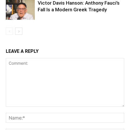
Victor Davis Hanson: Anthony Fauci’s
Fall Is a Modern Greek Tragedy
LEAVE A REPLY