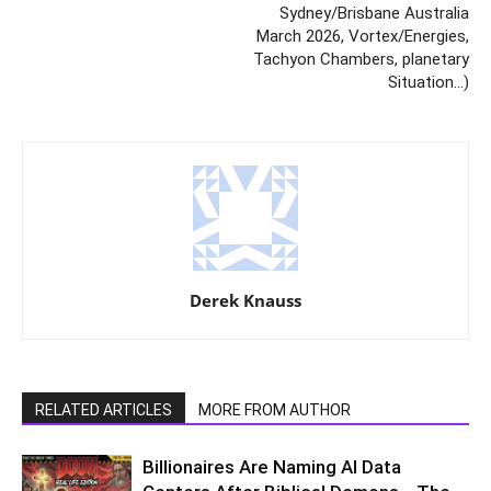
Sydney/Brisbane Australia
March 2026, Vortex/Energies,
Tachyon Chambers, planetary
Situation…)
Derek Knauss
RELATED ARTICLES
MORE FROM AUTHOR
Billionaires Are Naming AI Data