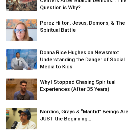
Centers After Biblical Demons… The
Question is Why?
Perez Hilton, Jesus, Demons, & The
Spiritual Battle
Donna Rice Hughes on Newsmax:
Understanding the Danger of Social
Media to Kids
Why I Stopped Chasing Spiritual
Experiences (After 35 Years)
Nordics, Grays & “Mantid” Beings Are
JUST the Beginning…