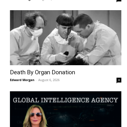
Death By Organ Donation
Edward Morgan
-
August 6, 2026
0