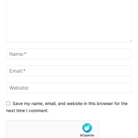
Save my name, email, and website in this browser for the
next time I comment.