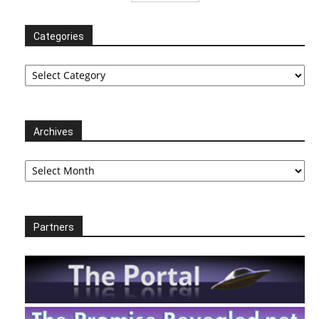
Categories
Categories
Archives
Archives
Partners