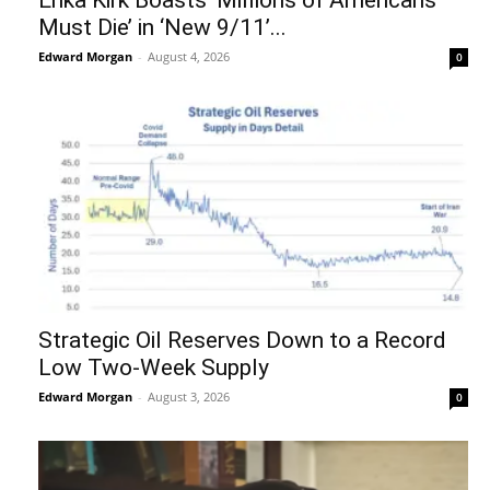
Must Die’ in ‘New 9/11’...
Edward Morgan
-
August 4, 2026
0
Strategic Oil Reserves Down to a Record
Low Two-Week Supply
Edward Morgan
-
August 3, 2026
0