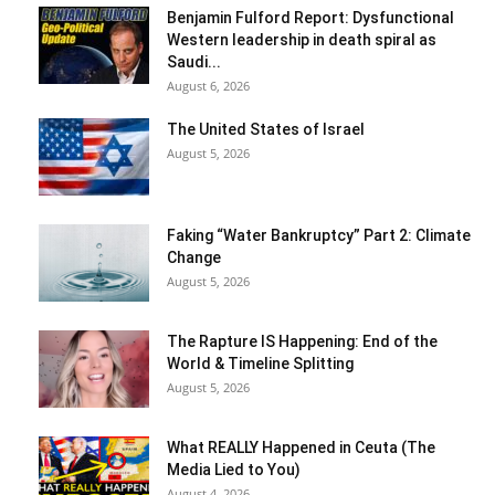
Benjamin Fulford Report: Dysfunctional
Western leadership in death spiral as
Saudi...
August 6, 2026
The United States of Israel
August 5, 2026
Faking “Water Bankruptcy” Part 2: Climate
Change
August 5, 2026
The Rapture IS Happening: End of the
World & Timeline Splitting
August 5, 2026
What REALLY Happened in Ceuta (The
Media Lied to You)
August 4, 2026