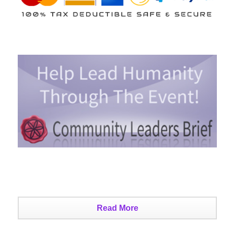
Read More