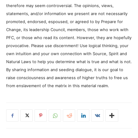
therefore may seem controversial. The opinions, views,
statements, and/or information we present are not necessarily
promoted, endorsed, espoused, or agreed to by Prepare for
Change, its leadership Council, members, those who work with
PFC, or those who read its content. However, they are hopefully
provocative. Please use discernment! Use logical thinking, your
own intuition and your own connection with Source, Spirit and
Natural Laws to help you determine what is true and what is not.
By sharing information and seeding dialogue, it is our goal to
raise consciousness and awareness of higher truths to free us
from enslavement of the matrix in this material realm.