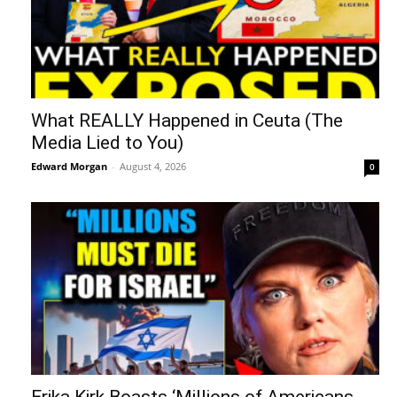
What REALLY Happened in Ceuta (The
Media Lied to You)
Edward Morgan
-
August 4, 2026
0
Erika Kirk Boasts ‘Millions of Americans