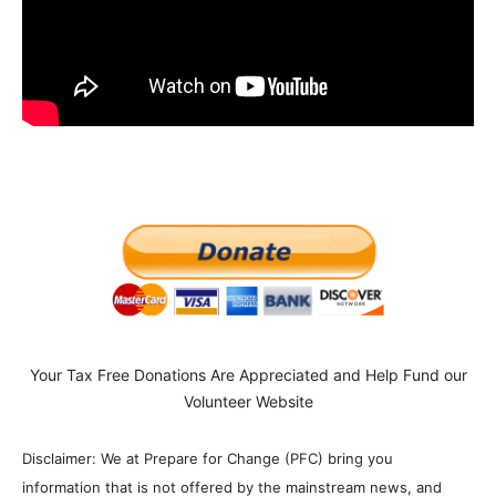
Your Tax Free Donations Are Appreciated and Help Fund our
Volunteer Website
Disclaimer: We at Prepare for Change (PFC) bring you
information that is not offered by the mainstream news, and