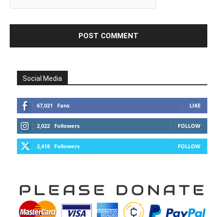
Social Media
67,021
Fans
LIKE
2,022
Followers
FOLLOW
2,418
Followers
FOLLOW