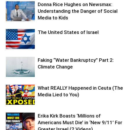
Donna Rice Hughes on Newsmax:
Understanding the Danger of Social
Media to Kids
The United States of Israel
Faking “Water Bankruptcy” Part 2:
Climate Change
What REALLY Happened in Ceuta (The
Media Lied to You)
Erika Kirk Boasts ‘Millions of
Americans Must Die’ in ‘New 9/11’ For
Greater Israel (2 Videos)