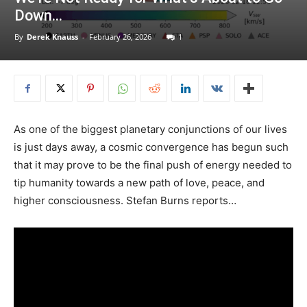
Down…
By
Derek Knauss
-
February 26, 2026
1
As one of the biggest planetary conjunctions of our lives
is just days away, a cosmic convergence has begun such
that it may prove to be the final push of energy needed to
tip humanity towards a new path of love, peace, and
higher consciousness. Stefan Burns reports…