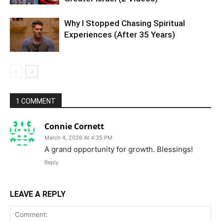
Why I Stopped Chasing Spiritual
Experiences (After 35 Years)
1 COMMENT
Connie Cornett
March 4, 2026 At 4:35 PM
A grand opportunity for growth. Blessings!
Reply
LEAVE A REPLY