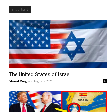
Important
The United States of Israel
Edward Morgan
-
August 5, 2026
0