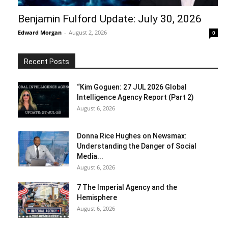
Benjamin Fulford Update: July 30, 2026
Edward Morgan
-
August 2, 2026
0
Recent Posts
“Kim Goguen: 27 JUL 2026 Global
Intelligence Agency Report (Part 2)
August 6, 2026
Donna Rice Hughes on Newsmax:
Understanding the Danger of Social
Media...
August 6, 2026
7 The Imperial Agency and the
Hemisphere
August 6, 2026