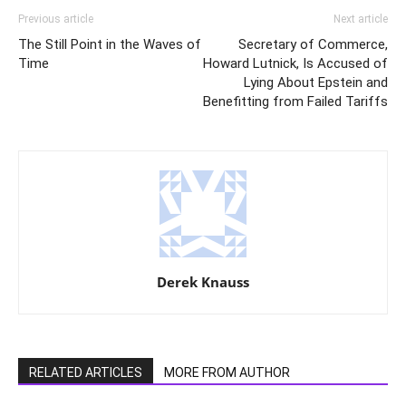
Previous article
Next article
The Still Point in the Waves of
Secretary of Commerce,
Time
Howard Lutnick, Is Accused of
Lying About Epstein and
Benefitting from Failed Tariffs
Derek Knauss
RELATED ARTICLES
MORE FROM AUTHOR