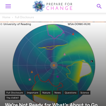
Home
Full Disclosure
Full Disclosure
Important
Nature
News
Questions
Science
The EVENT
We’re Not Ready for What’s About to Go