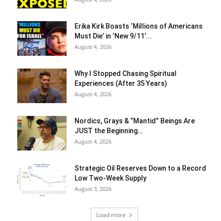
Erika Kirk Boasts ‘Millions of Americans
Must Die’ in ‘New 9/11’...
August 4, 2026
Why I Stopped Chasing Spiritual
Experiences (After 35 Years)
August 4, 2026
Nordics, Grays & “Mantid” Beings Are
JUST the Beginning…
August 4, 2026
Strategic Oil Reserves Down to a Record
Low Two-Week Supply
August 3, 2026
Load more