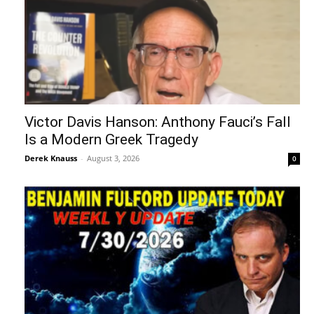
Victor Davis Hanson: Anthony Fauci’s Fall
Is a Modern Greek Tragedy
Derek Knauss
-
August 3, 2026
0