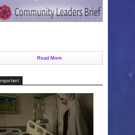
Read More
Important