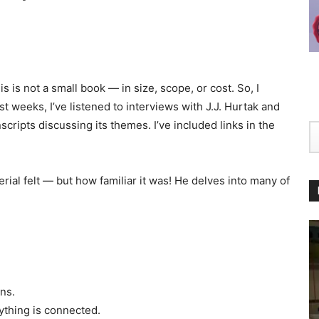
s is not a small book — in size, scope, or cost. So, I
st weeks, I’ve listened to interviews with J.J. Hurtak and
cripts discussing its themes. I’ve included links in the
ial felt — but how familiar it was! He delves into many of
ns.
thing is connected.