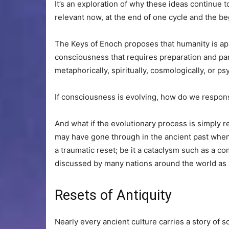
It’s an exploration of why these ideas continue 
relevant now, at the end of one cycle and the be
The Keys of Enoch proposes that humanity is appr
consciousness that requires preparation and part
metaphorically, spiritually, cosmologically, or p
If consciousness is evolving, how do we responsi
And what if the evolutionary process is simply
may have gone through in the ancient past when
a traumatic reset; be it a cataclysm such as a com
discussed by many nations around the world a
Resets of Antiquity
Nearly every ancient culture carries a story of 