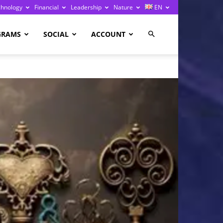
chnology
Financial
Leadership
Nature
EN
GRAMS
SOCIAL
ACCOUNT