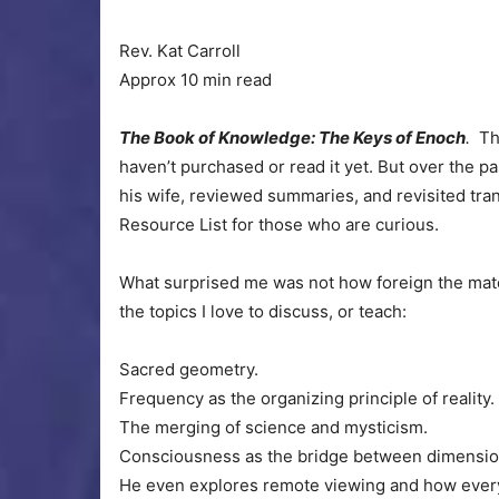
Rev. Kat Carroll
Approx 10 min read
The Book of Knowledge: The Keys of Enoch
.
Thi
haven’t purchased or read it yet. But over the pa
his wife, reviewed summaries, and revisited trans
Resource List for those who are curious.
What surprised me was not how foreign the mater
the topics I love to discuss, or teach:
Sacred geometry.
Frequency as the organizing principle of reality.
The merging of science and mysticism.
Consciousness as the bridge between dimensio
He even explores remote viewing and how every