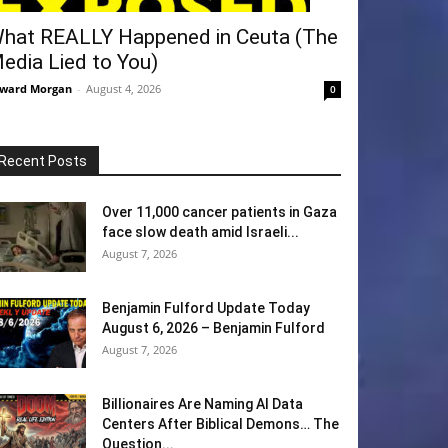
hat REALLY Happened in Ceuta (The
edia Lied to You)
ward Morgan
-
August 4, 2026
0
Recent Posts
Over 11,000 cancer patients in Gaza
face slow death amid Israeli...
August 7, 2026
Benjamin Fulford Update Today
August 6, 2026 – Benjamin Fulford
August 7, 2026
Billionaires Are Naming AI Data
Centers After Biblical Demons… The
Question...