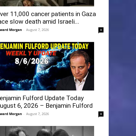
ver 11,000 cancer patients in Gaza
ace slow death amid Israeli...
ward Morgan
-
August 7, 2026
0
enjamin Fulford Update Today
ugust 6, 2026 – Benjamin Fulford
ward Morgan
-
August 7, 2026
0