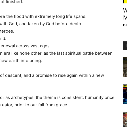
ot finished.
W
e the flood with extremely long life spans.
M
with God, and taken by God before death.
Ed
heroes.
rld.
renewal across vast ages.
n era like none other, as the last spiritual battle between
new earth into being.
 of descent, and a promise to rise again within a new
 or as archetypes, the theme is consistent: humanity once
eator, prior to our fall from grace.