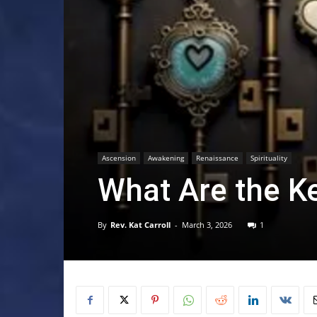
Ascension
Awakening
Renaissance
Spirituality
What Are the K
By
Rev. Kat Carroll
-
March 3, 2026
1