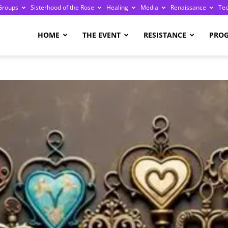
Groups
Sisterhood of the Rose
Healing
Media
Renaissance
Te
re
HOME
THE EVENT
RESISTANCE
PRO
ge