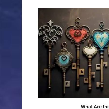
What Are th