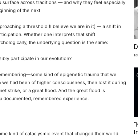
to surface across traditions — and why they feel especially
ginning of the next.
oaching a threshold (I believe we are in it) — a shift in
icipation. Whether one interprets that shift
sychologically, the underlying question is the same:
D
Ed
bly participate in our evolution?
 remembering—some kind of epigenetic trauma that we
 we had been of higher consciousness, then lost it during
et strike, or a great flood. And the great flood is
s a documented, remembered experience.
“
I
some kind of cataclysmic event that changed their world: