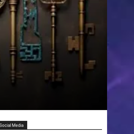
Social Media