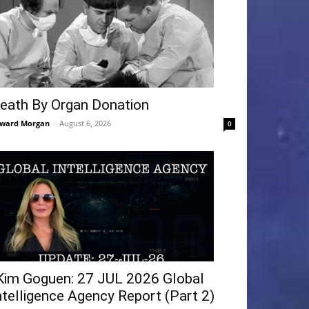
eath By Organ Donation
ward Morgan
-
August 6, 2026
0
Kim Goguen: 27 JUL 2026 Global
ntelligence Agency Report (Part 2)