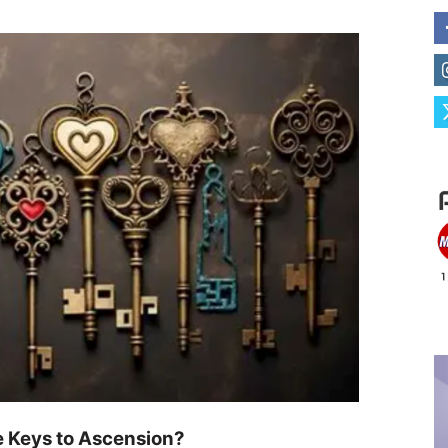
e Keys to Ascension?