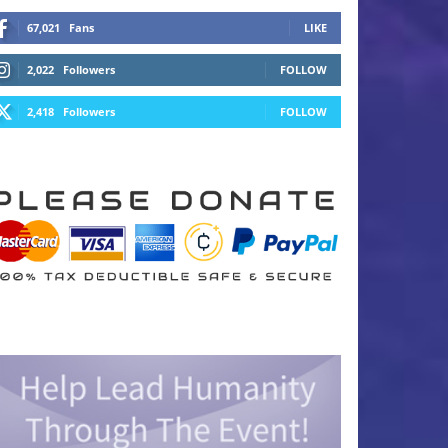
67,021
Fans
LIKE
2,022
Followers
FOLLOW
2,418
Followers
FOLLOW