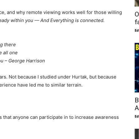
nce, and why remote viewing works well for those willing
O
ready within you — And Everything is connected.
f
Ed
ng there
 all one
you – George Harrison
ars. Not because I studied under Hurtak, but because
rience have led me to similar terrain.
B
A
Ed
es that anyone can participate in to increase awareness