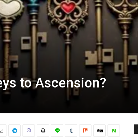
eys to Ascension?