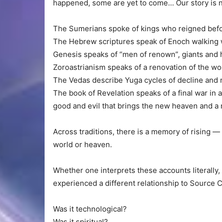
happened, some are yet to come… Our story is n
The Sumerians spoke of kings who reigned befor
The Hebrew scriptures speak of Enoch walking 
Genesis speaks of “men of renown”, giants and 
Zoroastrianism speaks of a renovation of the wo
The Vedas describe Yuga cycles of decline and 
The book of Revelation speaks of a final war in a
good and evil that brings the new heaven and a 
Across traditions, there is a memory of rising —
world or heaven.
Whether one interprets these accounts literally,
experienced a different relationship to Source Cr
Was it technological?
Was it spiritual?