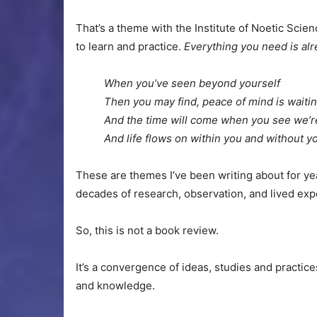
That’s a theme with the Institute of Noetic Scie
to learn and practice.
Everything you need is al
When you’ve seen beyond yourself
Then you may find, peace of mind is waiti
And the time will come when you see we’re
And life flows on within you and without 
These are themes I’ve been writing about for ye
decades of research, observation, and lived expe
So, this is not a book review.
It’s a convergence of ideas, studies and practic
and knowledge.