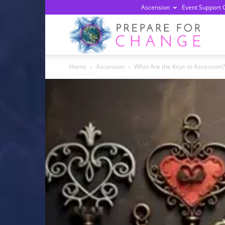
Ascension
Event Support 
Prepa
Home
Ascension
What Are the Keys to Ascension?
For
Chan