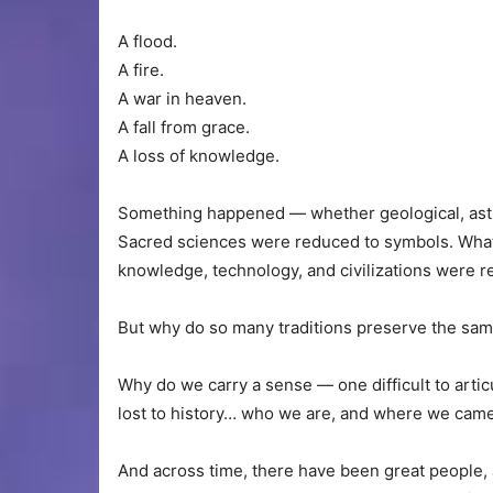
A flood.
A fire.
A war in heaven.
A fall from grace.
A loss of knowledge.
Something happened — whether geological, astrono
Sacred sciences were reduced to symbols. Wha
knowledge, technology, and civilizations were 
But why do so many traditions preserve the sam
Why do we carry a sense — one difficult to arti
lost to history… who we are, and where we came
And across time, there have been great people, 