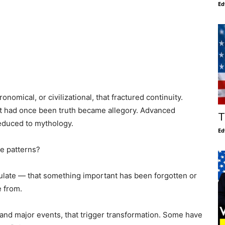
Ed
mical, or civilizational, that fractured continuity.
t had once been truth became allegory. Advanced
T
reduced to mythology.
Ed
e patterns?
culate — that something important has been forgotten or
 from.
and major events, that trigger transformation. Some have