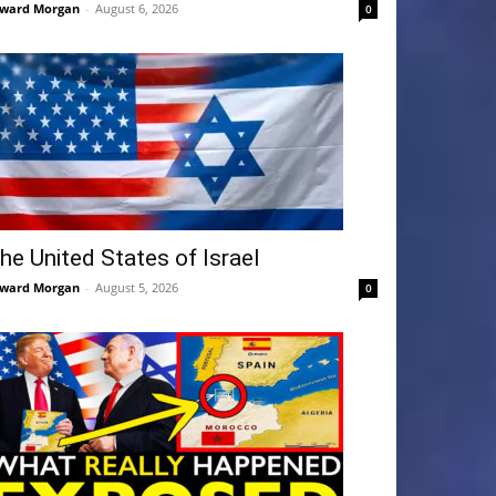
ward Morgan
-
August 6, 2026
0
he United States of Israel
ward Morgan
-
August 5, 2026
0