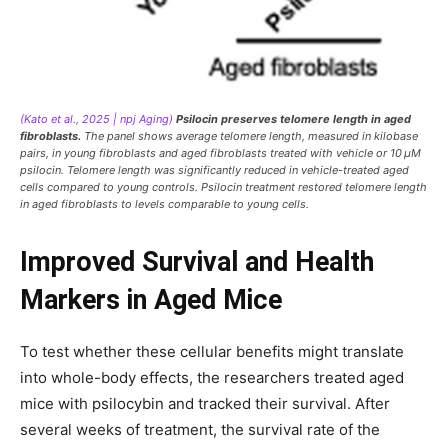
(Kato et al., 2025 | npj Aging)
Psilocin preserves telomere length in aged
fibroblasts.
The panel shows average telomere length, measured in kilobase
pairs, in young fibroblasts and aged fibroblasts treated with vehicle or 10 μM
psilocin. Telomere length was significantly reduced in vehicle-treated aged
cells compared to young controls. Psilocin treatment restored telomere length
in aged fibroblasts to levels comparable to young cells.
Improved Survival and Health
Markers in Aged Mice
To test whether these cellular benefits might translate
into whole-body effects, the researchers treated aged
mice with psilocybin and tracked their survival. After
several weeks of treatment, the survival rate of the