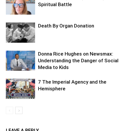
Spiritual Battle
Death By Organ Donation
Donna Rice Hughes on Newsmax:
Understanding the Danger of Social
Media to Kids
7 The Imperial Agency and the
Hemisphere
LEAVE A REPLY