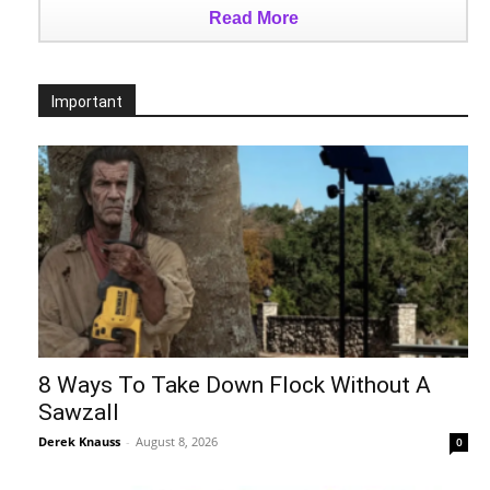
Read More
Important
8 Ways To Take Down Flock Without A
Sawzall
Derek Knauss
-
August 8, 2026
0