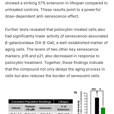
showed a striking 57% extension in lifespan compared to
untreated controls. These results point to a powerful
dose-dependent anti-senescence effect.
Further tests revealed that psilocybin-treated cells also
had significantly lower activity of senescence-associated
β-galactosidase (SA-β-Gal), a well-established marker of
aging cells. The levels of two other key senescence
markers, p16 and p21, also decreased in response to
psilocybin treatment. Together, these findings indicate
that the compound not only delays the aging process in
cells but also reduces the burden of senescent cells.