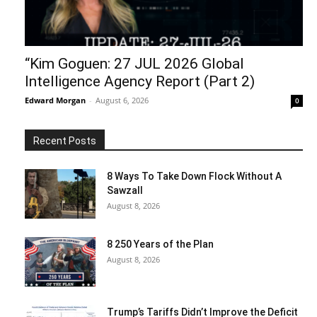
“Kim Goguen: 27 JUL 2026 Global
Intelligence Agency Report (Part 2)
Edward Morgan
-
August 6, 2026
0
Recent Posts
8 Ways To Take Down Flock Without A
Sawzall
August 8, 2026
8 250 Years of the Plan
August 8, 2026
Trump’s Tariffs Didn’t Improve the Deficit