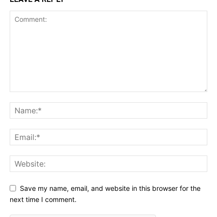
Save my name, email, and website in this browser for the
next time I comment.