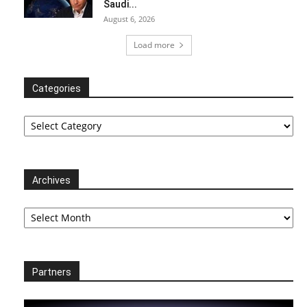
Saudi...
August 6, 2026
Load more
Categories
Categories
Archives
Archives
Partners