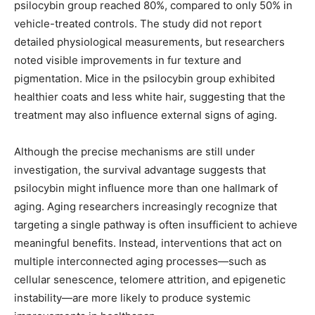
psilocybin group reached 80%, compared to only 50% in
vehicle-treated controls. The study did not report
detailed physiological measurements, but researchers
noted visible improvements in fur texture and
pigmentation. Mice in the psilocybin group exhibited
healthier coats and less white hair, suggesting that the
treatment may also influence external signs of aging.
Although the precise mechanisms are still under
investigation, the survival advantage suggests that
psilocybin might influence more than one hallmark of
aging. Aging researchers increasingly recognize that
targeting a single pathway is often insufficient to achieve
meaningful benefits. Instead, interventions that act on
multiple interconnected aging processes—such as
cellular senescence, telomere attrition, and epigenetic
instability—are more likely to produce systemic