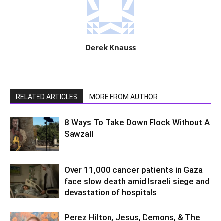
Derek Knauss
RELATED ARTICLES
MORE FROM AUTHOR
8 Ways To Take Down Flock Without A
Sawzall
Over 11,000 cancer patients in Gaza
face slow death amid Israeli siege and
devastation of hospitals
Perez Hilton, Jesus, Demons, & The