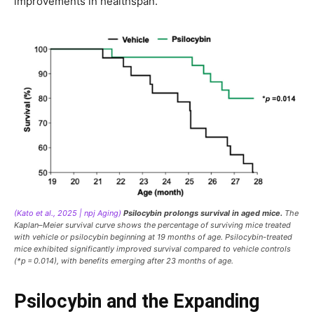
improvements in healthspan.
(Kato et al., 2025 | npj Aging)
Psilocybin prolongs survival in aged mice.
The
Kaplan–Meier survival curve shows the percentage of surviving mice treated
with vehicle or psilocybin beginning at 19 months of age. Psilocybin-treated
mice exhibited significantly improved survival compared to vehicle controls
(*p = 0.014), with benefits emerging after 23 months of age.
Psilocybin and the Expanding