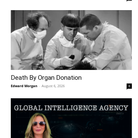
Death By Organ Donation
Edward Morgan
-
August 6, 2026
0