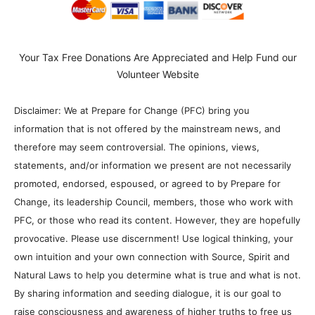
Your Tax Free Donations Are Appreciated and Help Fund our
Volunteer Website
Disclaimer: We at Prepare for Change (PFC) bring you
information that is not offered by the mainstream news, and
therefore may seem controversial. The opinions, views,
statements, and/or information we present are not necessarily
promoted, endorsed, espoused, or agreed to by Prepare for
Change, its leadership Council, members, those who work with
PFC, or those who read its content. However, they are hopefully
provocative. Please use discernment! Use logical thinking, your
own intuition and your own connection with Source, Spirit and
Natural Laws to help you determine what is true and what is not.
By sharing information and seeding dialogue, it is our goal to
raise consciousness and awareness of higher truths to free us