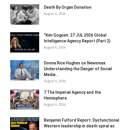
Death By Organ Donation
August 6, 2026
“Kim Goguen: 27 JUL 2026 Global
Intelligence Agency Report (Part 2)
August 6, 2026
Donna Rice Hughes on Newsmax:
Understanding the Danger of Social
Media...
August 6, 2026
7 The Imperial Agency and the
Hemisphere
August 6, 2026
Benjamin Fulford Report: Dysfunctional
Western leadership in death spiral as