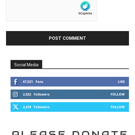
Social Media
67,021
Fans
LIKE
2,022
Followers
FOLLOW
2,418
Followers
FOLLOW