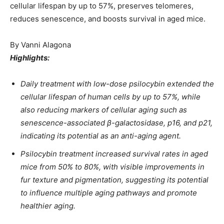
cellular lifespan by up to 57%, preserves telomeres,
reduces senescence, and boosts survival in aged mice.
By
Vanni Alagona
Highlights:
Daily treatment with low-dose psilocybin extended the
cellular lifespan of human cells by up to 57%, while
also reducing markers of cellular aging such as
senescence-associated β-galactosidase, p16, and p21,
indicating its potential as an anti-aging agent.
Psilocybin treatment increased survival rates in aged
mice from 50% to 80%, with visible improvements in
fur texture and pigmentation, suggesting its potential
to influence multiple aging pathways and promote
healthier aging.