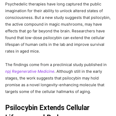
Psychedelic therapies have long captured the public
imagination for their ability to unlock altered states of
consciousness. But a new study suggests that psilocybin,
the active compound in magic mushrooms, may have
effects that go far beyond the brain. Researchers have
found that low-dose psilocybin can extend the cellular
lifespan of human cells in the lab and improve survival
rates in aged mice.
The findings come from a preclinical study published in
npj Regenerative Medicine
. Although still in the early
stages, the work suggests that psilocybin may hold
promise as a novel longevity-enhancing molecule that
targets some of the cellular hallmarks of aging.
Psilocybin Extends Cellular