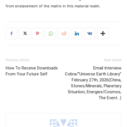
from enslavement of the matrix in this material realm.
Previous article
Next article
How To Receive Downloads
Email Interview
From Your Future Self
Cobra/”Universe Earth Library”
February 27th, 2026(China,
Stones/Minerals, Planetary
Situation, Energies/Cosmos,
The Event…)