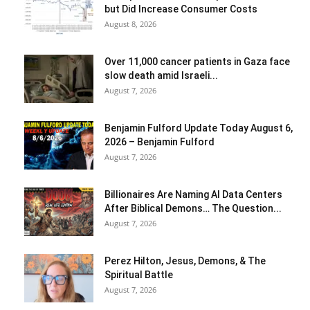
but Did Increase Consumer Costs
August 8, 2026
Over 11,000 cancer patients in Gaza face
slow death amid Israeli...
August 7, 2026
Benjamin Fulford Update Today August 6,
2026 – Benjamin Fulford
August 7, 2026
Billionaires Are Naming AI Data Centers
After Biblical Demons… The Question...
August 7, 2026
Perez Hilton, Jesus, Demons, & The
Spiritual Battle
August 7, 2026