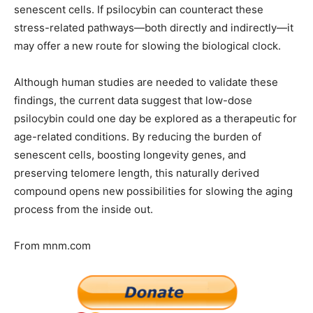
senescent cells. If psilocybin can counteract these
stress-related pathways—both directly and indirectly—it
may offer a new route for slowing the biological clock.
Although human studies are needed to validate these
findings, the current data suggest that low-dose
psilocybin could one day be explored as a therapeutic for
age-related conditions. By reducing the burden of
senescent cells, boosting longevity genes, and
preserving telomere length, this naturally derived
compound opens new possibilities for slowing the aging
process from the inside out.
From mnm.com