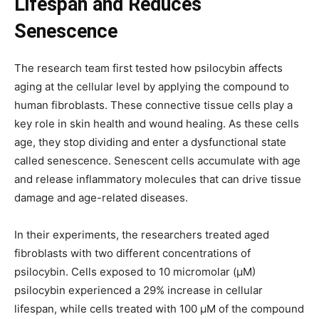
Lifespan and Reduces
Senescence
The research team first tested how psilocybin affects
aging at the cellular level by applying the compound to
human fibroblasts. These connective tissue cells play a
key role in skin health and wound healing. As these cells
age, they stop dividing and enter a dysfunctional state
called senescence. Senescent cells accumulate with age
and release inflammatory molecules that can drive tissue
damage and age-related diseases.
In their experiments, the researchers treated aged
fibroblasts with two different concentrations of
psilocybin. Cells exposed to 10 micromolar (μM)
psilocybin experienced a 29% increase in cellular
lifespan, while cells treated with 100 μM of the compound