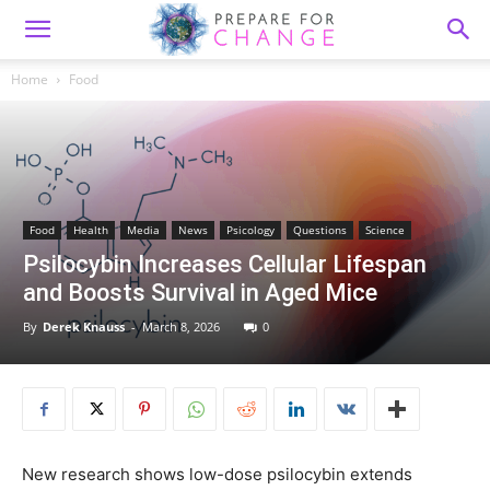
Home
Food
Food
Health
Media
News
Psicology
Questions
Science
Psilocybin Increases Cellular Lifespan
and Boosts Survival in Aged Mice
By
Derek Knauss
-
March 8, 2026
0
New research shows low-dose psilocybin extends