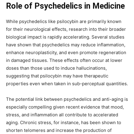
Role of Psychedelics in Medicine
While psychedelics like psilocybin are primarily known
for their neurological effects, research into their broader
biological impact is rapidly accelerating. Several studies
have shown that psychedelics may reduce inflammation,
enhance neuroplasticity, and even promote regeneration
in damaged tissues. These effects often occur at lower
doses than those used to induce hallucinations,
suggesting that psilocybin may have therapeutic
properties even when taken in sub-perceptual quantities.
The potential link between psychedelics and anti-aging is
especially compelling given recent evidence that mood,
stress, and inflammation all contribute to accelerated
aging. Chronic stress, for instance, has been shown to
shorten telomeres and increase the production of