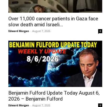
Over 11,000 cancer patients in Gaza face
slow death amid Israeli...
Edward Morgan
-
August 7, 2026
0
Benjamin Fulford Update Today August 6,
2026 – Benjamin Fulford
Edward Morgan
-
August 7, 2026
0