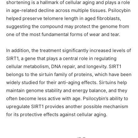
shortening is a hallmark of cellular aging and plays a role
in age-related decline across multiple tissues. Psilocybin
helped preserve telomere length in aged fibroblasts,
suggesting the compound may protect the genome from
one of the most fundamental forms of wear and tear.
In addition, the treatment significantly increased levels of
SIRT1, a gene that plays a central role in regulating
cellular metabolism, DNA repair, and longevity. SIRT1
belongs to the sirtuin family of proteins, which have been
widely studied for their anti-aging effects. Sirtuins help
maintain genome stability and energy balance, and they
often become less active with age. Psilocybin’s ability to
upregulate SIRT1 provides another possible mechanism
for its protective effects against cellular aging.