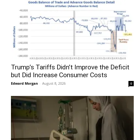
Trump’s Tariffs Didn’t Improve the Deficit
but Did Increase Consumer Costs
Edward Morgan
-
August 8, 2026
0