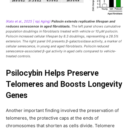
(Kato et al., 2025 | npj Aging)
Psilocin extends replicative lifespan and
reduces senescence in aged fibroblasts.
The left panel shows cumulative
population doublings in fibroblasts treated with vehicle or 10 μM psilocin.
Psilocin increased cellular lifespan by 8.3 doublings, representing a 28.5%
extension. The right panel (H) presents β-galactosidase activity, a marker of
cellular senescence, in young and aged fibroblasts. Psilocin reduced
senescence-associated β-gal activity in aged cells compared to vehicle-
treated controls.
Psilocybin Helps Preserve
Telomeres and Boosts Longevity
Genes
Another important finding involved the preservation of
telomeres, the protective caps at the ends of
chromosomes that shorten as cells divide. Telomere