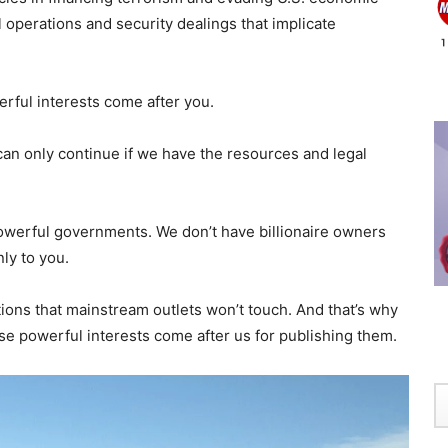
 operations and security dealings that implicate
rful interests come after you.
can only continue if we have the resources and legal
owerful governments. We don’t have billionaire owners
ly to you.
tions that mainstream outlets won’t touch. And that’s why
 powerful interests come after us for publishing them.