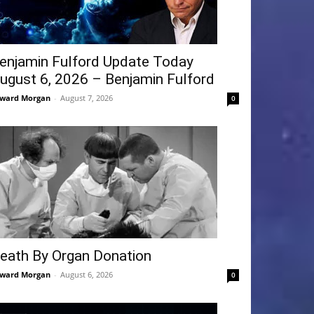
enjamin Fulford Update Today
ugust 6, 2026 – Benjamin Fulford
ward Morgan
-
August 7, 2026
0
eath By Organ Donation
ward Morgan
-
August 6, 2026
0