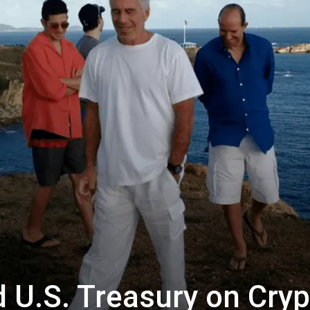
 U.S. Treasury on Cryp