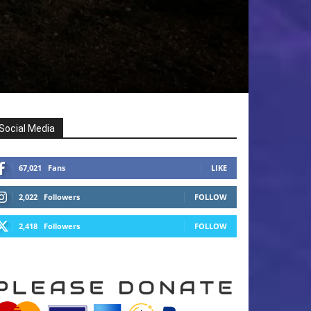
Social Media
67,021
Fans
LIKE
2,022
Followers
FOLLOW
2,418
Followers
FOLLOW