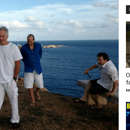
O
f
Ed