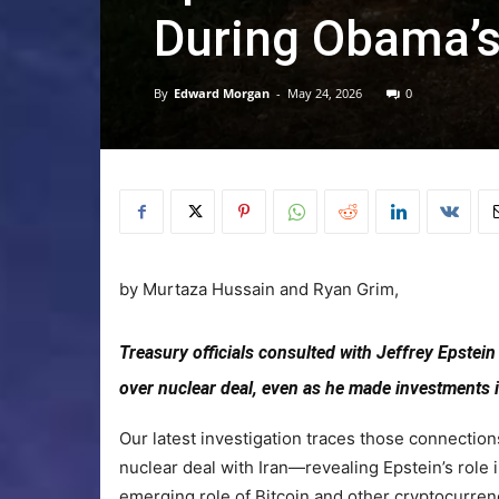
During Obama’s
By
Edward Morgan
-
May 24, 2026
0
by
Murtaza Hussain
and
Ryan Grim,
Treasury officials consulted with Jeffrey Epstei
over nuclear deal, even as he made investments 
Our latest investigation traces those connection
nuclear deal with Iran—revealing Epstein’s role
emerging role of Bitcoin and other cryptocurren