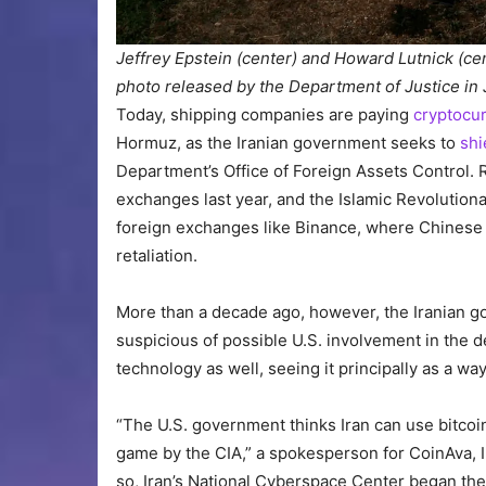
Jeffrey Epstein (center) and Howard Lutnick (ce
photo released by the Department of Justice in
Today, shipping companies are paying
cryptocur
Hormuz, as the Iranian government seeks to
shi
Department’s Office of Foreign Assets Control.
exchanges last year, and the Islamic Revolutio
foreign exchanges like Binance, where Chinese 
retaliation.
More than a decade ago, however, the Iranian g
suspicious of possible U.S. involvement in the 
technology as well, seeing it principally as a way
“The U.S. government thinks Iran can use bitcoin t
game by the CIA,” a spokesperson for CoinAva, I
so, Iran’s National Cyberspace Center began th