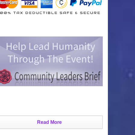
Read More