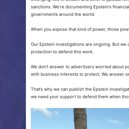
sanctions. We’re documenting Epstein’s financial
governments around the world.
When you expose that kind of power, those powe
Our Epstein investigations are ongoing. But we 
protection to defend this work.
We don’t answer to advertisers worried about p
with business interests to protect. We answer on
That’s why we can publish the Epstein investiga
we need your support to defend them when those