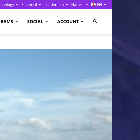
chnology
Financial
Leadership
Nature
EN
GRAMS
SOCIAL
ACCOUNT