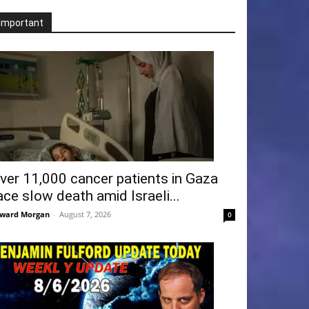
Important
ver 11,000 cancer patients in Gaza
ace slow death amid Israeli...
ward Morgan
-
August 7, 2026
0