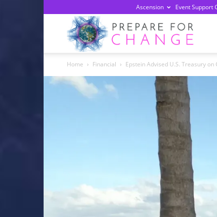
Ascension
Event Support 
Prepa
Home
Financial
Epstein Advised U.S. Treasury on
For
Chan