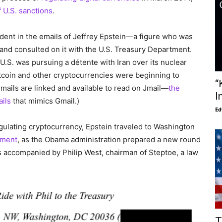
 U.S. sanctions
.
dent in the emails of Jeffrey Epstein—a figure who was
and consulted on it with the U.S. Treasury Department.
U.S. was pursuing a détente with Iran over its nuclear
coin and other cryptocurrencies were beginning to
“
emails are linked and available to read on Jmail—
the
I
ails
that mimics Gmail.)
Ed
ulating cryptocurrency, Epstein traveled to Washington
tment
, as the Obama administration prepared a new round
as accompanied by Philip West, chairman of Steptoe, a law
T