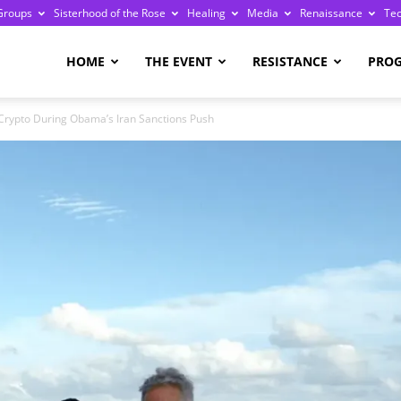
Groups
Sisterhood of the Rose
Healing
Media
Renaissance
Te
re
HOME
THE EVENT
RESISTANCE
PRO
 Crypto During Obama’s Iran Sanctions Push
ge