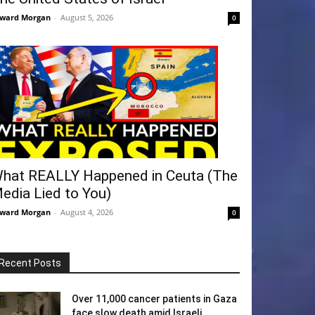
ward Morgan
-
August 5, 2026
0
hat REALLY Happened in Ceuta (The
edia Lied to You)
ward Morgan
-
August 4, 2026
0
Recent Posts
Over 11,000 cancer patients in Gaza
face slow death amid Israeli...