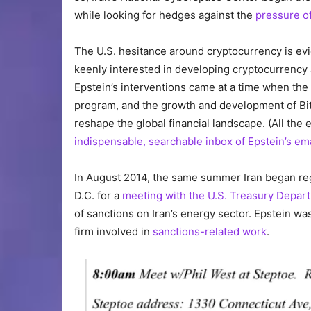
while looking for hedges against the
pressure of
The U.S. hesitance around cryptocurrency is evi
keenly interested in developing cryptocurrency 
Epstein’s interventions came at a time when the 
program, and the growth and development of Bit
reshape the global financial landscape. (All the 
indispensable, searchable inbox of Epstein’s em
In August 2014, the same summer Iran began reg
D.C. for a
meeting with the U.S. Treasury Depar
of sanctions on Iran’s energy sector. Epstein w
firm involved in
sanctions-related work
.