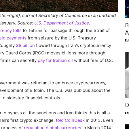
nter-right), current Secretary of Commerce in an undated
 January. Source:
U.S. Department of Justice
.
B
rency tolls
to Tehran for passage through the Strait of
A
eld payments
from seizure by the U.S. Treasury
Ed
 Roughly
$8 billion
flowed through Iran’s cryptocurrency
nary Guard Corps (IRGC) moves billions more through
firms can secretly
pay for Iranian oil
without fear of U.S.
overnment was reluctant to embrace cryptocurrency,
development of Bitcoin. The U.S. was dubious about the
 to sidestep financial controls.
D
o bypass all the sanctions and Iran thinks this is all a
Ed
ran’s first crypto exchange,
told CoinDesk
in 2013. Even
e process of
regulating digital currencies
in March 2014,