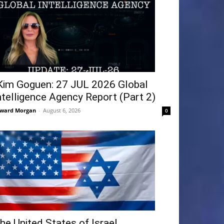
Kim Goguen: 27 JUL 2026 Global
ntelligence Agency Report (Part 2)
ward Morgan
-
August 6, 2026
0
he United States of Israel