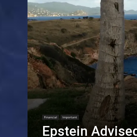
Financial
Important
Epstein Advised