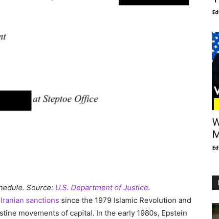
Ed
W
M
Ed
chedule. Source:
U.S. Department of Justice
.
f
Iranian sanctions
since the 1979 Islamic Revolution and
tine movements of capital. In the early 1980s, Epstein