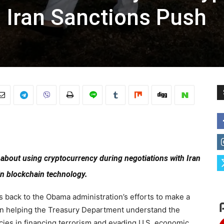
 Iran Sanctions Push
n about using cryptocurrency during negotiations with Iran
in blockchain technology.
s back to the Obama administration’s efforts to make a
 in helping the Treasury Department understand the
cies in financing terrorism and evading U.S. economic