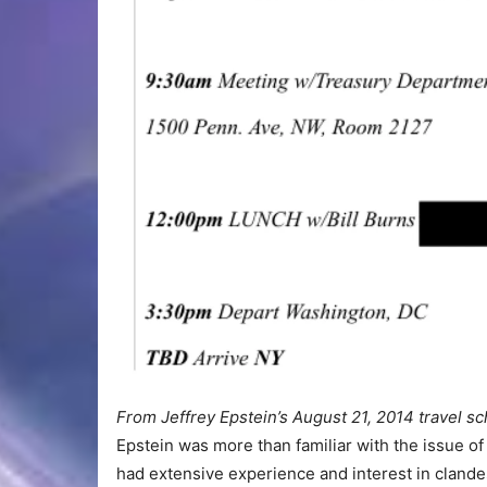
From Jeffrey Epstein’s August 21, 2014 travel s
Epstein was more than familiar with the issue o
had extensive experience and interest in clandes