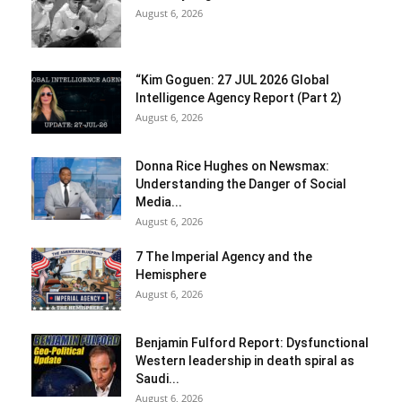
August 6, 2026
“Kim Goguen: 27 JUL 2026 Global
Intelligence Agency Report (Part 2)
August 6, 2026
Donna Rice Hughes on Newsmax:
Understanding the Danger of Social
Media...
August 6, 2026
7 The Imperial Agency and the
Hemisphere
August 6, 2026
Benjamin Fulford Report: Dysfunctional
Western leadership in death spiral as
Saudi...
August 6, 2026