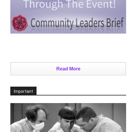
Read More
Important