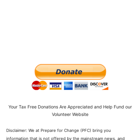
Your Tax Free Donations Are Appreciated and Help Fund our
Volunteer Website
Disclaimer: We at Prepare for Change (PFC) bring you
information that is not offered by the mainstream news, and