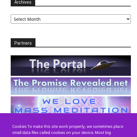
Archives
Archives
Partners
Cookies To make this site work properly, we sometimes place
small data files called cookies on your device. Most big