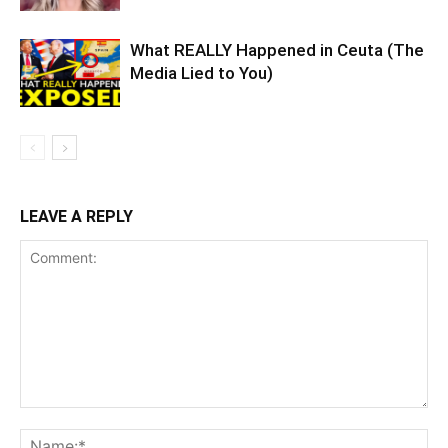
What REALLY Happened in Ceuta (The
Media Lied to You)
LEAVE A REPLY