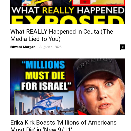
What REALLY Happened in Ceuta (The
Media Lied to You)
Edward Morgan
-
August 4, 2026
0
Erika Kirk Boasts ‘Millions of Americans
Must Die’ in ‘New 9/11’...