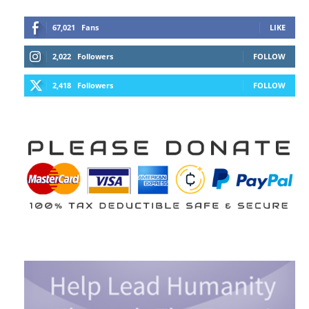
67,021
Fans
LIKE
2,022
Followers
FOLLOW
2,418
Followers
FOLLOW