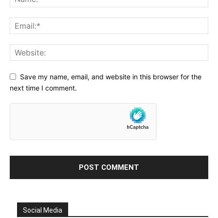
Save my name, email, and website in this browser for the
next time I comment.
Social Media