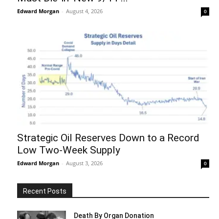
Edward Morgan
-
August 4, 2026
0
Strategic Oil Reserves Down to a Record
Low Two-Week Supply
Edward Morgan
-
August 3, 2026
0
Recent Posts
Death By Organ Donation