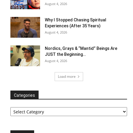
August 4, 2026
Why I Stopped Chasing Spiritual
Experiences (After 35 Years)
August 4, 2026
Nordics, Grays & “Mantid” Beings Are
JUST the Beginning…
August 4, 2026
Load more
Categories
Categories