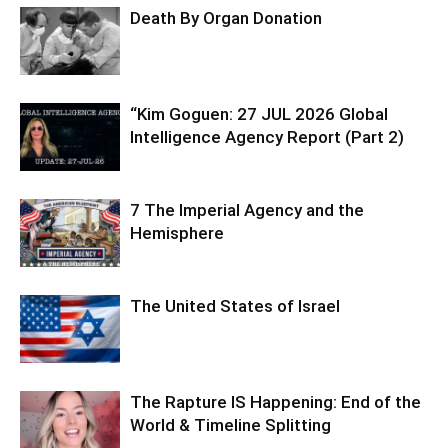
Death By Organ Donation
“Kim Goguen: 27 JUL 2026 Global
Intelligence Agency Report (Part 2)
7 The Imperial Agency and the
Hemisphere
The United States of Israel
The Rapture IS Happening: End of the
World & Timeline Splitting