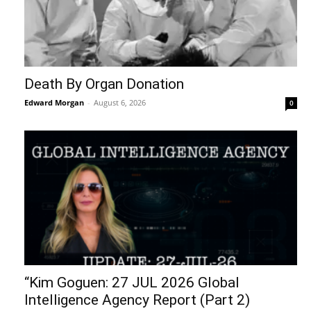
Death By Organ Donation
Edward Morgan
-
August 6, 2026
0
“Kim Goguen: 27 JUL 2026 Global
Intelligence Agency Report (Part 2)