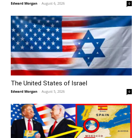
Edward Morgan
-
August 6, 2026
0
The United States of Israel
Edward Morgan
-
August 5, 2026
0