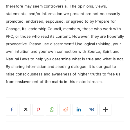
therefore may seem controversial. The opinions, views,
statements, and/or information we present are not necessarily
promoted, endorsed, espoused, or agreed to by Prepare for
Change, its leadership Council, members, those who work with
PFC, or those who read its content. However, they are hopefully
provocative. Please use discernment! Use logical thinking, your
own intuition and your own connection with Source, Spirit and
Natural Laws to help you determine what is true and what is not.
By sharing information and seeding dialogue, it is our goal to
raise consciousness and awareness of higher truths to free us
from enslavement of the matrix in this material realm.