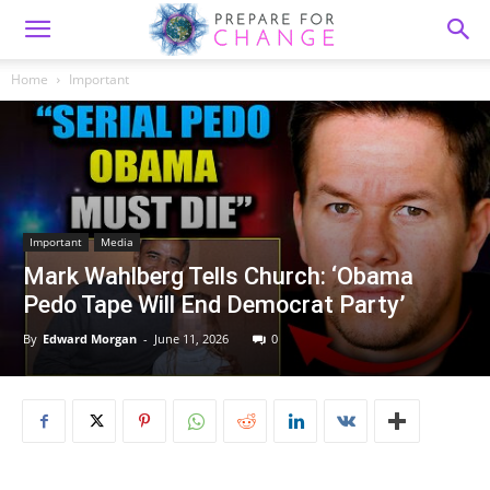
Home
Important
Important
Media
Mark Wahlberg Tells Church: ‘Obama
Pedo Tape Will End Democrat Party’
By
Edward Morgan
-
June 11, 2026
0