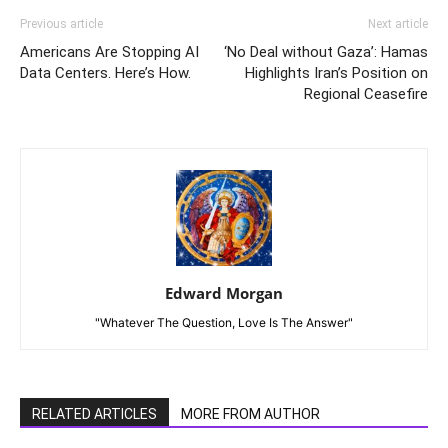
Previous article
Next article
Americans Are Stopping AI
‘No Deal without Gaza’: Hamas
Data Centers. Here’s How.
Highlights Iran’s Position on
Regional Ceasefire
Edward Morgan
"Whatever The Question, Love Is The Answer"
RELATED ARTICLES
MORE FROM AUTHOR