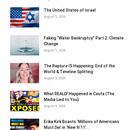
The United States of Israel
August 5, 2026
Faking “Water Bankruptcy” Part 2: Climate
Change
August 5, 2026
The Rapture IS Happening: End of the
World & Timeline Splitting
August 5, 2026
What REALLY Happened in Ceuta (The
Media Lied to You)
August 4, 2026
Erika Kirk Boasts ‘Millions of Americans
Must Die’ in ‘New 9/11’...