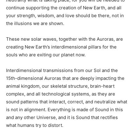
continue supporting the creation of New Earth, and all
your strength, wisdom, and love should be there, not in
the illusions we are shown.
These new solar waves, together with the Auroras, are
creating New Earth’s interdimensional pillars for the
souls who are exiting our planet now.
Interdimensional transmissions from our Sol and the
15th-dimensional Auroras that are deeply impacting the
animal kingdom, our skeletal structure, brain-heart
complex, and all technological systems, as they are
sound patterns that interact, correct, and neutralize what
is not in alignment. Everything is made of Sound in this
and any other Universe, and it is Sound that rectifies
what humans try to distort.