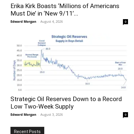
Erika Kirk Boasts ‘Millions of Americans
Must Die’ in ‘New 9/11’...
Edward Morgan
-
August 4, 2026
0
Strategic Oil Reserves Down to a Record
Low Two-Week Supply
Edward Morgan
-
August 3, 2026
0
Recent Posts