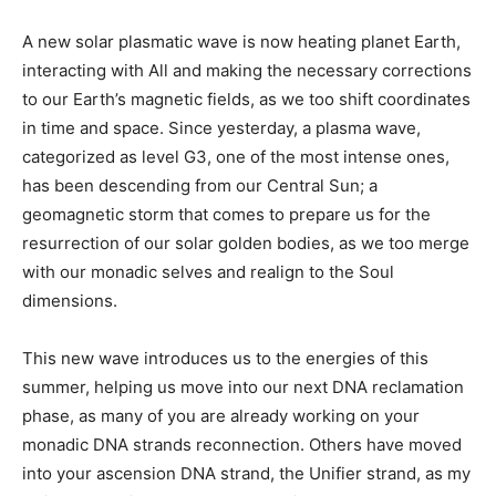
A new solar plasmatic wave is now
heating planet Earth,
interacting with All and making the necessary corrections
to our Earth’s magnetic fields, as we too shift coordinates
in time and space. Since yesterday, a plasma wave,
categorized as level G3, one of the most intense ones,
has been descending from our Central Sun; a
geomagnetic storm that comes to prepare us for the
resurrection of our solar golden bodies, as we too merge
with our monadic selves and realign to the Soul
dimensions.
This new wave introduces us to the energies of this
summer, helping us move into our next DNA reclamation
phase, as many of you are already working on your
monadic DNA strands reconnection. Others have moved
into your ascension DNA strand, the Unifier strand, as my