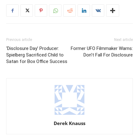
Previous article
Next article
‘Disclosure Day’ Producer:
Former UFO Filmmaker Warns:
Spielberg Sacrificed Child to
Don’t Fall For Disclosure
Satan for Box Office Success
Derek Knauss