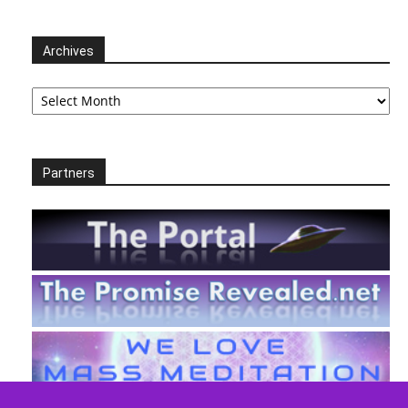
Archives
Archives
Partners