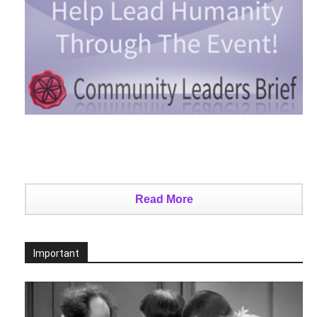
Read More
Important