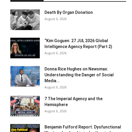
Death By Organ Donation
August 6, 2026
“Kim Goguen: 27 JUL 2026 Global
Intelligence Agency Report (Part 2)
August 6, 2026
Donna Rice Hughes on Newsmax:
Understanding the Danger of Social
Media...
August 6, 2026
7 The Imperial Agency and the
Hemisphere
August 6, 2026
Benjamin Fulford Report: Dysfunctional