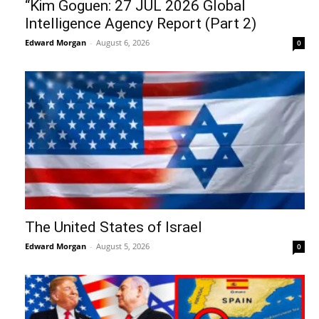
“Kim Goguen: 27 JUL 2026 Global
Intelligence Agency Report (Part 2)
Edward Morgan
-
August 6, 2026
0
The United States of Israel
Edward Morgan
-
August 5, 2026
0