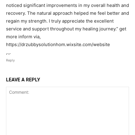
noticed significant improvements in my overall health and
recovery. The natural approach helped me feel better and
regain my strength. I truly appreciate the excellent
service and support throughout my healing journey.” get
more inform via,
https://drzubbysolutionhom.wixsite.com/website
,.,.
Reply
LEAVE A REPLY