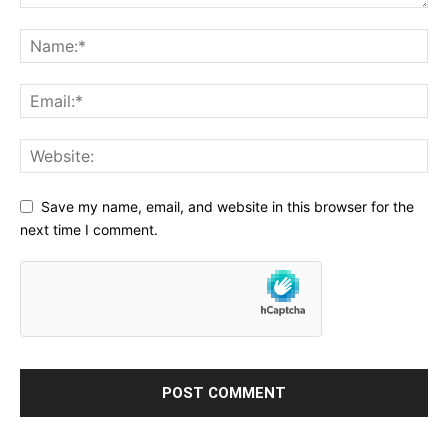
Save my name, email, and website in this browser for the
next time I comment.