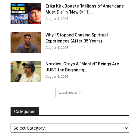
Erika Kirk Boasts ‘Millions of Americans
Must Die’ in ‘New 9/11’...
August 4, 2026
Why I Stopped Chasing Spiritual
Experiences (After 35 Years)
August 4, 2026
Nordics, Grays & “Mantid” Beings Are
JUST the Beginning…
August 4, 2026
Load more
Categories
Categories