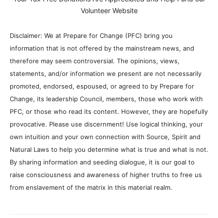
Volunteer Website
Disclaimer: We at Prepare for Change (PFC) bring you
information that is not offered by the mainstream news, and
therefore may seem controversial. The opinions, views,
statements, and/or information we present are not necessarily
promoted, endorsed, espoused, or agreed to by Prepare for
Change, its leadership Council, members, those who work with
PFC, or those who read its content. However, they are hopefully
provocative. Please use discernment! Use logical thinking, your
own intuition and your own connection with Source, Spirit and
Natural Laws to help you determine what is true and what is not.
By sharing information and seeding dialogue, it is our goal to
raise consciousness and awareness of higher truths to free us
from enslavement of the matrix in this material realm.