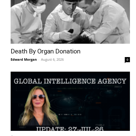
Death By Organ Donation
Edward Morgan
-
August 6, 2026
0