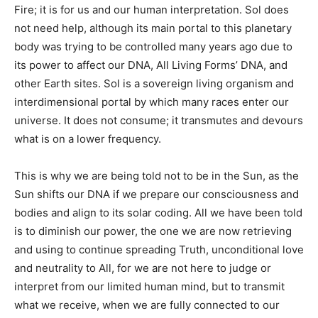
Fire; it is for us and our human interpretation. Sol does
not need help, although its main portal to this planetary
body was trying to be controlled many years ago due to
its power to affect our DNA, All Living Forms’ DNA, and
other Earth sites. Sol is a sovereign living organism and
interdimensional portal by which many races enter our
universe. It does not consume; it transmutes and devours
what is on a lower frequency.
This is why we are being told not to be in the Sun, as the
Sun shifts our DNA if we prepare our consciousness and
bodies and align to its solar coding. All we have been told
is to diminish our power, the one we are now retrieving
and using to continue spreading Truth, unconditional love
and neutrality to All, for we are not here to judge or
interpret from our limited human mind, but to transmit
what we receive, when we are fully connected to our