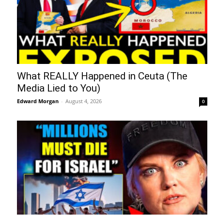
What REALLY Happened in Ceuta (The
Media Lied to You)
Edward Morgan
-
August 4, 2026
0