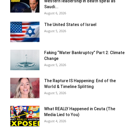
Western leadership in death spiral as
Saudi...
August 6, 2026
The United States of Israel
August 5, 2026
Faking “Water Bankruptcy” Part 2: Climate
Change
August 5, 2026
The Rapture IS Happening: End of the
World & Timeline Splitting
August 5, 2026
What REALLY Happened in Ceuta (The
Media Lied to You)
August 4, 2026