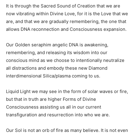
It is through the Sacred Sound of Creation that we are
now vibrating within Divine Love, for it is the Love that we
are, and that we are gradually remembering, the one that
allows DNA reconnection and Consciousness expansion.
Our Golden seraphim angelic DNA is awakening,
remembering, and releasing its wisdom into our
conscious mind as we choose to intentionally neutralize
all distractions and embody these new Diamond
interdimensional Silica/plasma coming to us.
Liquid Light we may see in the form of solar waves or fire,
but that in truth are higher Forms of Divine
Consciousness assisting us all in our current
transfiguration and resurrection into who we are.
Our Sol is not an orb of fire as many believe. It is not even