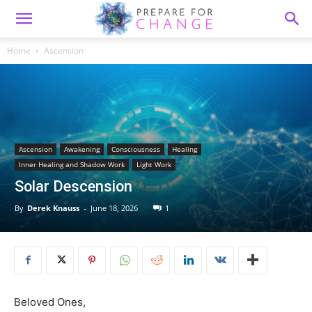
Home
Ascension
Ascension
Awakening
Consciousness
Healing
Inner Healing and Shadow Work
Light Work
Solar Descension
By
Derek Knauss
-
June 18, 2026
1
Beloved Ones,