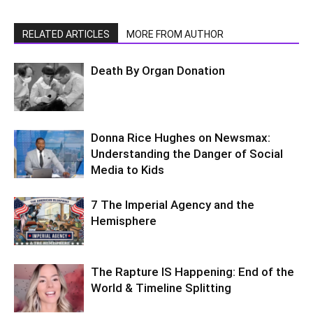
RELATED ARTICLES
MORE FROM AUTHOR
Death By Organ Donation
Donna Rice Hughes on Newsmax:
Understanding the Danger of Social
Media to Kids
7 The Imperial Agency and the
Hemisphere
The Rapture IS Happening: End of the
World & Timeline Splitting