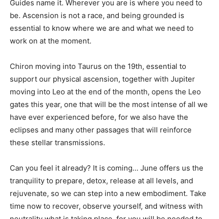
Guides name it. Wherever you are is where you need to
be. Ascension is not a race, and being grounded is
essential to know where we are and what we need to
work on at the moment.
Chiron moving into Taurus on the 19th, essential to
support our physical ascension, together with Jupiter
moving into Leo at the end of the month, opens the Leo
gates this year, one that will be the most intense of all we
have ever experienced before, for we also have the
eclipses and many other passages that will reinforce
these stellar transmissions.
Can you feel it already? It is coming… June offers us the
tranquility to prepare, detox, release at all levels, and
rejuvenate, so we can step into a new embodiment. Take
time now to recover, observe yourself, and witness with
neutrality what is taking place, for you will be needed to