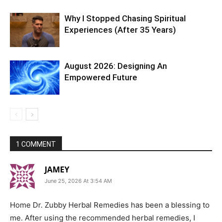
Why I Stopped Chasing Spiritual
Experiences (After 35 Years)
August 2026: Designing An
Empowered Future
1 COMMENT
JAMEY
June 25, 2026 At 3:54 AM
Home Dr. Zubby Herbal Remedies has been a blessing to
me. After using the recommended herbal remedies, I