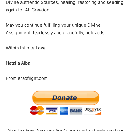
Divine authentic Sources, healing, restoring and seeding
again for All Creation.
May you continue fulfilling your unique Divine
Assignment, fearlessly and gracefully, beloveds.
Within Infinite Love,
Natalia Alba
From eraoflight.com
Your Tax Free Donations Are Appreciated and Help Fund our