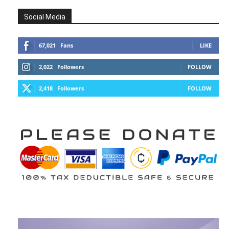
Social Media
67,021
Fans
LIKE
2,022
Followers
FOLLOW
2,418
Followers
FOLLOW