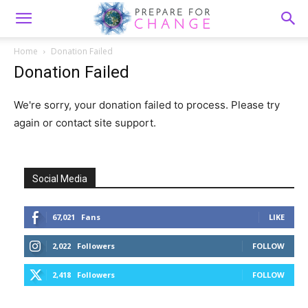
Home
Donation Failed
Donation Failed
We're sorry, your donation failed to process. Please try
again or contact site support.
Social Media
67,021
Fans
LIKE
2,022
Followers
FOLLOW
2,418
Followers
FOLLOW