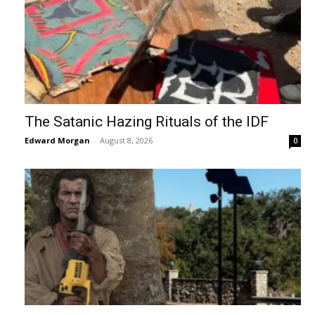
The Satanic Hazing Rituals of the IDF
Edward Morgan
-
August 8, 2026
0