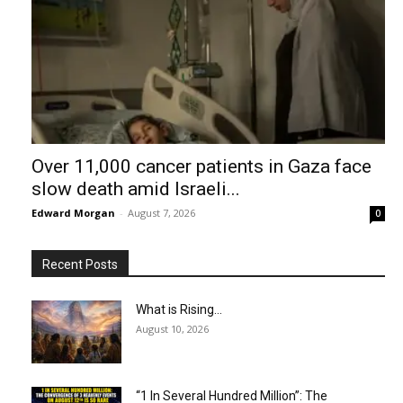
Over 11,000 cancer patients in Gaza face
slow death amid Israeli...
Edward Morgan
-
August 7, 2026
0
Recent Posts
What is Rising…
August 10, 2026
“1 In Several Hundred Million”: The