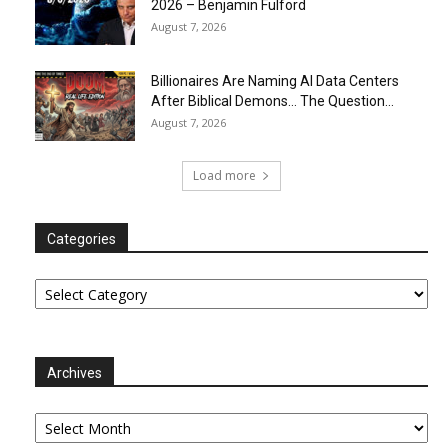
2026 – Benjamin Fulford
August 7, 2026
Billionaires Are Naming AI Data Centers
After Biblical Demons… The Question...
August 7, 2026
Load more
Categories
Categories
Archives
Archives