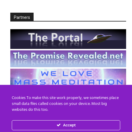
Partners
Cookies To make this site work properly, we sometimes place
small data files called cookies on your device. Most big
websites do this too.
Accept
EN
FR