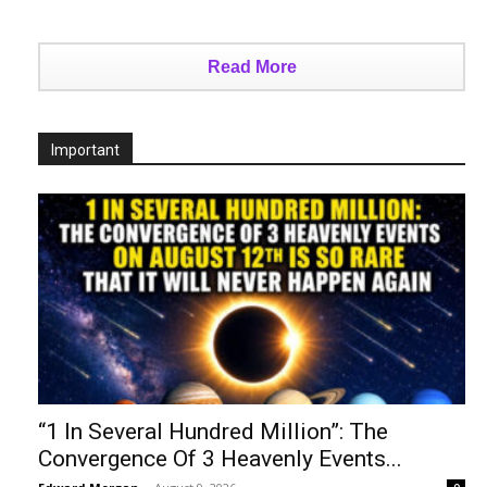
Read More
Important
“1 In Several Hundred Million”: The
Convergence Of 3 Heavenly Events...