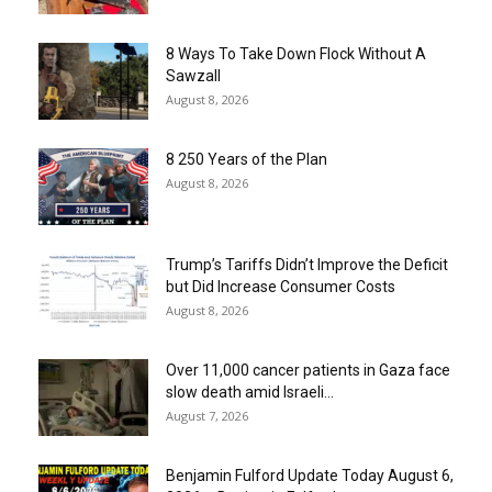
8 Ways To Take Down Flock Without A
Sawzall
August 8, 2026
8 250 Years of the Plan
August 8, 2026
Trump’s Tariffs Didn’t Improve the Deficit
but Did Increase Consumer Costs
August 8, 2026
Over 11,000 cancer patients in Gaza face
slow death amid Israeli...
August 7, 2026
Benjamin Fulford Update Today August 6,