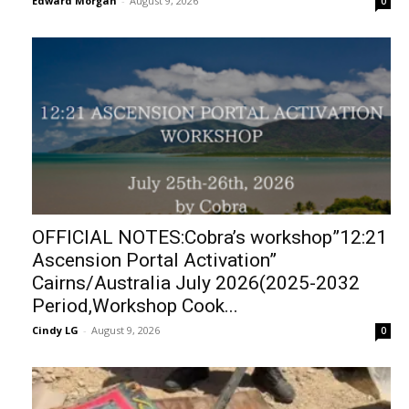
Edward Morgan
-
August 9, 2026
0
OFFICIAL NOTES:Cobra’s workshop”12:21
Ascension Portal Activation”
Cairns/Australia July 2026(2025-2032
Period,Workshop Cook...
Cindy LG
-
August 9, 2026
0