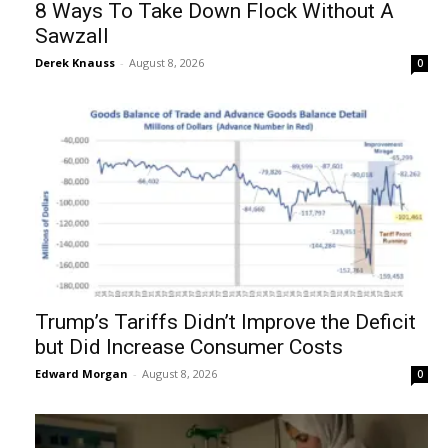
8 Ways To Take Down Flock Without A
Sawzall
Derek Knauss
-
August 8, 2026
0
Trump’s Tariffs Didn’t Improve the Deficit
but Did Increase Consumer Costs
Edward Morgan
-
August 8, 2026
0