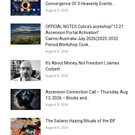
Convergence Of 3 Heavenly Events...
August 9, 2026
OFFICIAL NOTES:Cobra’s workshop”12:21
Ascension Portal Activation”
Cairns/Australia July 2026(2025-2032
Period,Workshop Cook...
August 9, 2026
It’s About Money, Not Freedom | James
Corbett
August 9, 2026
Ascension Connection Call – Thursday, Aug
13, 2026 – Blocks and...
August 9, 2026
The Satanic Hazing Rituals of the IDF
August 8, 2026