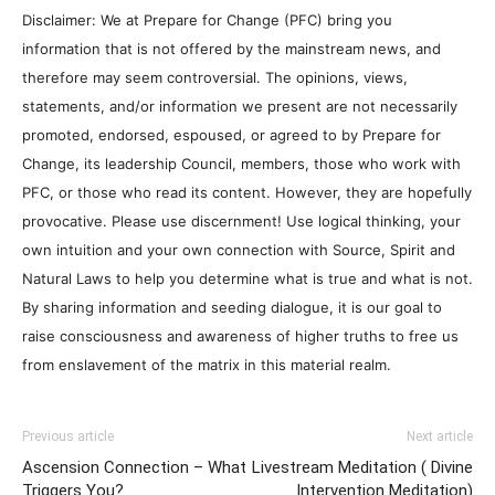
Disclaimer: We at Prepare for Change (PFC) bring you
information that is not offered by the mainstream news, and
therefore may seem controversial. The opinions, views,
statements, and/or information we present are not necessarily
promoted, endorsed, espoused, or agreed to by Prepare for
Change, its leadership Council, members, those who work with
PFC, or those who read its content. However, they are hopefully
provocative. Please use discernment! Use logical thinking, your
own intuition and your own connection with Source, Spirit and
Natural Laws to help you determine what is true and what is not.
By sharing information and seeding dialogue, it is our goal to
raise consciousness and awareness of higher truths to free us
from enslavement of the matrix in this material realm.
Previous article
Next article
Ascension Connection – What
Livestream Meditation ( Divine
Triggers You?
Intervention Meditation)