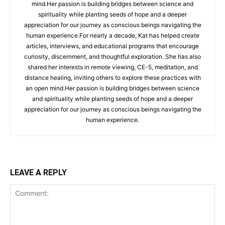
mind.Her passion is building bridges between science and
spirituality while planting seeds of hope and a deeper
appreciation for our journey as conscious beings navigating the
human experience.For nearly a decade, Kat has helped create
articles, interviews, and educational programs that encourage
curiosity, discernment, and thoughtful exploration. She has also
shared her interests in remote viewing, CE-5, meditation, and
distance healing, inviting others to explore these practices with
an open mind.Her passion is building bridges between science
and spirituality while planting seeds of hope and a deeper
appreciation for our journey as conscious beings navigating the
human experience.
LEAVE A REPLY