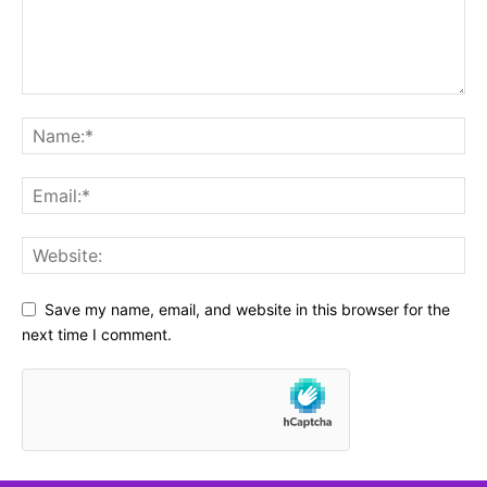
Save my name, email, and website in this browser for the
next time I comment.