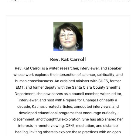
Rev. Kat Carroll
Rev. Kat Carroll is a writer, researcher, interviewer, and speaker
whose work explores the intersection of science, spirituality, and
human consciousness. An ordained minister with SHES, former
EMT, and former deputy with the Santa Clara County Sheriff's
Department, she now serves as a council member, writer, editor,
interviewer, and host with Prepare for Change.For nearly a
decade, Kat has created articles, conducted interviews, and
developed educational programs that encourage curiosity,
discernment, and thoughtful exploration. She has also shared her
interests in remote viewing, CE-5, meditation, and distance
healing, inviting others to explore these practices with an open