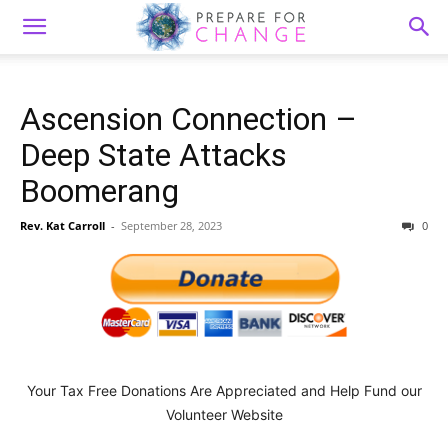
Ascension Connection –
Deep State Attacks
Boomerang
Rev. Kat Carroll
-
September 28, 2023
0
Your Tax Free Donations Are Appreciated and Help Fund our
Volunteer Website