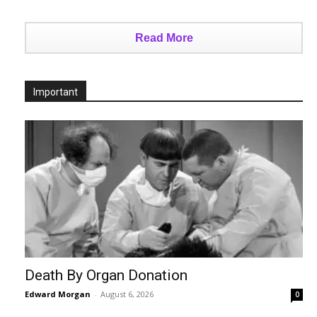
Read More
Important
Death By Organ Donation
Edward Morgan
-
August 6, 2026
0