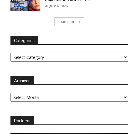
August 4, 2026
Load more
Categories
Categories
Archives
Archives
Partners