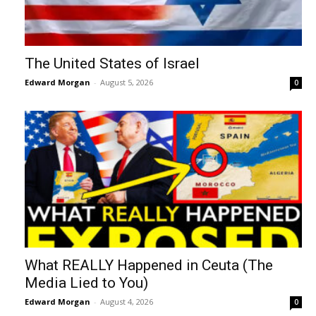
The United States of Israel
Edward Morgan
-
August 5, 2026
0
What REALLY Happened in Ceuta (The
Media Lied to You)
Edward Morgan
-
August 4, 2026
0