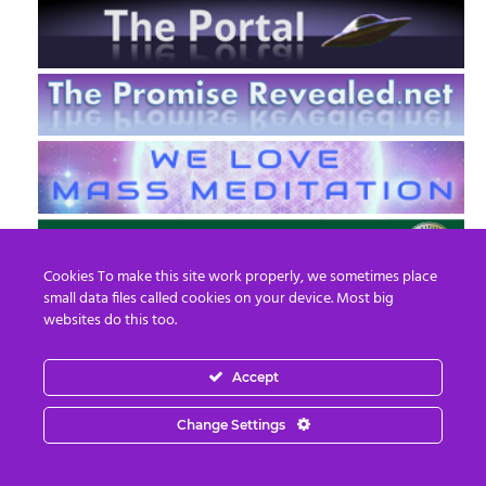
Cookies To make this site work properly, we sometimes place
small data files called cookies on your device. Most big
websites do this too.
Accept
EN
FR
Change Settings
© 2013 - 2026 Prepare For Change
Email:
contact@prepareforchange.net