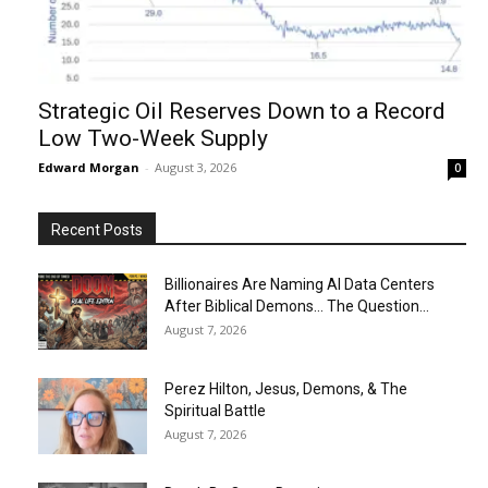
Strategic Oil Reserves Down to a Record
Low Two-Week Supply
Edward Morgan
-
August 3, 2026
0
Recent Posts
Billionaires Are Naming AI Data Centers
After Biblical Demons… The Question...
August 7, 2026
Perez Hilton, Jesus, Demons, & The
Spiritual Battle
August 7, 2026