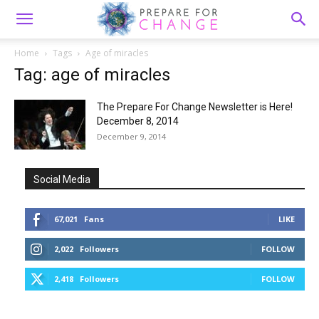
Home
Tags
Age of miracles
Tag: age of miracles
The Prepare For Change Newsletter is Here!
December 8, 2014
December 9, 2014
Social Media
67,021
Fans
LIKE
2,022
Followers
FOLLOW
2,418
Followers
FOLLOW