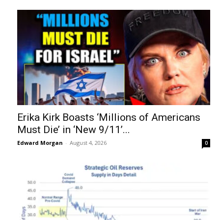
Erika Kirk Boasts ‘Millions of Americans
Must Die’ in ‘New 9/11’...
Edward Morgan
-
August 4, 2026
0