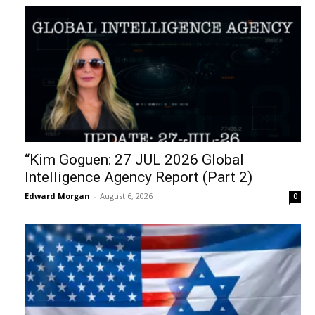
“Kim Goguen: 27 JUL 2026 Global
Intelligence Agency Report (Part 2)
Edward Morgan
-
August 6, 2026
0