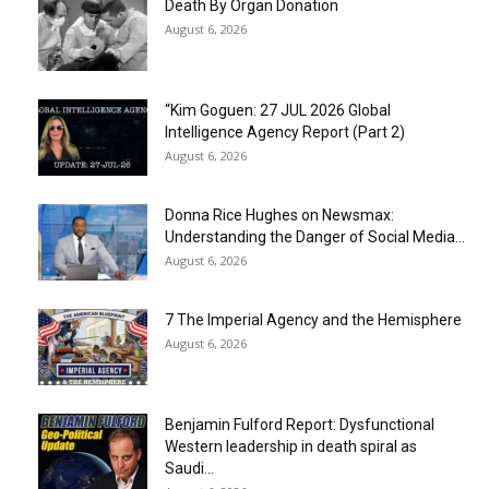
Death By Organ Donation
August 6, 2026
“Kim Goguen: 27 JUL 2026 Global
Intelligence Agency Report (Part 2)
August 6, 2026
Donna Rice Hughes on Newsmax:
Understanding the Danger of Social Media...
August 6, 2026
7 The Imperial Agency and the Hemisphere
August 6, 2026
Benjamin Fulford Report: Dysfunctional
Western leadership in death spiral as
Saudi...