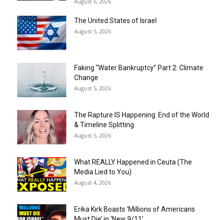
August 6, 2026
The United States of Israel
August 5, 2026
Faking “Water Bankruptcy” Part 2: Climate
Change
August 5, 2026
The Rapture IS Happening: End of the World
& Timeline Splitting
August 5, 2026
What REALLY Happened in Ceuta (The
Media Lied to You)
August 4, 2026
Erika Kirk Boasts ‘Millions of Americans
Must Die’ in ‘New 9/11’...