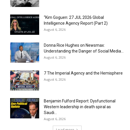
“Kim Goguen: 27 JUL 2026 Global
Intelligence Agency Report (Part 2)
August 6, 2026
Donna Rice Hughes on Newsmax:
Understanding the Danger of Social Media...
August 6, 2026
7 The Imperial Agency and the Hemisphere
August 6, 2026
Benjamin Fulford Report: Dysfunctional
Western leadership in death spiral as
Saudi...
August 6, 2026
Load more