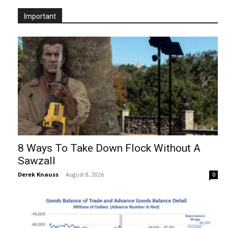
Important
8 Ways To Take Down Flock Without A
Sawzall
Derek Knauss
-
August 8, 2026
0