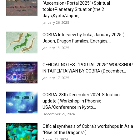
“Ascension+Portal 2025″+Spiritual
tools+Planetary Situation(the 2
days,Kyoto/Japan,...
January 26, 2025
COBRA Interview by Iruka, January 2025 (
Japan, Dragon Families, Energies,...
January 18, 2025
OFFICIAL NOTES : “PORTAL 2025” WORKSHOP
IN TAIPEI/TAIWAN BY COBRA (December...
January 17, 2025
COBRA-28th December 2024-Situation
update ( Workshop in Phoenix
USA/Conference in Kyoto...
December 29, 2024
Official synthesis of Cobra’s workshops in Asia
“Rise of the Dragons”(...
August 13, 2024