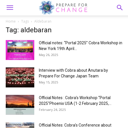
Home
Tags
Aldebaran
Tag: aldebaran
Official notes: “Portal 2025” Cobra Workshop in
New York 19th April...
May 26, 2025
Interview with Cobra about Anutara by
Prepare For Change Japan Team
May 15, 2025
Official Notes : Cobra’s Workshop “Portal
2025″Phoenix USA (1-2 February 2025,...
February 24, 2025
Official Notes: Cobra’s Conference about