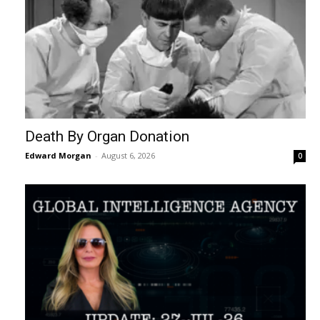
Death By Organ Donation
Edward Morgan
-
August 6, 2026
0