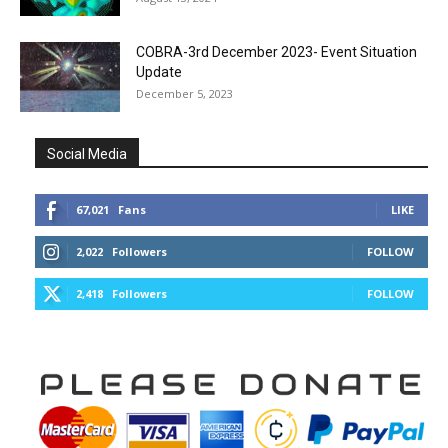
COBRA-3rd December 2023- Event Situation
Update
December 5, 2023
Social Media
67,021
Fans
LIKE
2,022
Followers
FOLLOW
2,418
Followers
FOLLOW