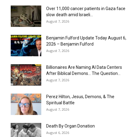
Over 11,000 cancer patients in Gaza face
slow death amid Israeli...
August 7, 2026
Benjamin Fulford Update Today August 6,
2026 – Benjamin Fulford
August 7, 2026
Billionaires Are Naming AI Data Centers
After Biblical Demons… The Question...
August 7, 2026
Perez Hilton, Jesus, Demons, & The
Spiritual Battle
August 7, 2026
Death By Organ Donation
August 6, 2026