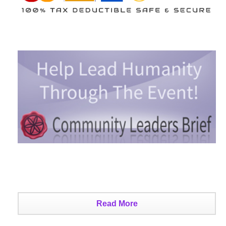
Read More