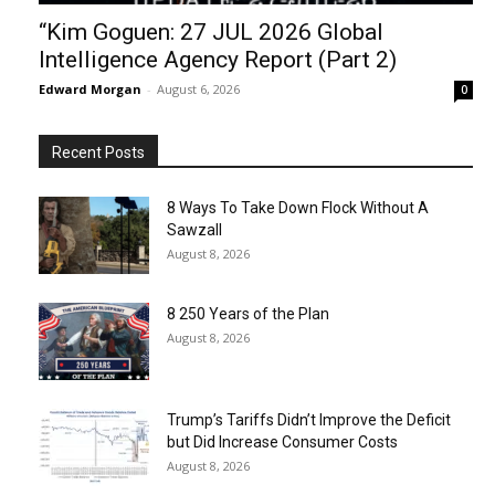
“Kim Goguen: 27 JUL 2026 Global
Intelligence Agency Report (Part 2)
Edward Morgan
-
August 6, 2026
0
Recent Posts
8 Ways To Take Down Flock Without A
Sawzall
August 8, 2026
8 250 Years of the Plan
August 8, 2026
Trump’s Tariffs Didn’t Improve the Deficit
but Did Increase Consumer Costs
August 8, 2026