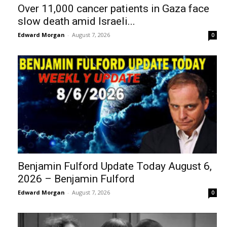
Over 11,000 cancer patients in Gaza face
slow death amid Israeli...
Edward Morgan
-
August 7, 2026
0
Benjamin Fulford Update Today August 6,
2026 – Benjamin Fulford
Edward Morgan
-
August 7, 2026
0