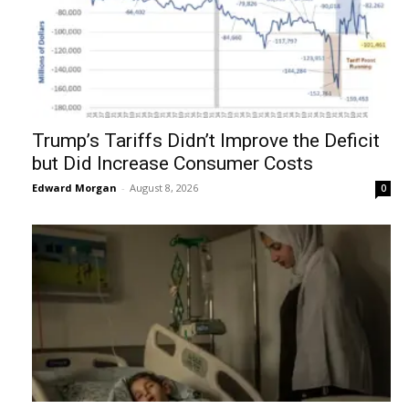
Trump’s Tariffs Didn’t Improve the Deficit
but Did Increase Consumer Costs
Edward Morgan
-
August 8, 2026
0