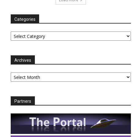
Categories
Categories
Archives
Archives
Partners