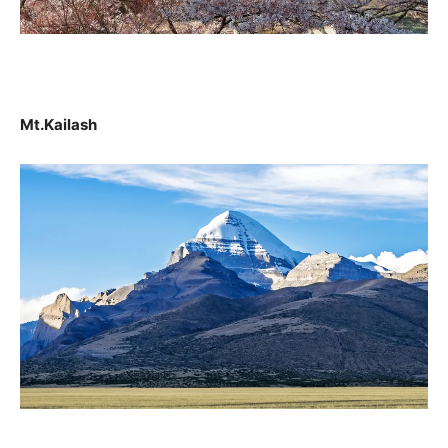
Mt.Kailash