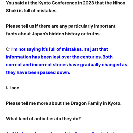
You said at the Kyoto Conference in 2023 that the Nihon
Shoki is full of mistakes.
Please tell us if there are any particularly important
facts about Japan’s hidden history or truths.
C:
I’m not saying it’s full of mistakes. It’s just that
information has been lost over the centuries. Both
correct and incorrect stories have gradually changed as
they have been passed down.
I:
I see.
Please tell me more about the Dragon Family in Kyoto.
What kind of activities do they do?