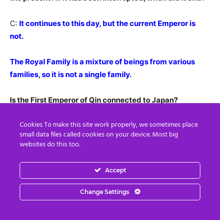
C:
It continues to this day, but the current Emperor is
not.
The Royal Family is a mixture of beings from various
families, so it is not a single family.
Is the First Emperor of Qin connected to Japan?
Cookies To make this site work properly, we sometimes place
C:
He sent an emissary to find the Agartha network in
small data files called cookies on your device. Most big
Japan.
websites do this too.
This is where the connection between the Dragon
Accept
Family in Japan and China began.
Change Settings
I:
The envoy from Qin Shi Huang was Xu Fu(徐福) , right?