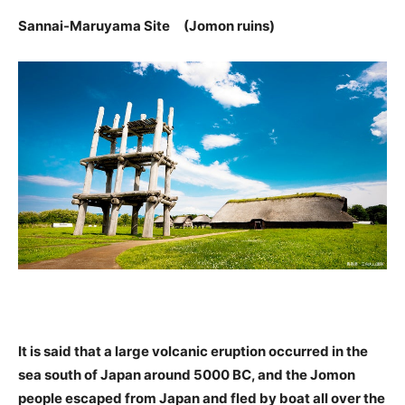
Sannai-Maruyama Site (Jomon ruins)
It is said that a large volcanic eruption occurred in the
sea south of Japan around 5000 BC, and the Jomon
people escaped from Japan and fled by boat all over the