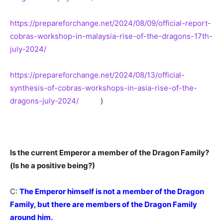
https://prepareforchange.net/2024/08/09/official-report-
cobras-workshop-in-malaysia-rise-of-the-dragons-17th-
july-2024/
https://prepareforchange.net/2024/08/13/official-
synthesis-of-cobras-workshops-in-asia-rise-of-the-
dragons-july-2024/
)
Is the current Emperor a member of the Dragon Family?
(Is he a positive being?)
C:
The Emperor himself is not a member of the Dragon
Family, but there are members of the Dragon Family
around him.