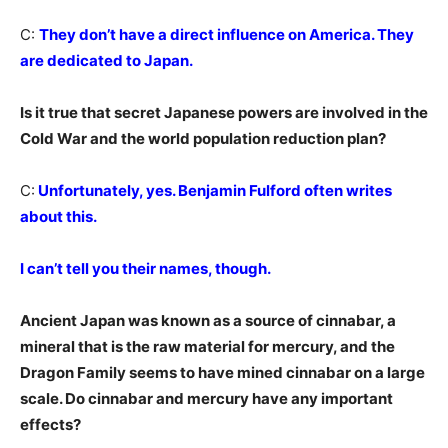
C:
They don’t have a direct influence on America. They
are dedicated to Japan.
Is it true that secret Japanese powers are involved in the
Cold War and the world population reduction plan?
C:
Unfortunately, yes. Benjamin Fulford often writes
about this.
I can’t tell you their names, though.
Ancient Japan was known as a source of cinnabar, a
mineral that is the raw material for mercury, and the
Dragon Family seems to have mined cinnabar on a large
scale. Do cinnabar and mercury have any important
effects?