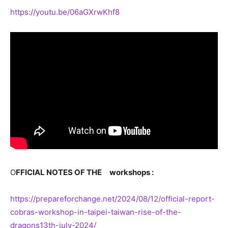
https://youtu.be/06aGXrwKhf8
O
FFICIAL NOTES OF THE
workshops :
https://prepareforchange.net/2024/08/12/official-report-
cobras-workshop-in-taipei-taiwan-rise-of-the-
dragons13th-july-2024/