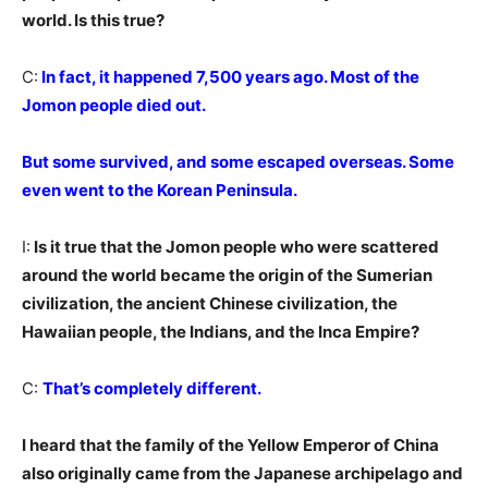
world. Is this true?
C:
In fact, it happened 7,500 years ago. Most of the
Jomon people died out.
But some survived, and some escaped overseas. Some
even went to the Korean Peninsula.
I:
Is it true that the Jomon people who were scattered
around the world became the origin of the Sumerian
civilization, the ancient Chinese civilization, the
Hawaiian people, the Indians, and the Inca Empire?
C:
That’s completely different.
I heard that the family of the Yellow Emperor of China
also originally came from the Japanese archipelago and