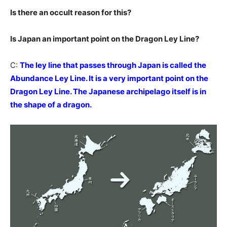
Is there an occult reason for this?
Is Japan an important point on the Dragon Ley Line?
C:
The ley line that passes through Japan is called the
Abundance Ley Line. It is a very important point on the
Dragon Ley Line. The Japanese archipelago itself is in
the shape of a dragon.