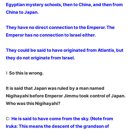
Egyptian mystery schools, then to China, and then from
China to Japan.
They have no direct connection to the Emperor. The
Emperor has no connection to Israel either.
They could be said to have originated from Atlantis, but
they do not originate from Israel.
I:
So this is wrong.
It is said that Japan was ruled by a man named
Nigihayahi before Emperor Jimmu took control of Japan.
Who was this Nigihayahi?
C:
He is said to have come from the sky. (Note from
Iruka: This means the descent of the grandson of