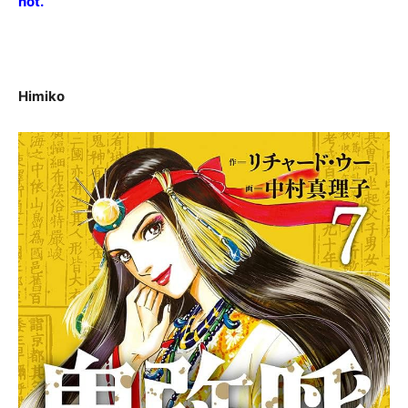
not.
Himiko