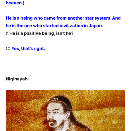
heaven.)
He is a being who came from another star system. And
he is the one who started civilization in Japan.
I:
He is a positive being, isn’t he?
C:
Yes, that’s right.
Nigihayahi