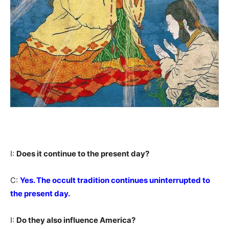
I:
Does it continue to the present day?
C:
Yes. The occult tradition continues uninterrupted to
the present day.
I:
Do they also influence America?