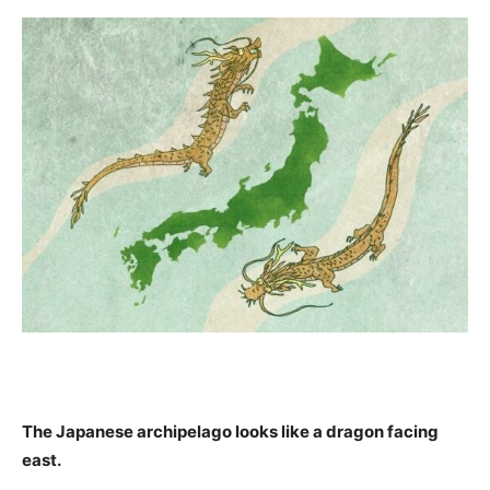
The Japanese archipelago looks like a dragon facing
east.