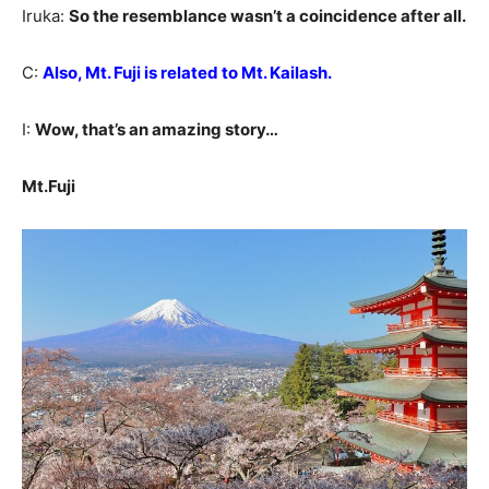
Iruka:
So the resemblance wasn’t a coincidence after all.
C:
Also, Mt. Fuji is related to Mt. Kailash.
I:
Wow, that’s an amazing story…
Mt.Fuji