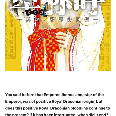
You said before that Emperor Jimmu, ancestor of the
Emperor, was of positive Royal Draconian origin, but
does this positive Royal Draconian bloodline continue to
the present? If it has been interrupted, when did it end?