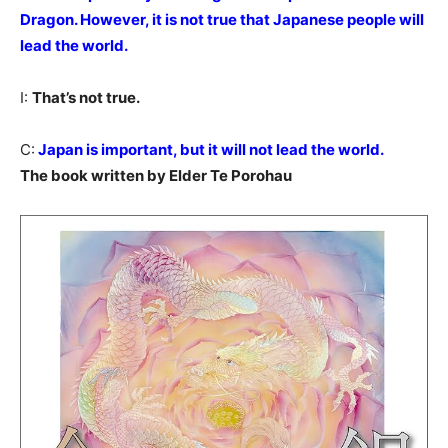
Dragon. However, it is not true that Japanese people will
lead the world.
I:
That’s not true.
C:
Japan is important, but it will not lead the world.
The book written by Elder Te Porohau