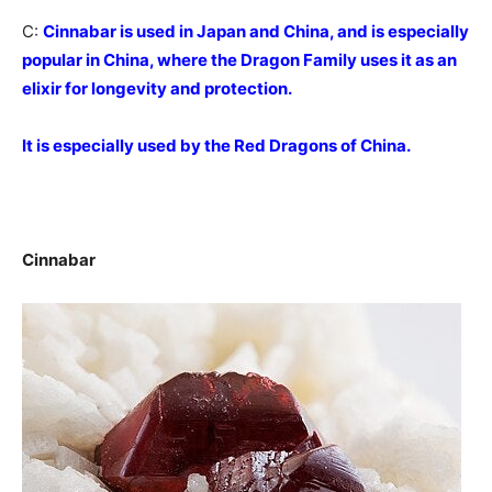
C:
Cinnabar is used in Japan and China, and is especially
popular in China, where the Dragon Family uses it as an
elixir for longevity and protection.
It is especially used by the Red Dragons of China.
Cinnabar