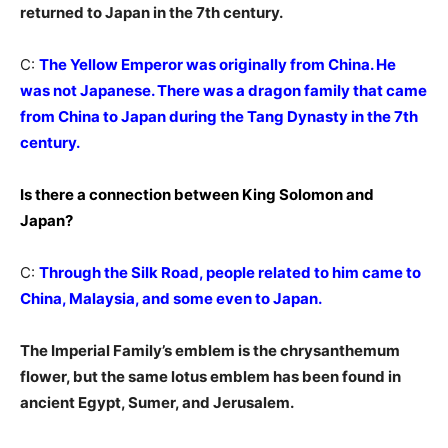
returned to Japan in the 7th century.
C:
The Yellow Emperor was originally from China. He
was not Japanese. There was a dragon family that came
from China to Japan during the Tang Dynasty in the 7th
century.
Is there a connection between King Solomon and
Japan?
C:
Through the Silk Road, people related to him came to
China, Malaysia, and some even to Japan.
The Imperial Family’s emblem is the chrysanthemum
flower, but the same lotus emblem has been found in
ancient Egypt, Sumer, and Jerusalem.