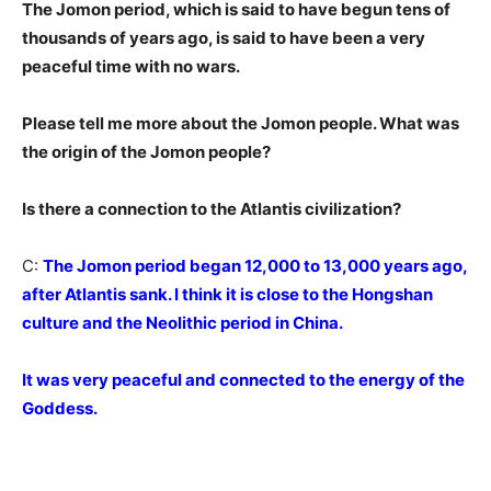
The Jomon period, which is said to have begun tens of
thousands of years ago, is said to have been a very
peaceful time with no wars.
Please tell me more about the Jomon people. What was
the origin of the Jomon people?
Is there a connection to the Atlantis civilization?
C:
The Jomon period began 12,000 to 13,000 years ago,
after Atlantis sank. I think it is close to the Hongshan
culture and the Neolithic period in China.
It was very peaceful and connected to the energy of the
Goddess.