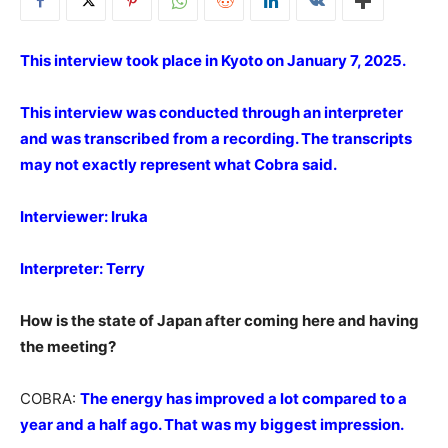
This interview took place in Kyoto on January 7, 2025.
This interview was conducted through an interpreter
and was transcribed from a recording. The transcripts
may not exactly represent what Cobra said.
Interviewer: Iruka
Interpreter: Terry
How is the state of Japan after coming here and having
the meeting?
COBRA:
The energy has improved a lot compared to a
year and a half ago. That was my biggest impression.