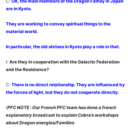
C:
OK, the main members of the Dragon Family in Japan
are in Kyoto.
They are working to convey spiritual things to the
material world.
In particular, the old shrines in Kyoto play a role in that.
I:
Are they in cooperation with the Galactic Federation
and the Resistance?
C:
There is no direct relationship. They are influenced by
the forces of light, but they do not cooperate directly.
(
PFC NOTE : Our French PFC team has done a french
explanatory broadcast to explain Cobra’s workshops
about Dragon energies/Families