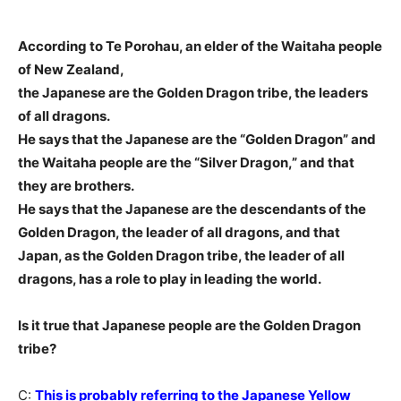
According to Te Porohau, an elder of the Waitaha people
of New Zealand,
the Japanese are the Golden Dragon tribe, the leaders
of all dragons.
He says that the Japanese are the “Golden Dragon” and
the Waitaha people are the “Silver Dragon,” and that
they are brothers.
He says that the Japanese are the descendants of the
Golden Dragon, the leader of all dragons, and that
Japan, as the Golden Dragon tribe, the leader of all
dragons, has a role to play in leading the world.
Is it true that Japanese people are the Golden Dragon
tribe?
C:
This is probably referring to the Japanese Yellow