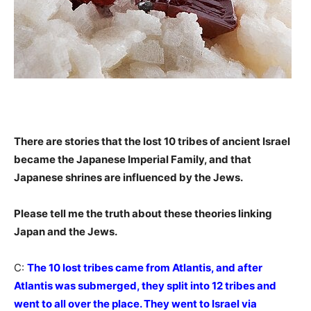
There are stories that the lost 10 tribes of ancient Israel
became the Japanese Imperial Family, and that
Japanese shrines are influenced by the Jews.
Please tell me the truth about these theories linking
Japan and the Jews.
C:
The 10 lost tribes came from Atlantis, and after
Atlantis was submerged, they split into 12 tribes and
went to all over the place. They went to Israel via