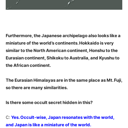
Furthermore, the Japanese archipelago also looks like a
miniature of the world’s continents. Hokkaido is very
similar to the North American continent, Honshu to the
Eurasian continent, Shikoku to Australia, and Kyushu to
the African continent.
The Eurasian Himalayas are in the same place as Mt. Fuji,
so there are many similarities.
Is there some occult secret hidden in this?
C:
Yes. Occult-wise, Japan resonates with the world,
and Japan is like a miniature of the world.