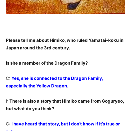
Please tell me about Himiko, who ruled Yamatai-koku in
Japan around the 3rd century.
Is she a member of the Dragon Family?
C:
Yes, she is connected to the Dragon Family,
especially the Yellow Dragon.
I:
There is also a story that Himiko came from Goguryeo,
but what do you think?
C:
I have heard that story, but I don’t know if it’s true or