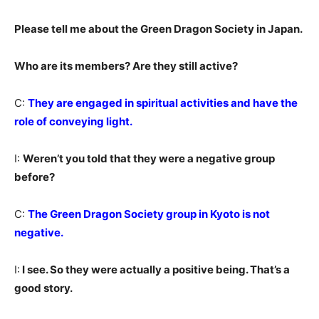
Please tell me about the Green Dragon Society in Japan.
Who are its members? Are they still active?
C:
They are engaged in spiritual activities and have the
role of conveying light.
I:
Weren’t you told that they were a negative group
before?
C:
The Green Dragon Society group in Kyoto is not
negative.
I:
I see. So they were actually a positive being. That’s a
good story.