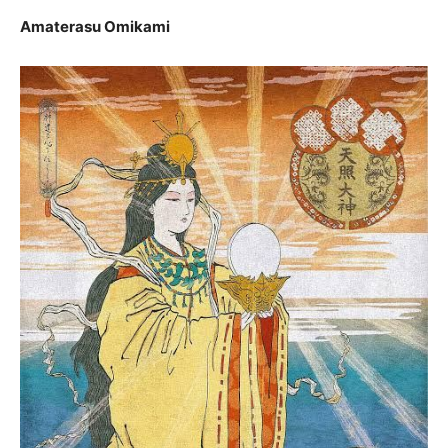
Amaterasu Omikami