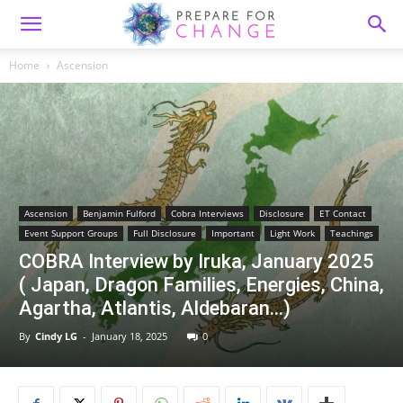
Home
Ascension
Ascension
Benjamin Fulford
Cobra Interviews
Disclosure
ET Contact
Event Support Groups
Full Disclosure
Important
Light Work
Teachings
COBRA Interview by Iruka, January 2025
( Japan, Dragon Families, Energies, China,
Agartha, Atlantis, Aldebaran…)
By
Cindy LG
-
January 18, 2025
0