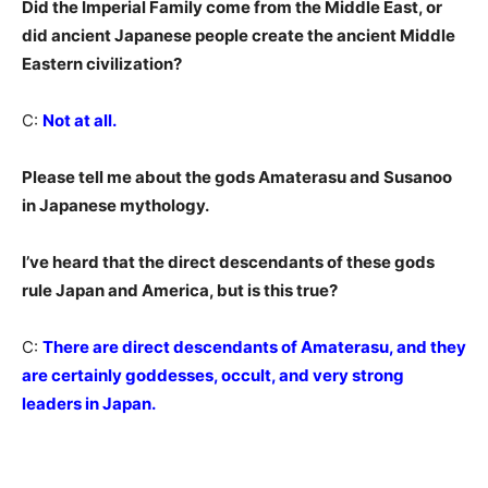
Did the Imperial Family come from the Middle East, or
did ancient Japanese people create the ancient Middle
Eastern civilization?
C:
Not at all.
Please tell me about the gods Amaterasu and Susanoo
in Japanese mythology.
I’ve heard that the direct descendants of these gods
rule Japan and America, but is this true?
C:
There are direct descendants of Amaterasu, and they
are certainly goddesses, occult, and very strong
leaders in Japan.