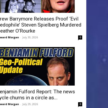
rew Barrymore Releases Proof ‘Evil
edophile’ Steven Spielberg Murdered
eather O’Rourke
dward Morgan
-
July 30, 2026
0
enjamin Fulford Report: The news
ycle churns in a circle as...
dward Morgan
-
July 29, 2026
0