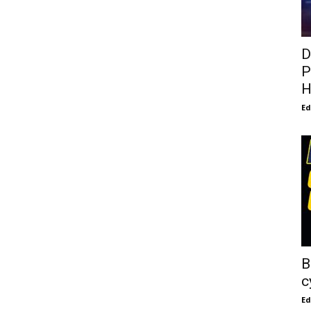
D
P
H
E
B
c
E