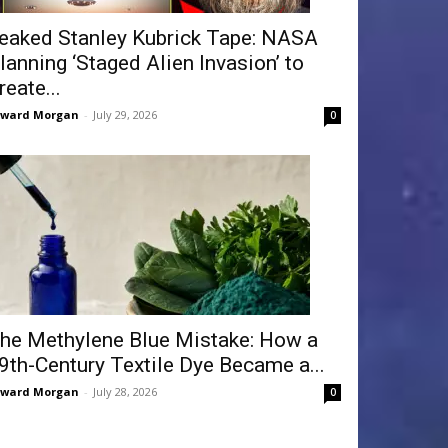
eaked Stanley Kubrick Tape: NASA
lanning ‘Staged Alien Invasion’ to
reate...
dward Morgan
-
July 29, 2026
0
he Methylene Blue Mistake: How a
9th-Century Textile Dye Became a...
dward Morgan
-
July 28, 2026
0