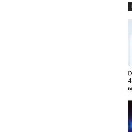
D
4
E