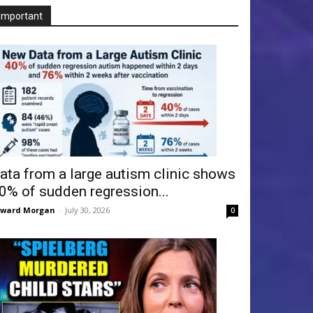
Important
ata from a large autism clinic shows
0% of sudden regression...
dward Morgan
-
July 30, 2026
0