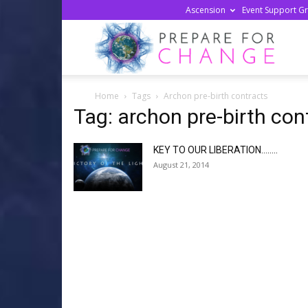
Ascension
Event Support G
Prepa
Home
Tags
Archon pre-birth contracts
For
Tag: archon pre-birth con
KEY TO OUR LIBERATION……..
Chan
August 21, 2014