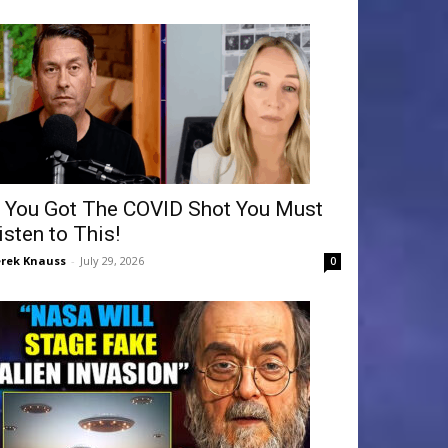
f You Got The COVID Shot You Must
isten to This!
rek Knauss
-
July 29, 2026
0