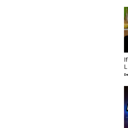
I
L
De