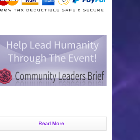
Read More