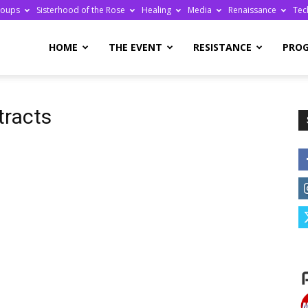
roups
Sisterhood of the Rose
Healing
Media
Renaissance
Tec
re
HOME
THE EVENT
RESISTANCE
PRO
tracts
ge