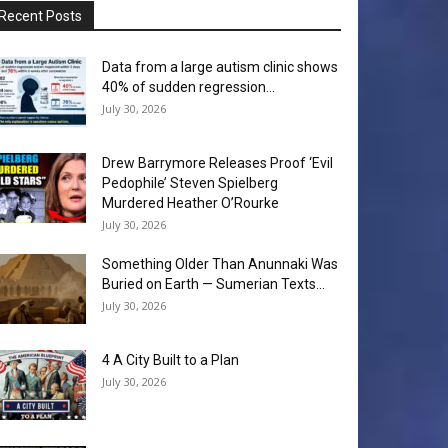
Recent Posts
Data from a large autism clinic shows
40% of sudden regression...
July 30, 2026
Drew Barrymore Releases Proof ‘Evil
Pedophile’ Steven Spielberg
Murdered Heather O’Rourke
July 30, 2026
Something Older Than Anunnaki Was
Buried on Earth — Sumerian Texts...
July 30, 2026
4 A City Built to a Plan
July 30, 2026