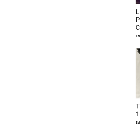
L
P
C
E
T
1
E