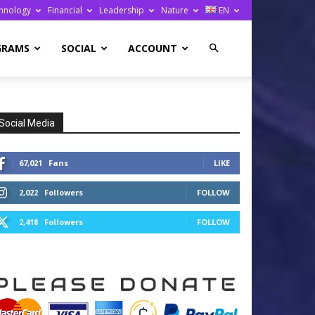
hnology
Financial
Leadership
Nature
EN
GRAMS
SOCIAL
ACCOUNT
Social Media
67,021
Fans
LIKE
2,022
Followers
FOLLOW
2,418
Followers
FOLLOW