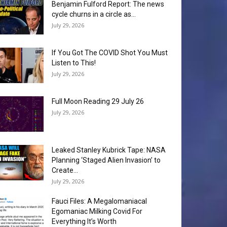
Benjamin Fulford Report: The news
cycle churns in a circle as...
July 29, 2026
If You Got The COVID Shot You Must
Listen to This!
July 29, 2026
Full Moon Reading 29 July 26
July 29, 2026
Leaked Stanley Kubrick Tape: NASA
Planning ‘Staged Alien Invasion’ to
Create...
July 29, 2026
Fauci Files: A Megalomaniacal
Egomaniac Milking Covid For
Everything It’s Worth