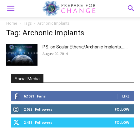
Home
Tags
Archonic Implants
Tag: Archonic Implants
P.S. on Scalar Etheric/Archonic Implants……..
August 20, 2014
Social Media
67,021
Fans
LIKE
2,022
Followers
FOLLOW
2,418
Followers
FOLLOW