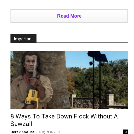
Read More
Important
8 Ways To Take Down Flock Without A
Sawzall
Derek Knauss
-
August 8, 2026
0