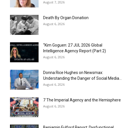
August 7, 2026
Death By Organ Donation
August 6, 2026
“Kim Goguen: 27 JUL 2026 Global
Intelligence Agency Report (Part 2)
August 6, 2026
Donna Rice Hughes on Newsmax:
Understanding the Danger of Social Media...
August 6, 2026
7 The Imperial Agency and the Hemisphere
August 6, 2026
Benjamin Fulford Report: Dysfunctional