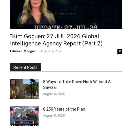
“Kim Goguen: 27 JUL 2026 Global
Intelligence Agency Report (Part 2)
Edward Morgan
-
August 6, 2026
0
Recent Posts
8 Ways To Take Down Flock Without A
Sawzall
August 8, 2026
8 250 Years of the Plan
August 8, 2026