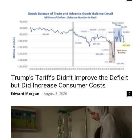
Trump’s Tariffs Didn’t Improve the Deficit
but Did Increase Consumer Costs
Edward Morgan
-
August 8, 2026
0