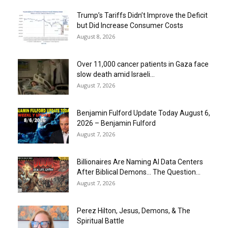
Trump’s Tariffs Didn’t Improve the Deficit
but Did Increase Consumer Costs
August 8, 2026
Over 11,000 cancer patients in Gaza face
slow death amid Israeli...
August 7, 2026
Benjamin Fulford Update Today August 6,
2026 – Benjamin Fulford
August 7, 2026
Billionaires Are Naming AI Data Centers
After Biblical Demons… The Question...
August 7, 2026
Perez Hilton, Jesus, Demons, & The
Spiritual Battle