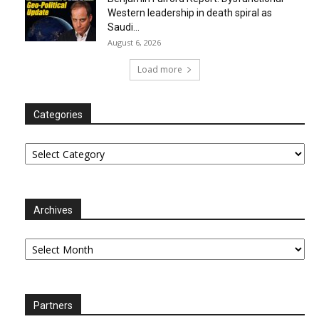
Western leadership in death spiral as
Saudi...
August 6, 2026
Load more
Categories
Categories
Archives
Archives
Partners