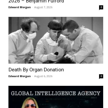
2026 – Benjamin Fulford
Edward Morgan
-
August 7, 2026
0
Death By Organ Donation
Edward Morgan
-
August 6, 2026
0