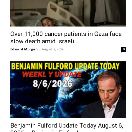
Over 11,000 cancer patients in Gaza face
slow death amid Israeli...
Edward Morgan
-
August 7, 2026
0
Benjamin Fulford Update Today August 6,