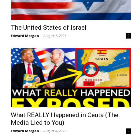
The United States of Israel
Edward Morgan
-
August 5, 2026
0
What REALLY Happened in Ceuta (The
Media Lied to You)
Edward Morgan
-
August 4, 2026
0