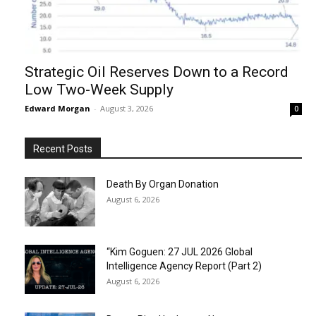
Strategic Oil Reserves Down to a Record
Low Two-Week Supply
Edward Morgan
-
August 3, 2026
0
Recent Posts
Death By Organ Donation
August 6, 2026
“Kim Goguen: 27 JUL 2026 Global
Intelligence Agency Report (Part 2)
August 6, 2026