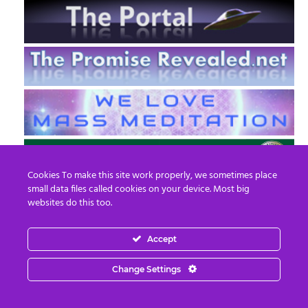
Cookies To make this site work properly, we sometimes place
small data files called cookies on your device. Most big
websites do this too.
Accept
EN
FR
Change Settings
© 2013 - 2026 Prepare For Change
Email:
contact@prepareforchange.net