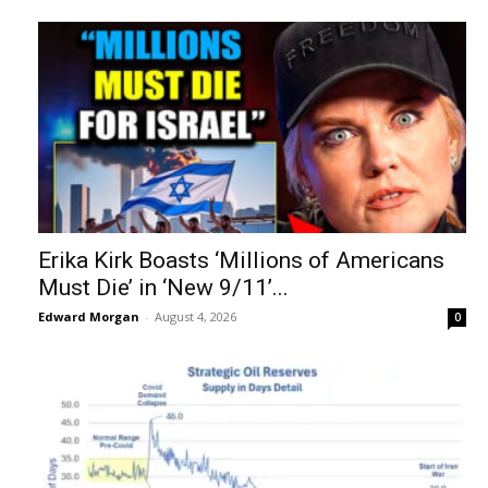
Erika Kirk Boasts ‘Millions of Americans
Must Die’ in ‘New 9/11’...
Edward Morgan
-
August 4, 2026
0