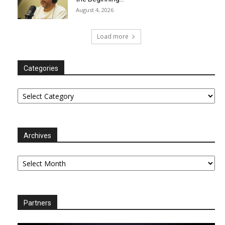
August 4, 2026
Load more
Categories
Categories
Archives
Archives
Partners