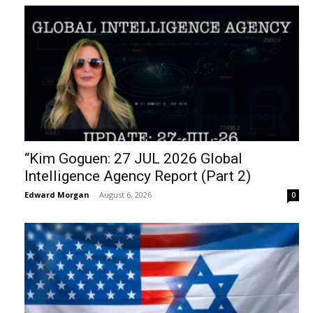
“Kim Goguen: 27 JUL 2026 Global
Intelligence Agency Report (Part 2)
Edward Morgan
-
August 6, 2026
0