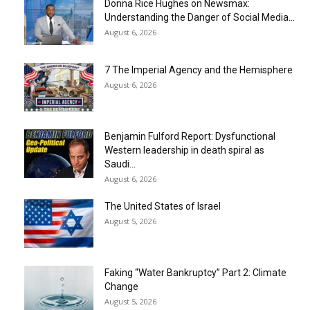
Donna Rice Hughes on Newsmax:
Understanding the Danger of Social Media...
August 6, 2026
7 The Imperial Agency and the Hemisphere
August 6, 2026
Benjamin Fulford Report: Dysfunctional
Western leadership in death spiral as
Saudi...
August 6, 2026
The United States of Israel
August 5, 2026
Faking “Water Bankruptcy” Part 2: Climate
Change
August 5, 2026