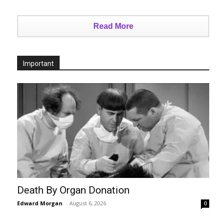
Read More
Important
Death By Organ Donation
Edward Morgan
-
August 6, 2026
0