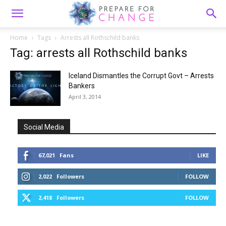
Home
Tags
Arrests all Rothschild banks
Tag: arrests all Rothschild banks
Iceland Dismantles the Corrupt Govt – Arrests
Bankers
April 3, 2014
Social Media
67,021
Fans
LIKE
2,022
Followers
FOLLOW
2,418
Followers
FOLLOW