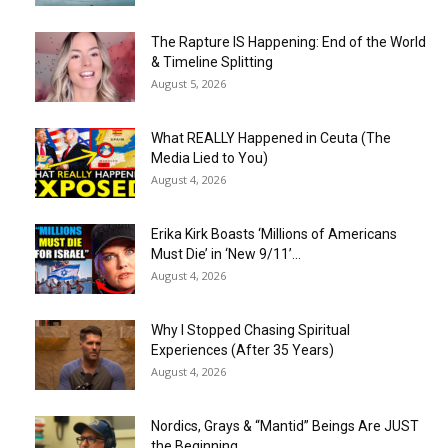
The Rapture IS Happening: End of the World
& Timeline Splitting
August 5, 2026
What REALLY Happened in Ceuta (The
Media Lied to You)
August 4, 2026
Erika Kirk Boasts ‘Millions of Americans
Must Die’ in ‘New 9/11’...
August 4, 2026
Why I Stopped Chasing Spiritual
Experiences (After 35 Years)
August 4, 2026
Nordics, Grays & “Mantid” Beings Are JUST
the Beginning…