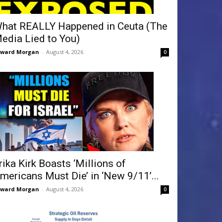
hat REALLY Happened in Ceuta (The
edia Lied to You)
dward Morgan
-
August 4, 2026
0
rika Kirk Boasts ‘Millions of
mericans Must Die’ in ‘New 9/11’...
dward Morgan
-
August 4, 2026
0