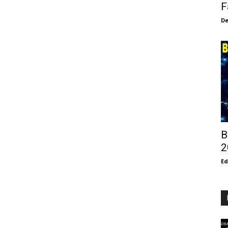
F
De
B
2
E