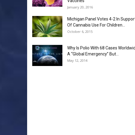
Vaccines
January 20, 2016
Michigan Panel Votes 4-2 In Suppor
Of Cannabis Use For Children...
October 6, 2015
Why Is Polio With 68 Cases Worldwi
A “Global Emergency” But...
May 12, 2014