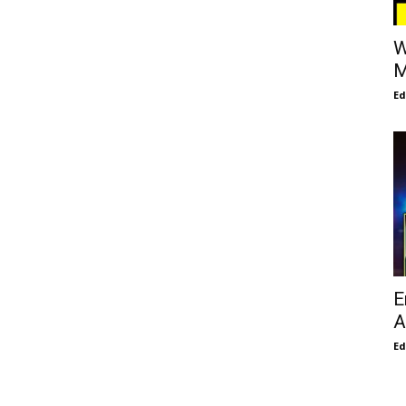
W
M
E
E
A
E