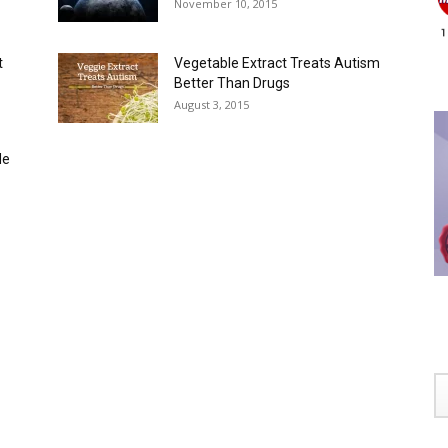
November 10, 2015
t
Vegetable Extract Treats Autism
Better Than Drugs
August 3, 2015
de