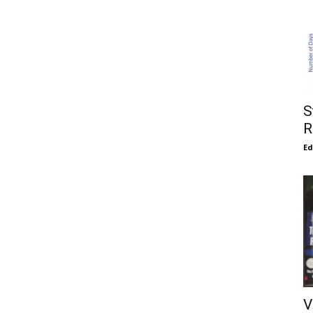
S
R
E
V