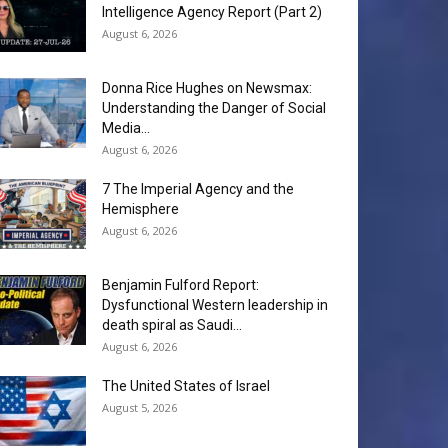
Intelligence Agency Report (Part 2)
August 6, 2026
Donna Rice Hughes on Newsmax:
Understanding the Danger of Social
Media...
August 6, 2026
7 The Imperial Agency and the
Hemisphere
August 6, 2026
Benjamin Fulford Report:
Dysfunctional Western leadership in
death spiral as Saudi...
August 6, 2026
The United States of Israel
August 5, 2026