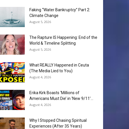
Faking “Water Bankruptcy” Part 2:
Climate Change
August 5, 2026
The Rapture IS Happening: End of the
World & Timeline Splitting
August 5, 2026
What REALLY Happened in Ceuta
(The Media Lied to You)
August 4, 2026
Erika Kirk Boasts ‘Millions of
Americans Must Die’ in ‘New 9/11’...
August 4, 2026
Why I Stopped Chasing Spiritual
Experiences (After 35 Years)