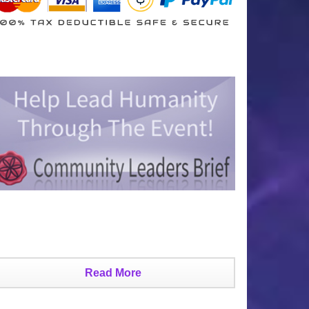
Read More