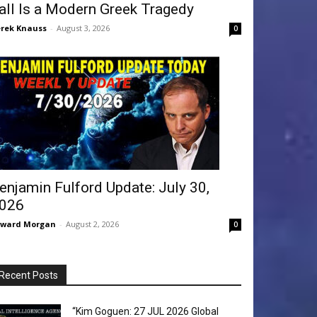
all Is a Modern Greek Tragedy
rek Knauss
-
August 3, 2026
0
enjamin Fulford Update: July 30,
026
dward Morgan
-
August 2, 2026
0
Recent Posts
“Kim Goguen: 27 JUL 2026 Global