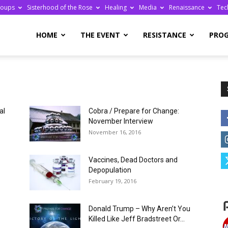
roups
Sisterhood of the Rose
Healing
Media
Renaissance
Tec
re
HOME
THE EVENT
RESISTANCE
PRO
al
Cobra / Prepare for Change:
ge
November Interview
November 16, 2016
Vaccines, Dead Doctors and
Depopulation
February 19, 2016
Donald Trump – Why Aren’t You
Killed Like Jeff Bradstreet Or...