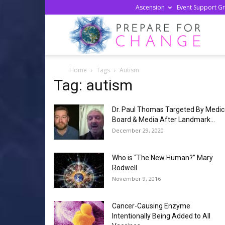
Ascension
Event Support G
Prepa
Home
Tags
Autism
For
Tag: autism
Dr. Paul Thomas Targeted By Medic
Chan
Board & Media After Landmark...
December 29, 2020
Who is “The New Human?” Mary
Rodwell
November 9, 2016
Cancer-Causing Enzyme
Intentionally Being Added to All