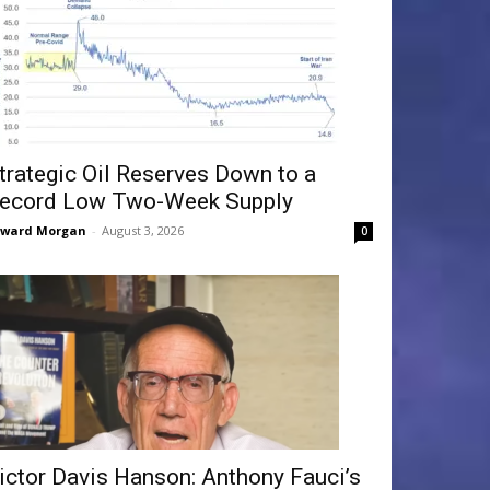
trategic Oil Reserves Down to a
ecord Low Two-Week Supply
dward Morgan
-
August 3, 2026
0
ictor Davis Hanson: Anthony Fauci’s