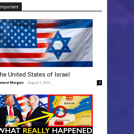
Important
he United States of Israel
dward Morgan
-
August 5, 2026
0