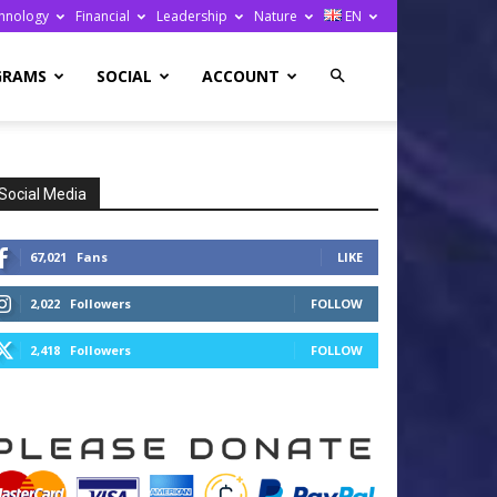
hnology
Financial
Leadership
Nature
EN
GRAMS
SOCIAL
ACCOUNT
Social Media
67,021
Fans
LIKE
2,022
Followers
FOLLOW
2,418
Followers
FOLLOW