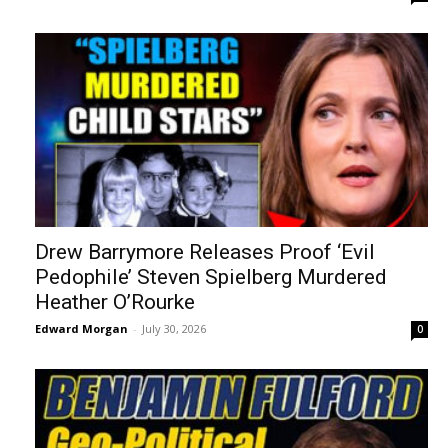
Drew Barrymore Releases Proof ‘Evil
Pedophile’ Steven Spielberg Murdered
Heather O’Rourke
Edward Morgan
-
July 30, 2026
0