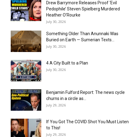
Drew Barrymore Releases Proof ‘Evil
Pedophile’ Steven Spielberg Murdered
Heather O’Rourke
July 30, 2026
Something Older Than Anunnaki Was
Buried on Earth — Sumerian Texts...
July 30, 2026
4 A City Built to a Plan
July 30, 2026
Benjamin Fulford Report: The news cycle
churns in a circle as...
July 29, 2026
If You Got The COVID Shot You Must Listen
to This!
July 29, 2026