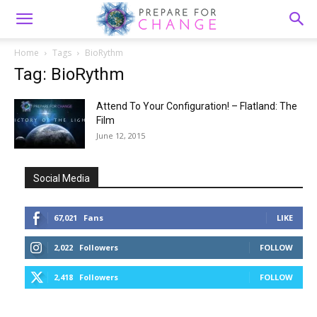
Home
Tags
BioRythm
Tag: BioRythm
Attend To Your Configuration! – Flatland: The
Film
June 12, 2015
Social Media
67,021
Fans
LIKE
2,022
Followers
FOLLOW
2,418
Followers
FOLLOW