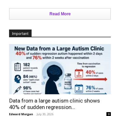
Read More
Important
Data from a large autism clinic shows
40% of sudden regression...
Edward Morgan
-
July 30, 2026
0