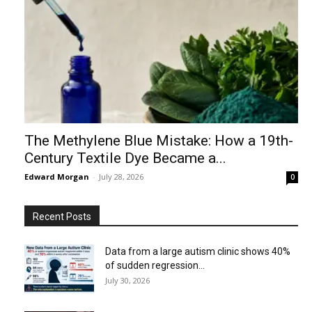
The Methylene Blue Mistake: How a 19th-
Century Textile Dye Became a...
Edward Morgan
-
July 28, 2026
0
Recent Posts
Data from a large autism clinic shows 40%
of sudden regression...
July 30, 2026