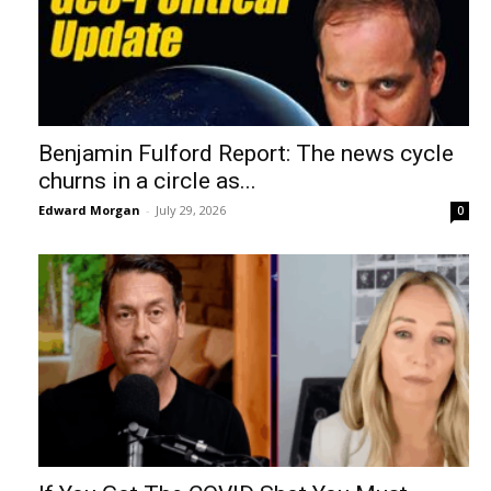
Benjamin Fulford Report: The news cycle
churns in a circle as...
Edward Morgan
-
July 29, 2026
0