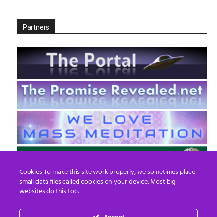
Partners
Cookies To make this site work properly, we sometimes place
small data files called cookies on your device. Most big
websites do this too.
Accept