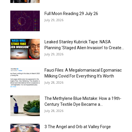
Full Moon Reading 29 July 26
July 29, 2026
Leaked Stanley Kubrick Tape: NASA
Planning ‘Staged Alien Invasion’ to Create...
July 29, 2026
Fauci Files: A Megalomaniacal Egomaniac
Milking Covid For Everything It’s Worth
July 28, 2026
The Methylene Blue Mistake: How a 19th-
Century Textile Dye Became a...
July 28, 2026
3 The Angel and Orb at Valley Forge