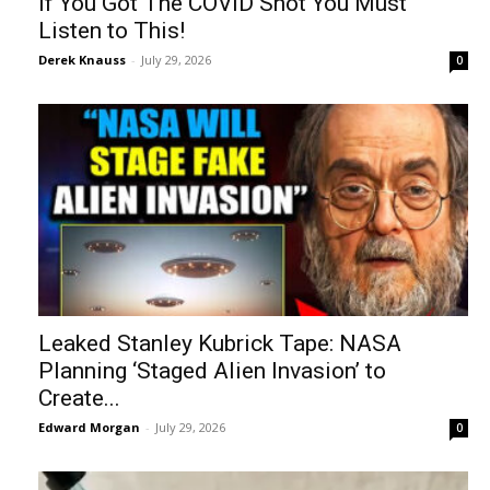
If You Got The COVID Shot You Must
Listen to This!
Derek Knauss
-
July 29, 2026
0
Leaked Stanley Kubrick Tape: NASA
Planning ‘Staged Alien Invasion’ to
Create...
Edward Morgan
-
July 29, 2026
0