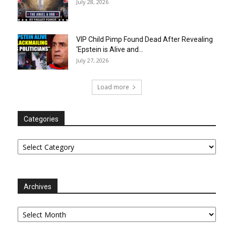
July 28, 2026
VIP Child Pimp Found Dead After Revealing
‘Epstein is Alive and...
July 27, 2026
Load more
Categories
Categories
Archives
Archives