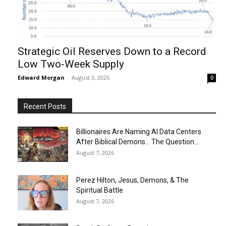
Strategic Oil Reserves Down to a Record
Low Two-Week Supply
Edward Morgan
-
August 3, 2026
0
Recent Posts
Billionaires Are Naming AI Data Centers
After Biblical Demons… The Question...
August 7, 2026
Perez Hilton, Jesus, Demons, & The
Spiritual Battle
August 7, 2026