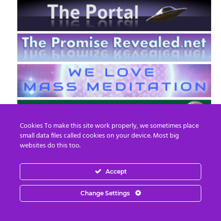
Cookies To make this site work properly, we sometimes place
small data files called cookies on your device. Most big
websites do this too.
Accept
EN
FR
Change Settings
© 2013 - 2026 Prepare For Change
Email:
contact@prepareforchange.net