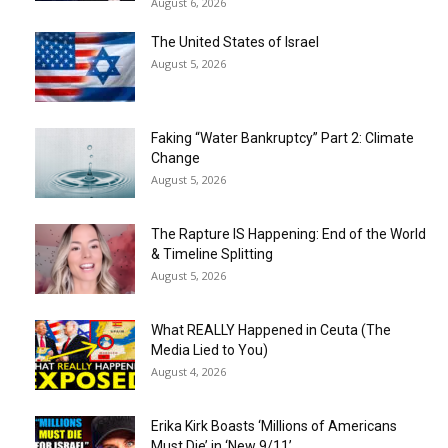
August 6, 2026
The United States of Israel
August 5, 2026
Faking “Water Bankruptcy” Part 2: Climate
Change
August 5, 2026
The Rapture IS Happening: End of the World
& Timeline Splitting
August 5, 2026
What REALLY Happened in Ceuta (The
Media Lied to You)
August 4, 2026
Erika Kirk Boasts ‘Millions of Americans
Must Die’ in ‘New 9/11’...