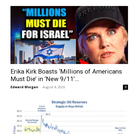
Erika Kirk Boasts ‘Millions of Americans
Must Die’ in ‘New 9/11’...
Edward Morgan
-
August 4, 2026
0