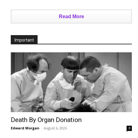
Read More
Important
Death By Organ Donation
Edward Morgan
-
August 6, 2026
0