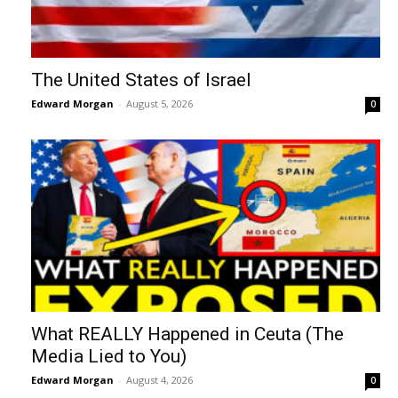
The United States of Israel
Edward Morgan
-
August 5, 2026
0
What REALLY Happened in Ceuta (The
Media Lied to You)
Edward Morgan
-
August 4, 2026
0