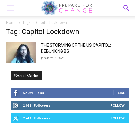
Home
Tags
Capitol Lockdown
Tag: Capitol Lockdown
THE STORMING OF THE US CAPITOL:
DEBUNKING BS
January 7, 2021
Social Media
67,021
Fans
LIKE
2,022
Followers
FOLLOW
2,418
Followers
FOLLOW