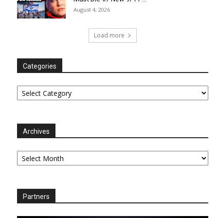
August 4, 2026
Load more
Categories
Categories
Archives
Archives
Partners