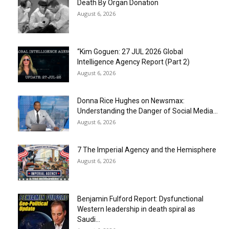
Death By Organ Donation
August 6, 2026
“Kim Goguen: 27 JUL 2026 Global
Intelligence Agency Report (Part 2)
August 6, 2026
Donna Rice Hughes on Newsmax:
Understanding the Danger of Social Media...
August 6, 2026
7 The Imperial Agency and the Hemisphere
August 6, 2026
Benjamin Fulford Report: Dysfunctional
Western leadership in death spiral as
Saudi...