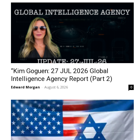
“Kim Goguen: 27 JUL 2026 Global
Intelligence Agency Report (Part 2)
Edward Morgan
-
August 6, 2026
0