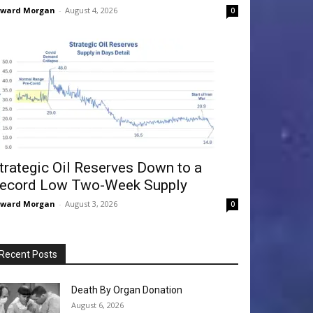
dward Morgan
-
August 4, 2026
0
trategic Oil Reserves Down to a
ecord Low Two-Week Supply
dward Morgan
-
August 3, 2026
0
Recent Posts
Death By Organ Donation
August 6, 2026