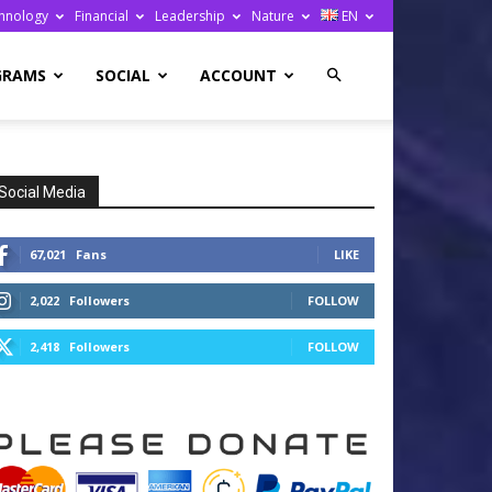
hnology
Financial
Leadership
Nature
EN
GRAMS
SOCIAL
ACCOUNT
Social Media
67,021
Fans
LIKE
2,022
Followers
FOLLOW
2,418
Followers
FOLLOW