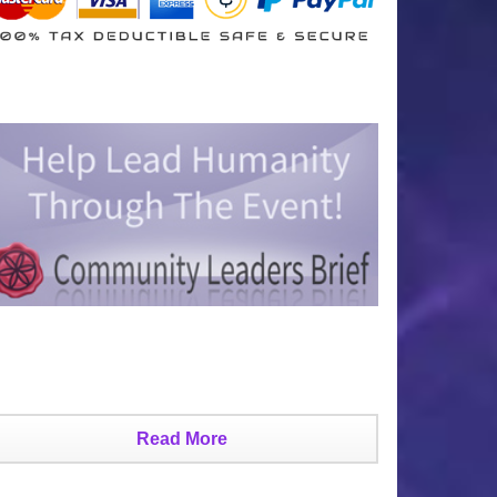
Read More