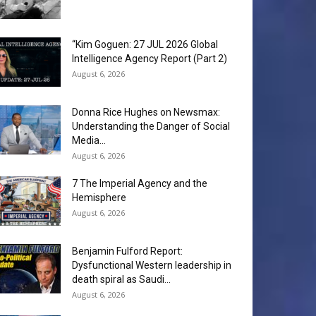
“Kim Goguen: 27 JUL 2026 Global
Intelligence Agency Report (Part 2)
August 6, 2026
Donna Rice Hughes on Newsmax:
Understanding the Danger of Social
Media...
August 6, 2026
7 The Imperial Agency and the
Hemisphere
August 6, 2026
Benjamin Fulford Report:
Dysfunctional Western leadership in
death spiral as Saudi...
August 6, 2026