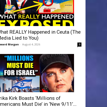
hat REALLY Happened in Ceuta (The
edia Lied to You)
dward Morgan
-
August 4, 2026
0
rika Kirk Boasts ‘Millions of
mericans Must Die’ in ‘New 9/11’...