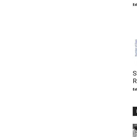
E
S
R
E