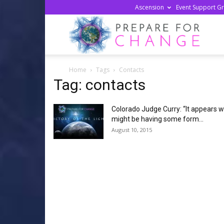
Ascension
Event Support G
Prepa
Home
Tags
Contacts
For
Tag: contacts
Colorado Judge Curry: “It appears 
Chan
might be having some form...
August 10, 2015