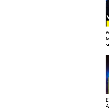
W
M
E
E
A