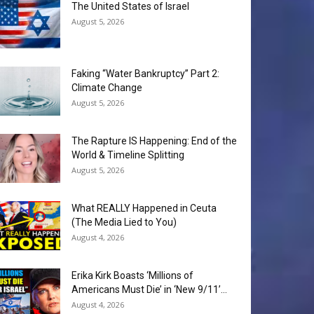
The United States of Israel
August 5, 2026
Faking “Water Bankruptcy” Part 2:
Climate Change
August 5, 2026
The Rapture IS Happening: End of the
World & Timeline Splitting
August 5, 2026
What REALLY Happened in Ceuta
(The Media Lied to You)
August 4, 2026
Erika Kirk Boasts ‘Millions of
Americans Must Die’ in ‘New 9/11’...
August 4, 2026