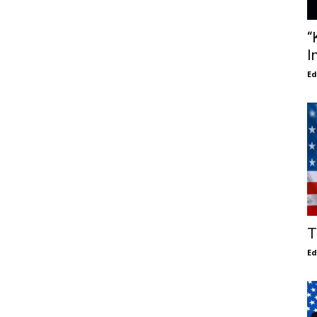
“
I
E
T
E