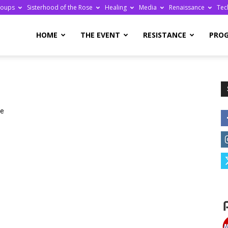
roups
Sisterhood of the Rose
Healing
Media
Renaissance
Tec
re
HOME
THE EVENT
RESISTANCE
PRO
we
ge