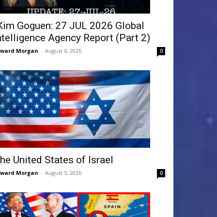
Kim Goguen: 27 JUL 2026 Global
ntelligence Agency Report (Part 2)
dward Morgan
-
August 6, 2026
0
he United States of Israel
dward Morgan
-
August 5, 2026
0