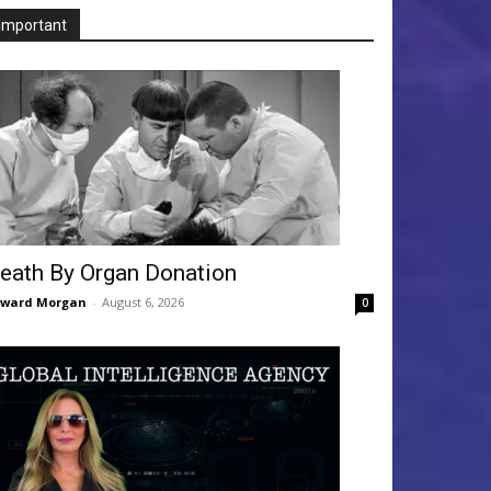
Important
eath By Organ Donation
dward Morgan
-
August 6, 2026
0