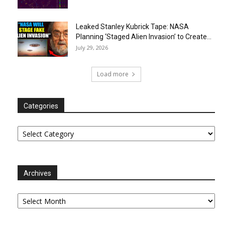
Leaked Stanley Kubrick Tape: NASA
Planning ‘Staged Alien Invasion’ to Create...
July 29, 2026
Load more
Categories
Categories
Archives
Archives