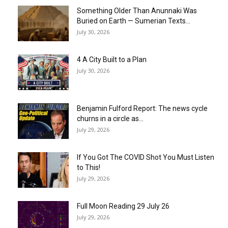
Something Older Than Anunnaki Was
Buried on Earth — Sumerian Texts...
July 30, 2026
4 A City Built to a Plan
July 30, 2026
Benjamin Fulford Report: The news cycle
churns in a circle as...
July 29, 2026
If You Got The COVID Shot You Must Listen
to This!
July 29, 2026
Full Moon Reading 29 July 26
July 29, 2026