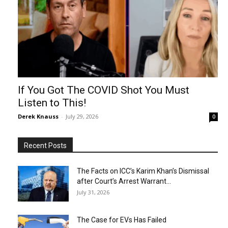
If You Got The COVID Shot You Must
Listen to This!
Derek Knauss
-
July 29, 2026
0
Recent Posts
The Facts on ICC’s Karim Khan’s Dismissal
after Court’s Arrest Warrant...
July 31, 2026
The Case for EVs Has Failed