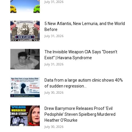
July 31, 2026
5 New Atlantis, New Lemuria, and the World
Before
July 31, 2026
The Invisible Weapon CIA Says “Doesn’t
Exist” | Havana Syndrome
July 31, 2026
Data from a large autism clinic shows 40%
of sudden regression...
July 30, 2026
Drew Barrymore Releases Proof ‘Evil
Pedophile’ Steven Spielberg Murdered
Heather O’Rourke
July 30, 2026