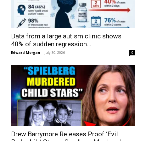
Data from a large autism clinic shows
40% of sudden regression...
Edward Morgan
-
July 30, 2026
0
Drew Barrymore Releases Proof ‘Evil