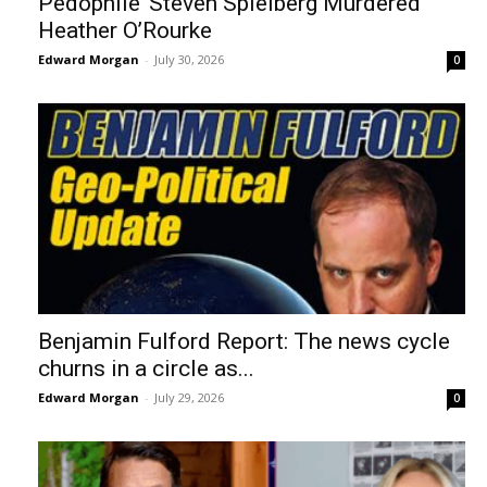
Pedophile’ Steven Spielberg Murdered
Heather O’Rourke
Edward Morgan
-
July 30, 2026
0
Benjamin Fulford Report: The news cycle
churns in a circle as...
Edward Morgan
-
July 29, 2026
0