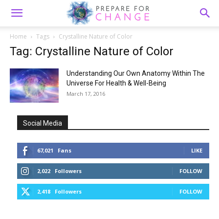
Home
Tags
Crystalline Nature of Color
Tag: Crystalline Nature of Color
Understanding Our Own Anatomy Within The
Universe For Health & Well-Being
March 17, 2016
Social Media
67,021
Fans
LIKE
2,022
Followers
FOLLOW
2,418
Followers
FOLLOW