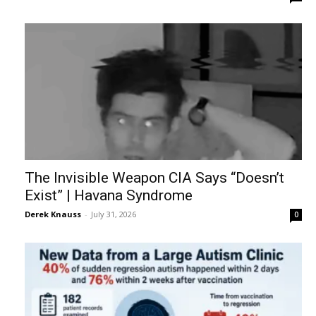
The Invisible Weapon CIA Says “Doesn’t
Exist” | Havana Syndrome
Derek Knauss
-
July 31, 2026
0