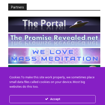
Partners
Cookies To make this site work properly, we sometimes place
small data files called cookies on your device. Most big
websites do this too.
Accept
EN
FR