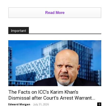
Read More
Important
The Facts on ICC’s Karim Khan’s
Dismissal after Court’s Arrest Warrant...
Edward Morgan
-
July 31, 2026
0