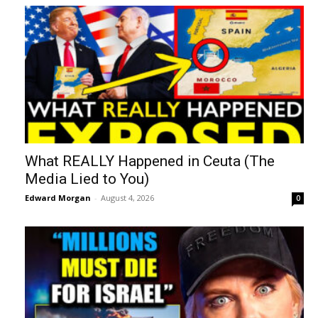
What REALLY Happened in Ceuta (The
Media Lied to You)
Edward Morgan
-
August 4, 2026
0