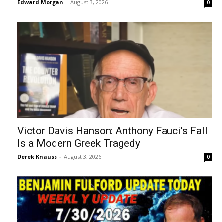
Edward Morgan
-
August 3, 2026
0
Victor Davis Hanson: Anthony Fauci’s Fall
Is a Modern Greek Tragedy
Derek Knauss
-
August 3, 2026
0