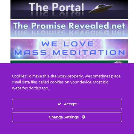
Cookies To make this site work properly, we sometimes place
small data files called cookies on your device. Most big
websites do this too.
Accept
EN
FR
Change Settings
© 2013 - 2026 Prepare For Change
Email:
contact@prepareforchange.net