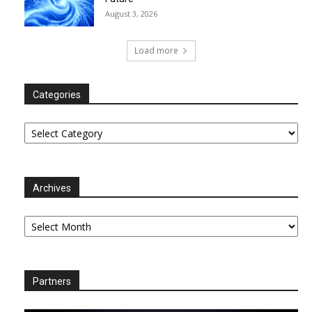
August 3, 2026
Load more
Categories
Categories
Archives
Archives
Partners