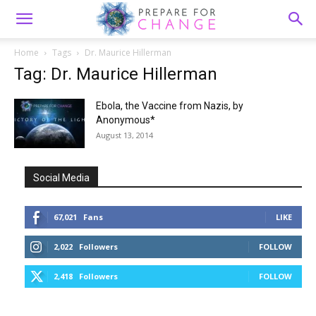
Home
Tags
Dr. Maurice Hillerman
Tag: Dr. Maurice Hillerman
Ebola, the Vaccine from Nazis, by
Anonymous*
August 13, 2014
Social Media
67,021
Fans
LIKE
2,022
Followers
FOLLOW
2,418
Followers
FOLLOW