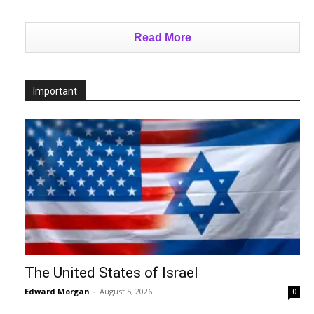
Read More
Important
The United States of Israel
Edward Morgan
-
August 5, 2026
0