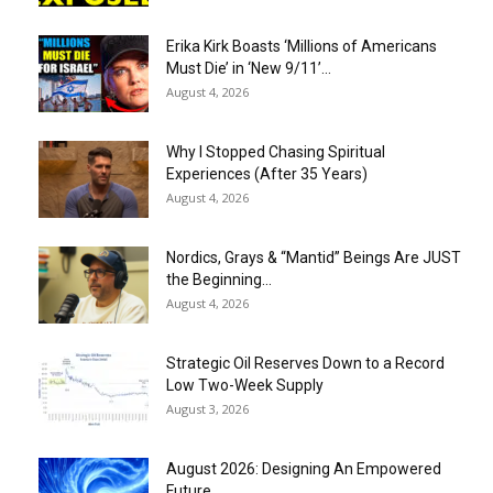
Erika Kirk Boasts ‘Millions of Americans
Must Die’ in ‘New 9/11’...
August 4, 2026
Why I Stopped Chasing Spiritual
Experiences (After 35 Years)
August 4, 2026
Nordics, Grays & “Mantid” Beings Are JUST
the Beginning…
August 4, 2026
Strategic Oil Reserves Down to a Record
Low Two-Week Supply
August 3, 2026
August 2026: Designing An Empowered
Future