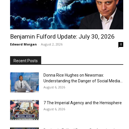
Benjamin Fulford Update: July 30, 2026
Edward Morgan
-
August 2, 2026
0
Recent Posts
Donna Rice Hughes on Newsmax:
Understanding the Danger of Social Media...
August 6, 2026
7 The Imperial Agency and the Hemisphere
August 6, 2026