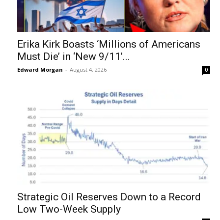
Erika Kirk Boasts ‘Millions of Americans
Must Die’ in ‘New 9/11’...
Edward Morgan
-
August 4, 2026
0
Strategic Oil Reserves Down to a Record
Low Two-Week Supply