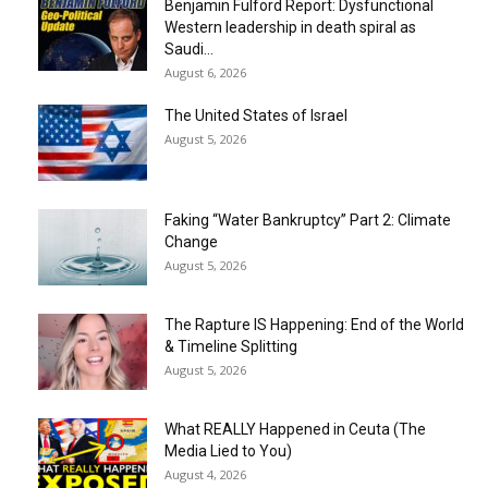
Benjamin Fulford Report: Dysfunctional
Western leadership in death spiral as
Saudi...
August 6, 2026
The United States of Israel
August 5, 2026
Faking “Water Bankruptcy” Part 2: Climate
Change
August 5, 2026
The Rapture IS Happening: End of the World
& Timeline Splitting
August 5, 2026
What REALLY Happened in Ceuta (The
Media Lied to You)
August 4, 2026