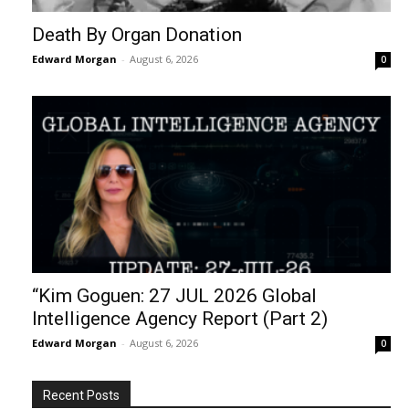
Death By Organ Donation
Edward Morgan
-
August 6, 2026
0
“Kim Goguen: 27 JUL 2026 Global
Intelligence Agency Report (Part 2)
Edward Morgan
-
August 6, 2026
0
Recent Posts