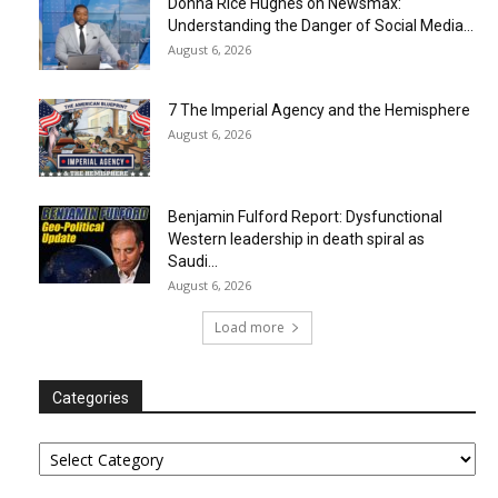
Donna Rice Hughes on Newsmax:
Understanding the Danger of Social Media...
August 6, 2026
7 The Imperial Agency and the Hemisphere
August 6, 2026
Benjamin Fulford Report: Dysfunctional
Western leadership in death spiral as
Saudi...
August 6, 2026
Load more
Categories
Categories