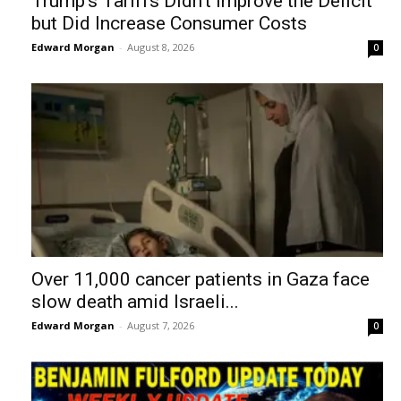
Trump’s Tariffs Didn’t Improve the Deficit
but Did Increase Consumer Costs
Edward Morgan
-
August 8, 2026
0
Over 11,000 cancer patients in Gaza face
slow death amid Israeli...
Edward Morgan
-
August 7, 2026
0