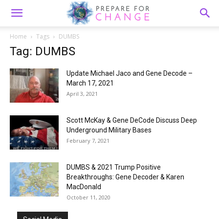
Home
Tags
DUMBS
Tag: DUMBS
Update Michael Jaco and Gene Decode –
March 17, 2021
April 3, 2021
Scott McKay & Gene DeCode Discuss Deep
Underground Military Bases
February 7, 2021
DUMBS & 2021 Trump Positive
Breakthroughs: Gene Decoder & Karen
MacDonald
October 11, 2020