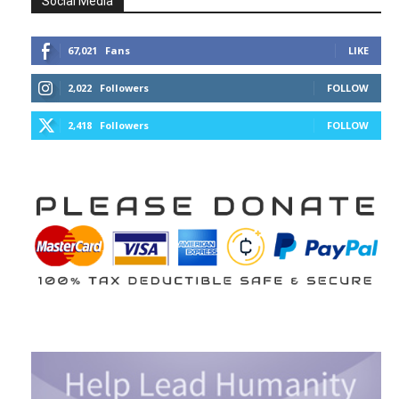
Social Media
67,021
Fans
LIKE
2,022
Followers
FOLLOW
2,418
Followers
FOLLOW