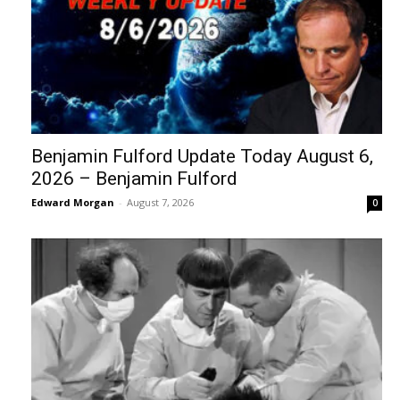
Benjamin Fulford Update Today August 6,
2026 – Benjamin Fulford
Edward Morgan
-
August 7, 2026
0