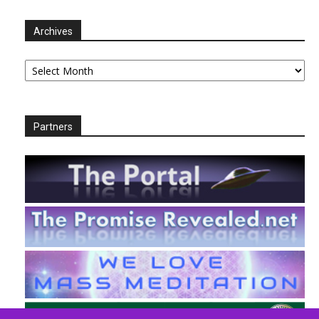
Archives
Archives
Partners