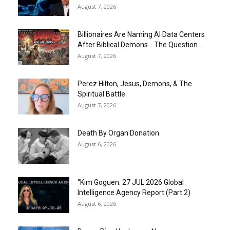
August 7, 2026
Billionaires Are Naming AI Data Centers
After Biblical Demons… The Question...
August 7, 2026
Perez Hilton, Jesus, Demons, & The
Spiritual Battle
August 7, 2026
Death By Organ Donation
August 6, 2026
“Kim Goguen: 27 JUL 2026 Global
Intelligence Agency Report (Part 2)
August 6, 2026