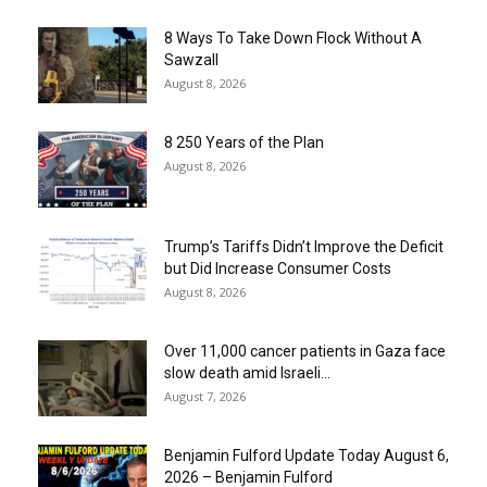
8 Ways To Take Down Flock Without A
Sawzall
August 8, 2026
8 250 Years of the Plan
August 8, 2026
Trump’s Tariffs Didn’t Improve the Deficit
but Did Increase Consumer Costs
August 8, 2026
Over 11,000 cancer patients in Gaza face
slow death amid Israeli...
August 7, 2026
Benjamin Fulford Update Today August 6,
2026 – Benjamin Fulford