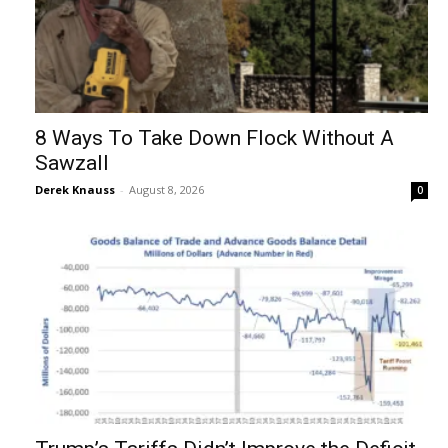
8 Ways To Take Down Flock Without A
Sawzall
Derek Knauss
-
August 8, 2026
0