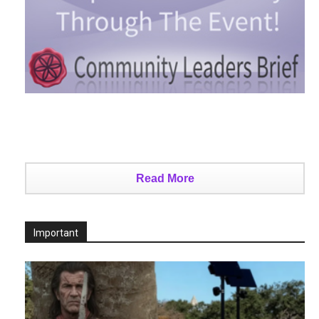
Read More
Important