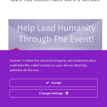
Cookies To make this site work properly, we sometimes place
small data files called cookies on your device. Most big
websites do this too.
Accept
Read More
Change Settings