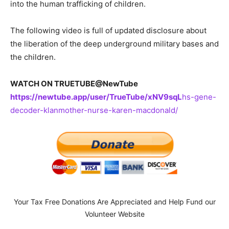
into the human trafficking of children.
The following video is full of updated disclosure about
the liberation of the deep underground military bases and
the children.
WATCH ON TRUETUBE@NewTube
https://newtube.app/user/TrueTube/xNV9sqL
hs-gene-
decoder-klanmother-nurse-karen-macdonald/
Your Tax Free Donations Are Appreciated and Help Fund our
Volunteer Website