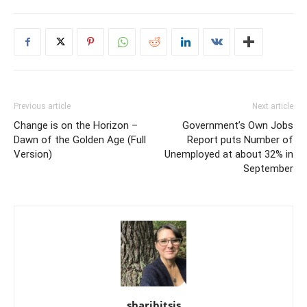
Previous article
Next article
Change is on the Horizon –
Government’s Own Jobs
Dawn of the Golden Age (Full
Report puts Number of
Version)
Unemployed at about 32% in
September
sharibitsis