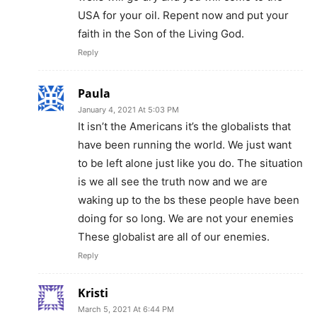
USA for your oil. Repent now and put your
faith in the Son of the Living God.
Reply
Paula
January 4, 2021 At 5:03 PM
It isn’t the Americans it’s the globalists that
have been running the world. We just want
to be left alone just like you do. The situation
is we all see the truth now and we are
waking up to the bs these people have been
doing for so long. We are not your enemies
These globalist are all of our enemies.
Reply
Kristi
March 5, 2021 At 6:44 PM