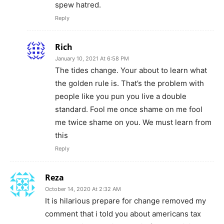
spew hatred.
Reply
Rich
January 10, 2021 At 6:58 PM
The tides change. Your about to learn what
the golden rule is. That’s the problem with
people like you pun you live a double
standard. Fool me once shame on me fool
me twice shame on you. We must learn from
this
Reply
Reza
October 14, 2020 At 2:32 AM
It is hilarious prepare for change removed my
comment that i told you about americans tax