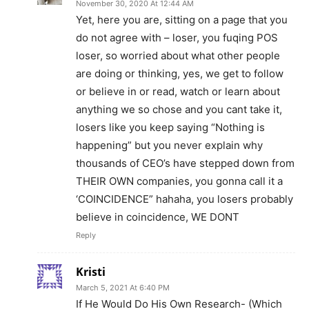
November 30, 2020 At 12:44 AM
Yet, here you are, sitting on a page that you
do not agree with – loser, you fuqing POS
loser, so worried about what other people
are doing or thinking, yes, we get to follow
or believe in or read, watch or learn about
anything we so chose and you cant take it,
losers like you keep saying “Nothing is
happening” but you never explain why
thousands of CEO’s have stepped down from
THEIR OWN companies, you gonna call it a
‘COINCIDENCE” hahaha, you losers probably
believe in coincidence, WE DONT
Reply
Kristi
March 5, 2021 At 6:40 PM
If He Would Do His Own Research- (Which