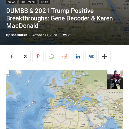
News
The EVENT
Truth
DUMBS & 2021 Trump Positive
Breakthroughs: Gene Decoder & Karen
MacDonald
By
sharibitsis
-
October 11, 2020
26