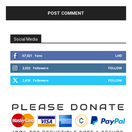
Social Media
67,021
Fans
LIKE
2,022
Followers
FOLLOW
2,418
Followers
FOLLOW