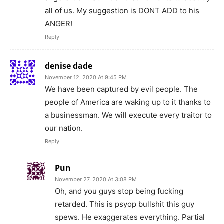
all of us. My suggestion is DONT ADD to his
ANGER!
Reply
denise dade
November 12, 2020 At 9:45 PM
We have been captured by evil people. The
people of America are waking up to it thanks to
a businessman. We will execute every traitor to
our nation.
Reply
Pun
November 27, 2020 At 3:08 PM
Oh, and you guys stop being fucking
retarded. This is psyop bullshit this guy
spews. He exaggerates everything. Partial