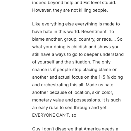
indeed beyond help and Ext level stupid.
However, they are not killing people.
Like everything else everything is made to
have hate in this world. Resentment. To
blame another, group, country, or race…. So
what your doing is childish and shows you
still have a ways to go to deeper understand
of yourself and the situation. The only
chance is if people stop placing blame on
another and actual focus on the 1-5 % doing
and orchestrating this all. Made us hate
another because of location, skin color,
monetary value and possessions. It is such
an easy ruse to see through and yet
EVERYONE CAN’T. so
Guy I don’t disagree that America needs a