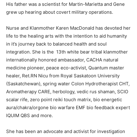
His father was a scientist for Martin-Marietta and Gene
grew up hearing about covert military operations.
Nurse and Klanmother Karen MacDonald has devoted her
life to the healing arts with the intention to aid humanity
in it’s journey back to balanced health and soul
integration. She is the 13th white bear tribal klanmother
internationally honored ambassador, CACHA natural
medicine pioneer, peace eco-activist, Quantum master
healer, Ret.RN Nicu from Royal Saskatoon University
(Saskatchewan), spring water Colon Hydrotherapist CHT,
Aromatherapy CARE, herbology, vedic rus shaman, SCIO
scalar rife, zero point reiki touch matrix, bio energetic
aura/chakra/orgone bio warfare EMF bio feedback expert
IQUIM QBS and more.
She has been an advocate and activist for investigation