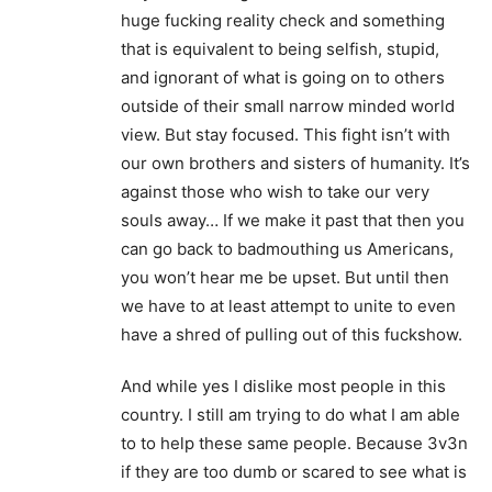
huge fucking reality check and something
that is equivalent to being selfish, stupid,
and ignorant of what is going on to others
outside of their small narrow minded world
view. But stay focused. This fight isn’t with
our own brothers and sisters of humanity. It’s
against those who wish to take our very
souls away… If we make it past that then you
can go back to badmouthing us Americans,
you won’t hear me be upset. But until then
we have to at least attempt to unite to even
have a shred of pulling out of this fuckshow.
And while yes I dislike most people in this
country. I still am trying to do what I am able
to to help these same people. Because 3v3n
if they are too dumb or scared to see what is