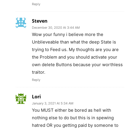
Reply
Steven
December 30, 2020 At 3:44 AM
Wow your funny i believe more the
Unblieveable than what the deep State is
trying to Feed us. My thoughts are you are
the Problem and you should activate your
own delete Buttons because your worthless
traitor.
Reply
Lori
January 3, 2021 At 5:34 AM
You MUST either be bored as hell with
nothing else to do but this is in spewing
hatred OR you getting paid by someone to