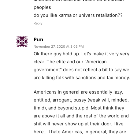
peoples
do you like karma or univers retailation??
Reply
Pun
November 27, 2020 At 3:03 PM
Ok there guy hold up. Let’s make it very very
clear. The elite and our “American
government” does not reflect a bit to say we
are killing folk with sanctions and tax money.
Americans in general are essentially lazy,
entitled, arrogant, pussy (weak will, minded,
timid), and beyond stupid. Most think they
are above it all and the rest of the world and
shit will never show up at their door. I live
here… I hate Americas, in general, they are