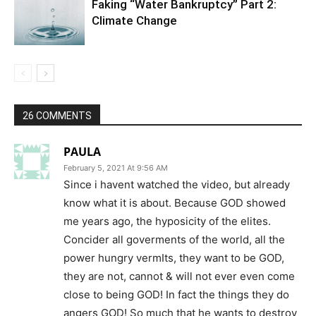
Faking “Water Bankruptcy” Part 2:
Climate Change
26 COMMENTS
PAULA
February 5, 2021 At 9:56 AM
Since i havent watched the video, but already
know what it is about. Because GOD showed
me years ago, the hyposicity of the elites.
Concider all goverments of the world, all the
power hungry vermIts, they want to be GOD,
they are not, cannot & will not ever even come
close to being GOD! In fact the things they do
angers GOD! So much that he wants to destroy