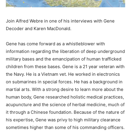
Join Alfred Webre in one of his interviews with Gene
Decoder and Karen MacDonald.
Gene has come forward as a whistleblower with
information regarding the liberation of deep underground
military bases and the emancipation of human trafficked
children from these bases. Gene is a 21 year veteran with
the Navy. He is a Vietnam vet. He worked in electronics
on submarines in special forces. He has a background in
martial arts. With a strong desire to learn more about the
human body, Gene researched holistic medical practices,
acupuncture and the science of herbal medicine, much of
it through a Chinese foundation. Because of the nature of
his expertise, Gene was privy to high military clearance
sometimes higher than some of his commanding officers.