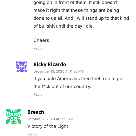
going on in front of them. It still doesn’t
make it right that these things are being
done to us all. And I will stand up to that kind
of bullshit until the day I die.
Cheers
Reply
Ricky Ricardo
December 13, 2020 At 11:33 PM
If you hate Americans then feel free to get
the f*ck out of our country.
Reply
Breach
October 12, 2020 At 3:25 AM
Victory of the Light
Reply