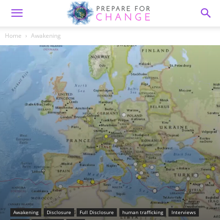
Home
Awakening
Awakening
Disclosure
Full Disclosure
human trafficking
Interviews