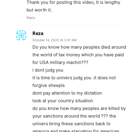
Thank you for posting this video, It is lengthy
but worth it.
Reply
Reza
October 14, 2020 At 2:41 AM
Do you know how many peoples died around
the world of tax money which you have paid
for USA military machin???
i dont judg you
it is time to univers judg you .it does not
forgive sheepls
dont pay attention to my dictation
look at your country situation
do you know how many peoples are killed by
your sanctions around the world ??? the
univers bring these sanctions back to
america and make starvation for american