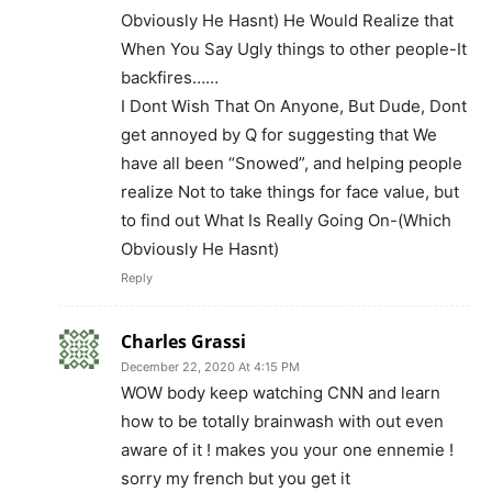
Obviously He Hasnt) He Would Realize that
When You Say Ugly things to other people-It
backfires……
I Dont Wish That On Anyone, But Dude, Dont
get annoyed by Q for suggesting that We
have all been “Snowed”, and helping people
realize Not to take things for face value, but
to find out What Is Really Going On-(Which
Obviously He Hasnt)
Reply
Charles Grassi
December 22, 2020 At 4:15 PM
WOW body keep watching CNN and learn
how to be totally brainwash with out even
aware of it ! makes you your one ennemie !
sorry my french but you get it