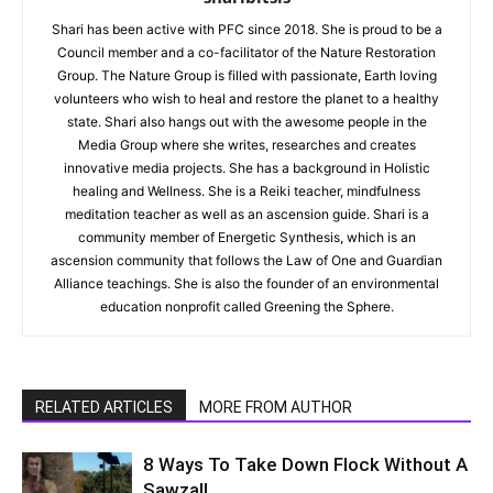
Shari has been active with PFC since 2018. She is proud to be a
Council member and a co-facilitator of the Nature Restoration
Group. The Nature Group is filled with passionate, Earth loving
volunteers who wish to heal and restore the planet to a healthy
state. Shari also hangs out with the awesome people in the
Media Group where she writes, researches and creates
innovative media projects. She has a background in Holistic
healing and Wellness. She is a Reiki teacher, mindfulness
meditation teacher as well as an ascension guide. Shari is a
community member of Energetic Synthesis, which is an
ascension community that follows the Law of One and Guardian
Alliance teachings. She is also the founder of an environmental
education nonprofit called Greening the Sphere.
RELATED ARTICLES
MORE FROM AUTHOR
8 Ways To Take Down Flock Without A
Sawzall