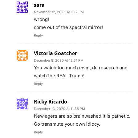
sara
November 12, 2020 At 1:22 PM
wrong!
come out of the spectral mirror!
Reply
Victoria Goatcher
December 8, 2020 At 12:51 PM
You watch too much msm, do research and
watch the REAL Trump!
Reply
Ricky Ricardo
December 13, 2020 At 11:36 PM
New agers are so brainwashed it is pathetic.
Go transmute your own idiocy.
Reply