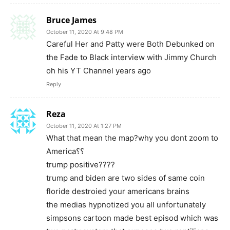
Bruce James
October 11, 2020 At 9:48 PM
Careful Her and Patty were Both Debunked on
the Fade to Black interview with Jimmy Church
oh his YT Channel years ago
Reply
Reza
October 11, 2020 At 1:27 PM
What that mean the map?why you dont zoom to
America؟؟
trump positive????
trump and biden are two sides of same coin
floride destroied your americans brains
the medias hypnotized you all unfortunately
simpsons cartoon made best episod which was