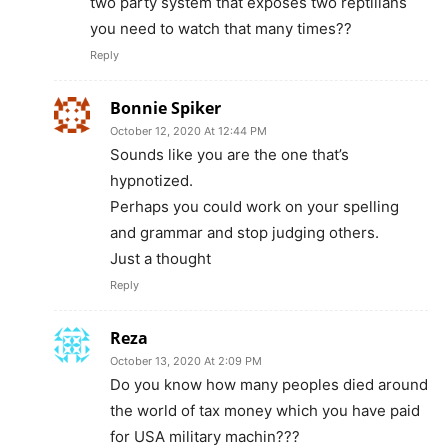
two party system that exposes two reptilians
you need to watch that many times??
Reply
Bonnie Spiker
October 12, 2020 At 12:44 PM
Sounds like you are the one that’s
hypnotized.
Perhaps you could work on your spelling
and grammar and stop judging others.
Just a thought
Reply
Reza
October 13, 2020 At 2:09 PM
Do you know how many peoples died around
the world of tax money which you have paid
for USA military machin???