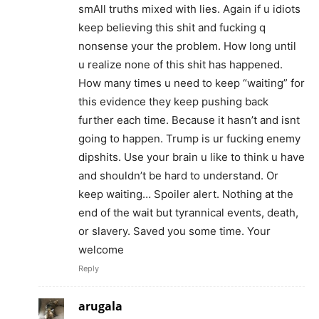
smAll truths mixed with lies. Again if u idiots
keep believing this shit and fucking q
nonsense your the problem. How long until
u realize none of this shit has happened.
How many times u need to keep “waiting” for
this evidence they keep pushing back
further each time. Because it hasn’t and isnt
going to happen. Trump is ur fucking enemy
dipshits. Use your brain u like to think u have
and shouldn’t be hard to understand. Or
keep waiting… Spoiler alert. Nothing at the
end of the wait but tyrannical events, death,
or slavery. Saved you some time. Your
welcome
Reply
arugala