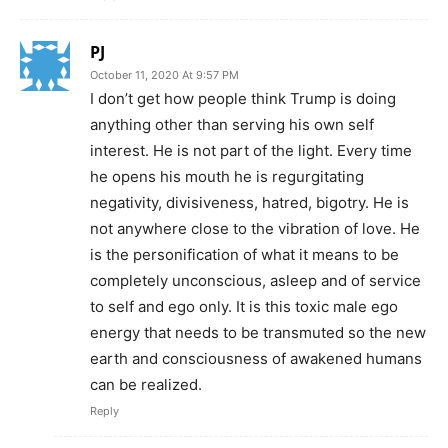
PJ
October 11, 2020 At 9:57 PM
I don’t get how people think Trump is doing
anything other than serving his own self
interest. He is not part of the light. Every time
he opens his mouth he is regurgitating
negativity, divisiveness, hatred, bigotry. He is
not anywhere close to the vibration of love. He
is the personification of what it means to be
completely unconscious, asleep and of service
to self and ego only. It is this toxic male ego
energy that needs to be transmuted so the new
earth and consciousness of awakened humans
can be realized.
Reply