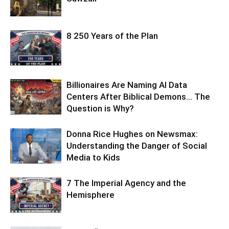
8 250 Years of the Plan
Billionaires Are Naming AI Data
Centers After Biblical Demons… The
Question is Why?
Donna Rice Hughes on Newsmax:
Understanding the Danger of Social
Media to Kids
7 The Imperial Agency and the
Hemisphere