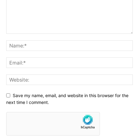
Save my name, email, and website in this browser for the
next time I comment.