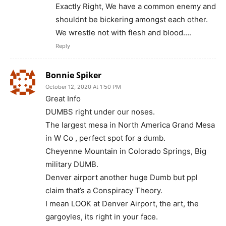
Exactly Right, We have a common enemy and
shouldnt be bickering amongst each other.
We wrestle not with flesh and blood….
Reply
Bonnie Spiker
October 12, 2020 At 1:50 PM
Great Info
DUMBS right under our noses.
The largest mesa in North America Grand Mesa
in W Co , perfect spot for a dumb.
Cheyenne Mountain in Colorado Springs, Big
military DUMB.
Denver airport another huge Dumb but ppl
claim that’s a Conspiracy Theory.
I mean LOOK at Denver Airport, the art, the
gargoyles, its right in your face.