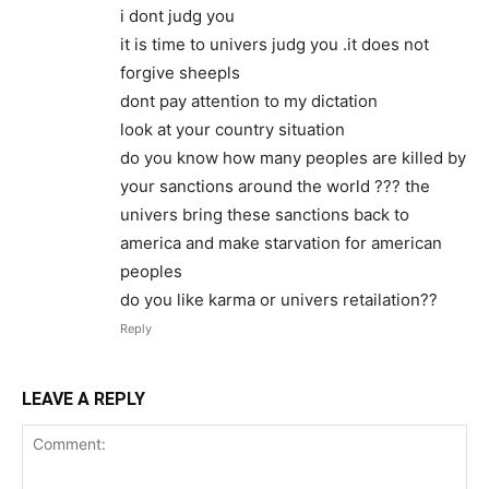
i dont judg you
it is time to univers judg you .it does not
forgive sheepls
dont pay attention to my dictation
look at your country situation
do you know how many peoples are killed by
your sanctions around the world ??? the
univers bring these sanctions back to
america and make starvation for american
peoples
do you like karma or univers retailation??
Reply
LEAVE A REPLY