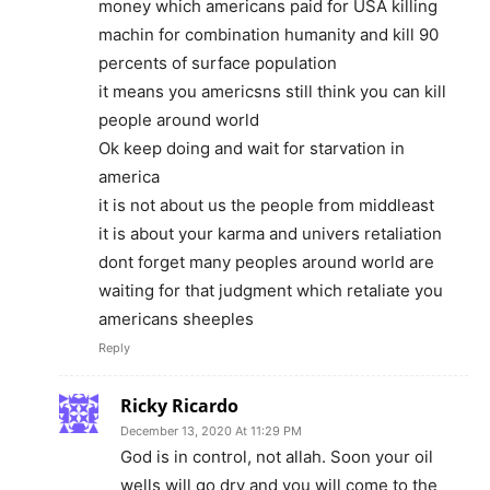
money which americans paid for USA killing
machin for combination humanity and kill 90
percents of surface population
it means you americsns still think you can kill
people around world
Ok keep doing and wait for starvation in
america
it is not about us the people from middleast
it is about your karma and univers retaliation
dont forget many peoples around world are
waiting for that judgment which retaliate you
americans sheeples
Reply
Ricky Ricardo
December 13, 2020 At 11:29 PM
God is in control, not allah. Soon your oil
wells will go dry and you will come to the