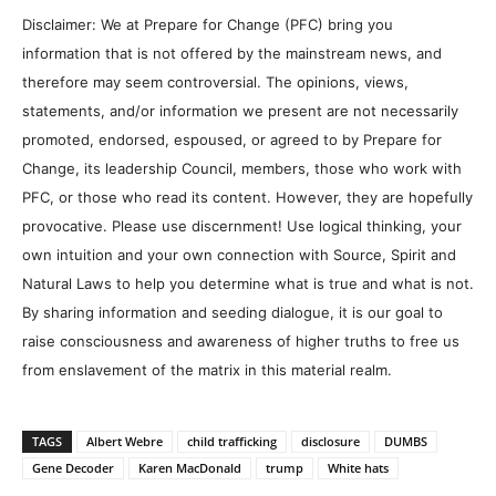
Disclaimer: We at Prepare for Change (PFC) bring you
information that is not offered by the mainstream news, and
therefore may seem controversial. The opinions, views,
statements, and/or information we present are not necessarily
promoted, endorsed, espoused, or agreed to by Prepare for
Change, its leadership Council, members, those who work with
PFC, or those who read its content. However, they are hopefully
provocative. Please use discernment! Use logical thinking, your
own intuition and your own connection with Source, Spirit and
Natural Laws to help you determine what is true and what is not.
By sharing information and seeding dialogue, it is our goal to
raise consciousness and awareness of higher truths to free us
from enslavement of the matrix in this material realm.
TAGS
Albert Webre
child trafficking
disclosure
DUMBS
Gene Decoder
Karen MacDonald
trump
White hats