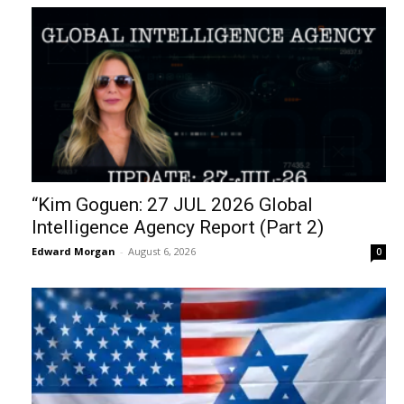
“Kim Goguen: 27 JUL 2026 Global
Intelligence Agency Report (Part 2)
Edward Morgan
-
August 6, 2026
0