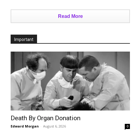
Read More
Important
Death By Organ Donation
Edward Morgan
-
August 6, 2026
0