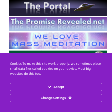
Cookies To make this site work properly, we sometimes place
small data files called cookies on your device. Most big
websites do this too.
Accept
EN
FR
Change Settings
© 2013 - 2026 Prepare For Change
Email:
contact@prepareforchange.net