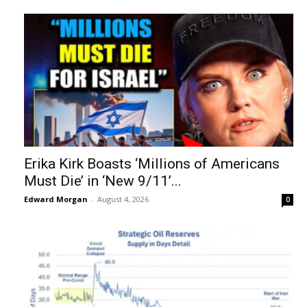
Erika Kirk Boasts ‘Millions of Americans
Must Die’ in ‘New 9/11’...
Edward Morgan
-
August 4, 2026
0