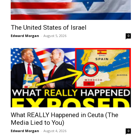
The United States of Israel
Edward Morgan
-
August 5, 2026
0
What REALLY Happened in Ceuta (The
Media Lied to You)
Edward Morgan
-
August 4, 2026
0