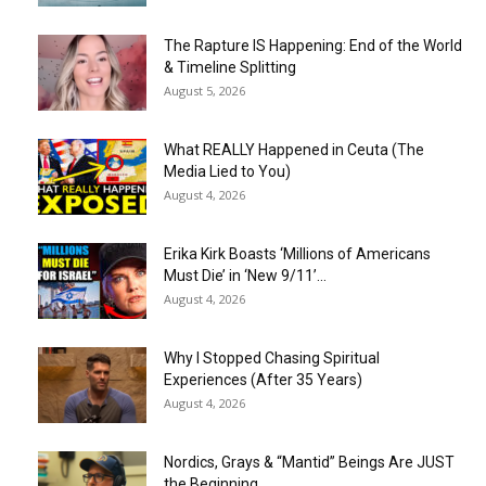
The Rapture IS Happening: End of the World
& Timeline Splitting
August 5, 2026
What REALLY Happened in Ceuta (The
Media Lied to You)
August 4, 2026
Erika Kirk Boasts ‘Millions of Americans
Must Die’ in ‘New 9/11’...
August 4, 2026
Why I Stopped Chasing Spiritual
Experiences (After 35 Years)
August 4, 2026
Nordics, Grays & “Mantid” Beings Are JUST
the Beginning…