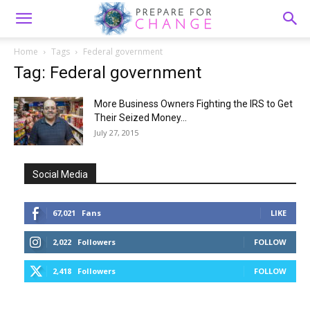
Home
Tags
Federal government
Tag: Federal government
More Business Owners Fighting the IRS to Get
Their Seized Money...
July 27, 2015
Social Media
67,021
Fans
LIKE
2,022
Followers
FOLLOW
2,418
Followers
FOLLOW