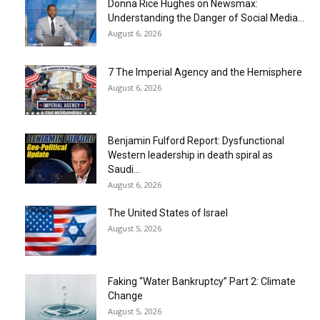
Donna Rice Hughes on Newsmax:
Understanding the Danger of Social Media...
August 6, 2026
7 The Imperial Agency and the Hemisphere
August 6, 2026
Benjamin Fulford Report: Dysfunctional
Western leadership in death spiral as
Saudi...
August 6, 2026
The United States of Israel
August 5, 2026
Faking “Water Bankruptcy” Part 2: Climate
Change
August 5, 2026