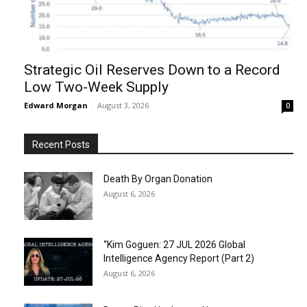
Strategic Oil Reserves Down to a Record
Low Two-Week Supply
Edward Morgan
-
August 3, 2026
0
Recent Posts
Death By Organ Donation
August 6, 2026
“Kim Goguen: 27 JUL 2026 Global
Intelligence Agency Report (Part 2)
August 6, 2026