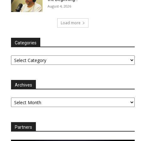
August 4, 2026
Load more
Categories
Categories
Archives
Archives
Partners