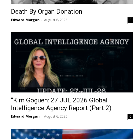
Death By Organ Donation
Edward Morgan
-
August 6, 2026
0
“Kim Goguen: 27 JUL 2026 Global
Intelligence Agency Report (Part 2)
Edward Morgan
-
August 6, 2026
0