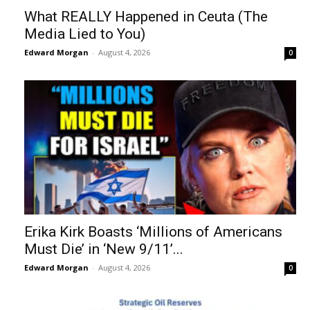
What REALLY Happened in Ceuta (The
Media Lied to You)
Edward Morgan
-
August 4, 2026
0
Erika Kirk Boasts ‘Millions of Americans
Must Die’ in ‘New 9/11’...
Edward Morgan
-
August 4, 2026
0