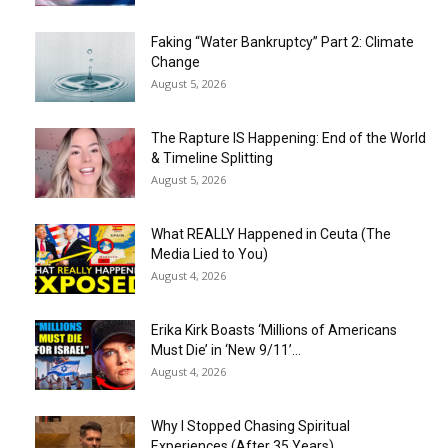
Faking “Water Bankruptcy” Part 2: Climate
Change
August 5, 2026
The Rapture IS Happening: End of the World
& Timeline Splitting
August 5, 2026
What REALLY Happened in Ceuta (The
Media Lied to You)
August 4, 2026
Erika Kirk Boasts ‘Millions of Americans
Must Die’ in ‘New 9/11’...
August 4, 2026
Why I Stopped Chasing Spiritual
Experiences (After 35 Years)