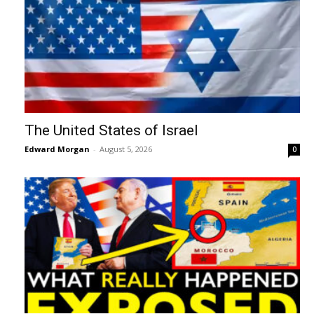
The United States of Israel
Edward Morgan
-
August 5, 2026
0