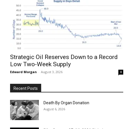
Strategic Oil Reserves Down to a Record
Low Two-Week Supply
Edward Morgan
-
August 3, 2026
0
Recent Posts
Death By Organ Donation
August 6, 2026