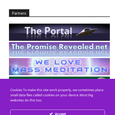
Partners
Cookies To make this site work properly, we sometimes place
small data files called cookies on your device. Most big
websites do this too.
Accept