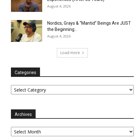
August 4, 2026
Nordics, Grays & “Mantid” Beings Are JUST
the Beginning…
August 4, 2026
Load more
Categories
Categories
Archives
Archives