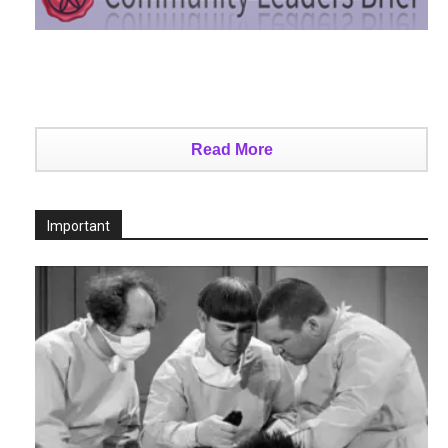
Read More
Important