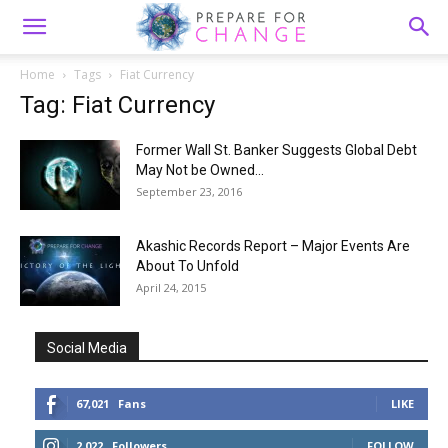
Home
Tags
Fiat Currency
Tag: Fiat Currency
Former Wall St. Banker Suggests Global Debt
May Not be Owned...
September 23, 2016
Akashic Records Report – Major Events Are
About To Unfold
April 24, 2015
Social Media
67,021
Fans
LIKE
2,022
Followers
FOLLOW