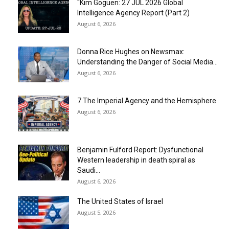
“Kim Goguen: 27 JUL 2026 Global
Intelligence Agency Report (Part 2)
August 6, 2026
Donna Rice Hughes on Newsmax:
Understanding the Danger of Social Media...
August 6, 2026
7 The Imperial Agency and the Hemisphere
August 6, 2026
Benjamin Fulford Report: Dysfunctional
Western leadership in death spiral as
Saudi...
August 6, 2026
The United States of Israel
August 5, 2026