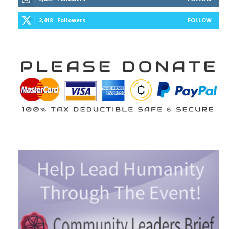
2,418
Followers
FOLLOW