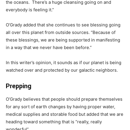
the oceans. There’s a huge cleansing going on and
everybody is feeling it.”
O’Grady added that she continues to see blessing going
all over this planet from outside sources. “Because of
these blessings, we are being supported in manifesting
in a way that we never have been before.”
In this writer’s opinion, it sounds as if our planet is being
watched over and protected by our galactic neighbors.
Prepping
O’Grady believes that people should prepare themselves
for any sort of earth changes by having proper water,
medical supplies and storable food but added that we are
heading toward something that is “really, really
wonderful”.