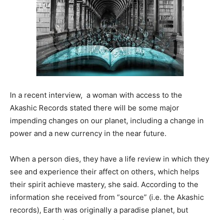
In a recent interview, a woman with access to the
Akashic Records stated there will be some major
impending changes on our planet, including a change in
power and a new currency in the near future.
When a person dies, they have a life review in which they
see and experience their affect on others, which helps
their spirit achieve mastery, she said. According to the
information she received from “source” (i.e. the Akashic
records), Earth was originally a paradise planet, but