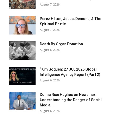
August 7, 2026
Perez Hilton, Jesus, Demons, & The
Spiritual Battle
August 7, 2026
Death By Organ Donation
August 6, 2026
“Kim Goguen: 27 JUL 2026 Global
Intelligence Agency Report (Part 2)
August 6, 2026
Donna Rice Hughes on Newsmax:
Understanding the Danger of Social
Media...
August 6, 2026