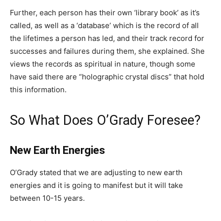
Further, each person has their own ‘library book’ as it’s
called, as well as a ‘database’ which is the record of all
the lifetimes a person has led, and their track record for
successes and failures during them, she explained. She
views the records as spiritual in nature, though some
have said there are “holographic crystal discs” that hold
this information.
So What Does O’Grady Foresee?
New Earth Energies
O’Grady stated that we are adjusting to new earth
energies and it is going to manifest but it will take
between 10-15 years.