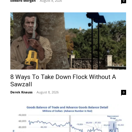
Edward Morgan
-
August 8, 2026
0
8 Ways To Take Down Flock Without A
Sawzall
Derek Knauss
-
August 8, 2026
0