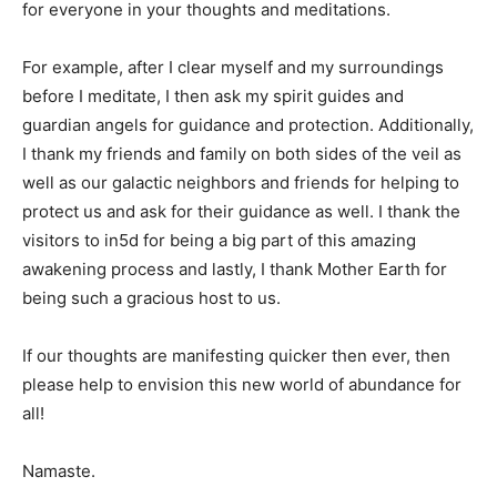
for everyone in your thoughts and meditations.
For example, after I clear myself and my surroundings
before I meditate, I then ask my spirit guides and
guardian angels for guidance and protection. Additionally,
I thank my friends and family on both sides of the veil as
well as our galactic neighbors and friends for helping to
protect us and ask for their guidance as well. I thank the
visitors to in5d for being a big part of this amazing
awakening process and lastly, I thank Mother Earth for
being such a gracious host to us.
If our thoughts are manifesting quicker then ever, then
please help to envision this new world of abundance for
all!
Namaste.