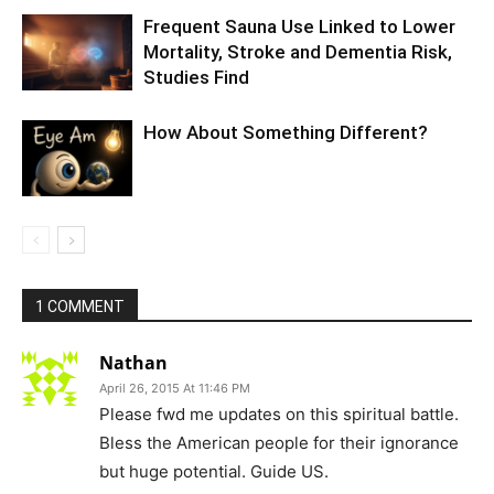
Frequent Sauna Use Linked to Lower
Mortality, Stroke and Dementia Risk,
Studies Find
How About Something Different?
1 COMMENT
Nathan
April 26, 2015 At 11:46 PM
Please fwd me updates on this spiritual battle.
Bless the American people for their ignorance
but huge potential. Guide US.