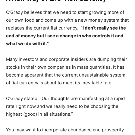
O’Grady believes that we need to start growing more of
our own food and come up with a new money system that
replaces the current fiat currency. “
I don’t really see the
end of money but I see a change in who controls it and
what we do with it.
”
Many investors and corporate insiders are dumping their
stocks in their own companies in mass quantities. It has
become apparent that the current unsustainable system
of fiat currency is about to meet its inevitable fate.
O’Grady stated, “Our thoughts are manifesting at a rapid
rate right now and we really need to be choosing the
highest (good) in all situations.”
You may want to incorporate abundance and prosperity