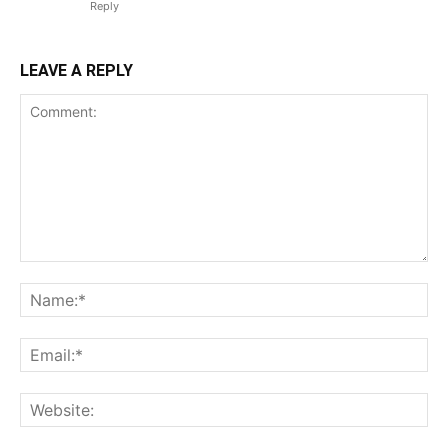
Reply
LEAVE A REPLY