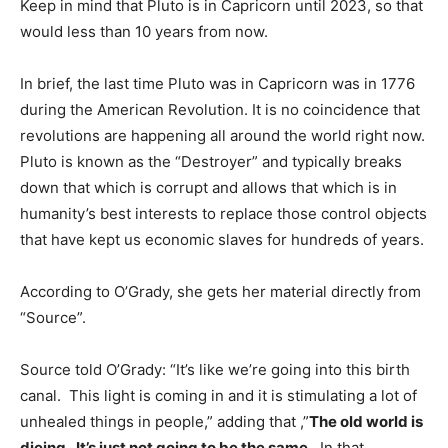
Keep in mind that Pluto is in Capricorn until 2023, so that
would less than 10 years from now.
In brief, the last time Pluto was in Capricorn was in 1776
during the American Revolution. It is no coincidence that
revolutions are happening all around the world right now.
Pluto is known as the “Destroyer” and typically breaks
down that which is corrupt and allows that which is in
humanity’s best interests to replace those control objects
that have kept us economic slaves for hundreds of years.
According to O’Grady, she gets her material directly from
“Source”.
Source told O’Grady: “It’s like we’re going into this birth
canal. This light is coming in and it is stimulating a lot of
unhealed things in people,” adding that ,”
The old world is
dieing. It’s just not going to be the same
. In that