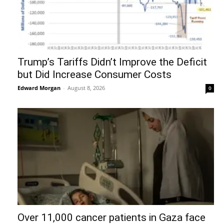
Trump’s Tariffs Didn’t Improve the Deficit
but Did Increase Consumer Costs
Edward Morgan
-
August 8, 2026
0
Over 11,000 cancer patients in Gaza face