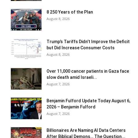
8 250 Years of the Plan
August 8, 2026
Trump’s Tariffs Didn’t Improve the Deficit
but Did Increase Consumer Costs
August 8, 2026
Over 11,000 cancer patients in Gaza face
slow death amid Israeli...
August 7, 2026
Benjamin Fulford Update Today August 6,
2026 – Benjamin Fulford
August 7, 2026
Billionaires Are Naming AI Data Centers
After Biblical Demons… The Question...