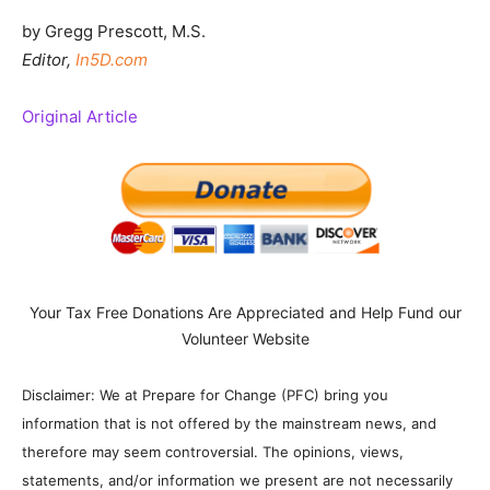
by Gregg Prescott, M.S.
Editor,
In5D.com
Original Article
Your Tax Free Donations Are Appreciated and Help Fund our
Volunteer Website
Disclaimer: We at Prepare for Change (PFC) bring you
information that is not offered by the mainstream news, and
therefore may seem controversial. The opinions, views,
statements, and/or information we present are not necessarily