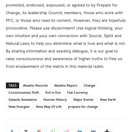
promoted, endorsed, espoused, or agreed to by Prepare for
Change, its leadership Council, members, those who work with
PFC, or those who read its content. However, they are hopefully
provocative. Please use discernment! Use logical thinking, your
own intuition and your own connection with Source, Spirit and
Natural Laws to help you determine what is true and what is not.
By sharing information and seeding dialogue, it is our goal to
raise consciousness and awareness of higher truths to free us
from enslavement of the matrix in this material realm.
TAGS
Akashic Records
Akashic Report
Change
Consciousness Shift
Evil is Out
Fiat Currency
Galactic Assistance
Human History
Major Events
New Earth
New Energies
New Way Of Life
prepare for change