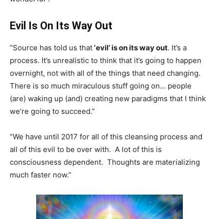
Evil Is On Its Way Out
“Source has told us that
‘evil’ is on its way out
. It’s a
process. It’s unrealistic to think that it’s going to happen
overnight, not with all of the things that need changing.
There is so much miraculous stuff going on… people
(are) waking up (and) creating new paradigms that I think
we’re going to succeed.”
“We have until 2017 for all of this cleansing process and
all of this evil to be over with. A lot of this is
consciousness dependent. Thoughts are materializing
much faster now.”