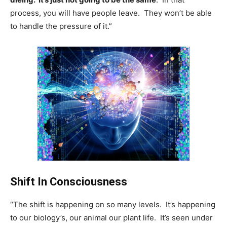
process, you will have people leave. They won’t be able
to handle the pressure of it.”
Shift In Consciousness
“The shift is happening on so many levels. It’s happening
to our biology’s, our animal our plant life. It’s seen under