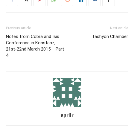
Previous article
Next article
Notes from Cobra and Isis
Tachyon Chamber
Conference in Konstanz,
21st-22nd March 2015 – Part
4
aprilr