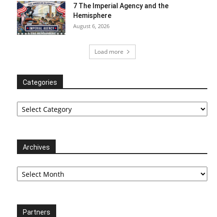
7 The Imperial Agency and the
Hemisphere
August 6, 2026
Load more
Categories
Categories
Archives
Archives
Partners