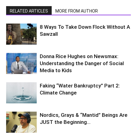
RELATED ARTICLES
MORE FROM AUTHOR
8 Ways To Take Down Flock Without A
Sawzall
Donna Rice Hughes on Newsmax:
Understanding the Danger of Social
Media to Kids
Faking “Water Bankruptcy” Part 2:
Climate Change
Nordics, Grays & “Mantid” Beings Are
JUST the Beginning…