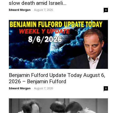
slow death amid Israeli...
Edward Morgan
-
August 7, 2026
0
Benjamin Fulford Update Today August 6,
2026 – Benjamin Fulford
Edward Morgan
-
August 7, 2026
0