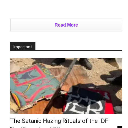
Read More
Important
The Satanic Hazing Rituals of the IDF