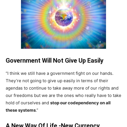
Government Will Not Give Up Easily
“I think we still have a government fight on our hands.
They’re not going to give up easily in terms of their
agendas to continue to take away more of our rights and
our freedoms but we are the ones who really have to take
hold of ourselves and
stop our codependency on all
these systems
.”
A New Way Of Life -New Currency