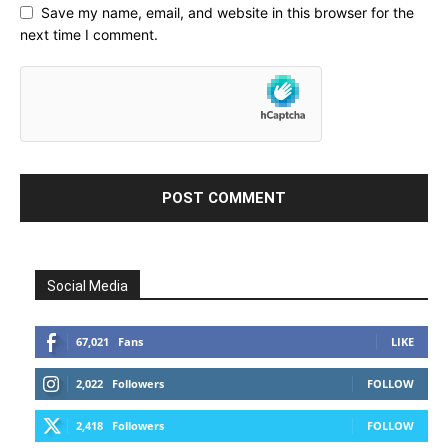
Save my name, email, and website in this browser for the
next time I comment.
Social Media
67,021
Fans
LIKE
2,022
Followers
FOLLOW
2,418
Followers
FOLLOW