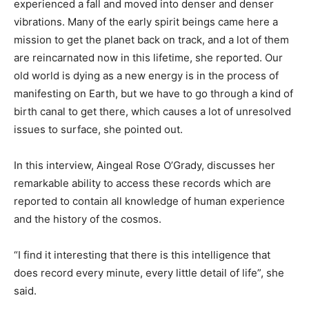
experienced a fall and moved into denser and denser
vibrations. Many of the early spirit beings came here a
mission to get the planet back on track, and a lot of them
are reincarnated now in this lifetime, she reported. Our
old world is dying as a new energy is in the process of
manifesting on Earth, but we have to go through a kind of
birth canal to get there, which causes a lot of unresolved
issues to surface, she pointed out.
In this interview, Aingeal Rose O’Grady, discusses her
remarkable ability to access these records which are
reported to contain all knowledge of human experience
and the history of the cosmos.
“I find it interesting that there is this intelligence that
does record every minute, every little detail of life”, she
said.