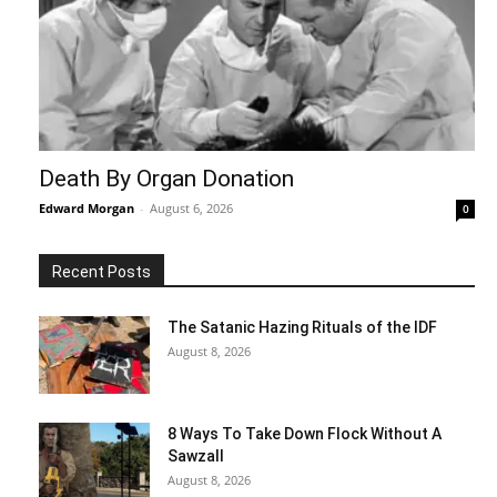
Death By Organ Donation
Edward Morgan
-
August 6, 2026
0
Recent Posts
The Satanic Hazing Rituals of the IDF
August 8, 2026
8 Ways To Take Down Flock Without A
Sawzall
August 8, 2026