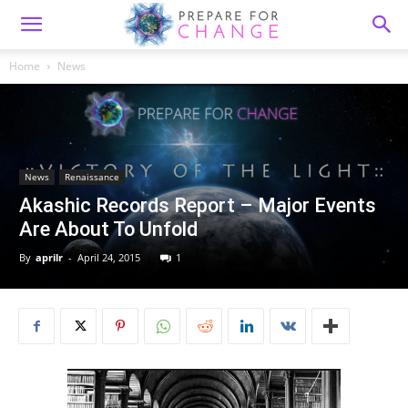
Home
News
News
Renaissance
Akashic Records Report – Major Events
Are About To Unfold
By
aprilr
-
April 24, 2015
1