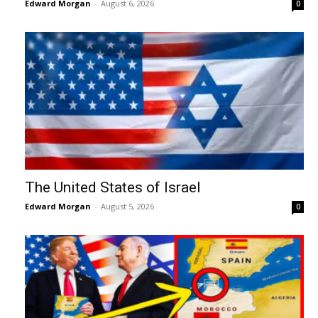
Edward Morgan
-
August 6, 2026
0
The United States of Israel
Edward Morgan
-
August 5, 2026
0