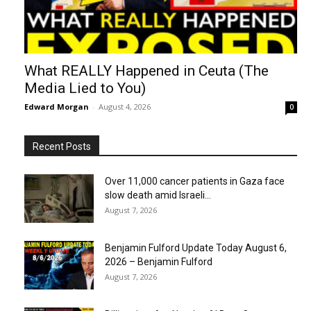
What REALLY Happened in Ceuta (The
Media Lied to You)
Edward Morgan
-
August 4, 2026
0
Recent Posts
Over 11,000 cancer patients in Gaza face
slow death amid Israeli...
August 7, 2026
Benjamin Fulford Update Today August 6,
2026 – Benjamin Fulford
August 7, 2026