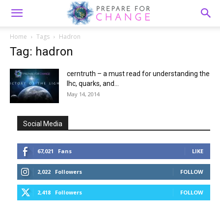
Home
Tags
Hadron
Tag: hadron
cerntruth – a must read for understanding the
lhc, quarks, and...
May 14, 2014
Social Media
67,021
Fans
LIKE
2,022
Followers
FOLLOW
2,418
Followers
FOLLOW