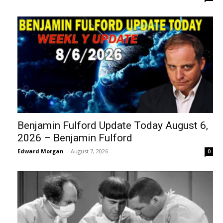
Benjamin Fulford Update Today August 6,
2026 – Benjamin Fulford
Edward Morgan
-
August 7, 2026
0