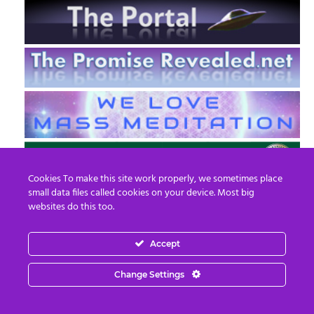
Cookies To make this site work properly, we sometimes place
small data files called cookies on your device. Most big
websites do this too.
Accept
EN
FR
Change Settings
© 2013 - 2026 Prepare For Change
Email:
contact@prepareforchange.net