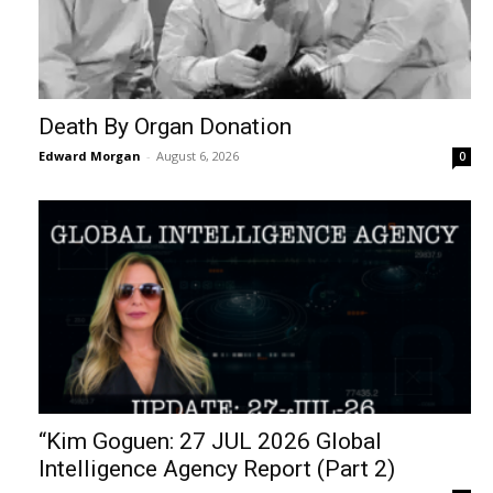
Death By Organ Donation
Edward Morgan
-
August 6, 2026
0
“Kim Goguen: 27 JUL 2026 Global
Intelligence Agency Report (Part 2)