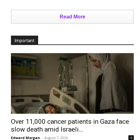
Read More
Important
Over 11,000 cancer patients in Gaza face
slow death amid Israeli...
Edward Morgan
-
August 7, 2026
0