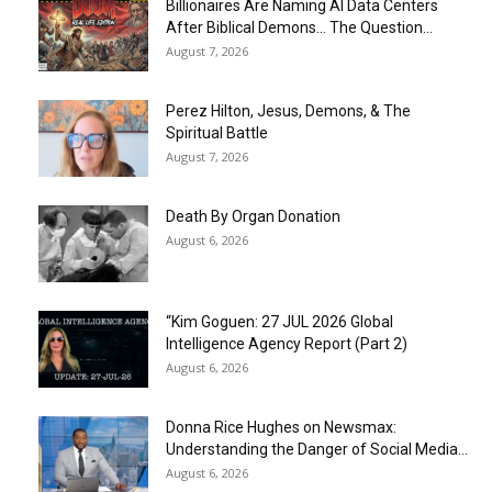
Billionaires Are Naming AI Data Centers
After Biblical Demons… The Question...
August 7, 2026
Perez Hilton, Jesus, Demons, & The
Spiritual Battle
August 7, 2026
Death By Organ Donation
August 6, 2026
“Kim Goguen: 27 JUL 2026 Global
Intelligence Agency Report (Part 2)
August 6, 2026
Donna Rice Hughes on Newsmax:
Understanding the Danger of Social Media...
August 6, 2026