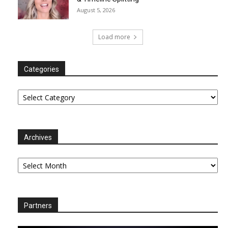
August 5, 2026
Load more
Categories
Categories
Archives
Archives
Partners