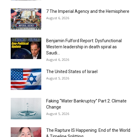
7 The Imperial Agency and the Hemisphere
August 6, 2026
Benjamin Fulford Report: Dysfunctional
Western leadership in death spiral as
Saudi...
August 6, 2026
The United States of Israel
August 5, 2026
Faking “Water Bankruptcy” Part 2: Climate
Change
August 5, 2026
The Rapture IS Happening: End of the World
& Timeline Splitting