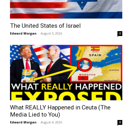
The United States of Israel
Edward Morgan
-
August 5, 2026
0
What REALLY Happened in Ceuta (The
Media Lied to You)
Edward Morgan
-
August 4, 2026
0