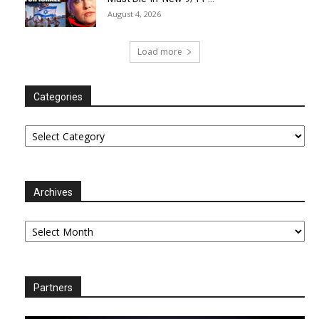
August 4, 2026
Load more
Categories
Categories
Archives
Archives
Partners