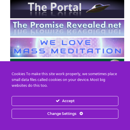
Cookies To make this site work properly, we sometimes place
small data files called cookies on your device. Most big
websites do this too.
Accept
EN
FR
Change Settings
© 2013 - 2026 Prepare For Change
Email:
contact@prepareforchange.net