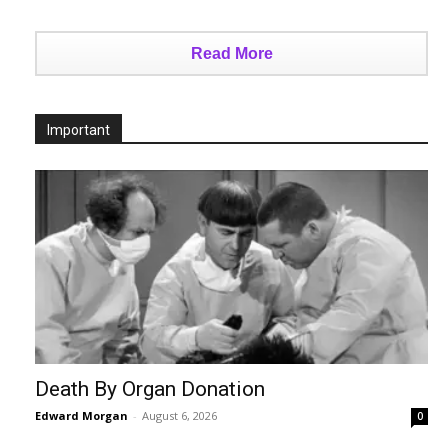
Read More
Important
Death By Organ Donation
Edward Morgan
-
August 6, 2026
0