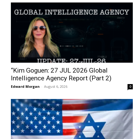
“Kim Goguen: 27 JUL 2026 Global
Intelligence Agency Report (Part 2)
Edward Morgan
-
August 6, 2026
0