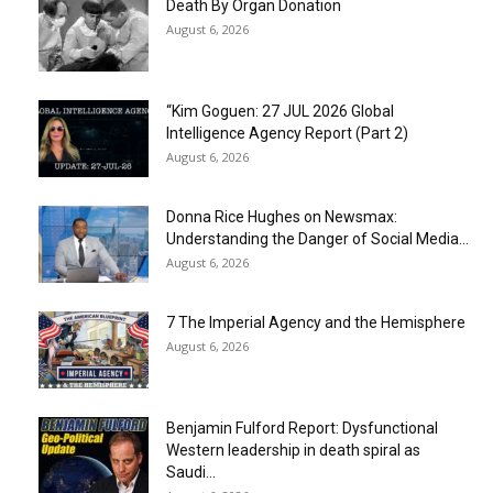
Death By Organ Donation
August 6, 2026
“Kim Goguen: 27 JUL 2026 Global
Intelligence Agency Report (Part 2)
August 6, 2026
Donna Rice Hughes on Newsmax:
Understanding the Danger of Social Media...
August 6, 2026
7 The Imperial Agency and the Hemisphere
August 6, 2026
Benjamin Fulford Report: Dysfunctional
Western leadership in death spiral as
Saudi...