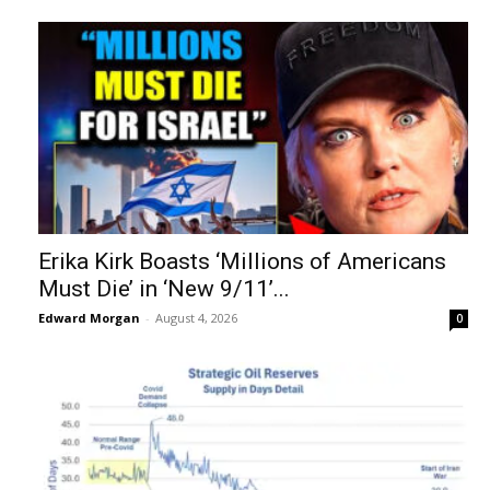
Erika Kirk Boasts ‘Millions of Americans
Must Die’ in ‘New 9/11’...
Edward Morgan
-
August 4, 2026
0