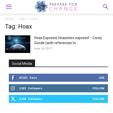
Home
Tags
Hoax
Tag: Hoax
Hoax Exposed, Hoaxsters exposed – Corey
Goode (with references to...
June 14, 2017
Social Media
67,021
Fans
LIKE
2,022
Followers
FOLLOW
2,418
Followers
FOLLOW