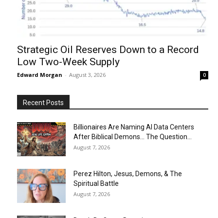
Strategic Oil Reserves Down to a Record
Low Two-Week Supply
Edward Morgan
-
August 3, 2026
0
Recent Posts
Billionaires Are Naming AI Data Centers
After Biblical Demons… The Question...
August 7, 2026
Perez Hilton, Jesus, Demons, & The
Spiritual Battle
August 7, 2026