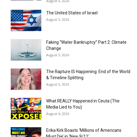
August 6, 2026
The United States of Israel
August 5, 2026
Faking “Water Bankruptcy” Part 2: Climate
Change
August 5, 2026
The Rapture IS Happening: End of the World
& Timeline Splitting
August 5, 2026
What REALLY Happened in Ceuta (The
Media Lied to You)
August 4, 2026
Erika Kirk Boasts ‘Millions of Americans
Must Die’ in ‘New 9/11’...