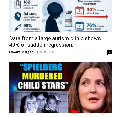
Data from a large autism clinic shows
40% of sudden regression...
Edward Morgan
-
July 30, 2026
0