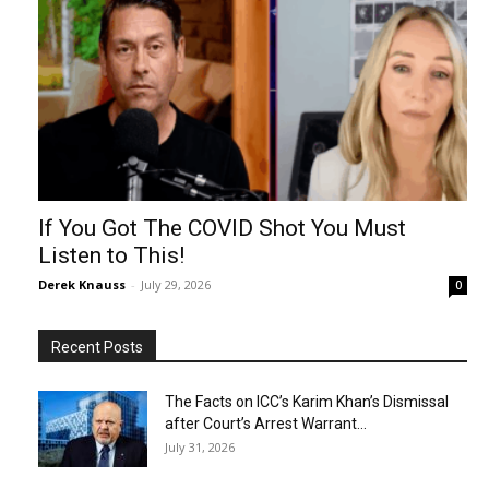
If You Got The COVID Shot You Must
Listen to This!
Derek Knauss
-
July 29, 2026
0
Recent Posts
The Facts on ICC’s Karim Khan’s Dismissal
after Court’s Arrest Warrant...
July 31, 2026