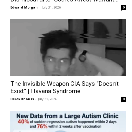
Edward Morgan
-
July 31, 2026
0
The Invisible Weapon CIA Says “Doesn’t
Exist” | Havana Syndrome
Derek Knauss
-
July 31, 2026
0