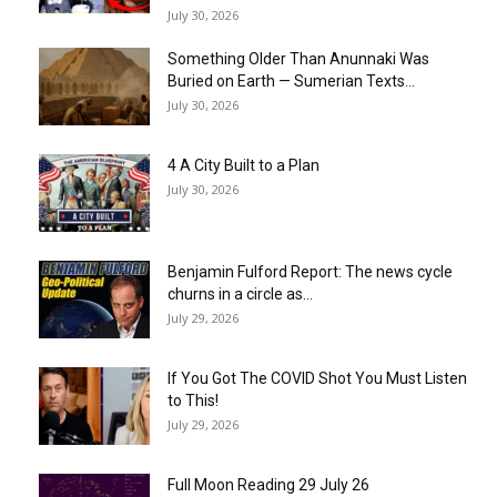
July 30, 2026
Something Older Than Anunnaki Was
Buried on Earth — Sumerian Texts...
July 30, 2026
4 A City Built to a Plan
July 30, 2026
Benjamin Fulford Report: The news cycle
churns in a circle as...
July 29, 2026
If You Got The COVID Shot You Must Listen
to This!
July 29, 2026
Full Moon Reading 29 July 26