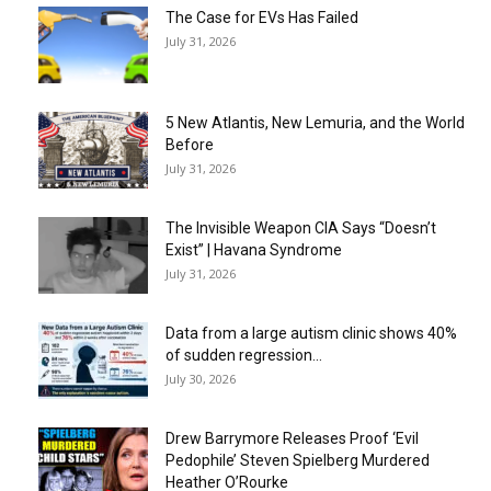
The Case for EVs Has Failed
July 31, 2026
5 New Atlantis, New Lemuria, and the World
Before
July 31, 2026
The Invisible Weapon CIA Says “Doesn’t
Exist” | Havana Syndrome
July 31, 2026
Data from a large autism clinic shows 40%
of sudden regression...
July 30, 2026
Drew Barrymore Releases Proof ‘Evil
Pedophile’ Steven Spielberg Murdered
Heather O’Rourke