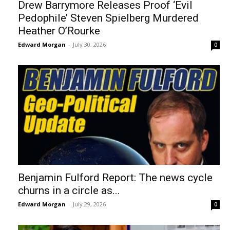
Drew Barrymore Releases Proof ‘Evil
Pedophile’ Steven Spielberg Murdered
Heather O’Rourke
Edward Morgan
-
July 30, 2026
0
Benjamin Fulford Report: The news cycle
churns in a circle as...
Edward Morgan
-
July 29, 2026
0