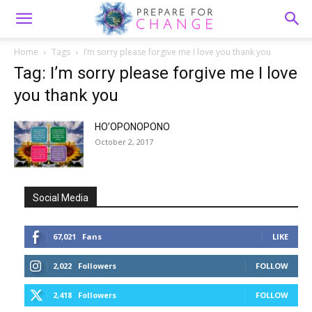
Home
Tags
I’m sorry please forgive me I love you thank you
Tag: I’m sorry please forgive me I love
you thank you
HO’OPONOPONO
October 2, 2017
Social Media
67,021
Fans
LIKE
2,022
Followers
FOLLOW
2,418
Followers
FOLLOW