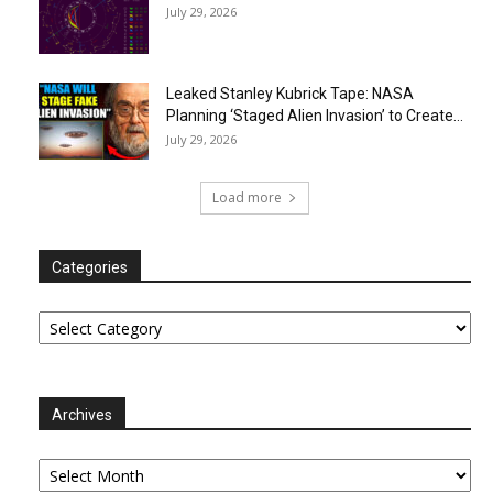
July 29, 2026
Leaked Stanley Kubrick Tape: NASA
Planning ‘Staged Alien Invasion’ to Create...
July 29, 2026
Load more
Categories
Categories
Archives
Archives