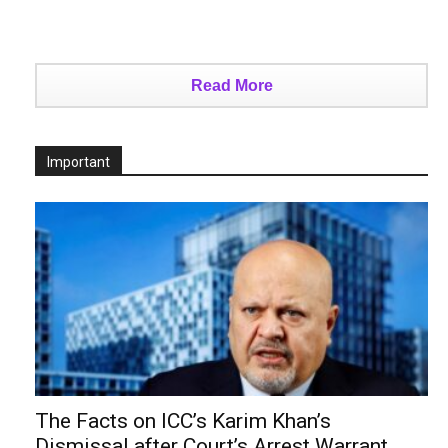
Read More
Important
The Facts on ICC’s Karim Khan’s
Dismissal after Court’s Arrest Warrant...