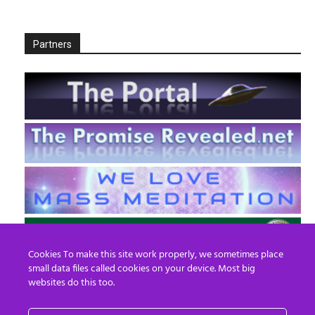
Partners
Cookies To make this site work properly, we sometimes place
small data files called cookies on your device. Most big
websites do this too.