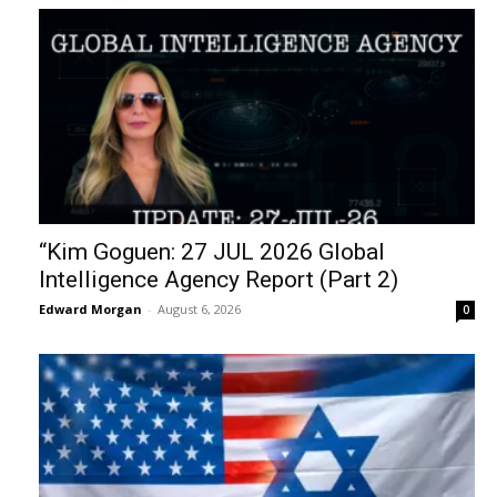
“Kim Goguen: 27 JUL 2026 Global
Intelligence Agency Report (Part 2)
Edward Morgan
-
August 6, 2026
0