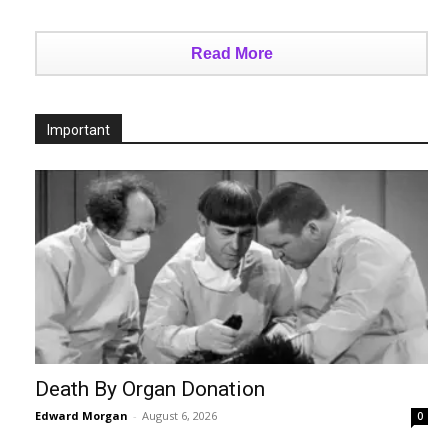
Read More
Important
Death By Organ Donation
Edward Morgan
-
August 6, 2026
0