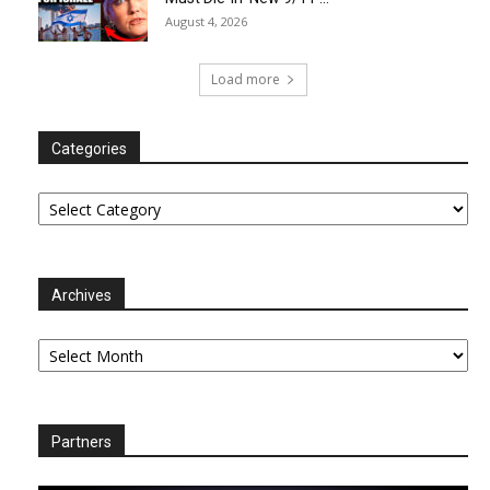
August 4, 2026
Load more
Categories
Categories
Archives
Archives
Partners