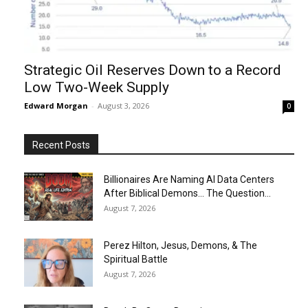
Strategic Oil Reserves Down to a Record
Low Two-Week Supply
Edward Morgan
-
August 3, 2026
0
Recent Posts
Billionaires Are Naming AI Data Centers
After Biblical Demons… The Question...
August 7, 2026
Perez Hilton, Jesus, Demons, & The
Spiritual Battle
August 7, 2026