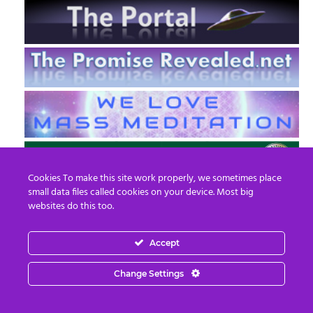
Cookies To make this site work properly, we sometimes place
small data files called cookies on your device. Most big
websites do this too.
Accept
EN
FR
Change Settings
© 2013 - 2026 Prepare For Change
Email:
contact@prepareforchange.net