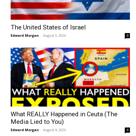
The United States of Israel
Edward Morgan
-
August 5, 2026
0
What REALLY Happened in Ceuta (The
Media Lied to You)
Edward Morgan
-
August 4, 2026
0