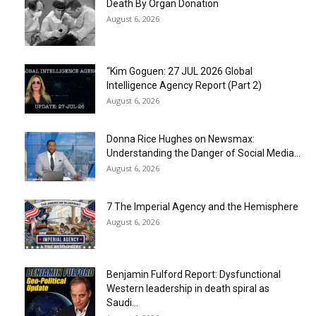
Death By Organ Donation
August 6, 2026
“Kim Goguen: 27 JUL 2026 Global
Intelligence Agency Report (Part 2)
August 6, 2026
Donna Rice Hughes on Newsmax:
Understanding the Danger of Social Media...
August 6, 2026
7 The Imperial Agency and the Hemisphere
August 6, 2026
Benjamin Fulford Report: Dysfunctional
Western leadership in death spiral as
Saudi...