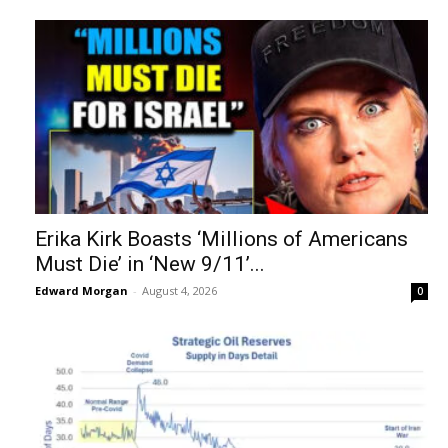
Erika Kirk Boasts ‘Millions of Americans
Must Die’ in ‘New 9/11’...
Edward Morgan
-
August 4, 2026
0