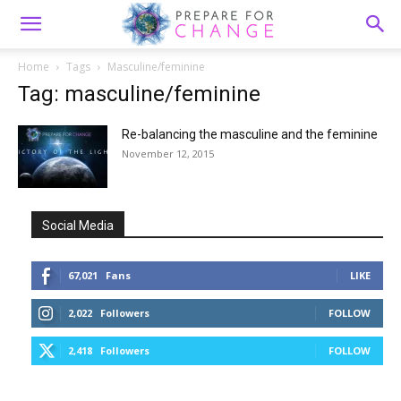
Home
Tags
Masculine/feminine
Tag: masculine/feminine
Re-balancing the masculine and the feminine
November 12, 2015
Social Media
67,021
Fans
LIKE
2,022
Followers
FOLLOW
2,418
Followers
FOLLOW