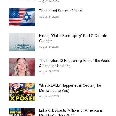
August 6, 2026
The United States of Israel
August 5, 2026
Faking “Water Bankruptcy” Part 2: Climate
Change
August 5, 2026
The Rapture IS Happening: End of the World
& Timeline Splitting
August 5, 2026
What REALLY Happened in Ceuta (The
Media Lied to You)
August 4, 2026
Erika Kirk Boasts ‘Millions of Americans
Must Die’ in ‘New 9/11’...