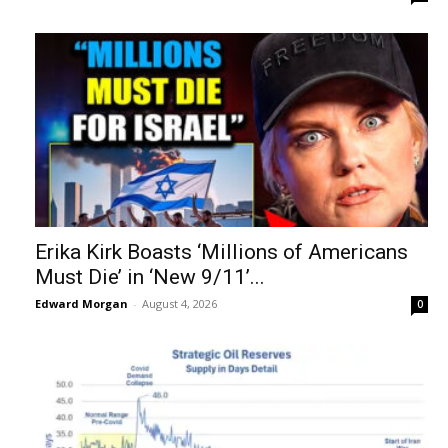
Erika Kirk Boasts ‘Millions of Americans
Must Die’ in ‘New 9/11’...
Edward Morgan
-
August 4, 2026
0