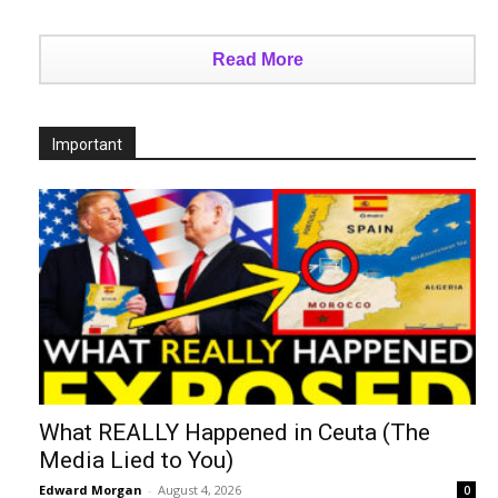
Read More
Important
What REALLY Happened in Ceuta (The
Media Lied to You)
Edward Morgan
-
August 4, 2026
0