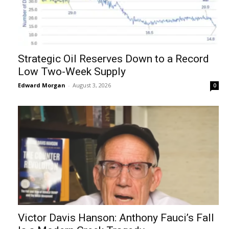
Strategic Oil Reserves Down to a Record
Low Two-Week Supply
Edward Morgan
-
August 3, 2026
0
Victor Davis Hanson: Anthony Fauci’s Fall