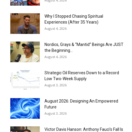
August 4, 2026
Why I Stopped Chasing Spiritual
Experiences (After 35 Years)
August 4, 2026
Nordics, Grays & “Mantid” Beings Are JUST
the Beginning…
August 4, 2026
Strategic Oil Reserves Down to a Record
Low Two-Week Supply
August 3, 2026
August 2026: Designing An Empowered
Future
August 3, 2026
Victor Davis Hanson: Anthony Fauci’s Fall Is