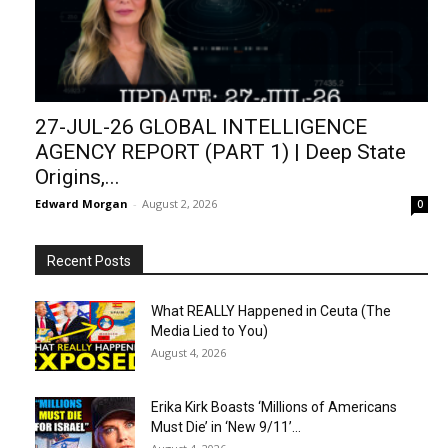
27-JUL-26 GLOBAL INTELLIGENCE
AGENCY REPORT (PART 1) | Deep State
Origins,...
Edward Morgan
-
August 2, 2026
0
Recent Posts
What REALLY Happened in Ceuta (The
Media Lied to You)
August 4, 2026
Erika Kirk Boasts ‘Millions of Americans
Must Die’ in ‘New 9/11’...