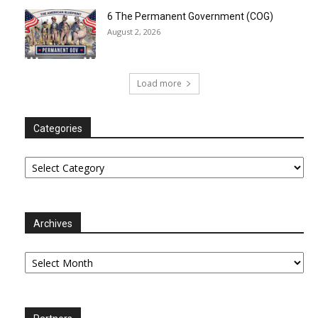
6 The Permanent Government (COG)
August 2, 2026
Load more
Categories
Categories
Archives
Archives