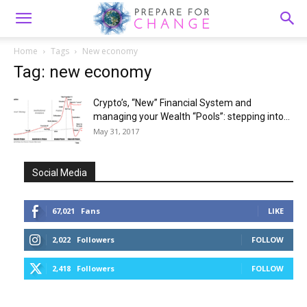
Home
Tags
New economy
Tag: new economy
Crypto’s, “New” Financial System and
managing your Wealth “Pools”: stepping into...
May 31, 2017
Social Media
67,021
Fans
LIKE
2,022
Followers
FOLLOW
2,418
Followers
FOLLOW