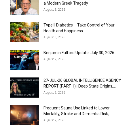
a Modern Greek Tragedy
August 3, 2026
Type II Diabetics – Take Control of Your
Health and Happiness
August 3, 2026
Benjamin Fulford Update: July 30, 2026
August 2, 2026
27-JUL-26 GLOBAL INTELLIGENCE AGENCY
REPORT (PART 1) | Deep State Origins,...
August 2, 2026
Frequent Sauna Use Linked to Lower
Mortality, Stroke and Dementia Risk,...
August 2, 2026