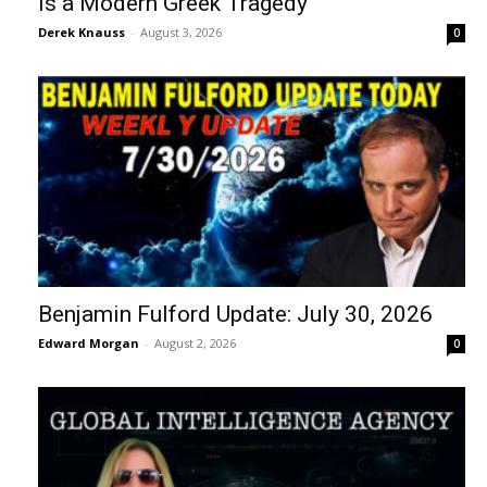
Is a Modern Greek Tragedy
Derek Knauss
-
August 3, 2026
0
Benjamin Fulford Update: July 30, 2026
Edward Morgan
-
August 2, 2026
0