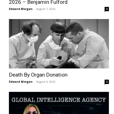
2026 – Benjamin Fulford
Edward Morgan
-
August 7, 2026
0
Death By Organ Donation
Edward Morgan
-
August 6, 2026
0