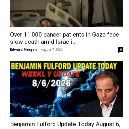
Over 11,000 cancer patients in Gaza face
slow death amid Israeli...
Edward Morgan
-
August 7, 2026
0
Benjamin Fulford Update Today August 6,