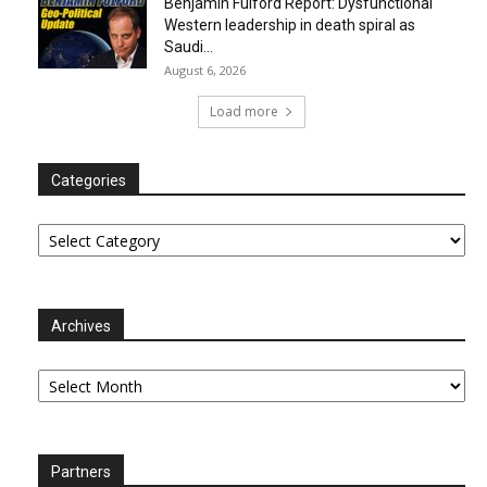
Benjamin Fulford Report: Dysfunctional
Western leadership in death spiral as
Saudi...
August 6, 2026
Load more
Categories
Categories
Archives
Archives
Partners