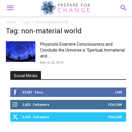
Home
Tags
Non-material world
Tag: non-material world
Physicists Examine Consciousness and
Conclude the Universe is ‘Spiritual, Immaterial
and...
March 20, 2016
Social Media
67,021
Fans
LIKE
2,022
Followers
FOLLOW
2,418
Followers
FOLLOW