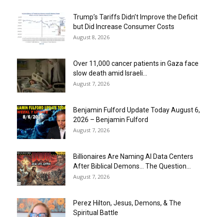
Trump’s Tariffs Didn’t Improve the Deficit
but Did Increase Consumer Costs
August 8, 2026
Over 11,000 cancer patients in Gaza face
slow death amid Israeli...
August 7, 2026
Benjamin Fulford Update Today August 6,
2026 – Benjamin Fulford
August 7, 2026
Billionaires Are Naming AI Data Centers
After Biblical Demons… The Question...
August 7, 2026
Perez Hilton, Jesus, Demons, & The
Spiritual Battle