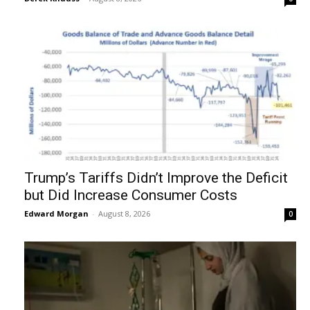
Trump’s Tariffs Didn’t Improve the Deficit
but Did Increase Consumer Costs
Edward Morgan
-
August 8, 2026
0