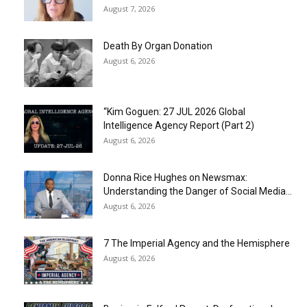
August 7, 2026
Death By Organ Donation
August 6, 2026
“Kim Goguen: 27 JUL 2026 Global
Intelligence Agency Report (Part 2)
August 6, 2026
Donna Rice Hughes on Newsmax:
Understanding the Danger of Social Media...
August 6, 2026
7 The Imperial Agency and the Hemisphere
August 6, 2026