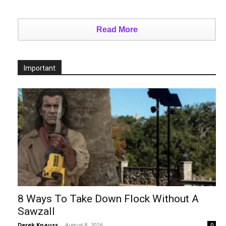
Read More
Important
8 Ways To Take Down Flock Without A
Sawzall
Derek Knauss
-
August 8, 2026
0