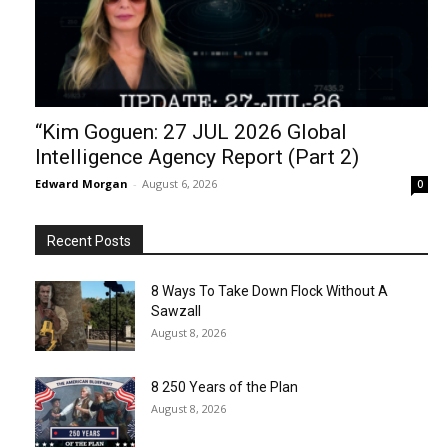
“Kim Goguen: 27 JUL 2026 Global
Intelligence Agency Report (Part 2)
Edward Morgan
-
August 6, 2026
0
Recent Posts
8 Ways To Take Down Flock Without A
Sawzall
August 8, 2026
8 250 Years of the Plan
August 8, 2026