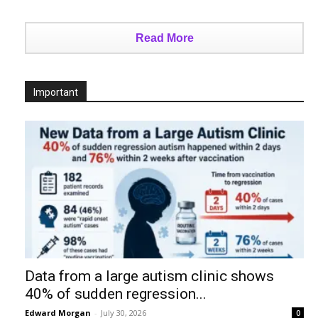
Read More
Important
Data from a large autism clinic shows
40% of sudden regression...
Edward Morgan
-
July 30, 2026
0