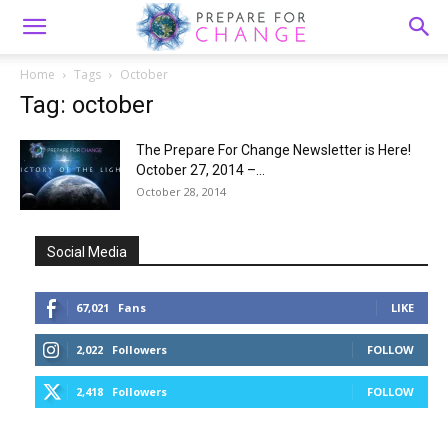
Home
Tags
October
Tag: october
The Prepare For Change Newsletter is Here!
October 27, 2014 –...
October 28, 2014
Social Media
67,021
Fans
LIKE
2,022
Followers
FOLLOW
2,418
Followers
FOLLOW