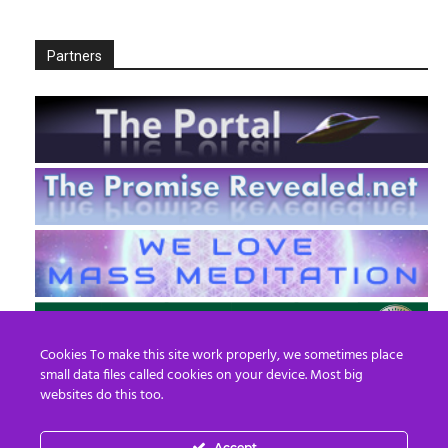
Partners
Cookies To make this site work properly, we sometimes place
small data files called cookies on your device. Most big
websites do this too.
Accept