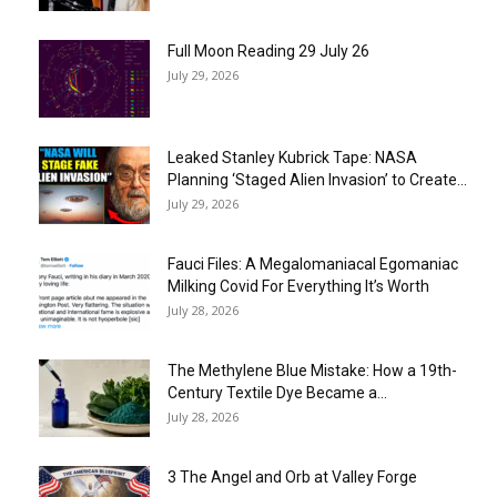
Full Moon Reading 29 July 26
July 29, 2026
Leaked Stanley Kubrick Tape: NASA
Planning ‘Staged Alien Invasion’ to Create...
July 29, 2026
Fauci Files: A Megalomaniacal Egomaniac
Milking Covid For Everything It’s Worth
July 28, 2026
The Methylene Blue Mistake: How a 19th-
Century Textile Dye Became a...
July 28, 2026
3 The Angel and Orb at Valley Forge