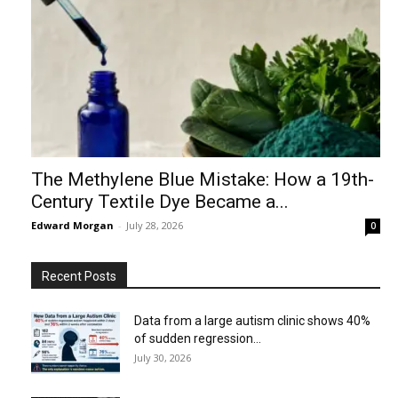
The Methylene Blue Mistake: How a 19th-
Century Textile Dye Became a...
Edward Morgan
-
July 28, 2026
0
Recent Posts
Data from a large autism clinic shows 40%
of sudden regression...
July 30, 2026