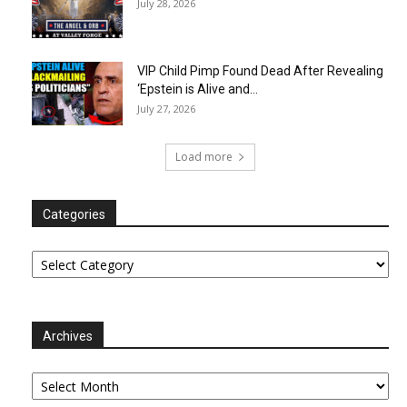
July 28, 2026
VIP Child Pimp Found Dead After Revealing
‘Epstein is Alive and...
July 27, 2026
Load more
Categories
Categories
Archives
Archives