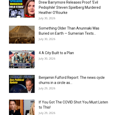
Drew Barrymore Releases Proof ‘Evil
Pedophile’ Steven Spielberg Murdered
Heather O’Rourke
July 30, 2026
Something Older Than Anunnaki Was
Buried on Earth — Sumerian Texts...
July 30, 2026
4 A City Built to a Plan
July 30, 2026
Benjamin Fulford Report: The news cycle
churns in a circle as...
July 29, 2026
If You Got The COVID Shot You Must Listen
to This!
July 29, 2026