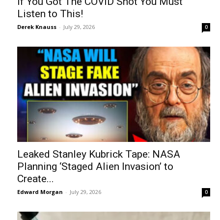
If You Got The COVID Shot You Must
Listen to This!
Derek Knauss
-
July 29, 2026
0
Leaked Stanley Kubrick Tape: NASA
Planning ‘Staged Alien Invasion’ to
Create...
Edward Morgan
-
July 29, 2026
0