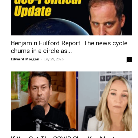
Benjamin Fulford Report: The news cycle
churns in a circle as...
Edward Morgan
-
July 29, 2026
0