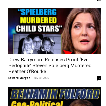
Drew Barrymore Releases Proof ‘Evil
Pedophile’ Steven Spielberg Murdered
Heather O’Rourke
Edward Morgan
-
July 30, 2026
0