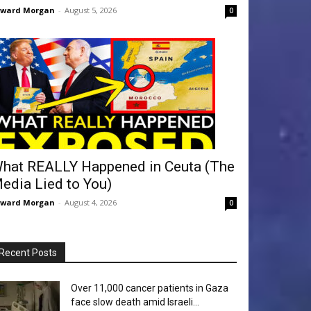
dward Morgan
-
August 5, 2026
0
hat REALLY Happened in Ceuta (The
edia Lied to You)
dward Morgan
-
August 4, 2026
0
Recent Posts
Over 11,000 cancer patients in Gaza
face slow death amid Israeli...