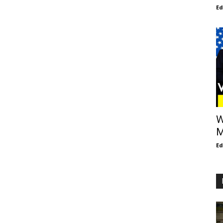
E
W
M
E