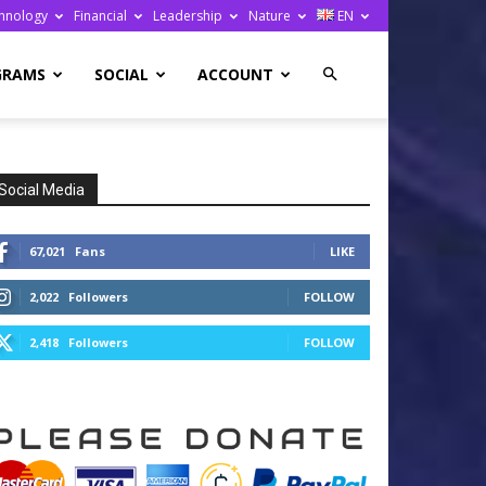
hnology
Financial
Leadership
Nature
EN
GRAMS
SOCIAL
ACCOUNT
Social Media
67,021
Fans
LIKE
2,022
Followers
FOLLOW
2,418
Followers
FOLLOW