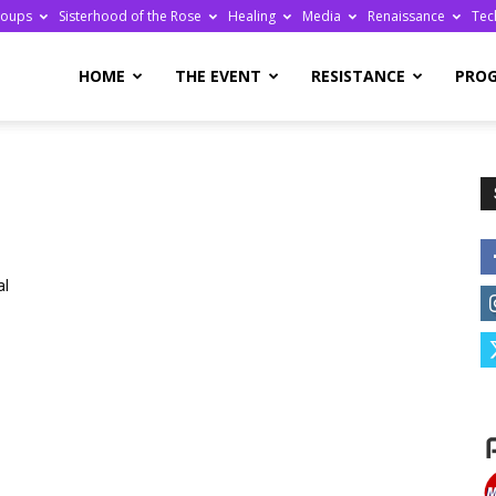
roups
Sisterhood of the Rose
Healing
Media
Renaissance
Tec
re
HOME
THE EVENT
RESISTANCE
PRO
ge
al