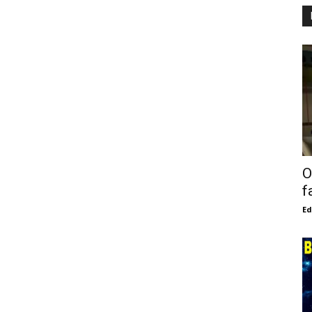
O
f
E