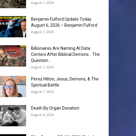
August 7, 2026
Benjamin Fulford Update Today
August 6, 2026 – Benjamin Fulford
August 7, 2026
Billionaires Are Naming AI Data
Centers After Biblical Demons… The
Question...
August 7, 2026
Perez Hilton, Jesus, Demons, & The
Spiritual Battle
August 7, 2026
Death By Organ Donation
August 6, 2026