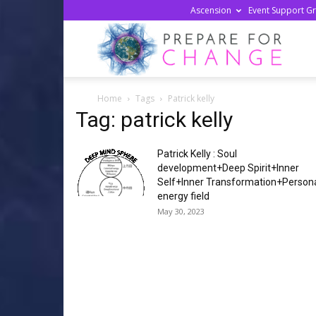
Ascension
Event Support G
Prepa
Home
Tags
Patrick kelly
For
Tag: patrick kelly
Patrick Kelly : Soul
Chan
development+Deep Spirit+Inner
Self+Inner Transformation+Person
energy field
May 30, 2023