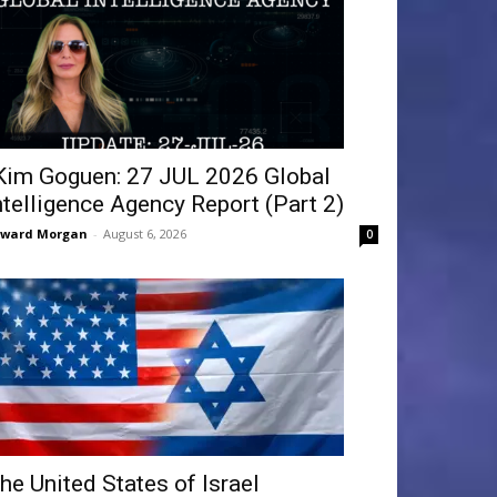
Kim Goguen: 27 JUL 2026 Global
ntelligence Agency Report (Part 2)
dward Morgan
-
August 6, 2026
0
he United States of Israel