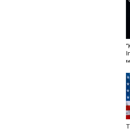
“
I
E
T