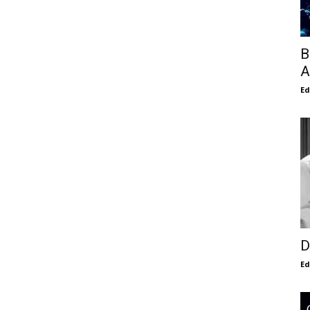
B
A
E
D
E