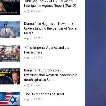
“Kim Goguen: 27 JUL 2026 Global
Intelligence Agency Report (Part 2)
August 6, 2026
Donna Rice Hughes on Newsmax:
Understanding the Danger of Social
Media...
August 6, 2026
7 The Imperial Agency and the
Hemisphere
August 6, 2026
Benjamin Fulford Report:
Dysfunctional Western leadership in
death spiral as Saudi...
August 6, 2026
The United States of Israel
August 5, 2026