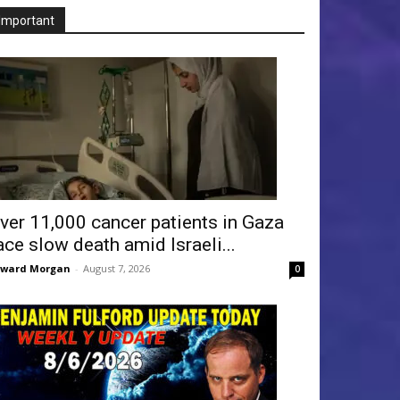
Important
ver 11,000 cancer patients in Gaza
ace slow death amid Israeli...
dward Morgan
-
August 7, 2026
0