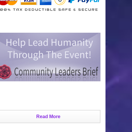
Read More