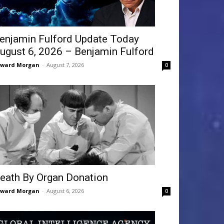
enjamin Fulford Update Today
ugust 6, 2026 – Benjamin Fulford
dward Morgan
-
August 7, 2026
0
eath By Organ Donation
dward Morgan
-
August 6, 2026
0