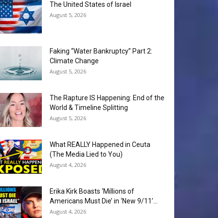
The United States of Israel
August 5, 2026
Faking “Water Bankruptcy” Part 2:
Climate Change
August 5, 2026
The Rapture IS Happening: End of the
World & Timeline Splitting
August 5, 2026
What REALLY Happened in Ceuta
(The Media Lied to You)
August 4, 2026
Erika Kirk Boasts ‘Millions of
Americans Must Die’ in ‘New 9/11’...
August 4, 2026