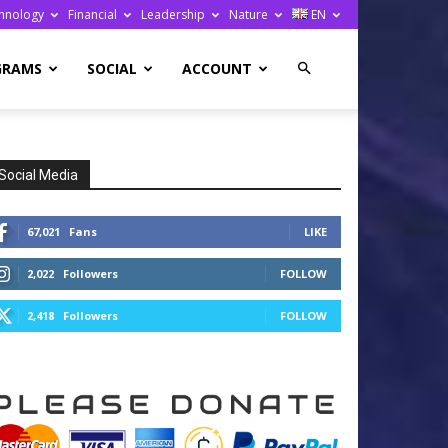
hnology
Financial
Leadership
Nature
EN
GRAMS
SOCIAL
ACCOUNT
Social Media
67,021
Fans
LIKE
2,022
Followers
FOLLOW
2,418
Followers
FOLLOW