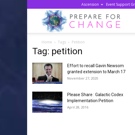
Ascension
Event Support G
Prepa
Home
Tags
Petition
For
Tag: petition
Effort to recall Gavin Newsom
Chan
granted extension to March 17
November 27, 2020
Please Share : Galactic Codex
Implementation Petition
April 28, 2016