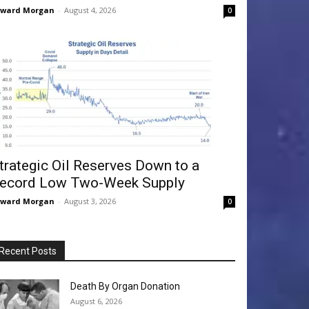
dward Morgan
-
August 4, 2026
0
trategic Oil Reserves Down to a
ecord Low Two-Week Supply
dward Morgan
-
August 3, 2026
0
Recent Posts
Death By Organ Donation
August 6, 2026