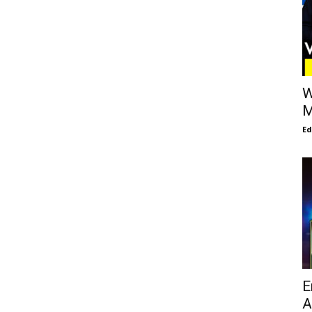
W
M
E
E
A