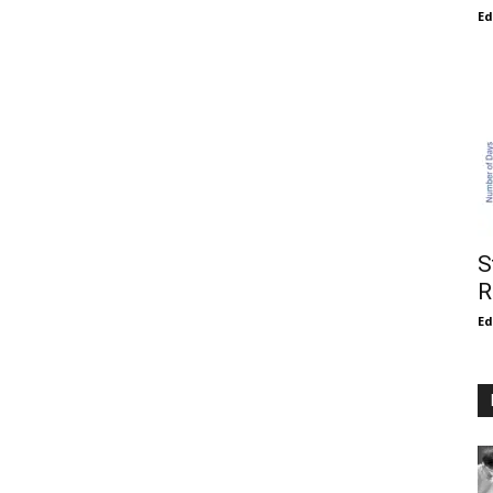
E
S
R
E