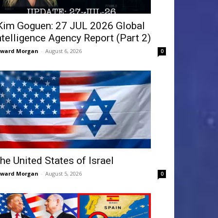
Kim Goguen: 27 JUL 2026 Global
ntelligence Agency Report (Part 2)
dward Morgan
-
August 6, 2026
0
he United States of Israel
dward Morgan
-
August 5, 2026
0