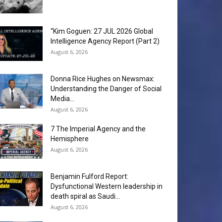
“Kim Goguen: 27 JUL 2026 Global
Intelligence Agency Report (Part 2)
August 6, 2026
Donna Rice Hughes on Newsmax:
Understanding the Danger of Social
Media...
August 6, 2026
7 The Imperial Agency and the
Hemisphere
August 6, 2026
Benjamin Fulford Report:
Dysfunctional Western leadership in
death spiral as Saudi...
August 6, 2026