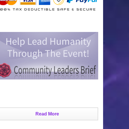
Read More