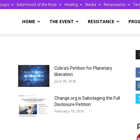
roups
Sisterhood of the Rose
Healing
Media
Renaissance
Tec
re
HOME
THE EVENT
RESISTANCE
PRO
Cobra’s Petition for Planetary
ge
liberation
June 30, 2018
Change.org is Sabotaging the Full
Disclosure Petition
February 19, 2016