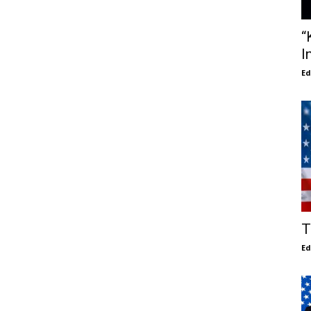
“
I
E
T
E