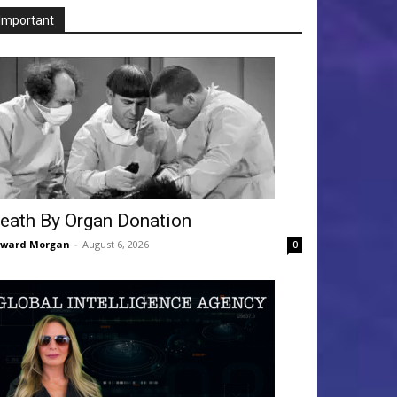
Important
eath By Organ Donation
dward Morgan
-
August 6, 2026
0