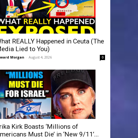
hat REALLY Happened in Ceuta (The
edia Lied to You)
dward Morgan
-
August 4, 2026
0
rika Kirk Boasts ‘Millions of
mericans Must Die’ in ‘New 9/11’...