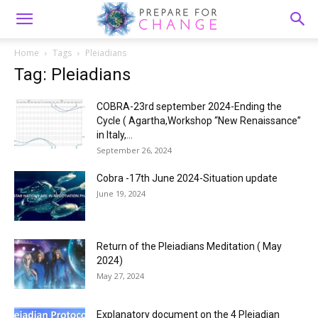
Home
Tags
Pleiadians
Tag: Pleiadians
COBRA-23rd september 2024-Ending the
Cycle ( Agartha,Workshop “New Renaissance”
in Italy,...
September 26, 2024
Cobra -17th June 2024-Situation update
June 19, 2024
Return of the Pleiadians Meditation ( May
2024)
May 27, 2024
Explanatory document on the 4 Pleiadian