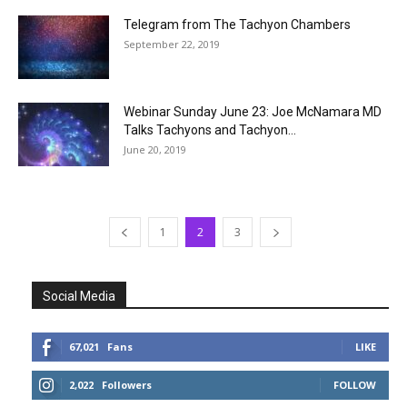
Telegram from The Tachyon Chambers
September 22, 2019
Webinar Sunday June 23: Joe McNamara MD
Talks Tachyons and Tachyon...
June 20, 2019
1
2
3
Social Media
67,021
Fans
LIKE
2,022
Followers
FOLLOW