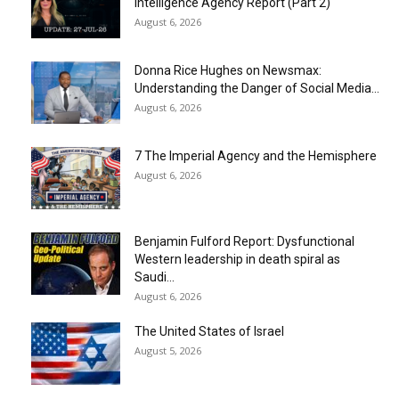
Intelligence Agency Report (Part 2)
August 6, 2026
Donna Rice Hughes on Newsmax:
Understanding the Danger of Social Media...
August 6, 2026
7 The Imperial Agency and the Hemisphere
August 6, 2026
Benjamin Fulford Report: Dysfunctional
Western leadership in death spiral as
Saudi...
August 6, 2026
The United States of Israel
August 5, 2026