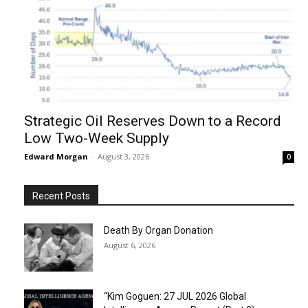
Strategic Oil Reserves Down to a Record
Low Two-Week Supply
Edward Morgan
-
August 3, 2026
0
Recent Posts
Death By Organ Donation
August 6, 2026
“Kim Goguen: 27 JUL 2026 Global