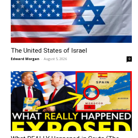
The United States of Israel
Edward Morgan
-
August 5, 2026
0