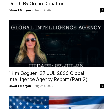
Death By Organ Donation
Edward Morgan
-
August 6, 2026
0
“Kim Goguen: 27 JUL 2026 Global
Intelligence Agency Report (Part 2)
Edward Morgan
-
August 6, 2026
0