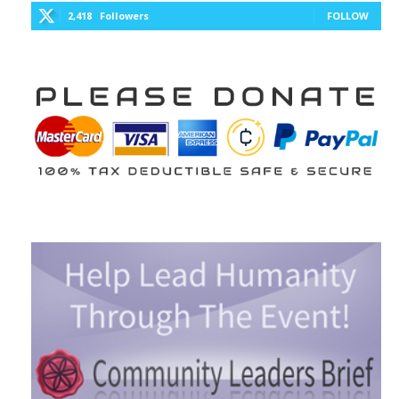
2,418
Followers
FOLLOW