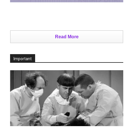
Read More
Important