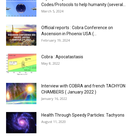
Codes/Protocols to help humanity (several...
March 5, 2024
Official reports : Cobra Conference on
Ascension in Phoenix USA (...
February 19, 2024
Cobra : Apocatastasis
May 8, 2022
Interview with COBRA and french TACHYON
CHAMBERS ( January 2022 )
January 16, 2022
Health Through Speedy Particles: Tachyons
August 11, 2020