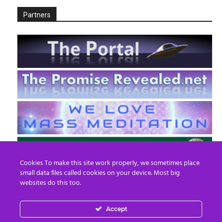
Partners
Cookies To make this site work properly, we sometimes place
small data files called cookies on your device. Most big
websites do this too.
Accept
EN
FR