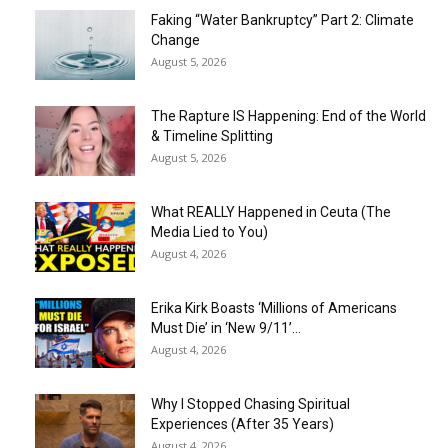
Faking “Water Bankruptcy” Part 2: Climate
Change
August 5, 2026
The Rapture IS Happening: End of the World
& Timeline Splitting
August 5, 2026
What REALLY Happened in Ceuta (The
Media Lied to You)
August 4, 2026
Erika Kirk Boasts ‘Millions of Americans
Must Die’ in ‘New 9/11’...
August 4, 2026
Why I Stopped Chasing Spiritual
Experiences (After 35 Years)
August 4, 2026