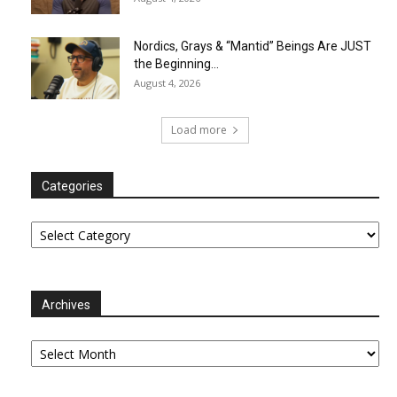
Nordics, Grays & “Mantid” Beings Are JUST
the Beginning…
August 4, 2026
Load more
Categories
Categories
Archives
Archives