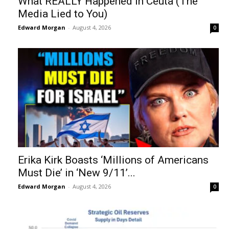
What REALLY Happened in Ceuta (The
Media Lied to You)
Edward Morgan
-
August 4, 2026
0
Erika Kirk Boasts ‘Millions of Americans
Must Die’ in ‘New 9/11’...
Edward Morgan
-
August 4, 2026
0