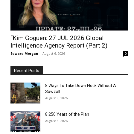
“Kim Goguen: 27 JUL 2026 Global
Intelligence Agency Report (Part 2)
Edward Morgan
-
August 6, 2026
0
Recent Posts
8 Ways To Take Down Flock Without A
Sawzall
August 8, 2026
8 250 Years of the Plan
August 8, 2026