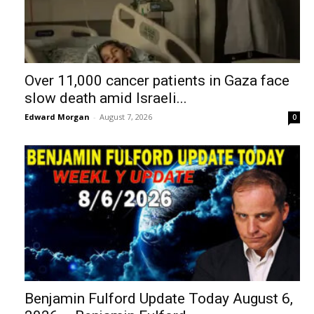
Over 11,000 cancer patients in Gaza face
slow death amid Israeli...
Edward Morgan
-
August 7, 2026
0
Benjamin Fulford Update Today August 6,