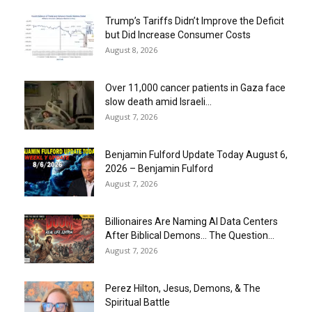
Trump’s Tariffs Didn’t Improve the Deficit
but Did Increase Consumer Costs
August 8, 2026
Over 11,000 cancer patients in Gaza face
slow death amid Israeli...
August 7, 2026
Benjamin Fulford Update Today August 6,
2026 – Benjamin Fulford
August 7, 2026
Billionaires Are Naming AI Data Centers
After Biblical Demons… The Question...
August 7, 2026
Perez Hilton, Jesus, Demons, & The
Spiritual Battle