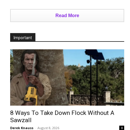
Read More
Important
8 Ways To Take Down Flock Without A
Sawzall
Derek Knauss
-
August 8, 2026
0