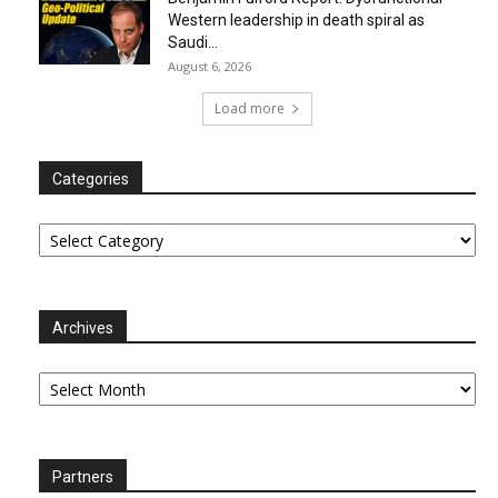
Western leadership in death spiral as
Saudi...
August 6, 2026
Load more
Categories
Categories
Archives
Archives
Partners