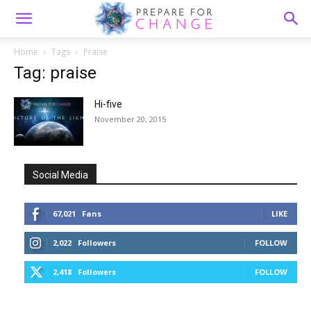
Home
Tags
Praise
Tag: praise
Hi-five
November 20, 2015
Social Media
67,021
Fans
LIKE
2,022
Followers
FOLLOW
2,418
Followers
FOLLOW