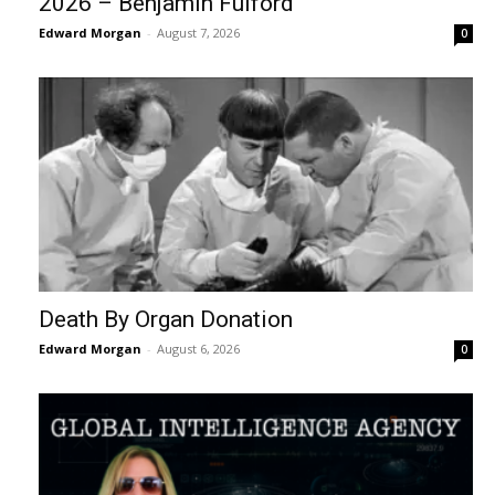
2026 – Benjamin Fulford
Edward Morgan
-
August 7, 2026
0
Death By Organ Donation
Edward Morgan
-
August 6, 2026
0