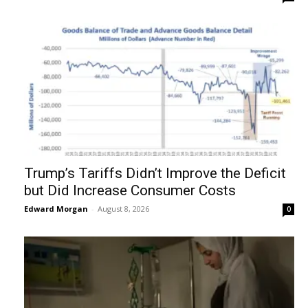
Trump’s Tariffs Didn’t Improve the Deficit
but Did Increase Consumer Costs
Edward Morgan
-
August 8, 2026
0