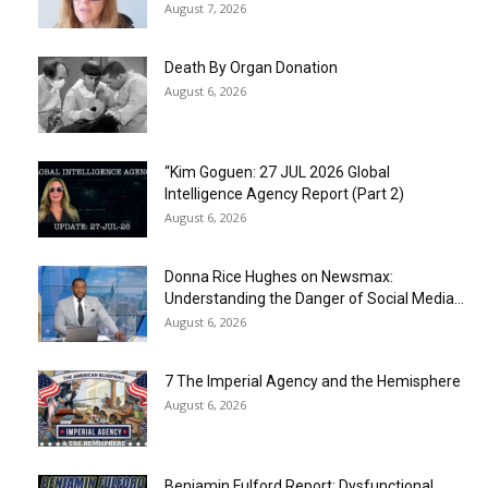
August 7, 2026
Death By Organ Donation
August 6, 2026
“Kim Goguen: 27 JUL 2026 Global
Intelligence Agency Report (Part 2)
August 6, 2026
Donna Rice Hughes on Newsmax:
Understanding the Danger of Social Media...
August 6, 2026
7 The Imperial Agency and the Hemisphere
August 6, 2026
Benjamin Fulford Report: Dysfunctional