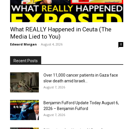
What REALLY Happened in Ceuta (The
Media Lied to You)
Edward Morgan
-
August 4, 2026
0
Recent Posts
Over 11,000 cancer patients in Gaza face
slow death amid Israeli...
August 7, 2026
Benjamin Fulford Update Today August 6,
2026 – Benjamin Fulford
August 7, 2026