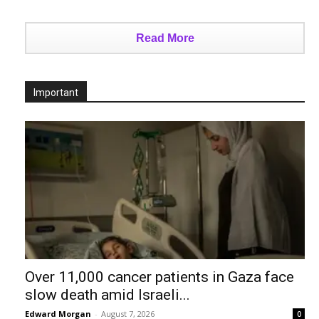
Read More
Important
Over 11,000 cancer patients in Gaza face
slow death amid Israeli...
Edward Morgan
-
August 7, 2026
0