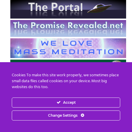
Cookies To make this site work properly, we sometimes place
small data files called cookies on your device. Most big
websites do this too.
Accept
EN
FR
Change Settings
© 2013 - 2026 Prepare For Change
Email:
contact@prepareforchange.net