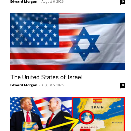
Edward Morgan
-
August 6, 2026
0
The United States of Israel
Edward Morgan
-
August 5, 2026
0