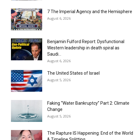
7 The Imperial Agency and the Hemisphere
August 6, 2026
Benjamin Fulford Report: Dysfunctional
Western leadership in death spiral as
Saudi...
August 6, 2026
The United States of Israel
August 5, 2026
Faking “Water Bankruptcy” Part 2: Climate
Change
August 5, 2026
The Rapture IS Happening: End of the World
& Timeline Splitting