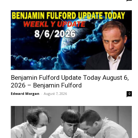
Benjamin Fulford Update Today August 6,
2026 – Benjamin Fulford
Edward Morgan
-
August 7, 2026
0