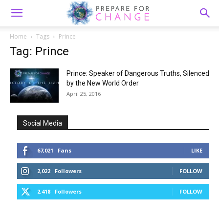
Home
Tags
Prince
Tag: Prince
Prince: Speaker of Dangerous Truths, Silenced
by the New World Order
April 25, 2016
Social Media
67,021
Fans
LIKE
2,022
Followers
FOLLOW
2,418
Followers
FOLLOW