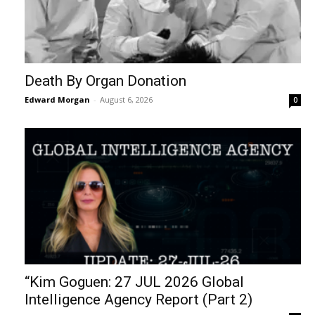
Death By Organ Donation
Edward Morgan
-
August 6, 2026
0
“Kim Goguen: 27 JUL 2026 Global
Intelligence Agency Report (Part 2)