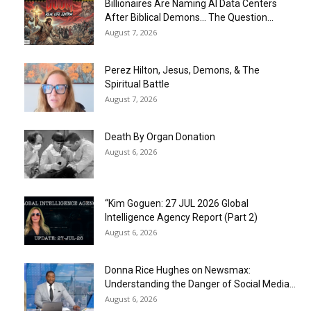
Billionaires Are Naming AI Data Centers
After Biblical Demons… The Question...
August 7, 2026
Perez Hilton, Jesus, Demons, & The
Spiritual Battle
August 7, 2026
Death By Organ Donation
August 6, 2026
“Kim Goguen: 27 JUL 2026 Global
Intelligence Agency Report (Part 2)
August 6, 2026
Donna Rice Hughes on Newsmax:
Understanding the Danger of Social Media...
August 6, 2026