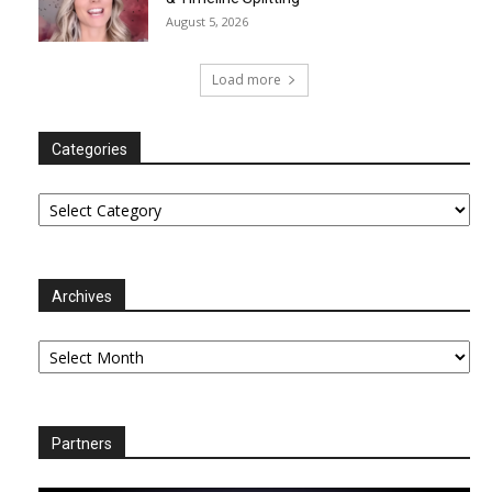
August 5, 2026
Load more
Categories
Categories
Archives
Archives
Partners