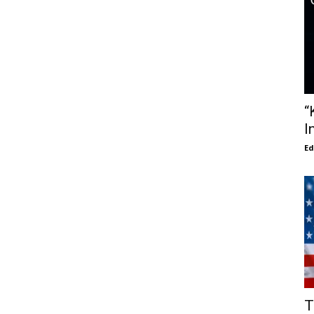
“
I
E
T