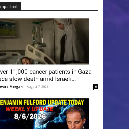
Important
ver 11,000 cancer patients in Gaza
ace slow death amid Israeli...
dward Morgan
-
August 7, 2026
0