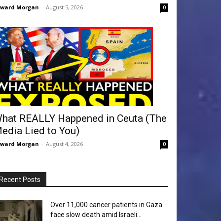
dward Morgan
-
August 5, 2026
0
hat REALLY Happened in Ceuta (The
edia Lied to You)
dward Morgan
-
August 4, 2026
0
Recent Posts
Over 11,000 cancer patients in Gaza
face slow death amid Israeli...