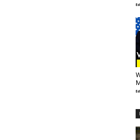
E
W
M
E