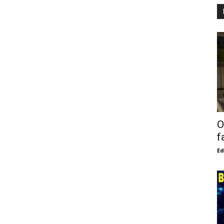
O
f
E