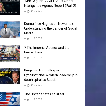
“Kim Goguen: 27 JUL 2026 Global
Intelligence Agency Report (Part 2)
August 6, 2026
Donna Rice Hughes on Newsmax:
Understanding the Danger of Social
Media...
August 6, 2026
7 The Imperial Agency and the
Hemisphere
August 6, 2026
Benjamin Fulford Report:
Dysfunctional Western leadership in
death spiral as Saudi...
August 6, 2026
The United States of Israel
August 5, 2026