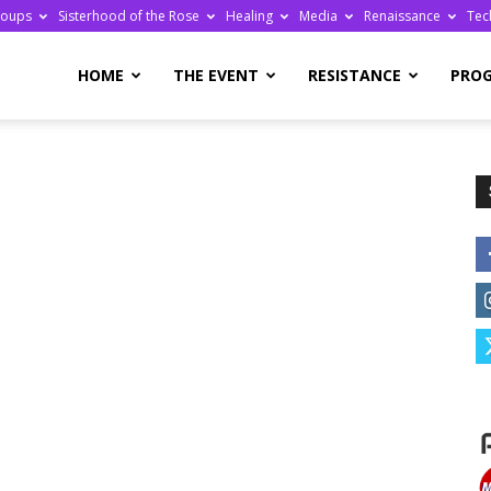
roups
Sisterhood of the Rose
Healing
Media
Renaissance
Tec
re
HOME
THE EVENT
RESISTANCE
PRO
ge