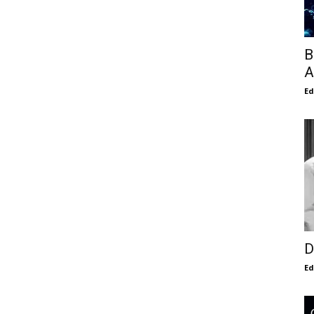
B
A
E
D
E