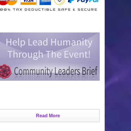
Read More