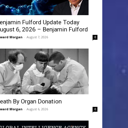
enjamin Fulford Update Today
ugust 6, 2026 – Benjamin Fulford
dward Morgan
-
August 7, 2026
0
eath By Organ Donation
dward Morgan
-
August 6, 2026
0