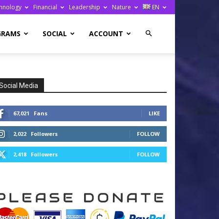
hnology
Financial
Leadership
Nature
EN
GRAMS
SOCIAL
ACCOUNT
Social Media
67,021
Fans
LIKE
2,022
Followers
FOLLOW
2,418
Followers
FOLLOW