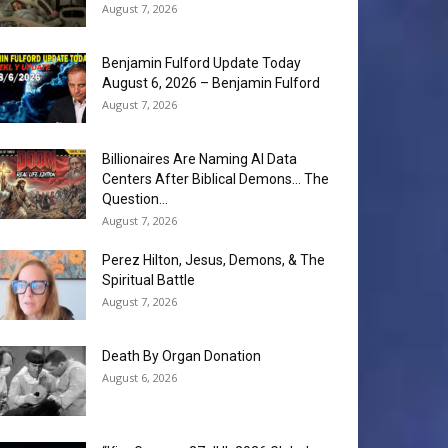
August 7, 2026
Benjamin Fulford Update Today
August 6, 2026 – Benjamin Fulford
August 7, 2026
Billionaires Are Naming AI Data
Centers After Biblical Demons… The
Question...
August 7, 2026
Perez Hilton, Jesus, Demons, & The
Spiritual Battle
August 7, 2026
Death By Organ Donation
August 6, 2026