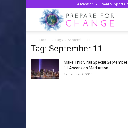
Ascension
Event Support G
Prepa
Home
Tags
September 11
For
Tag: September 11
Make This Viral! Special September
Chan
11 Ascension Meditation
September 9, 2016