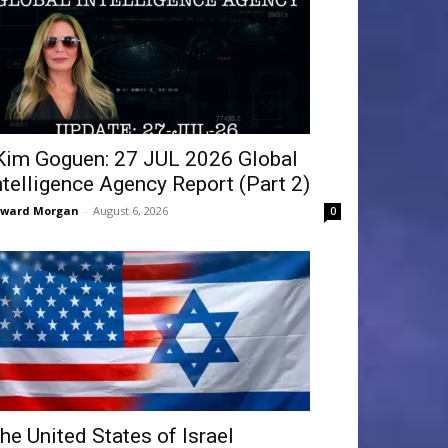
Kim Goguen: 27 JUL 2026 Global
ntelligence Agency Report (Part 2)
dward Morgan
-
August 6, 2026
0
he United States of Israel