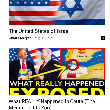
The United States of Israel
Edward Morgan
-
August 5, 2026
0
What REALLY Happened in Ceuta (The
Media Lied to You)