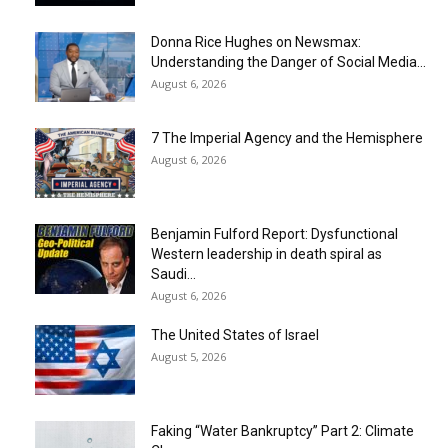
Donna Rice Hughes on Newsmax:
Understanding the Danger of Social Media...
August 6, 2026
7 The Imperial Agency and the Hemisphere
August 6, 2026
Benjamin Fulford Report: Dysfunctional
Western leadership in death spiral as
Saudi...
August 6, 2026
The United States of Israel
August 5, 2026
Faking “Water Bankruptcy” Part 2: Climate