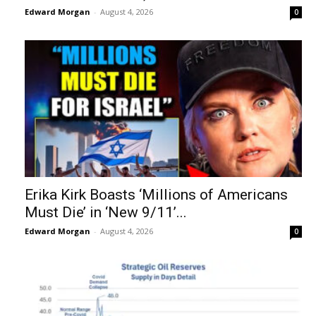
Edward Morgan
-
August 4, 2026
0
Erika Kirk Boasts ‘Millions of Americans
Must Die’ in ‘New 9/11’...
Edward Morgan
-
August 4, 2026
0