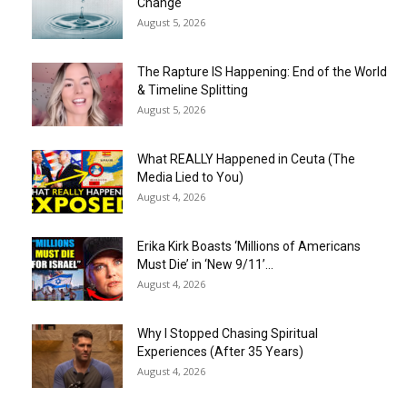
Change
August 5, 2026
The Rapture IS Happening: End of the World
& Timeline Splitting
August 5, 2026
What REALLY Happened in Ceuta (The
Media Lied to You)
August 4, 2026
Erika Kirk Boasts ‘Millions of Americans
Must Die’ in ‘New 9/11’...
August 4, 2026
Why I Stopped Chasing Spiritual
Experiences (After 35 Years)
August 4, 2026