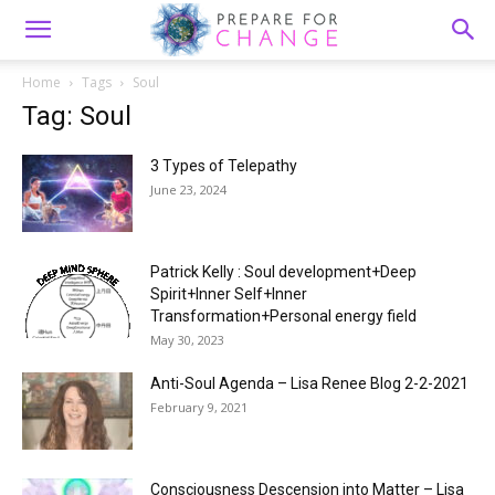
Home
Tags
Soul
Tag: Soul
3 Types of Telepathy
June 23, 2024
Patrick Kelly : Soul development+Deep
Spirit+Inner Self+Inner
Transformation+Personal energy field
May 30, 2023
Anti-Soul Agenda – Lisa Renee Blog 2-2-2021
February 9, 2021
Consciousness Descension into Matter – Lisa