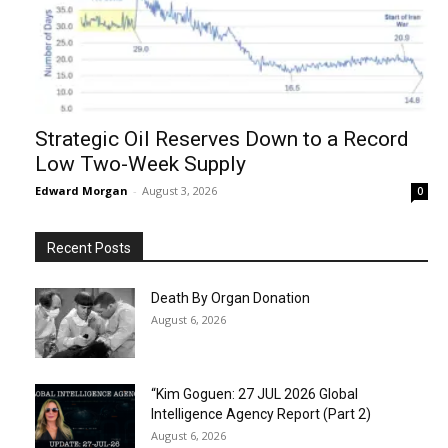
Strategic Oil Reserves Down to a Record
Low Two-Week Supply
Edward Morgan
-
August 3, 2026
0
Recent Posts
Death By Organ Donation
August 6, 2026
“Kim Goguen: 27 JUL 2026 Global
Intelligence Agency Report (Part 2)
August 6, 2026