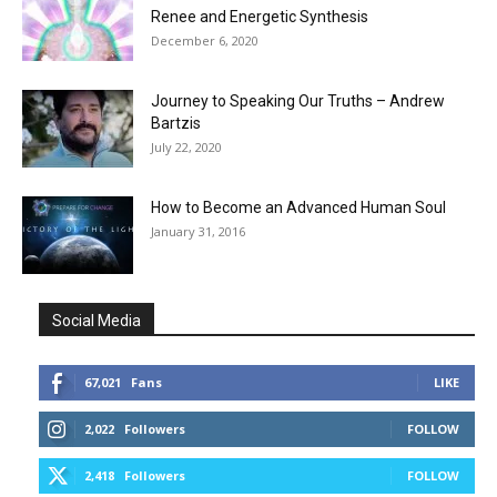
Renee and Energetic Synthesis
December 6, 2020
Journey to Speaking Our Truths – Andrew
Bartzis
July 22, 2020
How to Become an Advanced Human Soul
January 31, 2016
Social Media
67,021
Fans
LIKE
2,022
Followers
FOLLOW
2,418
Followers
FOLLOW