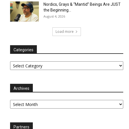
Nordics, Grays & “Mantid” Beings Are JUST
the Beginning…
August 4, 2026
Load more
Categories
Categories
Archives
Archives
Partners