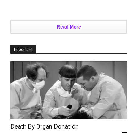
Read More
Important
Death By Organ Donation