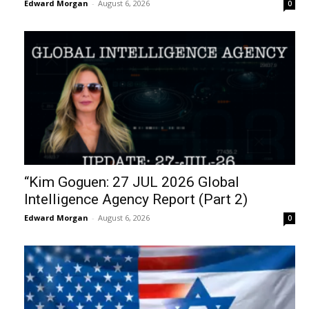
Edward Morgan
-
August 6, 2026
0
“Kim Goguen: 27 JUL 2026 Global
Intelligence Agency Report (Part 2)
Edward Morgan
-
August 6, 2026
0