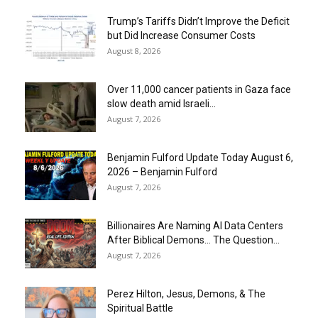
Trump’s Tariffs Didn’t Improve the Deficit
but Did Increase Consumer Costs
August 8, 2026
Over 11,000 cancer patients in Gaza face
slow death amid Israeli...
August 7, 2026
Benjamin Fulford Update Today August 6,
2026 – Benjamin Fulford
August 7, 2026
Billionaires Are Naming AI Data Centers
After Biblical Demons… The Question...
August 7, 2026
Perez Hilton, Jesus, Demons, & The
Spiritual Battle