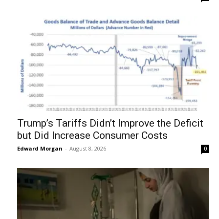
Trump’s Tariffs Didn’t Improve the Deficit
but Did Increase Consumer Costs
Edward Morgan
-
August 8, 2026
0