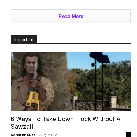
Read More
Important
8 Ways To Take Down Flock Without A
Sawzall
Derek Knauss
-
August 8, 2026
0