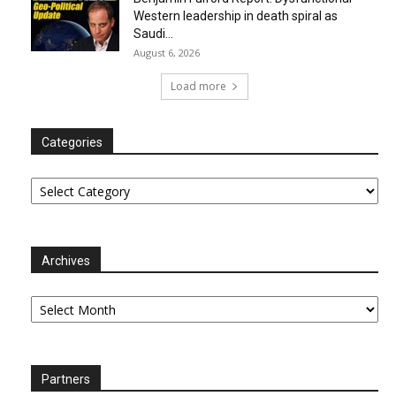
Western leadership in death spiral as
Saudi...
August 6, 2026
Load more
Categories
Categories
Archives
Archives
Partners