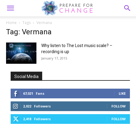
Home
Tags
Vermana
Tag: Vermana
Why listen to The Lost music scale? –
recording is up
January 17, 2015
Social Media
67,021
Fans
LIKE
2,022
Followers
FOLLOW
2,418
Followers
FOLLOW