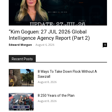
“Kim Goguen: 27 JUL 2026 Global
Intelligence Agency Report (Part 2)
Edward Morgan
-
August 6, 2026
0
Recent Posts
8 Ways To Take Down Flock Without A
Sawzall
August 8, 2026
8 250 Years of the Plan
August 8, 2026