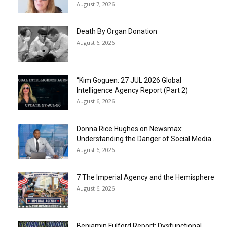
August 7, 2026
Death By Organ Donation
August 6, 2026
“Kim Goguen: 27 JUL 2026 Global
Intelligence Agency Report (Part 2)
August 6, 2026
Donna Rice Hughes on Newsmax:
Understanding the Danger of Social Media...
August 6, 2026
7 The Imperial Agency and the Hemisphere
August 6, 2026
Benjamin Fulford Report: Dysfunctional