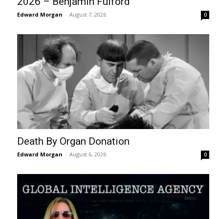
2026 – Benjamin Fulford
Edward Morgan
-
August 7, 2026
0
Death By Organ Donation
Edward Morgan
-
August 6, 2026
0