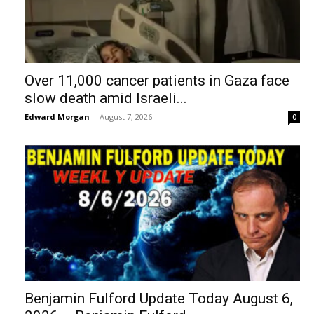
Over 11,000 cancer patients in Gaza face
slow death amid Israeli...
Edward Morgan
-
August 7, 2026
0
Benjamin Fulford Update Today August 6,