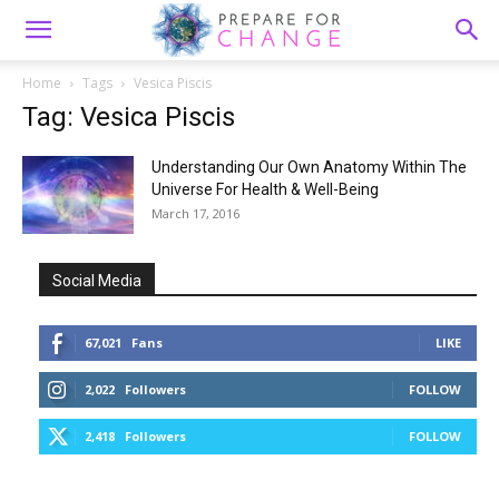
Home
Tags
Vesica Piscis
Tag: Vesica Piscis
Understanding Our Own Anatomy Within The
Universe For Health & Well-Being
March 17, 2016
Social Media
67,021
Fans
LIKE
2,022
Followers
FOLLOW
2,418
Followers
FOLLOW