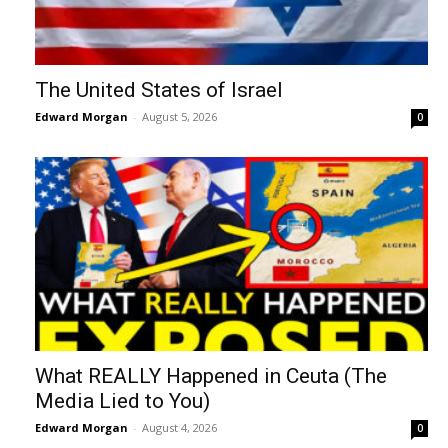
The United States of Israel
Edward Morgan
-
August 5, 2026
0
What REALLY Happened in Ceuta (The
Media Lied to You)
Edward Morgan
-
August 4, 2026
0