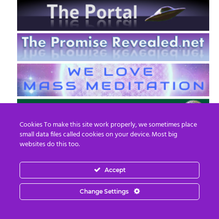
Cookies To make this site work properly, we sometimes place
small data files called cookies on your device. Most big
websites do this too.
Accept
EN
FR
Change Settings
© 2013 - 2026 Prepare For Change
Email:
contact@prepareforchange.net