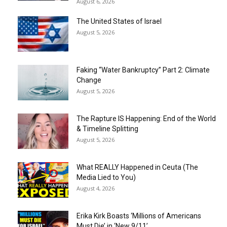
August 6, 2026
The United States of Israel
August 5, 2026
Faking “Water Bankruptcy” Part 2: Climate
Change
August 5, 2026
The Rapture IS Happening: End of the World
& Timeline Splitting
August 5, 2026
What REALLY Happened in Ceuta (The
Media Lied to You)
August 4, 2026
Erika Kirk Boasts ‘Millions of Americans
Must Die’ in ‘New 9/11’...