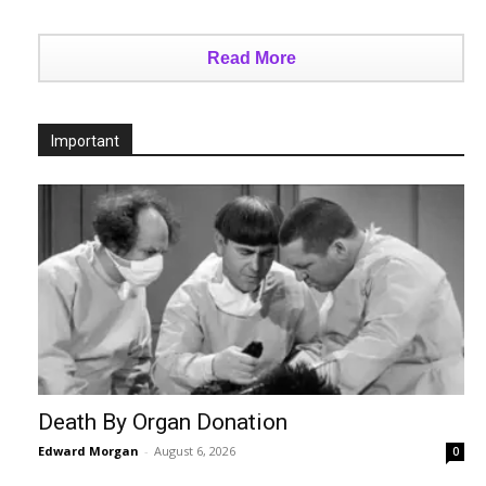
Read More
Important
Death By Organ Donation
Edward Morgan
-
August 6, 2026
0