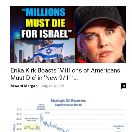
Erika Kirk Boasts ‘Millions of Americans
Must Die’ in ‘New 9/11’...
Edward Morgan
-
August 4, 2026
0