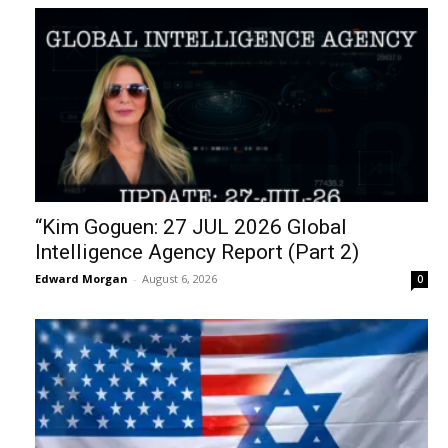
“Kim Goguen: 27 JUL 2026 Global
Intelligence Agency Report (Part 2)
Edward Morgan
-
August 6, 2026
0