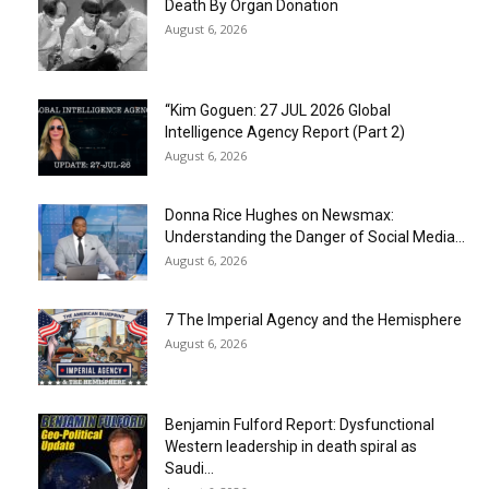
Death By Organ Donation
August 6, 2026
“Kim Goguen: 27 JUL 2026 Global
Intelligence Agency Report (Part 2)
August 6, 2026
Donna Rice Hughes on Newsmax:
Understanding the Danger of Social Media...
August 6, 2026
7 The Imperial Agency and the Hemisphere
August 6, 2026
Benjamin Fulford Report: Dysfunctional
Western leadership in death spiral as
Saudi...