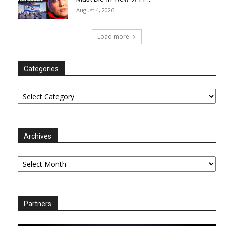
August 4, 2026
Load more
Categories
Categories
Archives
Archives
Partners