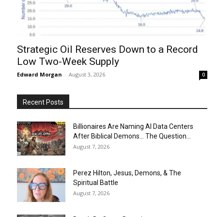
Strategic Oil Reserves Down to a Record
Low Two-Week Supply
Edward Morgan
-
August 3, 2026
0
Recent Posts
Billionaires Are Naming AI Data Centers
After Biblical Demons… The Question...
August 7, 2026
Perez Hilton, Jesus, Demons, & The
Spiritual Battle
August 7, 2026