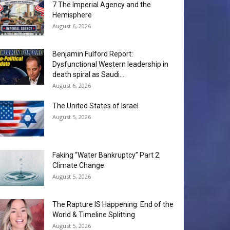
7 The Imperial Agency and the
Hemisphere
August 6, 2026
Benjamin Fulford Report:
Dysfunctional Western leadership in
death spiral as Saudi...
August 6, 2026
The United States of Israel
August 5, 2026
Faking “Water Bankruptcy” Part 2:
Climate Change
August 5, 2026
The Rapture IS Happening: End of the
World & Timeline Splitting
August 5, 2026