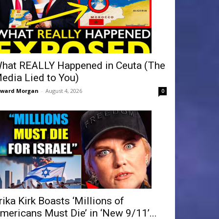
hat REALLY Happened in Ceuta (The
edia Lied to You)
dward Morgan
-
August 4, 2026
0
rika Kirk Boasts ‘Millions of
mericans Must Die’ in ‘New 9/11’...