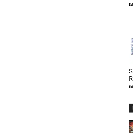
E
S
R
E