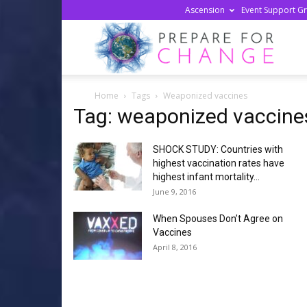
Ascension
Event Support G
Prepa
Home
Tags
Weaponized vaccines
For
Tag: weaponized vaccine
SHOCK STUDY: Countries with
Chan
highest vaccination rates have
highest infant mortality...
June 9, 2016
When Spouses Don’t Agree on
Vaccines
April 8, 2016