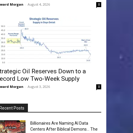
dward Morgan
-
August 4, 2026
0
trategic Oil Reserves Down to a
ecord Low Two-Week Supply
dward Morgan
-
August 3, 2026
0
Recent Posts
Billionaires Are Naming AI Data
Centers After Biblical Demons… The