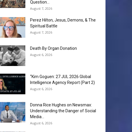
Question...
August 7, 2026
Perez Hilton, Jesus, Demons, & The
Spiritual Battle
August 7, 2026
Death By Organ Donation
August 6, 2026
“Kim Goguen: 27 JUL 2026 Global
Intelligence Agency Report (Part 2)
August 6, 2026
Donna Rice Hughes on Newsmax:
Understanding the Danger of Social
Media...
August 6, 2026