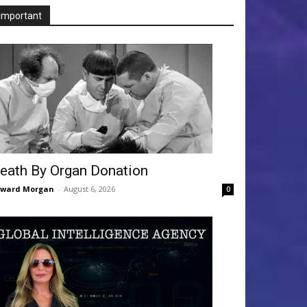
Important
eath By Organ Donation
dward Morgan
-
August 6, 2026
0