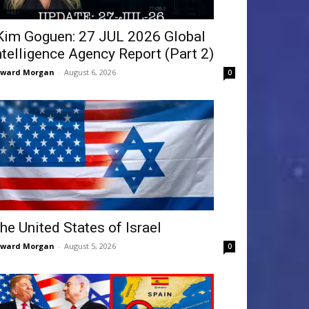
Kim Goguen: 27 JUL 2026 Global
ntelligence Agency Report (Part 2)
dward Morgan
-
August 6, 2026
0
he United States of Israel
dward Morgan
-
August 5, 2026
0