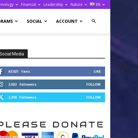
hnology
Financial
Leadership
Nature
EN
GRAMS
SOCIAL
ACCOUNT
Social Media
67,021
Fans
LIKE
2,022
Followers
FOLLOW
2,418
Followers
FOLLOW