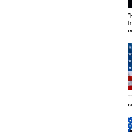
“
I
E
T
E