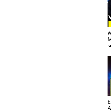
W
M
E
E
A