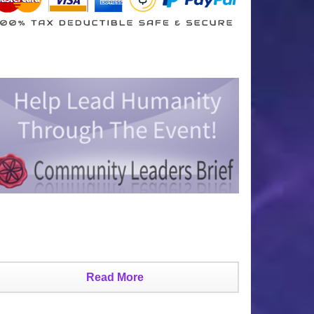
Read More