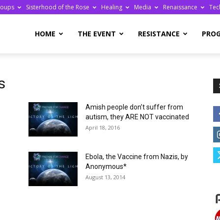
roups
Sisterhood of the Rose
Healing
Media
Renaissance
Tec
re
HOME
THE EVENT
RESISTANCE
PRO
s
Amish people don’t suffer from
ge
autism, they ARE NOT vaccinated
April 18, 2016
Ebola, the Vaccine from Nazis, by
Anonymous*
August 13, 2014