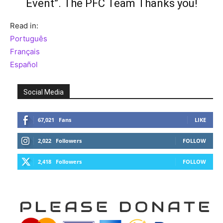
Event”
. The PFC Team Thanks you!
Read in:
Português
Français
Español
Social Media
67,021
Fans
LIKE
2,022
Followers
FOLLOW
2,418
Followers
FOLLOW