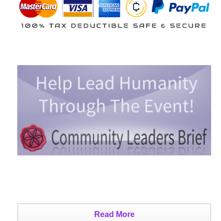
Read More