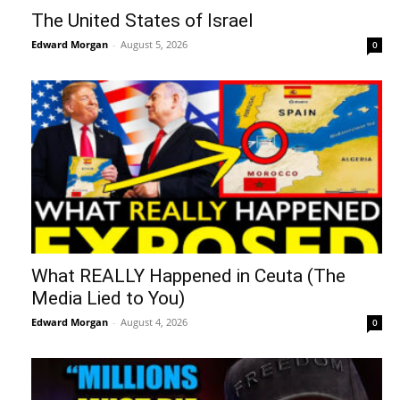
The United States of Israel
Edward Morgan
-
August 5, 2026
0
What REALLY Happened in Ceuta (The
Media Lied to You)
Edward Morgan
-
August 4, 2026
0