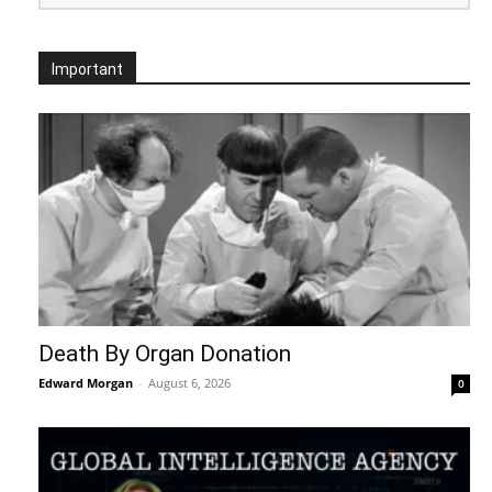
Important
Death By Organ Donation
Edward Morgan
-
August 6, 2026
0