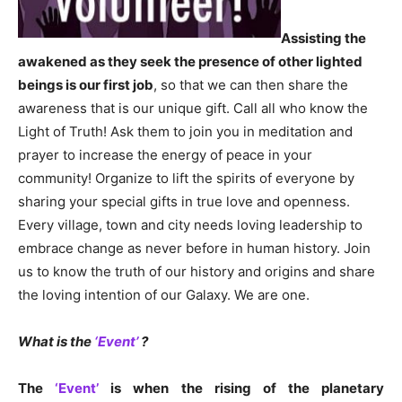
Assisting the
awakened as they seek the presence of other lighted
beings is our first job
, so that we can then share the
awareness that is our unique gift. Call all who know the
Light of Truth! Ask them to join you in meditation and
prayer to increase the energy of peace in your
community! Organize to lift the spirits of everyone by
sharing your special gifts in true love and openness.
Every village, town and city needs loving leadership to
embrace change as never before in human history. Join
us to know the truth of our history and origins and share
the loving intention of our Galaxy. We are one.
What is the
‘Event’
?
The
‘Event’
is when the rising of the planetary