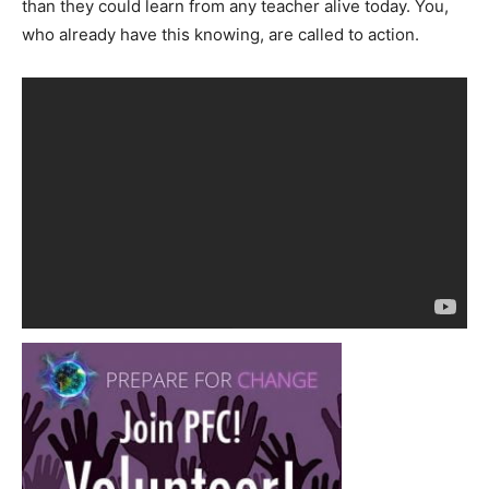
than they could learn from any teacher alive today. You,
who already have this knowing, are called to action.