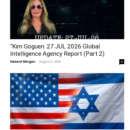
“Kim Goguen: 27 JUL 2026 Global
Intelligence Agency Report (Part 2)
Edward Morgan
-
August 6, 2026
0