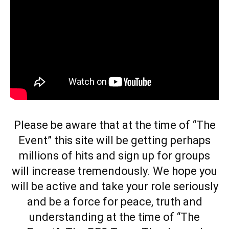
Please be aware that at the time of
“The
Event”
this site will be getting perhaps
millions of hits and sign up for groups
will increase tremendously. We hope you
will be active and take your role seriously
and be a force for peace, truth and
understanding at the time of
“The