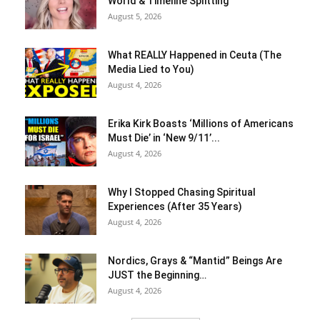
World & Timeline Splitting
August 5, 2026
What REALLY Happened in Ceuta (The
Media Lied to You)
August 4, 2026
Erika Kirk Boasts ‘Millions of Americans
Must Die’ in ‘New 9/11’...
August 4, 2026
Why I Stopped Chasing Spiritual
Experiences (After 35 Years)
August 4, 2026
Nordics, Grays & “Mantid” Beings Are
JUST the Beginning…
August 4, 2026