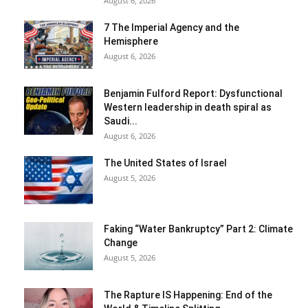
August 6, 2026
7 The Imperial Agency and the
Hemisphere
August 6, 2026
Benjamin Fulford Report: Dysfunctional
Western leadership in death spiral as
Saudi...
August 6, 2026
The United States of Israel
August 5, 2026
Faking “Water Bankruptcy” Part 2: Climate
Change
August 5, 2026
The Rapture IS Happening: End of the