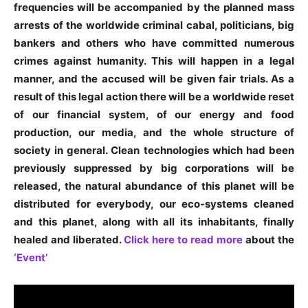
frequencies will be accompanied by the planned mass
arrests of the worldwide criminal cabal, politicians, big
bankers and others who have committed numerous
crimes against humanity. This will happen in a legal
manner, and the accused will be given fair trials. As a
result of this legal action there will be a worldwide reset
of our financial system, of our energy and food
production, our media, and the whole structure of
society in general. Clean technologies which had been
previously suppressed by big corporations will be
released, the natural abundance of this planet will be
distributed for everybody, our eco-systems cleaned
and this planet, along with all its inhabitants, finally
healed and liberated.
Click here to read more
about the
‘Event’