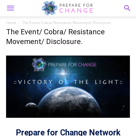
Home
The Event/ Cobra/ Resistance Movement/ Disclosure.
The Event/ Cobra/ Resistance
Movement/ Disclosure.
Prepare for Change Network