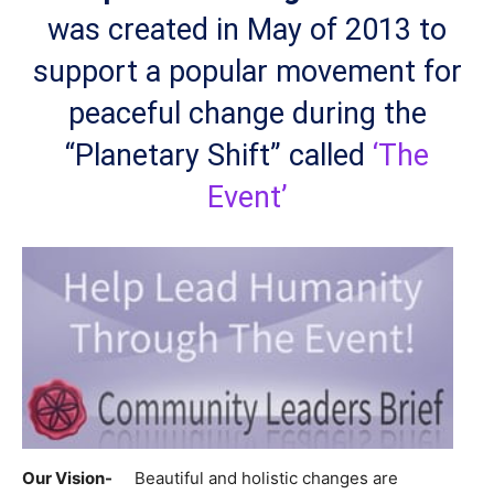
was created in May of 2013 to
support a popular movement for
peaceful change during the
“Planetary Shift” called
‘The
Event’
Our Vision-
Beautiful and holistic changes are