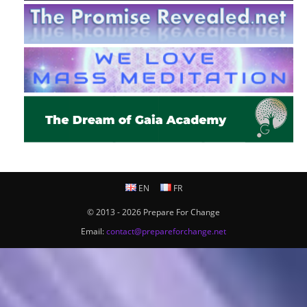
EN
FR
© 2013 - 2026 Prepare For Change
Email:
contact@prepareforchange.net