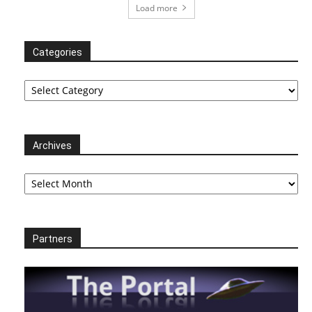
Load more
Categories
Categories
Archives
Archives
Partners