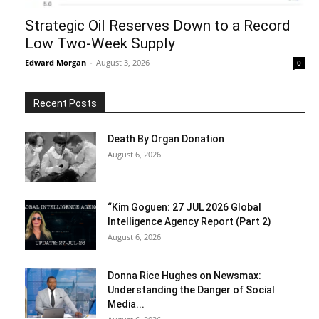
Strategic Oil Reserves Down to a Record
Low Two-Week Supply
Edward Morgan
-
August 3, 2026
0
Recent Posts
Death By Organ Donation
August 6, 2026
“Kim Goguen: 27 JUL 2026 Global
Intelligence Agency Report (Part 2)
August 6, 2026
Donna Rice Hughes on Newsmax:
Understanding the Danger of Social
Media...