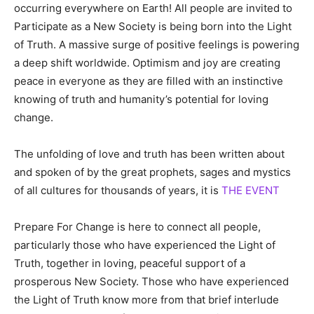
occurring everywhere on Earth! All people are invited to
Participate as a New Society is being born into the Light
of Truth. A massive surge of positive feelings is powering
a deep shift worldwide. Optimism and joy are creating
peace in everyone as they are filled with an instinctive
knowing of truth and humanity’s potential for loving
change.
The unfolding of love and truth has been written about
and spoken of by the great prophets, sages and mystics
of all cultures for thousands of years, it is
THE EVENT
Prepare For Change is here to connect all people,
particularly those who have experienced the Light of
Truth, together in loving, peaceful support of a
prosperous New Society. Those who have experienced
the Light of Truth know more from that brief interlude