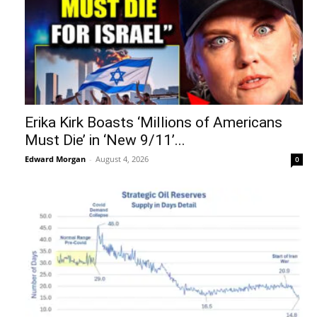
Erika Kirk Boasts ‘Millions of Americans
Must Die’ in ‘New 9/11’...
Edward Morgan
-
August 4, 2026
0