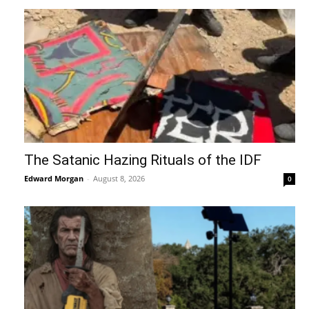
The Satanic Hazing Rituals of the IDF
Edward Morgan
-
August 8, 2026
0