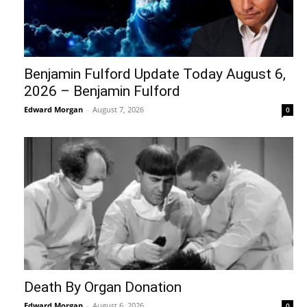
Benjamin Fulford Update Today August 6,
2026 – Benjamin Fulford
Edward Morgan
-
August 7, 2026
0
Death By Organ Donation
Edward Morgan
-
August 6, 2026
0