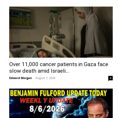
Over 11,000 cancer patients in Gaza face
slow death amid Israeli...
Edward Morgan
-
August 7, 2026
0