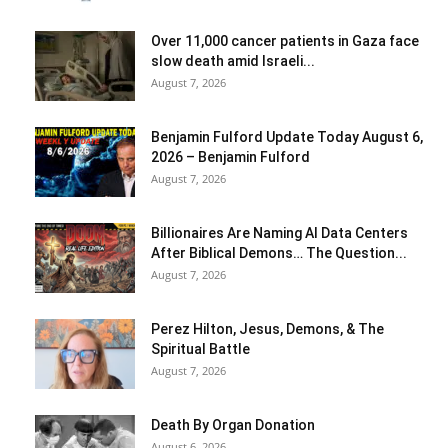
Over 11,000 cancer patients in Gaza face
slow death amid Israeli...
August 7, 2026
Benjamin Fulford Update Today August 6,
2026 – Benjamin Fulford
August 7, 2026
Billionaires Are Naming AI Data Centers
After Biblical Demons… The Question...
August 7, 2026
Perez Hilton, Jesus, Demons, & The
Spiritual Battle
August 7, 2026
Death By Organ Donation
August 6, 2026