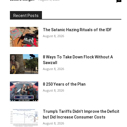
Recent Posts
The Satanic Hazing Rituals of the IDF
August 8, 2026
8 Ways To Take Down Flock Without A
Sawzall
August 8, 2026
8 250 Years of the Plan
August 8, 2026
Trump’s Tariffs Didn’t Improve the Deficit
but Did Increase Consumer Costs
August 8, 2026