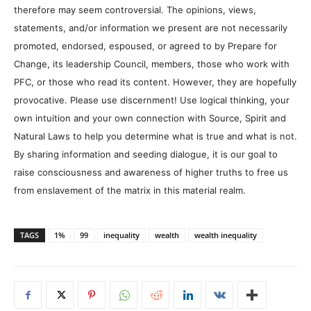
therefore may seem controversial. The opinions, views,
statements, and/or information we present are not necessarily
promoted, endorsed, espoused, or agreed to by Prepare for
Change, its leadership Council, members, those who work with
PFC, or those who read its content. However, they are hopefully
provocative. Please use discernment! Use logical thinking, your
own intuition and your own connection with Source, Spirit and
Natural Laws to help you determine what is true and what is not.
By sharing information and seeding dialogue, it is our goal to
raise consciousness and awareness of higher truths to free us
from enslavement of the matrix in this material realm.
TAGS
1%
99
inequality
wealth
wealth inequality