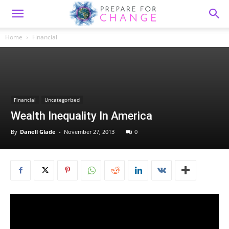
Home
Financial
Financial
Uncategorized
Wealth Inequality In America
By
Danell Glade
-
November 27, 2013
0