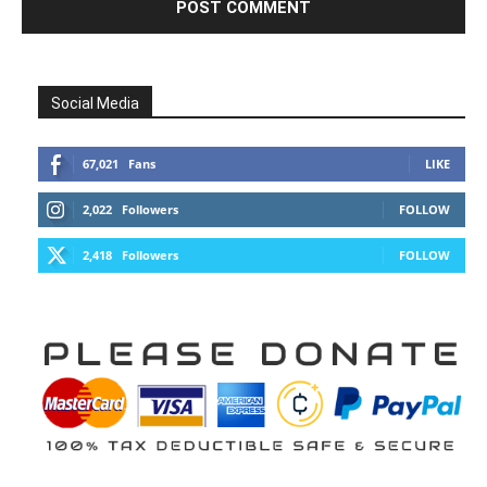
Social Media
67,021
Fans
LIKE
2,022
Followers
FOLLOW
2,418
Followers
FOLLOW