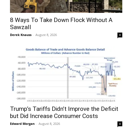
8 Ways To Take Down Flock Without A
Sawzall
Derek Knauss
-
August 8, 2026
0
Trump’s Tariffs Didn’t Improve the Deficit
but Did Increase Consumer Costs
Edward Morgan
-
August 8, 2026
0