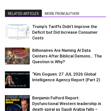
RELATED ARTICLES
MORE FROM AUTHOR
Trump’s Tariffs Didn’t Improve the
Deficit but Did Increase Consumer
Costs
Billionaires Are Naming AI Data
Centers After Biblical Demons… The
Question is Why?
“Kim Goguen: 27 JUL 2026 Global
Intelligence Agency Report (Part 2)
Benjamin Fulford Report:
Dysfunctional Western leadership in
death spiral as Saudi Arabia falls –