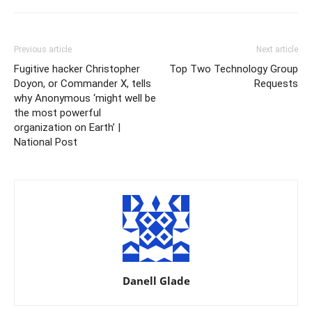
Previous article
Next article
Fugitive hacker Christopher
Top Two Technology Group
Doyon, or Commander X, tells
Requests
why Anonymous ‘might well be
the most powerful
organization on Earth’ |
National Post
Danell Glade