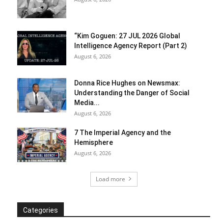
“Kim Goguen: 27 JUL 2026 Global
Intelligence Agency Report (Part 2)
August 6, 2026
Donna Rice Hughes on Newsmax:
Understanding the Danger of Social
Media...
August 6, 2026
7 The Imperial Agency and the
Hemisphere
August 6, 2026
Load more
Categories