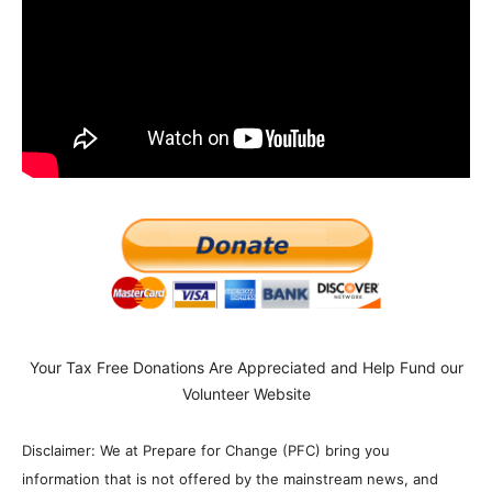
Your Tax Free Donations Are Appreciated and Help Fund our
Volunteer Website
Disclaimer: We at Prepare for Change (PFC) bring you
information that is not offered by the mainstream news, and