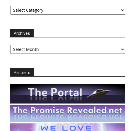
Categories
Archives
Archives
Partners