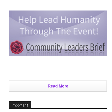
Read More
Important