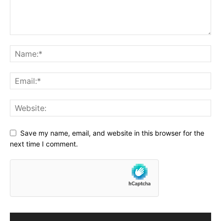
Save my name, email, and website in this browser for the
next time I comment.