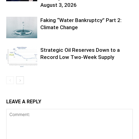
August 3, 2026
Faking “Water Bankruptcy” Part 2:
Climate Change
Strategic Oil Reserves Down to a
Record Low Two-Week Supply
LEAVE A REPLY