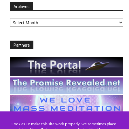
Archives
Archives
Partners
Cookies To make this site work properly, we sometimes place