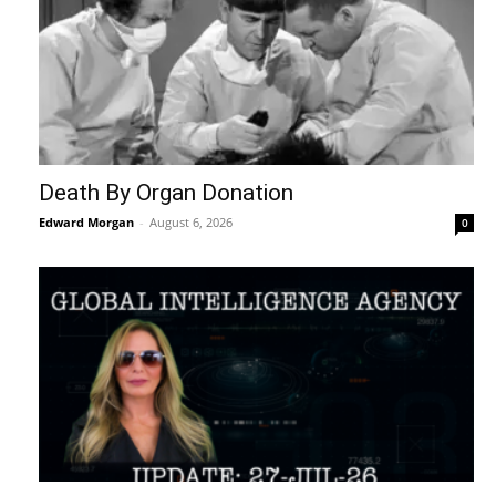
Death By Organ Donation
Edward Morgan
-
August 6, 2026
0