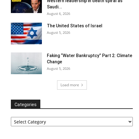
Western leadership in death spiral as
Saudi...
August 6, 2026
The United States of Israel
August 5, 2026
Faking “Water Bankruptcy” Part 2: Climate
Change
August 5, 2026
Load more
Categories
Categories