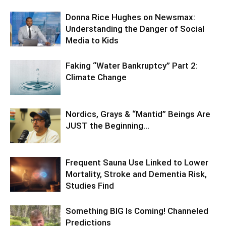
Donna Rice Hughes on Newsmax:
Understanding the Danger of Social
Media to Kids
Faking “Water Bankruptcy” Part 2:
Climate Change
Nordics, Grays & “Mantid” Beings Are
JUST the Beginning…
Frequent Sauna Use Linked to Lower
Mortality, Stroke and Dementia Risk,
Studies Find
Something BIG Is Coming! Channeled
Predictions