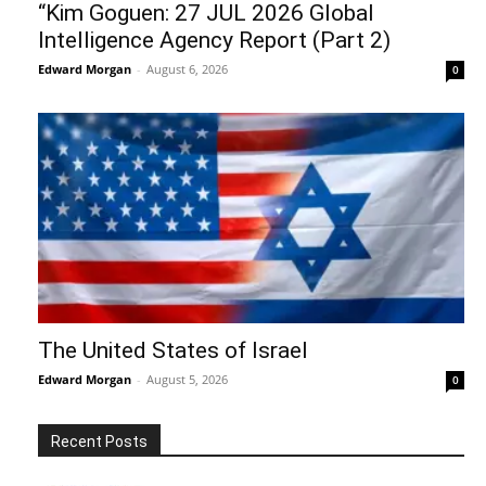
“Kim Goguen: 27 JUL 2026 Global
Intelligence Agency Report (Part 2)
Edward Morgan
-
August 6, 2026
0
The United States of Israel
Edward Morgan
-
August 5, 2026
0
Recent Posts