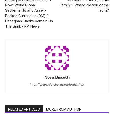
Now: World Global
Family – Where did you come
Settlements and Asset-
from?
Backed Currencies (DM) /
Heneghan: Banks Remain On
The Brink / RV News
Nova Biscotti
https://prepareforchange.net/leadership/
RELATED ARTICLES
MORE FROM AUTHOR