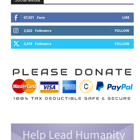
Social Media
67,021
Fans
LIKE
2,022
Followers
FOLLOW
2,418
Followers
FOLLOW