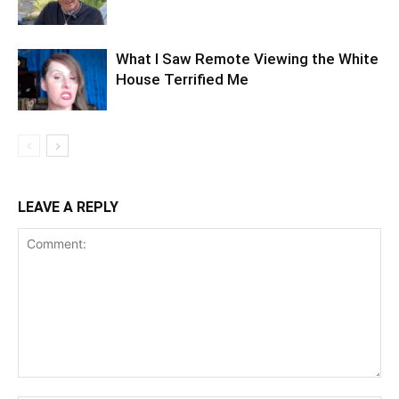
What I Saw Remote Viewing the White
House Terrified Me
LEAVE A REPLY