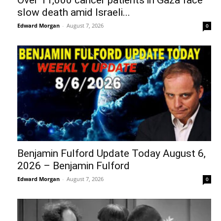
Over 11,000 cancer patients in Gaza face
slow death amid Israeli...
Edward Morgan
-
August 7, 2026
0
Benjamin Fulford Update Today August 6,
2026 – Benjamin Fulford
Edward Morgan
-
August 7, 2026
0