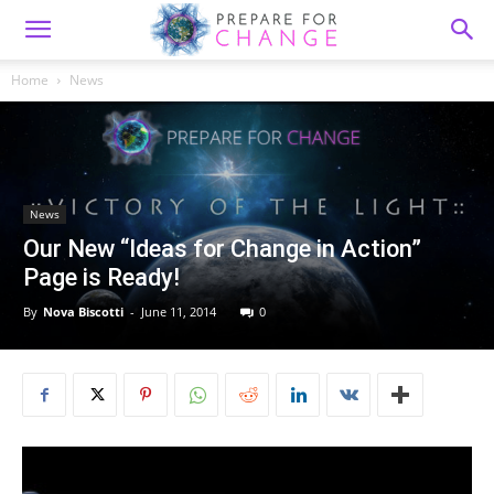
Home
News
News
Our New “Ideas for Change in Action”
Page is Ready!
By
Nova Biscotti
-
June 11, 2014
0