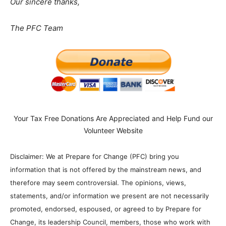
Our sincere thanks,
The PFC Team
Your Tax Free Donations Are Appreciated and Help Fund our
Volunteer Website
Disclaimer: We at Prepare for Change (PFC) bring you
information that is not offered by the mainstream news, and
therefore may seem controversial. The opinions, views,
statements, and/or information we present are not necessarily
promoted, endorsed, espoused, or agreed to by Prepare for
Change, its leadership Council, members, those who work with