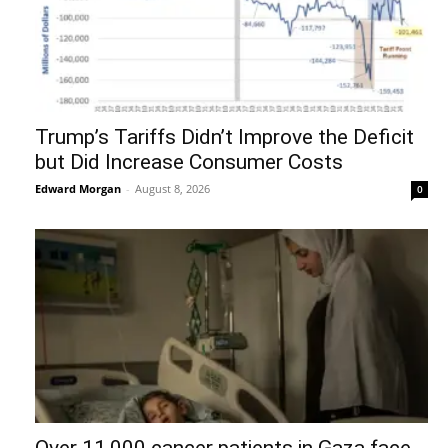
Trump’s Tariffs Didn’t Improve the Deficit
but Did Increase Consumer Costs
Edward Morgan
-
August 8, 2026
0