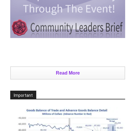
Read More
Important