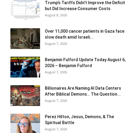
Trump’s Tariffs Didn’t Improve the Deficit
but Did Increase Consumer Costs
August 8, 2026
Over 11,000 cancer patients in Gaza face
slow death amid Israeli...
August 7, 2026
Benjamin Fulford Update Today August 6,
2026 – Benjamin Fulford
August 7, 2026
Billionaires Are Naming AI Data Centers
After Biblical Demons… The Question...
August 7, 2026
Perez Hilton, Jesus, Demons, & The
Spiritual Battle
August 7, 2026