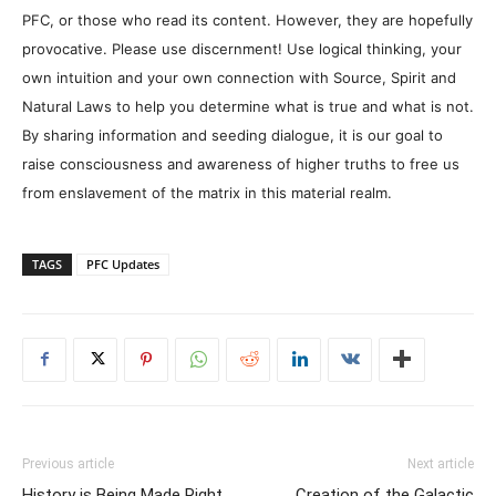
PFC, or those who read its content. However, they are hopefully
provocative. Please use discernment! Use logical thinking, your
own intuition and your own connection with Source, Spirit and
Natural Laws to help you determine what is true and what is not.
By sharing information and seeding dialogue, it is our goal to
raise consciousness and awareness of higher truths to free us
from enslavement of the matrix in this material realm.
TAGS
PFC Updates
Previous article
Next article
History is Being Made Right
Creation of the Galactic