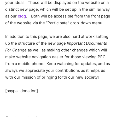
your ideas. These will be displayed on the website on a
distinct new page, which will be set up in the similar way
as our
blog
. Both will be accessible from the front page
of the website via the “Participate” drop-down menu.
In addition to this page, we are also hard at work setting
up the structure of the new page
Important Documents
For Change
as well as making other changes which will
make website navigation easier for those viewing PFC
from a mobile phone. Keep watching for updates, and as
always we appreciate your contributions as it helps us
with our mission of bringing forth our new society!
[paypal-donation]