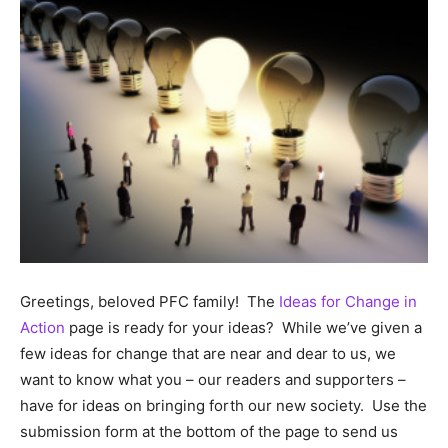
Greetings, beloved PFC family! The
Ideas for Change in
Action
page is ready for your ideas? While we’ve given a
few ideas for change that are near and dear to us, we
want to know what you – our readers and supporters –
have for ideas on bringing forth our new society. Use the
submission form at the bottom of the page to send us