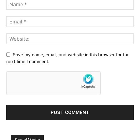
Save my name, email, and website in this browser for the
next time I comment.