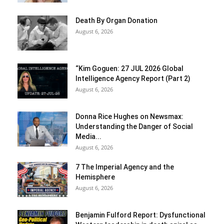
Death By Organ Donation
August 6, 2026
“Kim Goguen: 27 JUL 2026 Global
Intelligence Agency Report (Part 2)
August 6, 2026
Donna Rice Hughes on Newsmax:
Understanding the Danger of Social
Media...
August 6, 2026
7 The Imperial Agency and the
Hemisphere
August 6, 2026
Benjamin Fulford Report: Dysfunctional